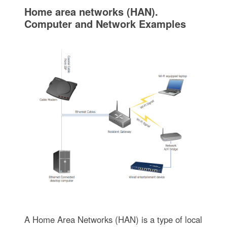
Home area networks (HAN).
Computer and Network Examples
A Home Area Networks (HAN) is a type of local