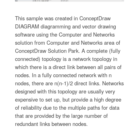
This sample was created in ConceptDraw
DIAGRAM diagramming and vector drawing
software using the Computer and Networks
solution from Computer and Networks area of
ConceptDraw Solution Park. A complete (fully
connected) topology is a network topology in
which there is a direct link between all pairs of
nodes. In a fully connected network with n
nodes, there are n(n-1)/2 direct links. Networks
designed with this topology are usually very
expensive to set up, but provide a high degree
of reliability due to the multiple paths for data
that are provided by the large number of
redundant links between nodes.