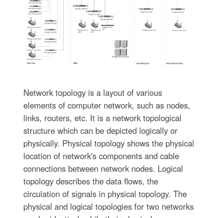
Network topology is a layout of various
elements of computer network, such as nodes,
links, routers, etc. It is a network topological
structure which can be depicted logically or
physically. Physical topology shows the physical
location of network's components and cable
connections between network nodes. Logical
topology describes the data flows, the
circulation of signals in physical topology. The
physical and logical topologies for two networks