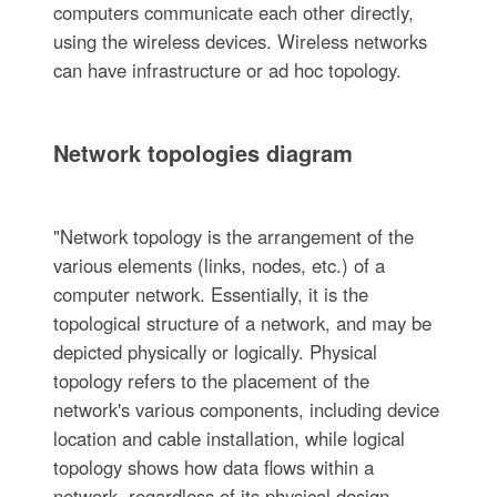
computers communicate each other directly,
using the wireless devices. Wireless networks
can have infrastructure or ad hoc topology.
Network topologies diagram
"Network topology is the arrangement of the
various elements (links, nodes, etc.) of a
computer network. Essentially, it is the
topological structure of a network, and may be
depicted physically or logically. Physical
topology refers to the placement of the
network's various components, including device
location and cable installation, while logical
topology shows how data flows within a
network, regardless of its physical design.