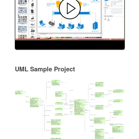
UML Sample Project