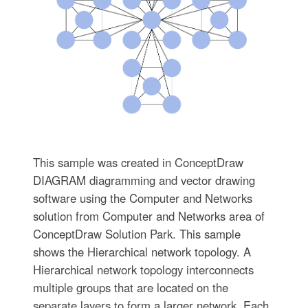
This sample was created in ConceptDraw
DIAGRAM diagramming and vector drawing
software using the Computer and Networks
solution from Computer and Networks area of
ConceptDraw Solution Park. This sample
shows the Hierarchical network topology. A
Hierarchical network topology interconnects
multiple groups that are located on the
separate layers to form a larger network. Each