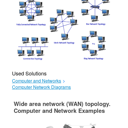
Used Solutions
Computer and Networks
>
Computer Network Diagrams
Wide area network (WAN) topology.
Computer and Network Examples