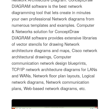
DIAGRAM software is the best network
diagramming tool that lets create in minutes
your own professional Network diagrams from
numerous templates and examples. Computer
& Networks solution for ConceptDraw
DIAGRAM software provides extensive libraries
of vector stencils for drawing Network
architecture diagrams and maps, Cisco network
architectural drawings, Computer
communication network design blueprints,
TCP/IP network architecture diagrams for LANs
and WANs, Network floor plan layouts, Logical
network diagrams, Network communication
plans, Web-based network diagrams, etc.