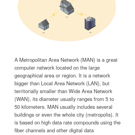
A Metropolitan Area Network (MAN) is a great
computer network located on the large
geographical area or region. It is a network
bigger than Local Area Network (LAN), but
territorially smaller than Wide Area Network
(WAN), its diameter usually ranges from 5 to
50 kilometers. MAN usually includes several
buildings or even the whole city (metropolis). It
is based on high data rate compounds using the
fiber channels and other digital data