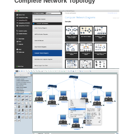
Complete Network Topology