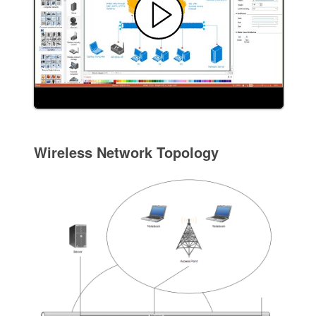
Wireless Network Topology