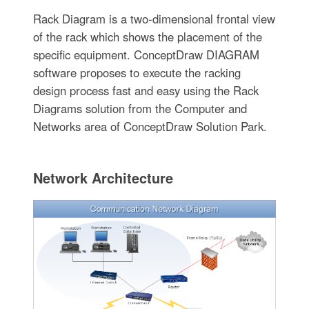
Rack Diagram is a two-dimensional frontal view
of the rack which shows the placement of the
specific equipment. ConceptDraw DIAGRAM
software proposes to execute the racking
design process fast and easy using the Rack
Diagrams solution from the Computer and
Networks area of ConceptDraw Solution Park.
Network Architecture