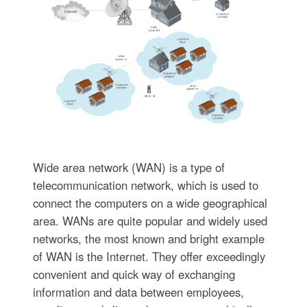
Wide area network (WAN) is a type of
telecommunication network, which is used to
connect the computers on a wide geographical
area. WANs are quite popular and widely used
networks, the most known and bright example
of WAN is the Internet. They offer exceedingly
convenient and quick way of exchanging
information and data between employees,