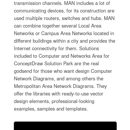
transmission channels. MAN includes a lot of
communicating devices, for its construction are
used multiple routers, switches and hubs. MAN
can combine together several Local Area
Networks or Campus Area Networks located in
different buildings within a city and provides the
Internet connectivity for them. Solutions
included to Computer and Networks Area for
ConceptDraw Solution Park are the real
godsend for those who want design Computer
Network Diagrams, and among others the
Metropolitan Area Network Diagrams. They
offer the libraries with ready-to-use vector
design elements, professional-looking
examples, samples and templates.