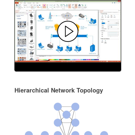
Hierarchical Network Topology