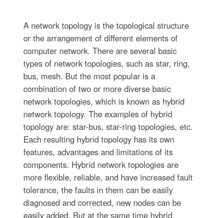
A network topology is the topological structure
or the arrangement of different elements of
computer network. There are several basic
types of network topologies, such as star, ring,
bus, mesh. But the most popular is a
combination of two or more diverse basic
network topologies, which is known as hybrid
network topology. The examples of hybrid
topology are: star-bus, star-ring topologies, etc.
Each resulting hybrid topology has its own
features, advantages and limitations of its
components. Hybrid network topologies are
more flexible, reliable, and have increased fault
tolerance, the faults in them can be easily
diagnosed and corrected, new nodes can be
easily added. But at the same time hybrid