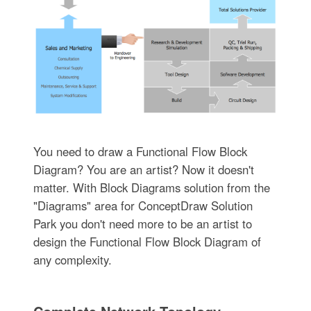
You need to draw a Functional Flow Block
Diagram? You are an artist? Now it doesn't
matter. With Block Diagrams solution from the
"Diagrams" area for ConceptDraw Solution
Park you don't need more to be an artist to
design the Functional Flow Block Diagram of
any complexity.