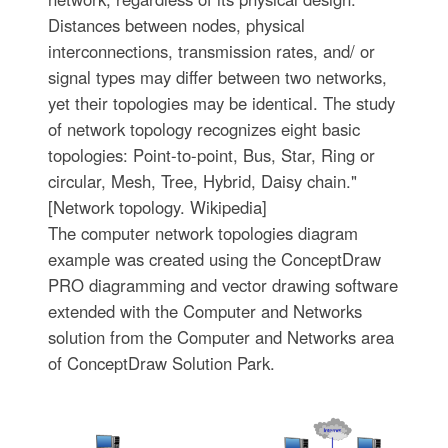
Distances between nodes, physical
interconnections, transmission rates, and/ or
signal types may differ between two networks,
yet their topologies may be identical. The study
of network topology recognizes eight basic
topologies: Point-to-point, Bus, Star, Ring or
circular, Mesh, Tree, Hybrid, Daisy chain."
[Network topology. Wikipedia]
The computer network topologies diagram
example was created using the ConceptDraw
PRO diagramming and vector drawing software
extended with the Computer and Networks
solution from the Computer and Networks area
of ConceptDraw Solution Park.