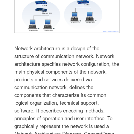
Network architecture is a design of the
structure of communication network. Network
architecture specifies network configuration, the
main physical components of the network,
products and services delivered via
communication network, defines the
components that characterize its common
logical organization, technical support,
software. It describes encoding methods,
principles of operation and user interface. To
graphically represent the network is used a
Network Architecture Diagram. ConceptDraw