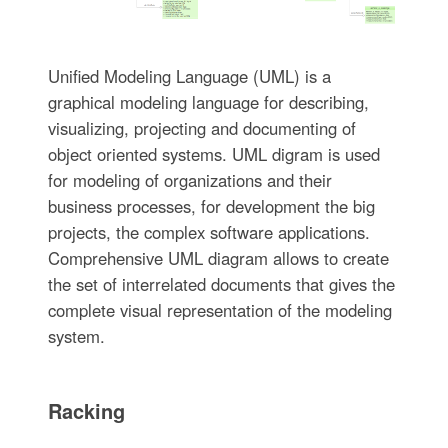
Unified Modeling Language (UML) is a
graphical modeling language for describing,
visualizing, projecting and documenting of
object oriented systems. UML digram is used
for modeling of organizations and their
business processes, for development the big
projects, the complex software applications.
Comprehensive UML diagram allows to create
the set of interrelated documents that gives the
complete visual representation of the modeling
system.
Racking