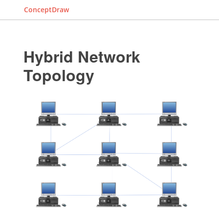
ConceptDraw
Hybrid Network
Topology