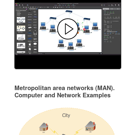
Metropolitan area networks (MAN).
Computer and Network Examples