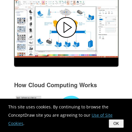
How Cloud Computing Works
This site uses cookies. By continuing to browse the
ConceptDraw site you are agreeing to our
Use of Site
Cookies
.
OK