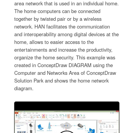
area network that is used in an individual home.
The home computers can be connected
together by twisted pair or by a wireless
network. HAN facilitates the communication
and interoperability among digital devices at the
home, allows to easier access to the
entertainments and increase the productivity,
organize the home security. This example was
created in ConceptDraw DIAGRAM using the
Computer and Networks Area of ConceptDraw
Solution Park and shows the home network
diagram.