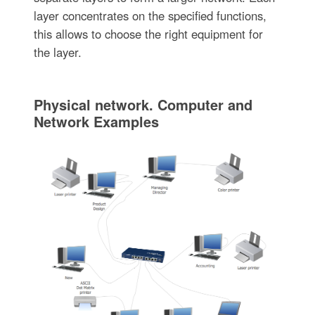
layer concentrates on the specified functions,
this allows to choose the right equipment for
the layer.
Physical network. Computer and
Network Examples