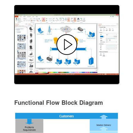
Functional Flow Block Diagram