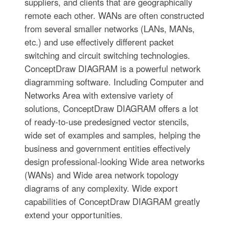
suppliers, and clients that are geographically
remote each other. WANs are often constructed
from several smaller networks (LANs, MANs,
etc.) and use effectively different packet
switching and circuit switching technologies.
ConceptDraw DIAGRAM is a powerful network
diagramming software. Including Computer and
Networks Area with extensive variety of
solutions, ConceptDraw DIAGRAM offers a lot
of ready-to-use predesigned vector stencils,
wide set of examples and samples, helping the
business and government entities effectively
design professional-looking Wide area networks
(WANs) and Wide area network topology
diagrams of any complexity. Wide export
capabilities of ConceptDraw DIAGRAM greatly
extend your opportunities.