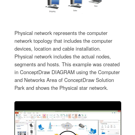
Physical network represents the computer
network topology that includes the computer
devices, location and cable installation.
Physical network includes the actual nodes,
segments and hosts. This example was created
in ConceptDraw DIAGRAM using the Computer
and Networks Area of ConceptDraw Solution
Park and shows the Physical star network.