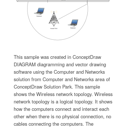
This sample was created in ConceptDraw
DIAGRAM diagramming and vector drawing
software using the Computer and Networks
solution from Computer and Networks area of
ConceptDraw Solution Park. This sample
shows the Wireless network topology. Wireless
network topology is a logical topology. It shows
how the computers connect and interact each
other when there is no physical connection, no
cables connecting the computers. The