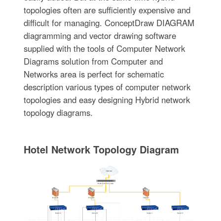
topologies often are sufficiently expensive and
difficult for managing. ConceptDraw DIAGRAM
diagramming and vector drawing software
supplied with the tools of Computer Network
Diagrams solution from Computer and
Networks area is perfect for schematic
description various types of computer network
topologies and easy designing Hybrid network
topology diagrams.
Hotel Network Topology Diagram