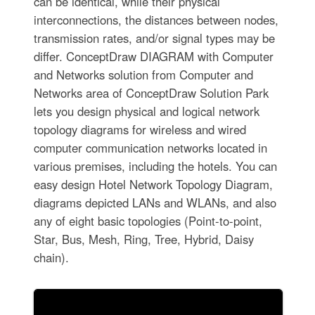
can be identical, while their physical
interconnections, the distances between nodes,
transmission rates, and/or signal types may be
differ. ConceptDraw DIAGRAM with Computer
and Networks solution from Computer and
Networks area of ConceptDraw Solution Park
lets you design physical and logical network
topology diagrams for wireless and wired
computer communication networks located in
various premises, including the hotels. You can
easy design Hotel Network Topology Diagram,
diagrams depicted LANs and WLANs, and also
any of eight basic topologies (Point-to-point,
Star, Bus, Mesh, Ring, Tree, Hybrid, Daisy
chain).