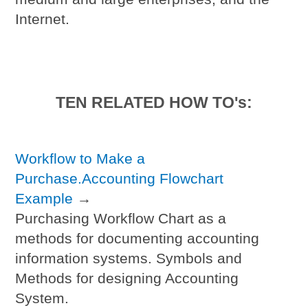
Internet.
TEN RELATED HOW TO's:
Workflow to Make a
Purchase.Accounting Flowchart
Example
→
Purchasing Workflow Chart as a
methods for documenting accounting
information systems. Symbols and
Methods for designing Accounting
System.