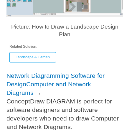
Picture: How to Draw a Landscape Design
Plan
Related Solution:
Landscape & Garden
Network Diagramming Software for
DesignComputer and Network
Diagrams
→
ConceptDraw DIAGRAM is perfect for
software designers and software
developers who need to draw Computer
and Network Diagrams.