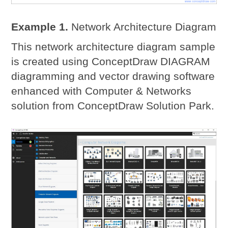
Example 1.
Network Architecture Diagram
This network architecture diagram sample
is created using ConceptDraw DIAGRAM
diagramming and vector drawing software
enhanced with Computer & Networks
solution from ConceptDraw Solution Park.