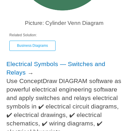
Picture: Cylinder Venn Diagram
Related Solution:
Business Diagrams
Electrical Symbols — Switches and
Relays
→
Use ConceptDraw DIAGRAM software as
powerful electrical engineering software
and apply switches and relays electrical
symbols in ✔️ electrical circuit diagrams,
✔️ electrical drawings, ✔️ electrical
schematics, ✔️ wiring diagrams, ✔️