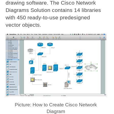
drawing software. The Cisco Network
Diagrams Solution contains 14 libraries
with 450 ready-to-use predesigned
vector objects.
Picture: How to Create Cisco Network
Diagram