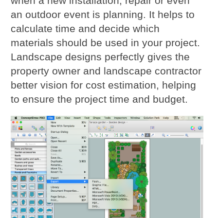
when a new installation, repair or even
an outdoor event is planning. It helps to
calculate time and decide which
materials should be used in your project.
Landscape designs perfectly gives the
property owner and landscape contractor
better vision for cost estimation, helping
to ensure the project time and budget.