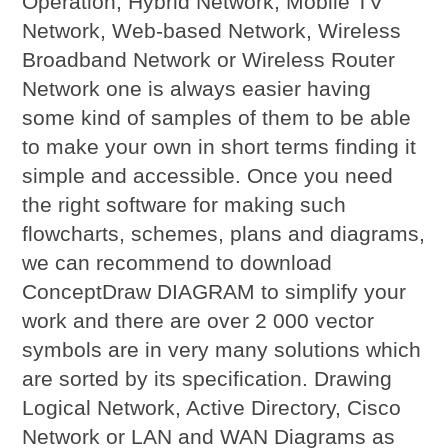
Operation, Hybrid Network, Mobile TV
Network, Web-based Network, Wireless
Broadband Network or Wireless Router
Network one is always easier having
some kind of samples of them to be able
to make your own in short terms finding it
simple and accessible. Once you need
the right software for making such
flowcharts, schemes, plans and diagrams,
we can recommend to download
ConceptDraw DIAGRAM to simplify your
work and there are over 2 000 vector
symbols are in very many solutions which
are sorted by its specification. Drawing
Logical Network, Active Directory, Cisco
Network or LAN and WAN Diagrams as