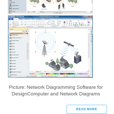
Picture: Network Diagramming Software for
DesignComputer and Network Diagrams
READ MORE