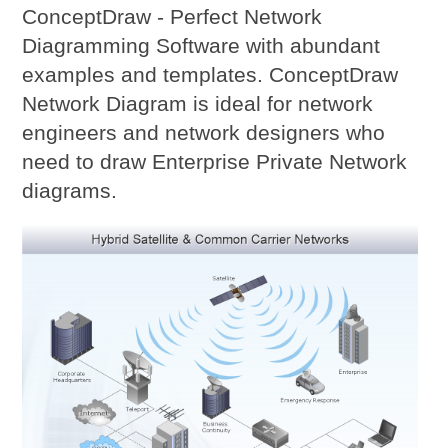
ConceptDraw - Perfect Network
Diagramming Software with abundant
examples and templates. ConceptDraw
Network Diagram is ideal for network
engineers and network designers who
need to draw Enterprise Private Network
diagrams.