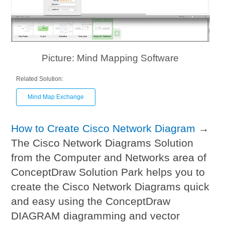
Picture: Mind Mapping Software
Related Solution:
Mind Map Exchange
How to Create Cisco Network Diagram
→
The Cisco Network Diagrams Solution
from the Computer and Networks area of
ConceptDraw Solution Park helps you to
create the Cisco Network Diagrams quick
and easy using the ConceptDraw
DIAGRAM diagramming and vector