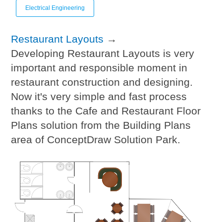
Electrical Engineering
Restaurant Layouts
→
Developing Restaurant Layouts is very
important and responsible moment in
restaurant construction and designing.
Now it's very simple and fast process
thanks to the Cafe and Restaurant Floor
Plans solution from the Building Plans
area of ConceptDraw Solution Park.