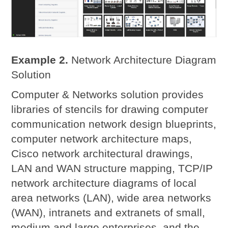
Example 2.
Network Architecture Diagram
Solution
Computer & Networks solution provides
libraries of stencils for drawing computer
communication network design blueprints,
computer network architecture maps,
Cisco network architectural drawings,
LAN and WAN structure mapping, TCP/IP
network architecture diagrams of local
area networks (LAN), wide area networks
(WAN), intranets and extranets of small,
medium and large enterprises, and the