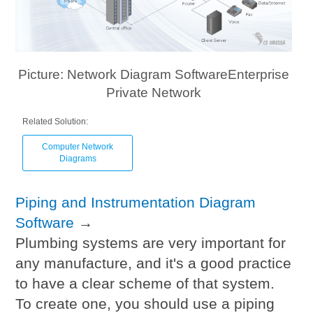
Picture: Network Diagram SoftwareEnterprise
Private Network
Related Solution:
Computer Network
Diagrams
Piping and Instrumentation Diagram
Software
→
Plumbing systems are very important for
any manufacture, and it's a good practice
to have a clear scheme of that system.
To create one, you should use a piping