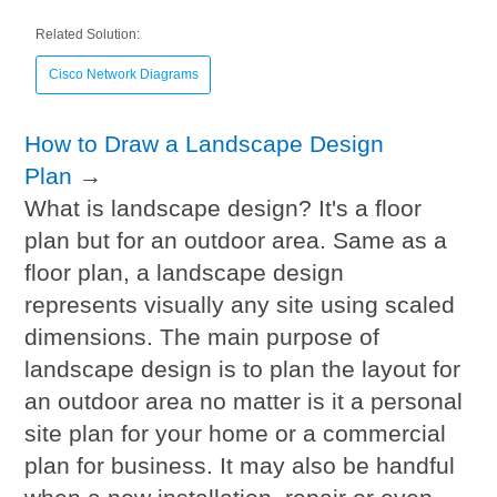
Related Solution:
Cisco Network Diagrams
How to Draw a Landscape Design
Plan
→
What is landscape design? It's a floor
plan but for an outdoor area. Same as a
floor plan, a landscape design
represents visually any site using scaled
dimensions. The main purpose of
landscape design is to plan the layout for
an outdoor area no matter is it a personal
site plan for your home or a commercial
plan for business. It may also be handful