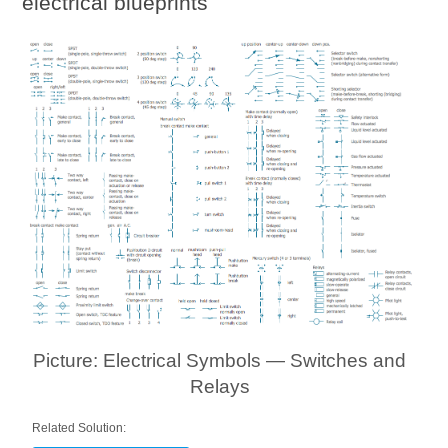
electrical blueprints
Picture: Electrical Symbols — Switches and
Relays
Related Solution: