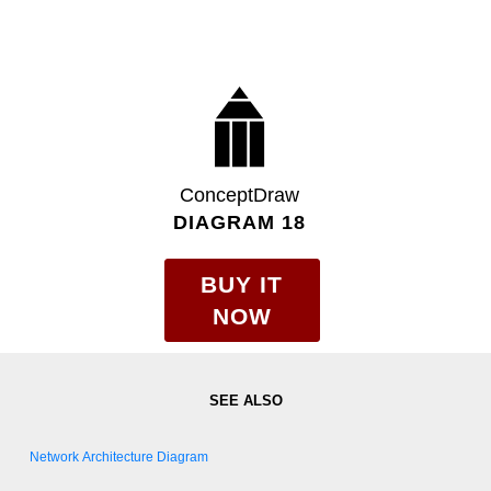
ConceptDraw
DIAGRAM 18
BUY IT
NOW
Network Architecture Diagram