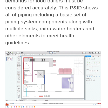
demands for food trailers must be
considered accurately. This P&ID shows
all of piping including a basic set of
piping system components along with
multiple sinks, extra water heaters and
other elements to meet health
guidelines.