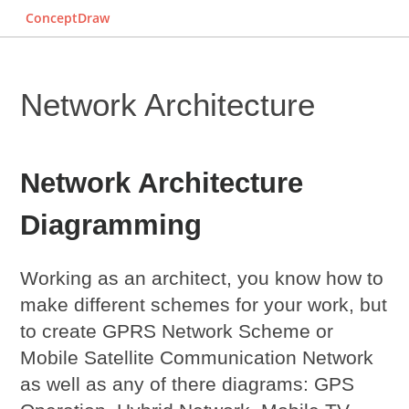
ConceptDraw
Network Architecture
Network Architecture
Diagramming
Working as an architect, you know how to
make different schemes for your work, but
to create GPRS Network Scheme or
Mobile Satellite Communication Network
as well as any of there diagrams: GPS