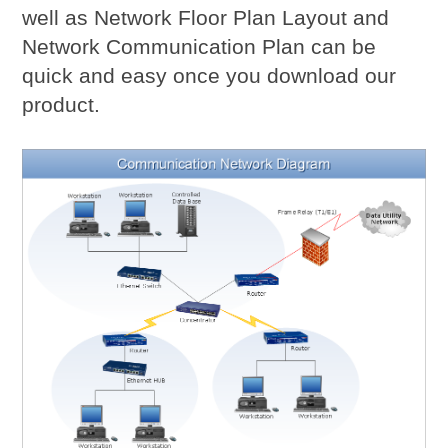
well as Network Floor Plan Layout and
Network Communication Plan can be
quick and easy once you download our
product.