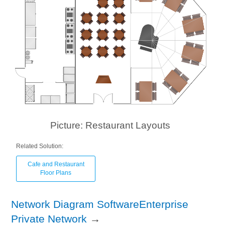
Picture: Restaurant Layouts
Related Solution:
Cafe and Restaurant
Floor Plans
Network Diagram SoftwareEnterprise
Private Network
→