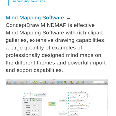
Accounting Flowcharts
Mind Mapping Software
→
ConceptDraw MINDMAP is effective
Mind Mapping Software with rich clipart
galleries, extensive drawing capabilities,
a large quantity of examples of
professionally designed mind maps on
the different themes and powerful import
and export capabilities.