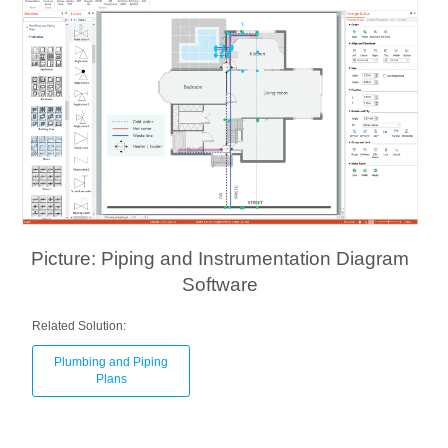
Picture: Piping and Instrumentation Diagram
Software
Related Solution:
Plumbing and Piping
Plans