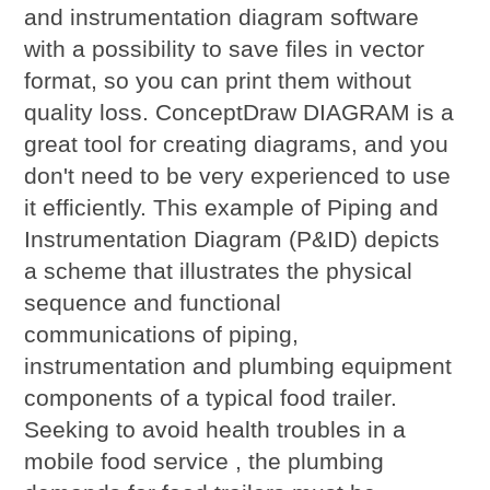
and instrumentation diagram software
with a possibility to save files in vector
format, so you can print them without
quality loss. ConceptDraw DIAGRAM is a
great tool for creating diagrams, and you
don't need to be very experienced to use
it efficiently. This example of Piping and
Instrumentation Diagram (P&ID) depicts
a scheme that illustrates the physical
sequence and functional
communications of piping,
instrumentation and plumbing equipment
components of a typical food trailer.
Seeking to avoid health troubles in a
mobile food service , the plumbing