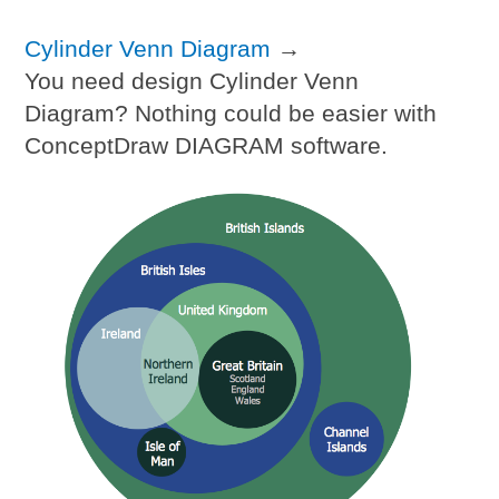
Cylinder Venn Diagram
→
You need design Cylinder Venn
Diagram? Nothing could be easier with
ConceptDraw DIAGRAM software.