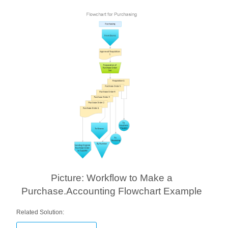
Picture: Workflow to Make a
Purchase.Accounting Flowchart Example
Related Solution: