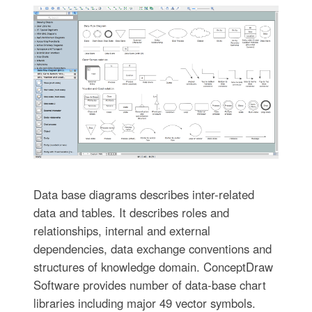
Data base diagrams describes inter-related
data and tables. It describes roles and
relationships, internal and external
dependencies, data exchange conventions and
structures of knowledge domain. ConceptDraw
Software provides number of data-base chart
libraries including major 49 vector symbols.