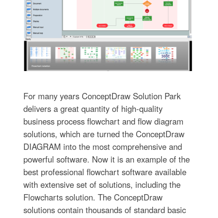
For many years ConceptDraw Solution Park
delivers a great quantity of high-quality
business process flowchart and flow diagram
solutions, which are turned the ConceptDraw
DIAGRAM into the most comprehensive and
powerful software. Now it is an example of the
best professional flowchart software available
with extensive set of solutions, including the
Flowcharts solution. The ConceptDraw
solutions contain thousands of standard basic