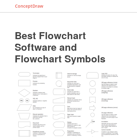
ConceptDraw
Best Flowchart
Software and
Flowchart Symbols