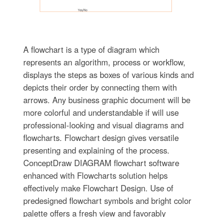
A flowchart is a type of diagram which
represents an algorithm, process or workflow,
displays the steps as boxes of various kinds and
depicts their order by connecting them with
arrows. Any business graphic document will be
more colorful and understandable if will use
professional-looking and visual diagrams and
flowcharts. Flowchart design gives versatile
presenting and explaining of the process.
ConceptDraw DIAGRAM flowchart software
enhanced with Flowcharts solution helps
effectively make Flowchart Design. Use of
predesigned flowchart symbols and bright color
palette offers a fresh view and favorably