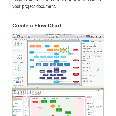
your project document.
Create a Flow Chart