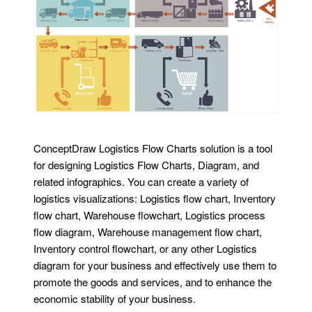
ConceptDraw Logistics Flow Charts solution is a tool
for designing Logistics Flow Charts, Diagram, and
related infographics. You can create a variety of
logistics visualizations: Logistics flow chart, Inventory
flow chart, Warehouse flowchart, Logistics process
flow diagram, Warehouse management flow chart,
Inventory control flowchart, or any other Logistics
diagram for your business and effectively use them to
promote the goods and services, and to enhance the
economic stability of your business.