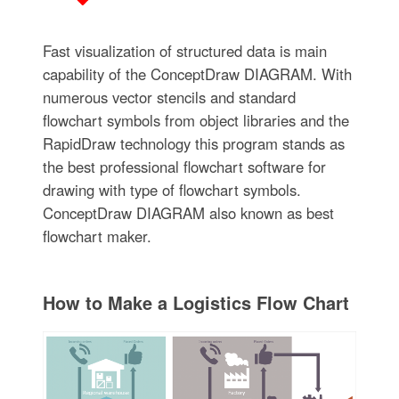
Fast visualization of structured data is main
capability of the ConceptDraw DIAGRAM. With
numerous vector stencils and standard
flowchart symbols from object libraries and the
RapidDraw technology this program stands as
the best professional flowchart software for
drawing with type of flowchart symbols.
ConceptDraw DIAGRAM also known as best
flowchart maker.
How to Make a Logistics Flow Chart