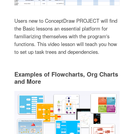
Users new to ConceptDraw PROJECT will find
the Basic lessons an essential platform for
familiarizing themselves with the program′s
functions. This video lesson will teach you how
to set up task trees and dependencies.
Examples of Flowcharts, Org Charts
and More