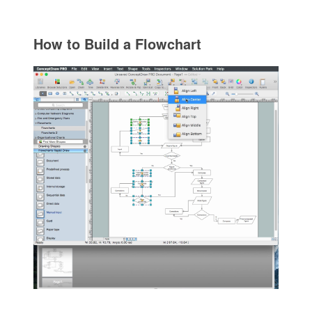
How to Build a Flowchart