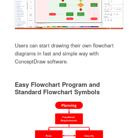
Users can start drawing their own flowchart
diagrams in fast and simple way with
ConceptDraw software.
Easy Flowchart Program and
Standard Flowchart Symbols