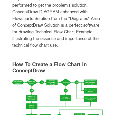
performed to get the problem's solution.
ConceptDraw DIAGRAM enhanced with
Flowcharts Solution from the "Diagrams" Area
of ConceptDraw Solution is a perfect software
for drawing Technical Flow Chart Example
illustrating the essence and importance of the
technical flow chart use.
How To Create a Flow Chart in
ConceptDraw