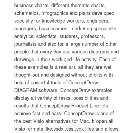
business charts, different thematic charts,
schematics, infographics and plans developed
specially for knowledge workers, engineers,
managers, businessmen, marketing specialists,
analytics, scientists, students, professors,
journalists and also for a large number of other
people that every day use various diagrams and
drawings in their work and life activity. Each of
these examples is a real art, all they are well
thought-out and designed without efforts with
help of powerful tools of ConceptDraw
DIAGRAM software. ConceptDraw examples
display all variety of tasks, possibilities and
results that ConceptDraw Product Line lets
achieve fast and easy. ConceptDraw is one of
the best Visio alternatives for Mac. It open all
Visio formats like.vsdx,.vss,.vdx files and allows