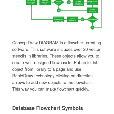
ConceptDraw DIAGRAM is a flowchart creating
software. This software includes over 20 vector
stencils in libraries. These objects allow you to
create well-designed flowcharts. Put an initial
object from library to a page and use
RapidDraw technology clicking on direction
arrows to add new objects to the flowchart.
This way you can make flowchart quickly.
Database Flowchart Symbols