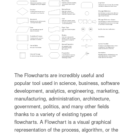
The Flowcharts are incredibly useful and
popular tool used in science, business, software
development, analytics, engineering, marketing,
manufacturing, administration, architecture,
government, politics, and many other fields
thanks to a variety of existing types of
flowcharts. A Flowchart is a visual graphical
representation of the process, algorithm, or the