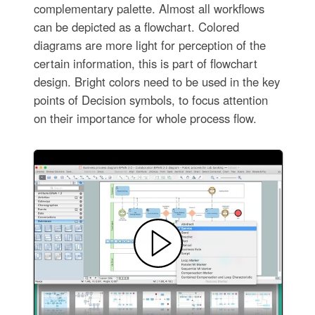
complementary palette. Almost all workflows
can be depicted as a flowchart. Colored
diagrams are more light for perception of the
certain information, this is part of flowchart
design. Bright colors need to be used in the key
points of Decision symbols, to focus attention
on their importance for whole process flow.