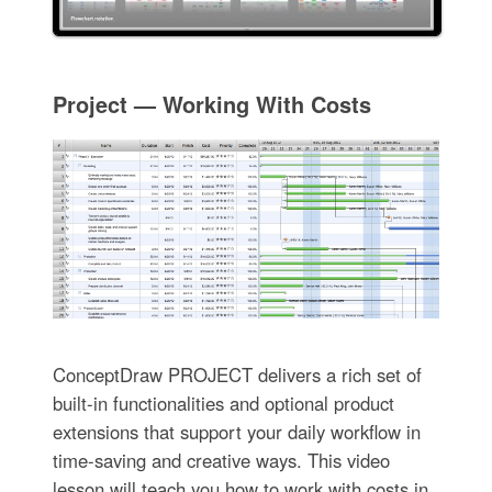
Project — Working With Costs
ConceptDraw PROJECT delivers a rich set of
built-in functionalities and optional product
extensions that support your daily workflow in
time-saving and creative ways. This video
lesson will teach you how to work with costs in