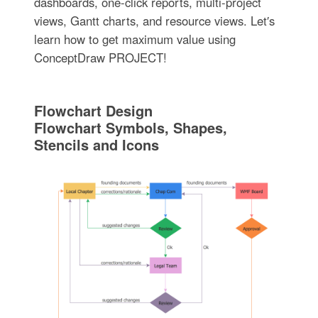
dashboards, one-click reports, multi-project
views, Gantt charts, and resource views. Let′s
learn how to get maximum value using
ConceptDraw PROJECT!
Flowchart Design
Flowchart Symbols, Shapes,
Stencils and Icons