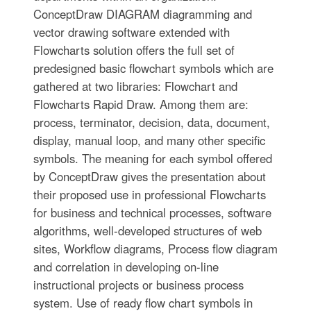
ConceptDraw DIAGRAM diagramming and
vector drawing software extended with
Flowcharts solution offers the full set of
predesigned basic flowchart symbols which are
gathered at two libraries: Flowchart and
Flowcharts Rapid Draw. Among them are:
process, terminator, decision, data, document,
display, manual loop, and many other specific
symbols. The meaning for each symbol offered
by ConceptDraw gives the presentation about
their proposed use in professional Flowcharts
for business and technical processes, software
algorithms, well-developed structures of web
sites, Workflow diagrams, Process flow diagram
and correlation in developing on-line
instructional projects or business process
system. Use of ready flow chart symbols in