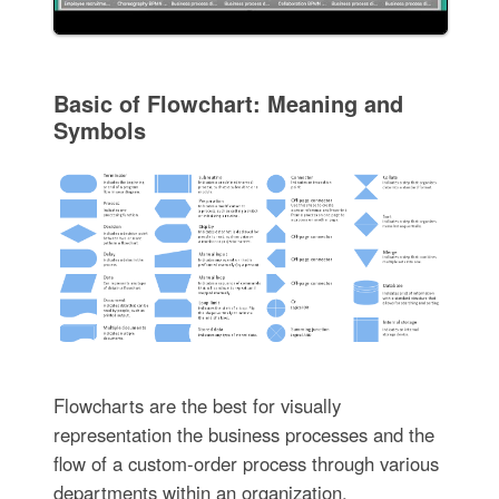
Basic of Flowchart: Meaning and
Symbols
Flowcharts are the best for visually
representation the business processes and the
flow of a custom-order process through various
departments within an organization.