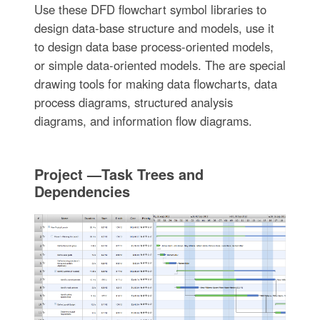
Use these DFD flowchart symbol libraries to
design data-base structure and models, use it
to design data base process-oriented models,
or simple data-oriented models. The are special
drawing tools for making data flowcharts, data
process diagrams, structured analysis
diagrams, and information flow diagrams.
Project —Task Trees and
Dependencies