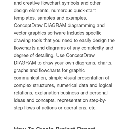
and creative flowchart symbols and other
design elements, numerous quick-start
templates, samples and examples.
ConceptDraw DIAGRAM diagramming and
vector graphics software includes specific
drawing tools that you need to easily design the
flowcharts and diagrams of any complexity and
degree of detailing. Use ConceptDraw
DIAGRAM to draw your own diagrams, charts,
graphs and flowcharts for graphic
communication, simple visual presentation of
complex structures, numerical data and logical
relations, explanation business and personal
ideas and concepts, representation step-by-
step flows of actions or operations, etc.
How To Create Project Report