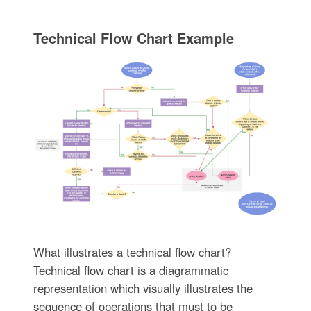
Technical Flow Chart Example
What illustrates a technical flow chart?
Technical flow chart is a diagrammatic
representation which visually illustrates the
sequence of operations that must to be