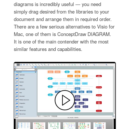
diagrams is incredibly useful — you need
simply drag desired from the libraries to your
document and arrange them in required order.
There are a few serious alternatives to Visio for
Mac, one of them is ConceptDraw DIAGRAM.
It is one of the main contender with the most
similar features and capabilities.