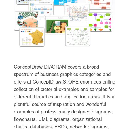
ConceptDraw DIAGRAM covers a broad
spectrum of business graphics categories and
offers at ConceptDraw STORE enormous online
collection of pictorial examples and samples for
different thematics and application areas. It is a
plentiful source of inspiration and wonderful
examples of professionally designed diagrams,
flowcharts, UML diagrams, organizational
charts, databases, ERDs, network diagrams,