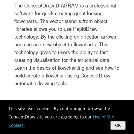
The ConceptDraw DIAGRAM is a professional
software for quick creating great looking
flowcharts. The vector stencils from object
libraries allows you to use RapidDraw
technology. By the clicking on direction arrows
one can add new object to flowcharts. This
technology gives to users the ability to fast
creating visualization for the structural data.
Learn the basics of flowcharting and see how to
build create a flowchart using ConceptDraw
automatic drawing tools.
Mac Compatible Remote
This site uses cookies. By continuing to browse the
Presentation
ConceptDraw site you are agreeing to our
Use of Site
Cookies
.
OK