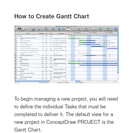
How to Create Gantt Chart
To begin managing a new project, you will need
to define the individual Tasks that must be
completed to deliver it. The default view for a
new project in ConceptDraw PROJECT is the
Gantt Chart.