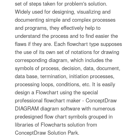
set of steps taken for problem's solution.
Widely used for designing, visualizing and
documenting simple and complex processes
and programs, they effectively help to
understand the process and to find easier the
flaws if they are. Each flowchart type supposes
the use of its own set of notations for drawing
corresponding diagram, which includes the
symbols of process, decision, data, document,
data base, termination, initiation processes,
processing loops, conditions, etc. It is easily
design a Flowchart using the special
professional flowchart maker - ConceptDraw
DIAGRAM diagram software with numerous
predesigned flow chart symbols grouped in
libraries of Flowcharts solution from
ConceptDraw Solution Park.