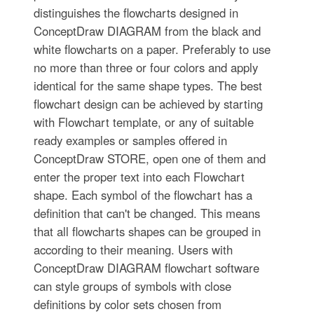
distinguishes the flowcharts designed in
ConceptDraw DIAGRAM from the black and
white flowcharts on a paper. Preferably to use
no more than three or four colors and apply
identical for the same shape types. The best
flowchart design can be achieved by starting
with Flowchart template, or any of suitable
ready examples or samples offered in
ConceptDraw STORE, open one of them and
enter the proper text into each Flowchart
shape. Each symbol of the flowchart has a
definition that can't be changed. This means
that all flowcharts shapes can be grouped in
according to their meaning. Users with
ConceptDraw DIAGRAM flowchart software
can style groups of symbols with close
definitions by color sets chosen from