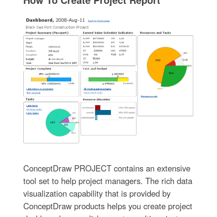
ConceptDraw PROJECT contains an extensive
tool set to help project managers. The rich data
visualization capability that is provided by
ConceptDraw products helps you create project