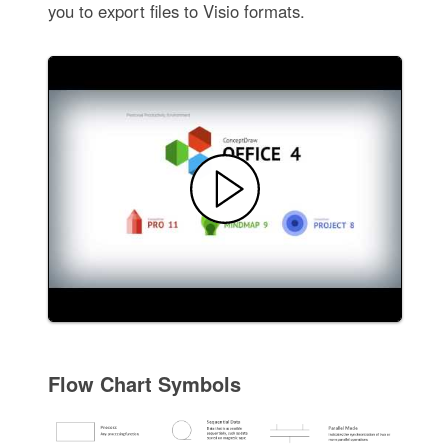
you to export files to Visio formats.
Flow Chart Symbols