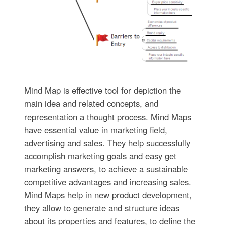
Mind Map is effective tool for depiction the
main idea and related concepts, and
representation a thought process. Mind Maps
have essential value in marketing field,
advertising and sales. They help successfully
accomplish marketing goals and easy get
marketing answers, to achieve a sustainable
competitive advantages and increasing sales.
Mind Maps help in new product development,
they allow to generate and structure ideas
about its properties and features, to define the