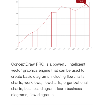
ConceptDraw PRO is a powerful intelligent
vector graphics engine that can be used to
create basic diagrams including flowcharts,
charts, workflows, flowcharts, organizational
charts, business diagram, learn business
diagrams, flow diagrams.