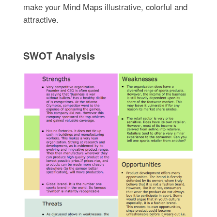
make your Mind Maps illustrative, colorful and
attractive.
SWOT Analysis