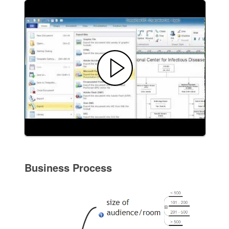
Business Process