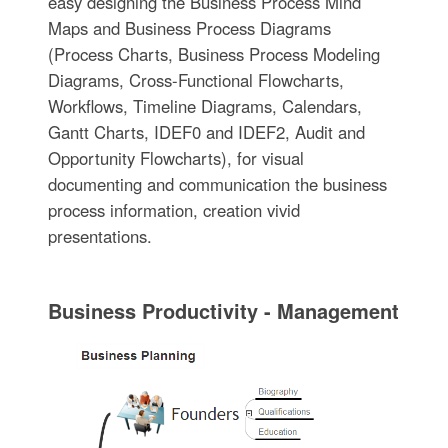
easy designing the Business Process Mind
Maps and Business Process Diagrams
(Process Charts, Business Process Modeling
Diagrams, Cross-Functional Flowcharts,
Workflows, Timeline Diagrams, Calendars,
Gantt Charts, IDEF0 and IDEF2, Audit and
Opportunity Flowcharts), for visual
documenting and communication the business
process information, creation vivid
presentations.
Business Productivity - Management