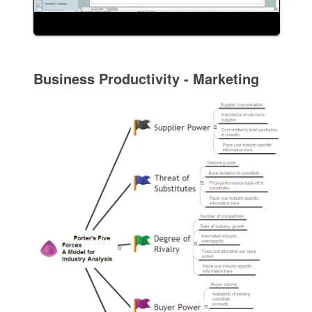
Business Productivity - Marketing