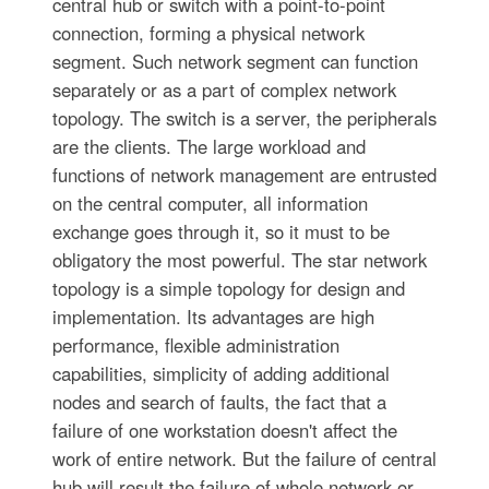
central hub or switch with a point-to-point
connection, forming a physical network
segment. Such network segment can function
separately or as a part of complex network
topology. The switch is a server, the peripherals
are the clients. The large workload and
functions of network management are entrusted
on the central computer, all information
exchange goes through it, so it must to be
obligatory the most powerful. The star network
topology is a simple topology for design and
implementation. Its advantages are high
performance, flexible administration
capabilities, simplicity of adding additional
nodes and search of faults, the fact that a
failure of one workstation doesn't affect the
work of entire network. But the failure of central
hub will result the failure of whole network or