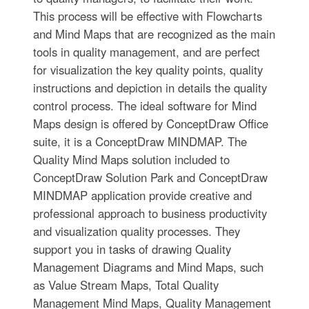
This process will be effective with Flowcharts
and Mind Maps that are recognized as the main
tools in quality management, and are perfect
for visualization the key quality points, quality
instructions and depiction in details the quality
control process. The ideal software for Mind
Maps design is offered by ConceptDraw Office
suite, it is a ConceptDraw MINDMAP. The
Quality Mind Maps solution included to
ConceptDraw Solution Park and ConceptDraw
MINDMAP application provide creative and
professional approach to business productivity
and visualization quality processes. They
support you in tasks of drawing Quality
Management Diagrams and Mind Maps, such
as Value Stream Maps, Total Quality
Management Mind Maps, Quality Management