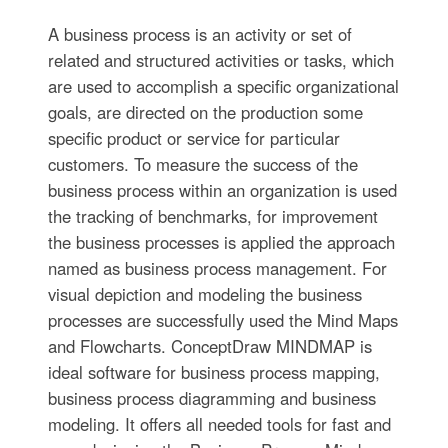
A business process is an activity or set of
related and structured activities or tasks, which
are used to accomplish a specific organizational
goals, are directed on the production some
specific product or service for particular
customers. To measure the success of the
business process within an organization is used
the tracking of benchmarks, for improvement
the business processes is applied the approach
named as business process management. For
visual depiction and modeling the business
processes are successfully used the Mind Maps
and Flowcharts. ConceptDraw MINDMAP is
ideal software for business process mapping,
business process diagramming and business
modeling. It offers all needed tools for fast and