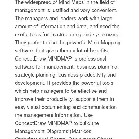
The widespread of Mind Maps in the field of
management is justified and very convenient.
The managers and leaders work with large
amount of information and data, and need the
useful tools for its structuring and systemizing.
They prefer to use the powerful Mind Mapping
software that gives them a lot of benefits.
ConceptDraw MINDMAP is professional
software for management, business planning,
strategic planning, business productivity and
development. It provides the powerful tools
which help managers to be effective and
improve their productivity, supports them in
easy visual documenting and communication
the management information. Use
ConceptDraw MINDMAP to build the
Management Diagrams (Matrices,