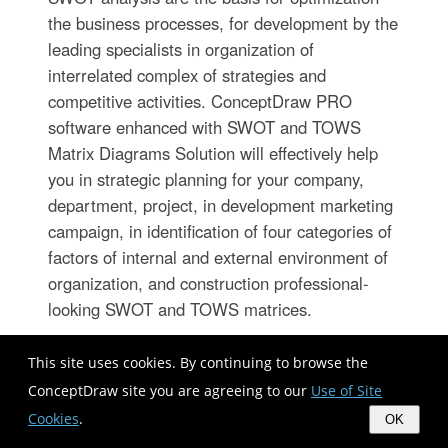
the business processes, for development by the
leading specialists in organization of
interrelated complex of strategies and
competitive activities. ConceptDraw PRO
software enhanced with SWOT and TOWS
Matrix Diagrams Solution will effectively help
you in strategic planning for your company,
department, project, in development marketing
campaign, in identification of four categories of
factors of internal and external environment of
organization, and construction professional-
looking SWOT and TOWS matrices.
This site uses cookies. By continuing to browse the
Examples of Flowcharts, Org Charts
ConceptDraw site you are agreeing to our
Use of Site
and More
Cookies
.
OK