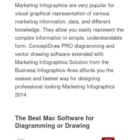
Marketing Infographics are very popular for
visual graphical representation of various
marketing information, data, and different
knowledge. They allow you easily represent the
complex information in simple, understandable
form. ConceptDraw PRO diagramming and
vector drawing software extended with
Marketing Infographics Solution from the
Business Infographics Area affords you the
easiest and fastest way for designing
professional looking Marketing Infographics
2014.
The Best Mac Software for
Diagramming or Drawing