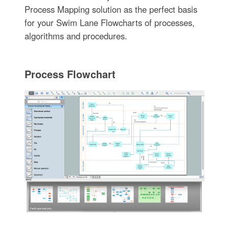
Process Mapping solution as the perfect basis
for your Swim Lane Flowcharts of processes,
algorithms and procedures.
Process Flowchart