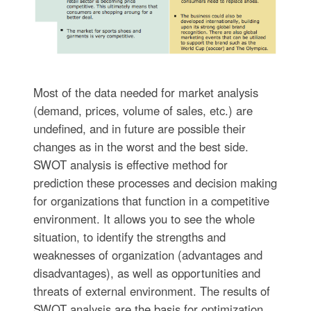
Most of the data needed for market analysis
(demand, prices, volume of sales, etc.) are
undefined, and in future are possible their
changes as in the worst and the best side.
SWOT analysis is effective method for
prediction these processes and decision making
for organizations that function in a competitive
environment. It allows you to see the whole
situation, to identify the strengths and
weaknesses of organization (advantages and
disadvantages), as well as opportunities and
threats of external environment. The results of
SWOT analysis are the basis for optimization