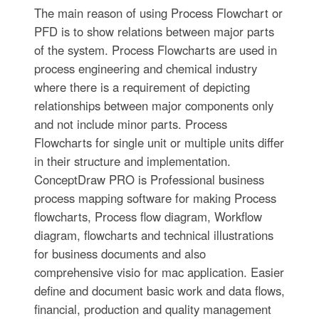
The main reason of using Process Flowchart or
PFD is to show relations between major parts
of the system. Process Flowcharts are used in
process engineering and chemical industry
where there is a requirement of depicting
relationships between major components only
and not include minor parts. Process
Flowcharts for single unit or multiple units differ
in their structure and implementation.
ConceptDraw PRO is Professional business
process mapping software for making Process
flowcharts, Process flow diagram, Workflow
diagram, flowcharts and technical illustrations
for business documents and also
comprehensive visio for mac application. Easier
define and document basic work and data flows,
financial, production and quality management