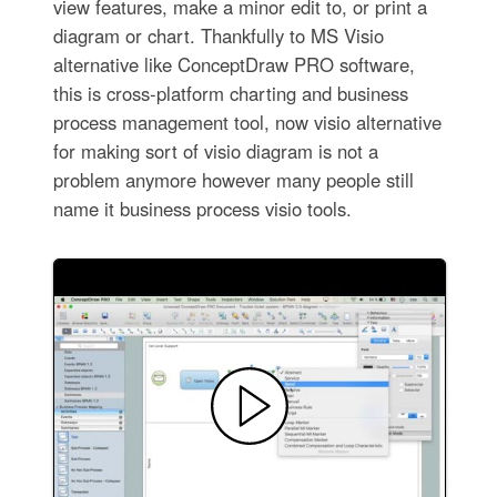
view features, make a minor edit to, or print a
diagram or chart. Thankfully to MS Visio
alternative like ConceptDraw PRO software,
this is cross-platform charting and business
process management tool, now visio alternative
for making sort of visio diagram is not a
problem anymore however many people still
name it business process visio tools.