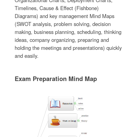
Organizational Charts, Deployment Charts,
Timelines, Cause & Effect (Fishbone)
Diagrams) and key management Mind Maps
(SWOT analysis, problem solving, decision
making, business planning, scheduling, thinking
ideas, company organizing, preparing and
holding the meetings and presentations) quickly
and easily.
Exam Preparation Mind Map