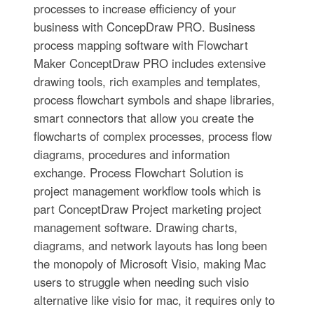
processes to increase efficiency of your
business with ConcepDraw PRO. Business
process mapping software with Flowchart
Maker ConceptDraw PRO includes extensive
drawing tools, rich examples and templates,
process flowchart symbols and shape libraries,
smart connectors that allow you create the
flowcharts of complex processes, process flow
diagrams, procedures and information
exchange. Process Flowchart Solution is
project management workflow tools which is
part ConceptDraw Project marketing project
management software. Drawing charts,
diagrams, and network layouts has long been
the monopoly of Microsoft Visio, making Mac
users to struggle when needing such visio
alternative like visio for mac, it requires only to