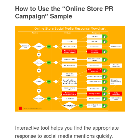
How to Use the ″Online Store PR
Campaign″ Sample
Interactive tool helps you find the appropriate
response to social media mentions quickly.