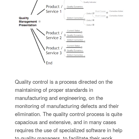
Quality control is a process directed on the
maintaining of proper standards in
manufacturing and engineering, on the
monitoring of manufacturing defects and their
elimination. The quality control process is quite
capacious and extensive, and in many cases
requires the use of specialized software in help
to quality managers, to facilitate their work.