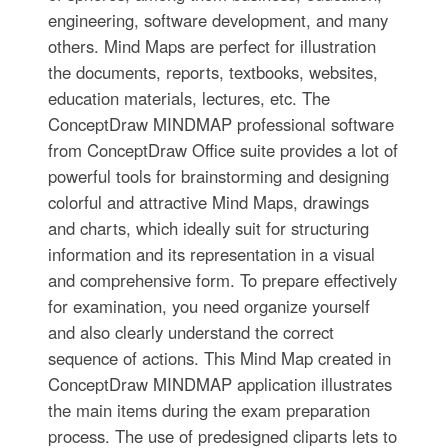
engineering, software development, and many
others. Mind Maps are perfect for illustration
the documents, reports, textbooks, websites,
education materials, lectures, etc. The
ConceptDraw MINDMAP professional software
from ConceptDraw Office suite provides a lot of
powerful tools for brainstorming and designing
colorful and attractive Mind Maps, drawings
and charts, which ideally suit for structuring
information and its representation in a visual
and comprehensive form. To prepare effectively
for examination, you need organize yourself
and also clearly understand the correct
sequence of actions. This Mind Map created in
ConceptDraw MINDMAP application illustrates
the main items during the exam preparation
process. The use of predesigned cliparts lets to