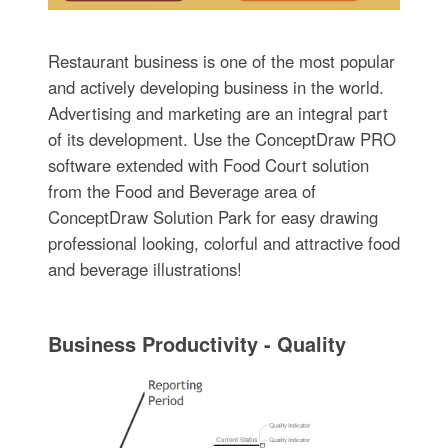
Restaurant business is one of the most popular
and actively developing business in the world.
Advertising and marketing are an integral part
of its development. Use the ConceptDraw PRO
software extended with Food Court solution
from the Food and Beverage area of
ConceptDraw Solution Park for easy drawing
professional looking, colorful and attractive food
and beverage illustrations!
Business Productivity - Quality