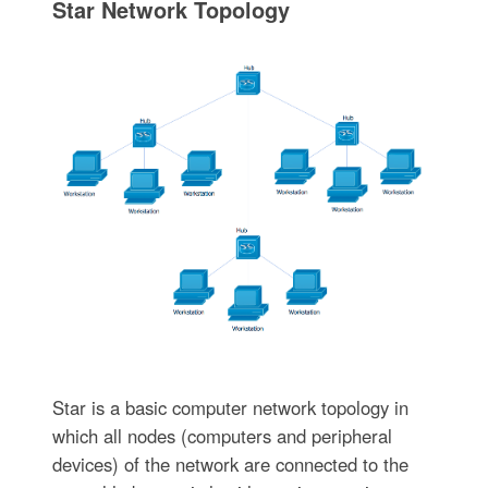
Star Network Topology
Star is a basic computer network topology in
which all nodes (computers and peripheral
devices) of the network are connected to the