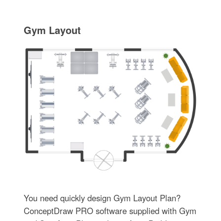
Gym Layout
You need quickly design Gym Layout Plan?
ConceptDraw PRO software supplied with Gym