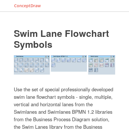
ConceptDraw
Swim Lane Flowchart
Symbols
Use the set of special professionally developed
swim lane flowchart symbols - single, multiple,
vertical and horizontal lanes from the
Swimlanes and Swimlanes BPMN 1.2 libraries
from the Business Process Diagram solution,
the Swim Lanes library from the Business