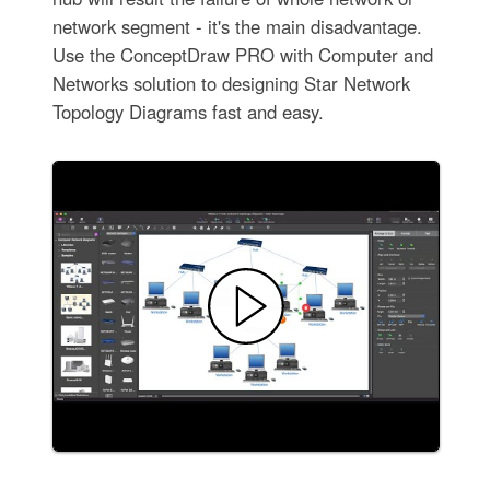
network segment - it's the main disadvantage.
Use the ConceptDraw PRO with Computer and
Networks solution to designing Star Network
Topology Diagrams fast and easy.