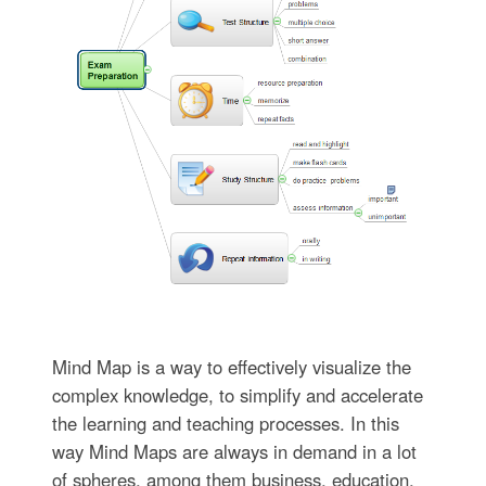
Mind Map is a way to effectively visualize the
complex knowledge, to simplify and accelerate
the learning and teaching processes. In this
way Mind Maps are always in demand in a lot
of spheres, among them business, education,