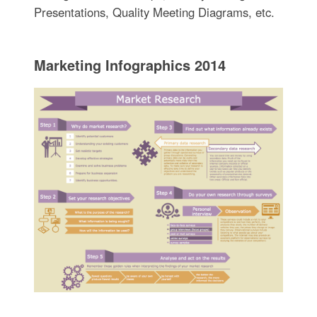
Presentations, Quality Meeting Diagrams, etc.
Marketing Infographics 2014