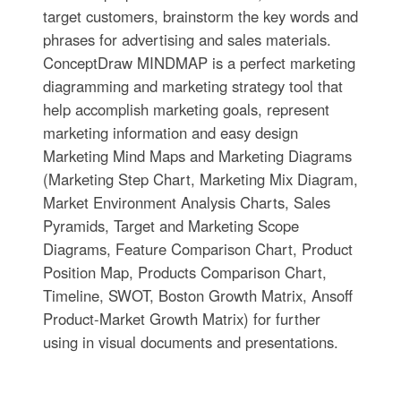
target customers, brainstorm the key words and
phrases for advertising and sales materials.
ConceptDraw MINDMAP is a perfect marketing
diagramming and marketing strategy tool that
help accomplish marketing goals, represent
marketing information and easy design
Marketing Mind Maps and Marketing Diagrams
(Marketing Step Chart, Marketing Mix Diagram,
Market Environment Analysis Charts, Sales
Pyramids, Target and Marketing Scope
Diagrams, Feature Comparison Chart, Product
Position Map, Products Comparison Chart,
Timeline, SWOT, Boston Growth Matrix, Ansoff
Product-Market Growth Matrix) for further
using in visual documents and presentations.