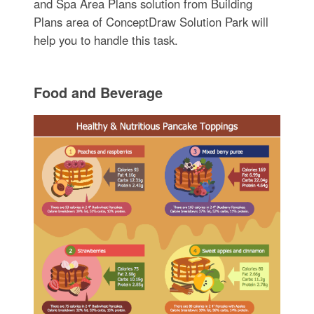
and Spa Area Plans solution from Building
Plans area of ConceptDraw Solution Park will
help you to handle this task.
Food and Beverage