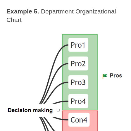
Example 5.
Department Organizational
Chart