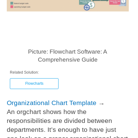
Picture: Flowchart Software: A
Comprehensive Guide
Related Solution:
Flowcharts
Organizational Chart Template
→
An orgchart shows how the
responsibilities are divided between
departments. It’s enough to have just