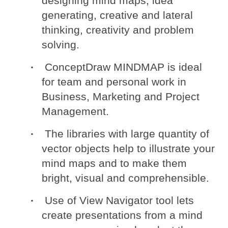
designing mind maps, idea
generating, creative and lateral
thinking, creativity and problem
solving.
ConceptDraw MINDMAP is ideal
for team and personal work in
Business, Marketing and Project
Management.
The libraries with large quantity of
vector objects help to illustrate your
mind maps and to make them
bright, visual and comprehensible.
Use of View Navigator tool lets
create presentations from a mind