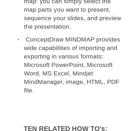
map: you can simply select the
map parts you want to present,
sequence your slides, and preview
the presentation.
ConceptDraw MINDMAP provides
wide capabilities of importing and
exporting in various formats:
Microsoft PowerPoint, Microsoft
Word, MS Excel, Mindjet
MindManager, image, HTML, PDF
file.
TEN RELATED HOW TO's: