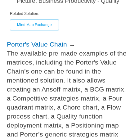
Picture: Business Productivity - Quality
Related Solution:
Mind Map Exchange
Porter's Value Chain
→
The available pre-made examples of the
matrices, including the Porter's Value
Chain’s one can be found in the
mentioned solution. It also allows
creating an Ansoff matrix, a BCG matrix,
a Competitive strategies matrix, a Four-
quadrant matrix, a Chore chart, a Flow
process chart, a Quality function
deployment matrix, a Positioning map
and Porter’s generic strategies matrix