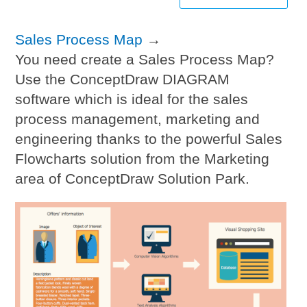
Sales Process Map
→
You need create a Sales Process Map?
Use the ConceptDraw DIAGRAM
software which is ideal for the sales
process management, marketing and
engineering thanks to the powerful Sales
Flowcharts solution from the Marketing
area of ConceptDraw Solution Park.