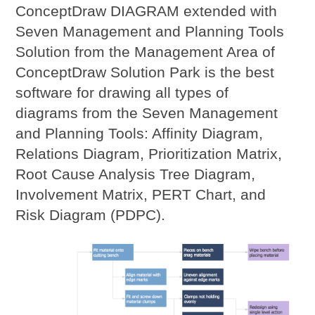
ConceptDraw DIAGRAM extended with
Seven Management and Planning Tools
Solution from the Management Area of
ConceptDraw Solution Park is the best
software for drawing all types of
diagrams from the Seven Management
and Planning Tools: Affinity Diagram,
Relations Diagram, Prioritization Matrix,
Root Cause Analysis Tree Diagram,
Involvement Matrix, PERT Chart, and
Risk Diagram (PDPC).