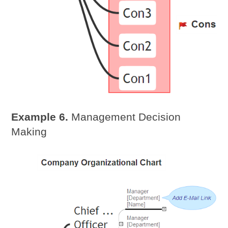
Example 6.
Management Decision
Making