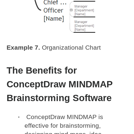
Example 7.
Organizational Chart
The Benefits for
ConceptDraw MINDMAP
Brainstorming Software
ConceptDraw MINDMAP is
effective for brainstorming,