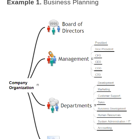
Example 1.
Business Planning