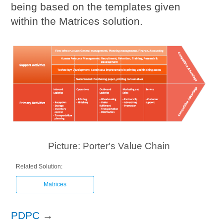
being based on the templates given
within the Matrices solution.
Picture: Porter's Value Chain
Related Solution:
Matrices
PDPC
→