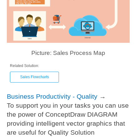
Picture: Sales Process Map
Related Solution:
Sales Flowcharts
Business Productivity - Quality
→
To support you in your tasks you can use
the power of ConceptDraw DIAGRAM
providing intelligent vector graphics that
are useful for Quality Solution