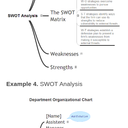
Example 4.
SWOT Analysis