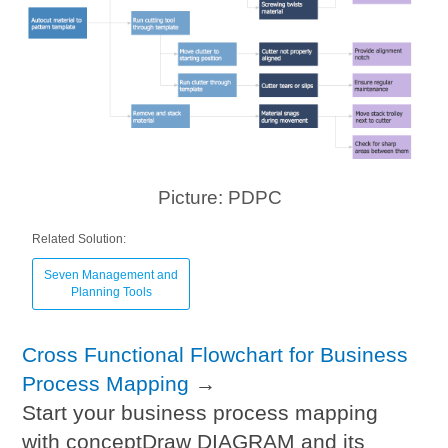
Picture: PDPC
Related Solution:
Seven Management and
Planning Tools
Cross Functional Flowchart for Business
Process Mapping
→
Start your business process mapping
with conceptDraw DIAGRAM and its