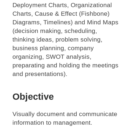
Deployment Charts, Organizational
Charts, Cause & Effect (Fishbone)
Diagrams, Timelines) and Mind Maps
(decision making, scheduling,
thinking ideas, problem solving,
business planning, company
organizing, SWOT analysis,
preparating and holding the meetings
and presentations).
Objective
Visually document and communicate
information to management.