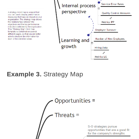
Example 3.
Strategy Map