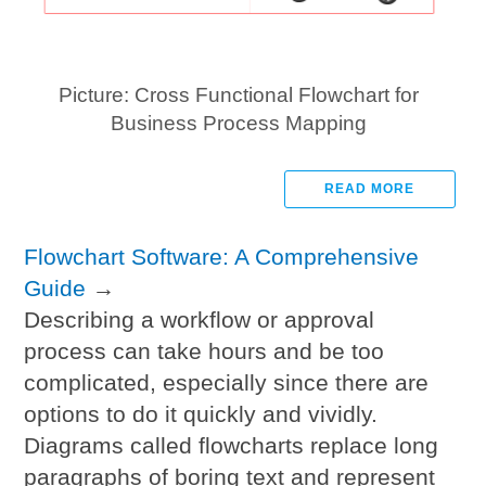
Picture: Cross Functional Flowchart for
Business Process Mapping
READ MORE
Flowchart Software: A Comprehensive
Guide
→
Describing a workflow or approval
process can take hours and be too
complicated, especially since there are
options to do it quickly and vividly.
Diagrams called flowcharts replace long
paragraphs of boring text and represent