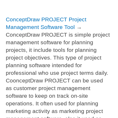
ConceptDraw PROJECT Project
Management Software Tool
→
ConceptDraw PROJECT is simple project
management software for planning
projects, it include tools for planning
project objectives. This type of project
planning software intended for
professional who use project terms daily.
CoonceptDraw PROJECT can be used
as customer project management
software to keep on track on-site
operations. It often used for planning
marketing activity as marketing project