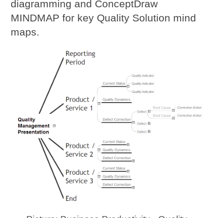
diagramming and ConceptDraw
MINDMAP for key Quality Solution mind
maps.