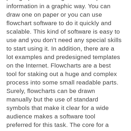
information in a graphic way. You can
draw one on paper or you can use
flowchart software to do it quickly and
scalable. This kind of software is easy to
use and you don’t need any special skills
to start using it. In addition, there are a
lot examples and predesigned templates
on the Internet. Flowcharts are a best
tool for staking out a huge and complex
process into some small readable parts.
Surely, flowcharts can be drawn
manually but the use of standard
symbols that make it clear for a wide
audience makes a software tool
preferred for this task. The core for a