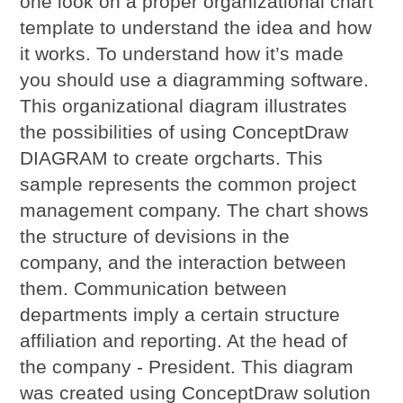
one look on a proper organizational chart
template to understand the idea and how
it works. To understand how it’s made
you should use a diagramming software.
This organizational diagram illustrates
the possibilities of using ConceptDraw
DIAGRAM to create orgcharts. This
sample represents the common project
management company. The chart shows
the structure of devisions in the
company, and the interaction between
them. Communication between
departments imply a certain structure
affiliation and reporting. At the head of
the company - President. This diagram
was created using ConceptDraw solution