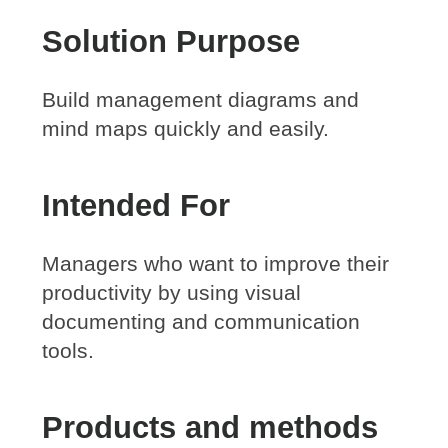
Solution Purpose
Build management diagrams and
mind maps quickly and easily.
Intended For
Managers who want to improve their
productivity by using visual
documenting and communication
tools.
Products and methods