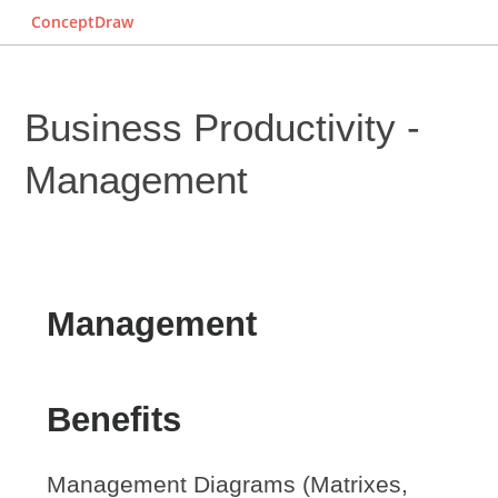
ConceptDraw
Business Productivity -
Management
Management
Benefits
Management Diagrams (Matrixes,