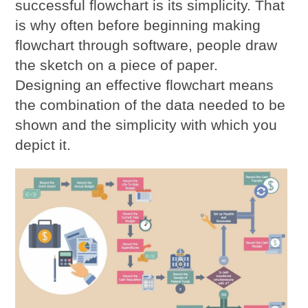
successful flowchart is its simplicity. That
is why often before beginning making
flowchart through software, people draw
the sketch on a piece of paper.
Designing an effective flowchart means
the combination of the data needed to be
shown and the simplicity with which you
depict it.