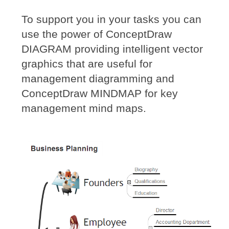
To support you in your tasks you can
use the power of ConceptDraw
DIAGRAM providing intelligent vector
graphics that are useful for
management diagramming and
ConceptDraw MINDMAP for key
management mind maps.