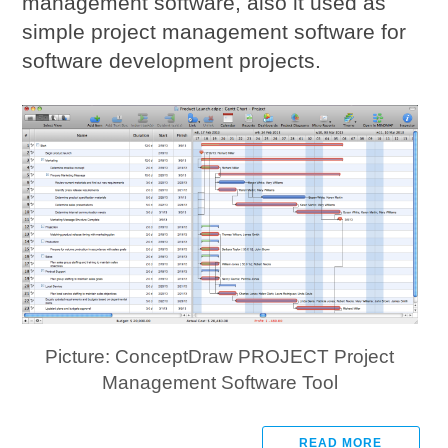
management software, also it used as
simple project management software for
software development projects.
Picture: ConceptDraw PROJECT Project
Management Software Tool
READ MORE