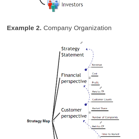
Example 2.
Company Organization