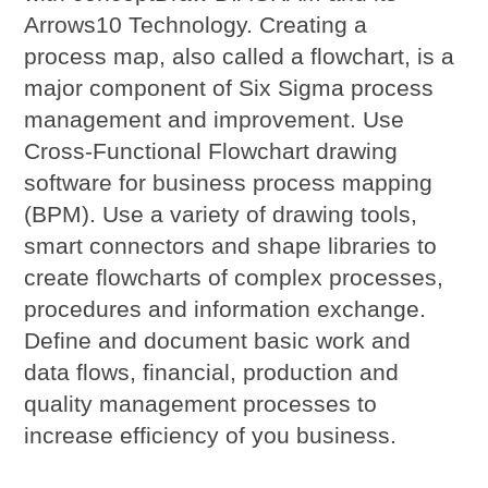
Arrows10 Technology. Creating a
process map, also called a flowchart, is a
major component of Six Sigma process
management and improvement. Use
Cross-Functional Flowchart drawing
software for business process mapping
(BPM). Use a variety of drawing tools,
smart connectors and shape libraries to
create flowcharts of complex processes,
procedures and information exchange.
Define and document basic work and
data flows, financial, production and
quality management processes to
increase efficiency of you business.