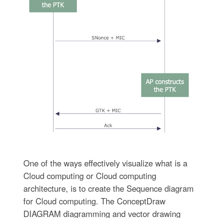
One of the ways effectively visualize what is a
Cloud computing or Cloud computing
architecture, is to create the Sequence diagram
for Cloud computing. The ConceptDraw
DIAGRAM diagramming and vector drawing