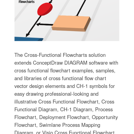
The Cross-Functional Flowcharts solution
extends ConceptDraw DIAGRAM software with
cross functional flowchart examples, samples,
and libraries of cross functional flow chart
vector design elements and CH-1 symbols for
easy drawing professional-looking and
illustrative Cross Functional Flowchart, Cross
Functional Diagram, CH-1 Diagram, Process
Flowchart, Deployment Flowchart, Opportunity
Flowchart, Swimlane Process Mapping
Diagram, or Visio Cross Functional Flowchart