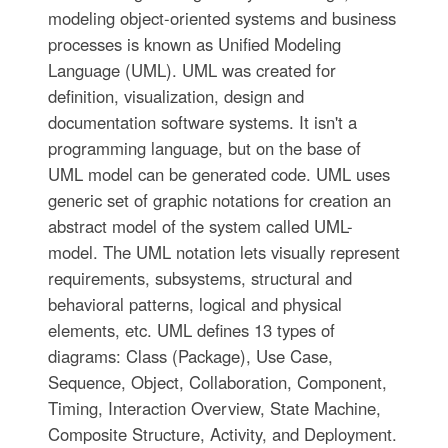
modeling object-oriented systems and business
processes is known as Unified Modeling
Language (UML). UML was created for
definition, visualization, design and
documentation software systems. It isn't a
programming language, but on the base of
UML model can be generated code. UML uses
generic set of graphic notations for creation an
abstract model of the system called UML-
model. The UML notation lets visually represent
requirements, subsystems, structural and
behavioral patterns, logical and physical
elements, etc. UML defines 13 types of
diagrams: Class (Package), Use Case,
Sequence, Object, Collaboration, Component,
Timing, Interaction Overview, State Machine,
Composite Structure, Activity, and Deployment.