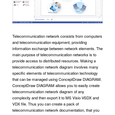
Telecommunication network consists from computers
and telecommunication equipment, providing
information exchange between network elements. The
main purpose of telecommunication networks is to
provide access to distributed resources. Making a
telecommunication network diagram involves many
specific elements of telecommunication technology
that can be managed using ConceptDraw DIAGRAM.
ConceptDraw DIAGRAM allows you to easily create
telecommunication network diagram of any
complexity and then export it to MS Visio VSDX and
VDX file. Thus you can create a pack of
telecommunication network documentation, that you