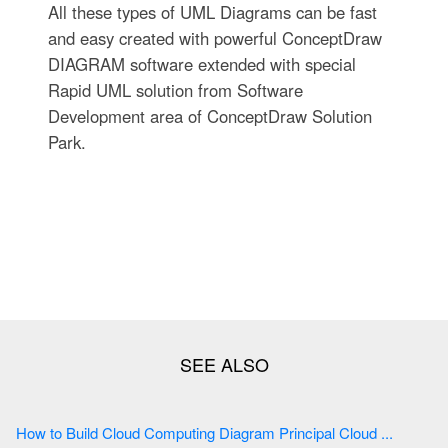
All these types of UML Diagrams can be fast
and easy created with powerful ConceptDraw
DIAGRAM software extended with special
Rapid UML solution from Software
Development area of ConceptDraw Solution
Park.
How to Build Cloud Computing Diagram Principal Cloud ...