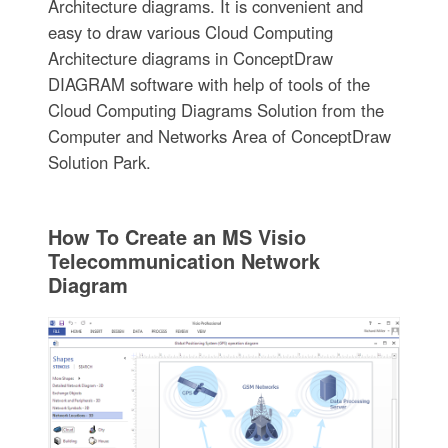
Architecture diagrams. It is convenient and
easy to draw various Cloud Computing
Architecture diagrams in ConceptDraw
DIAGRAM software with help of tools of the
Cloud Computing Diagrams Solution from the
Computer and Networks Area of ConceptDraw
Solution Park.
How To Create an MS Visio
Telecommunication Network
Diagram