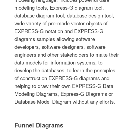
modeling tools, Express-G diagram tool,
database diagram tool, database design tool,
wide variety of pre-made vector objects of
EXPRESS-G notation and EXPRESS-G
diagrams samples allowing software
developers, software designers, software
engineers and other stakeholders to make their
data models for information systems, to
develop the databases, to learn the principles
of construction EXPRESS-G diagrams and
helping to draw their own EXPRESS-G Data
Modeling Diagrams, Express-G Diagrams or
Database Model Diagram without any efforts.
Funnel Diagrams