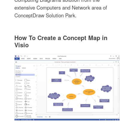
extensive Computers and Network area of
ConceptDraw Solution Park.
How To Create a Concept Map in
Visio