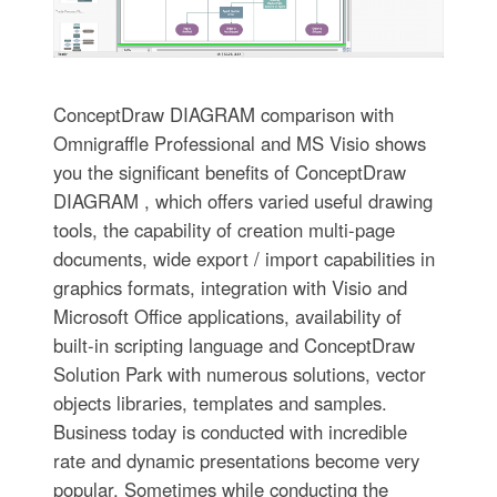
ConceptDraw DIAGRAM comparison with
Omnigraffle Professional and MS Visio shows
you the significant benefits of ConceptDraw
DIAGRAM , which offers varied useful drawing
tools, the capability of creation multi-page
documents, wide export / import capabilities in
graphics formats, integration with Visio and
Microsoft Office applications, availability of
built-in scripting language and ConceptDraw
Solution Park with numerous solutions, vector
objects libraries, templates and samples.
Business today is conducted with incredible
rate and dynamic presentations become very
popular. Sometimes while conducting the