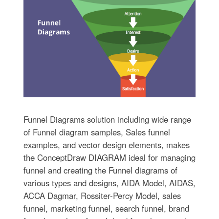
Funnel Diagrams solution including wide range
of Funnel diagram samples, Sales funnel
examples, and vector design elements, makes
the ConceptDraw DIAGRAM ideal for managing
funnel and creating the Funnel diagrams of
various types and designs, AIDA Model, AIDAS,
ACCA Dagmar, Rossiter-Percy Model, sales
funnel, marketing funnel, search funnel, brand