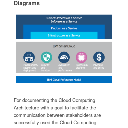
Diagrams
For documenting the Cloud Computing
Architecture with a goal to facilitate the
communication between stakeholders are
successfully used the Cloud Computing