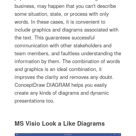
business, may happen that you can't describe
some situation, state, or process with only
words. In these cases, it is convenient to
include graphics and diagrams associated with
the text. This guarantees successful
communication with other stakeholders and
team members, and faultless understanding the
information by them. The combination of words
and graphics is an ideal combination, it
improves the clarity and removes any doubt.
ConceptDraw DIAGRAM helps you easily
create any kinds of diagrams and dynamic
presentations too.
MS Visio Look a Like Diagrams