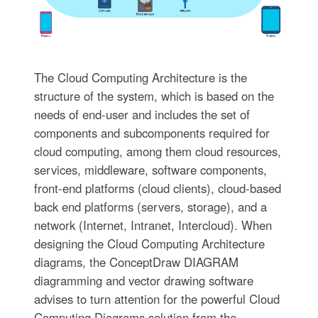
The Cloud Computing Architecture is the
structure of the system, which is based on the
needs of end-user and includes the set of
components and subcomponents required for
cloud computing, among them cloud resources,
services, middleware, software components,
front-end platforms (cloud clients), cloud-based
back end platforms (servers, storage), and a
network (Internet, Intranet, Intercloud). When
designing the Cloud Computing Architecture
diagrams, the ConceptDraw DIAGRAM
diagramming and vector drawing software
advises to turn attention for the powerful Cloud
Computing Diagrams solution from the