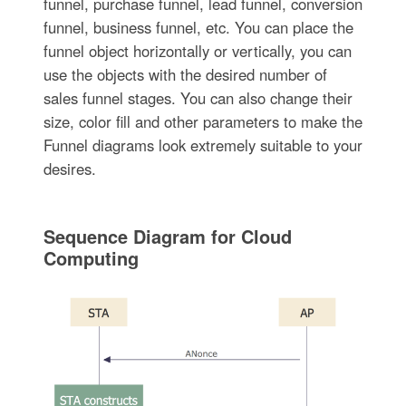
funnel, purchase funnel, lead funnel, conversion
funnel, business funnel, etc. You can place the
funnel object horizontally or vertically, you can
use the objects with the desired number of
sales funnel stages. You can also change their
size, color fill and other parameters to make the
Funnel diagrams look extremely suitable to your
desires.
Sequence Diagram for Cloud
Computing