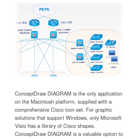
ConceptDraw DIAGRAM is the only application
on the Macintosh platform, supplied with a
comprehensive Cisco icon set. For graphic
solutions that support Windows, only Microsoft
Visio has a library of Cisco shapes.
ConceptDraw DIAGRAM is a valuable option to