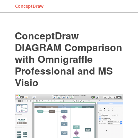
ConceptDraw
ConceptDraw
DIAGRAM Comparison
with Omnigraffle
Professional and MS
Visio