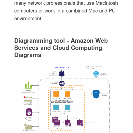
many network professionals that use Macintosh
computers or work in a combined Mac and PC
environment.
Diagramming tool - Amazon Web
Services and Cloud Computing
Diagrams