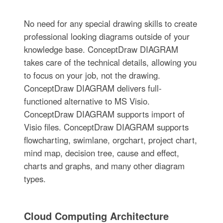
No need for any special drawing skills to create
professional looking diagrams outside of your
knowledge base. ConceptDraw DIAGRAM
takes care of the technical details, allowing you
to focus on your job, not the drawing.
ConceptDraw DIAGRAM delivers full-
functioned alternative to MS Visio.
ConceptDraw DIAGRAM supports import of
Visio files. ConceptDraw DIAGRAM supports
flowcharting, swimlane, orgchart, project chart,
mind map, decision tree, cause and effect,
charts and graphs, and many other diagram
types.
Cloud Computing Architecture