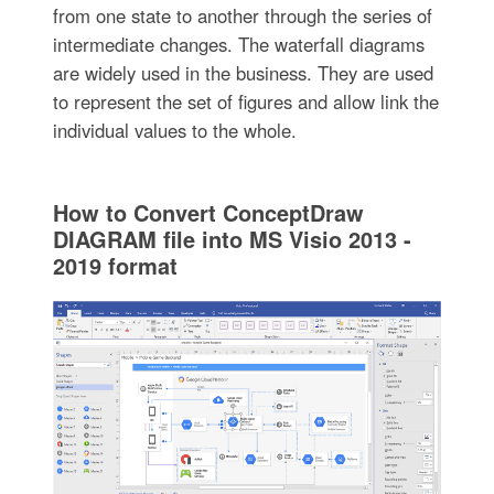
from one state to another through the series of
intermediate changes. The waterfall diagrams
are widely used in the business. They are used
to represent the set of figures and allow link the
individual values to the whole.
How to Convert ConceptDraw
DIAGRAM file into MS Visio 2013 -
2019 format