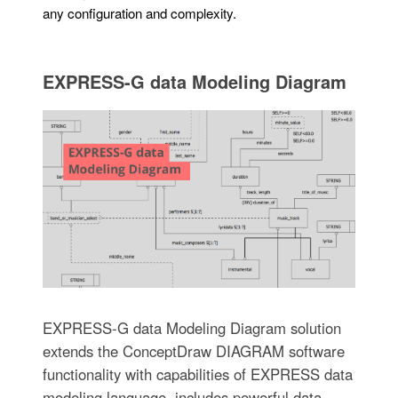
any configuration and complexity.
EXPRESS-G data Modeling Diagram
EXPRESS-G data Modeling Diagram solution
extends the ConceptDraw DIAGRAM software
functionality with capabilities of EXPRESS data
modeling language, includes powerful data