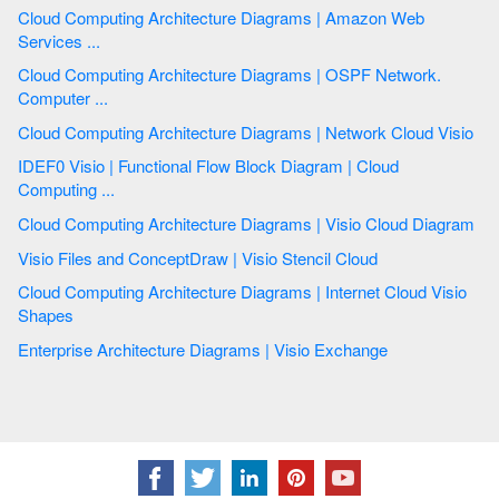
Cloud Computing Architecture Diagrams | Amazon Web
Services ...
Cloud Computing Architecture Diagrams | OSPF Network.
Computer ...
Cloud Computing Architecture Diagrams | Network Cloud Visio
IDEF0 Visio | Functional Flow Block Diagram | Cloud
Computing ...
Cloud Computing Architecture Diagrams | Visio Cloud Diagram
Visio Files and ConceptDraw | Visio Stencil Cloud
Cloud Computing Architecture Diagrams | Internet Cloud Visio
Shapes
Enterprise Architecture Diagrams | Visio Exchange