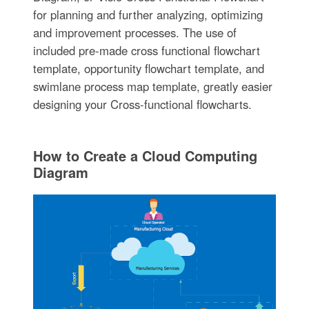
for planning and further analyzing, optimizing
and improvement processes. The use of
included pre-made cross functional flowchart
template, opportunity flowchart template, and
swimlane process map template, greatly easier
designing your Cross-functional flowcharts.
How to Create a Cloud Computing
Diagram