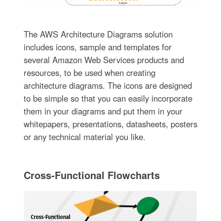
The AWS Architecture Diagrams solution
includes icons, sample and templates for
several Amazon Web Services products and
resources, to be used when creating
architecture diagrams. The icons are designed
to be simple so that you can easily incorporate
them in your diagrams and put them in your
whitepapers, presentations, datasheets, posters
or any technical material you like.
Cross-Functional Flowcharts