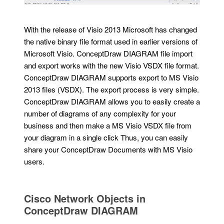
With the release of Visio 2013 Microsoft has changed
the native binary file format used in earlier versions of
Microsoft Visio. ConceptDraw DIAGRAM file import
and export works with the new Visio VSDX file format.
ConceptDraw DIAGRAM supports export to MS Visio
2013 files (VSDX). The export process is very simple.
ConceptDraw DIAGRAM allows you to easily create a
number of diagrams of any complexity for your
business and then make a MS Visio VSDX file from
your diagram in a single click Thus, you can easily
share your ConceptDraw Documents with MS Visio
users.
Cisco Network Objects in
ConceptDraw DIAGRAM