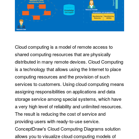
Cloud computing is a model of remote access to
shared computing resources that are physically
distributed in many remote devices. Cloud Computing
is a technology that allows using the Internet to place
computing resources and the provision of such
services to customers. Using cloud computing means
assigning responsibilities on applications and data
storage service among special systems, which have
a very high level of reliability and unlimited resources.
The result is reducing the cost of service and
providing users with ready-to-use service.
ConceptDraw's Cloud Computing Diagrams solution
allows you to visualize cloud computing models of