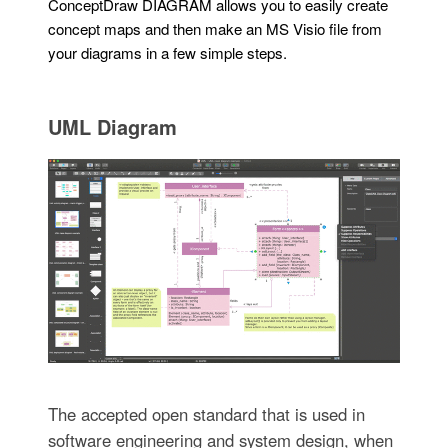
ConceptDraw DIAGRAM allows you to easily create
concept maps and then make an MS Visio file from
your diagrams in a few simple steps.
UML Diagram
The accepted open standard that is used in
software engineering and system design, when