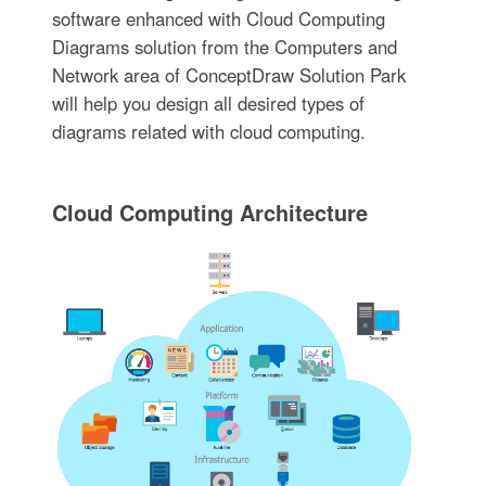
software enhanced with Cloud Computing
Diagrams solution from the Computers and
Network area of ConceptDraw Solution Park
will help you design all desired types of
diagrams related with cloud computing.
Cloud Computing Architecture