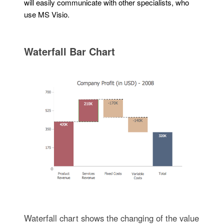
will easily communicate with other specialists, who
use MS Visio.
Waterfall Bar Chart
Waterfall chart shows the changing of the value