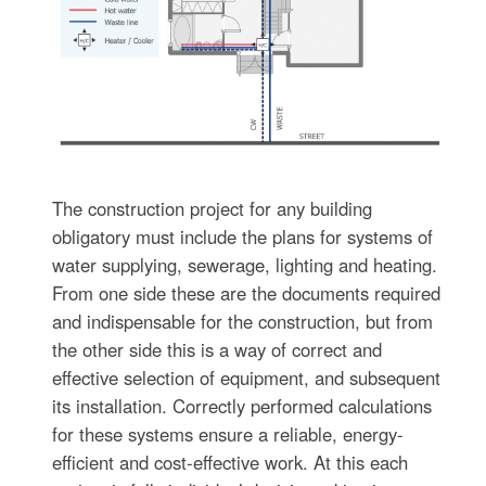
The construction project for any building
obligatory must include the plans for systems of
water supplying, sewerage, lighting and heating.
From one side these are the documents required
and indispensable for the construction, but from
the other side this is a way of correct and
effective selection of equipment, and subsequent
its installation. Correctly performed calculations
for these systems ensure a reliable, energy-
efficient and cost-effective work. At this each