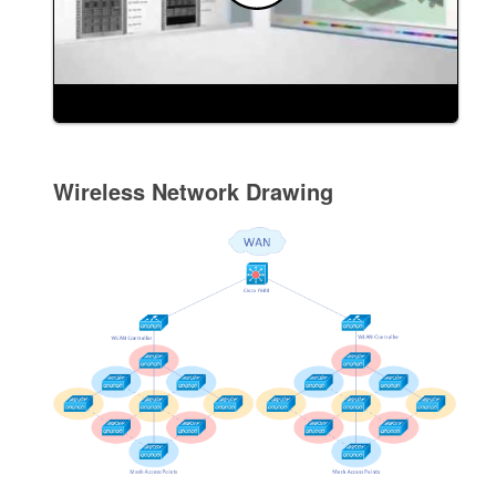
Wireless Network Drawing