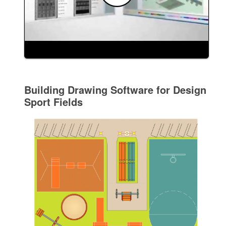
Building Drawing Software for Design
Sport Fields