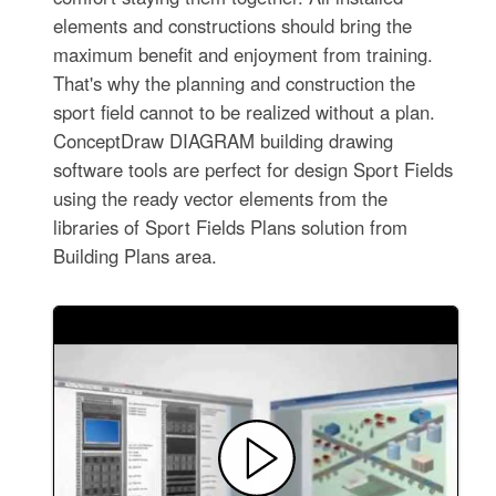
elements and constructions should bring the
maximum benefit and enjoyment from training.
That's why the planning and construction the
sport field cannot to be realized without a plan.
ConceptDraw DIAGRAM building drawing
software tools are perfect for design Sport Fields
using the ready vector elements from the
libraries of Sport Fields Plans solution from
Building Plans area.