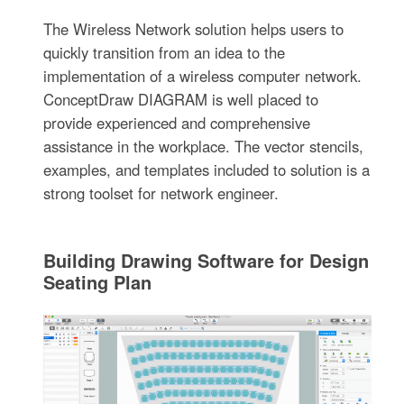
The Wireless Network solution helps users to
quickly transition from an idea to the
implementation of a wireless computer network.
ConceptDraw DIAGRAM is well placed to
provide experienced and comprehensive
assistance in the workplace. The vector stencils,
examples, and templates included to solution is a
strong toolset for network engineer.
Building Drawing Software for Design
Seating Plan