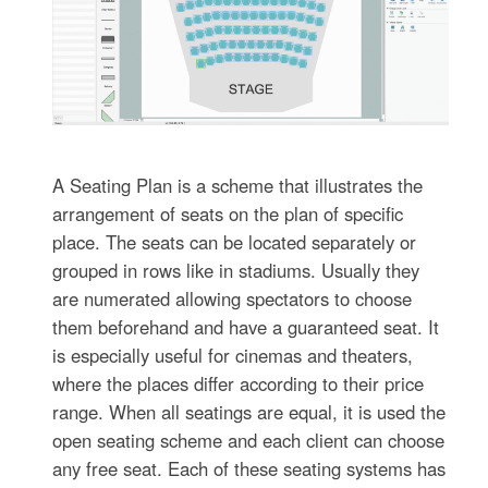
A Seating Plan is a scheme that illustrates the
arrangement of seats on the plan of specific
place. The seats can be located separately or
grouped in rows like in stadiums. Usually they
are numerated allowing spectators to choose
them beforehand and have a guaranteed seat. It
is especially useful for cinemas and theaters,
where the places differ according to their price
range. When all seatings are equal, it is used the
open seating scheme and each client can choose
any free seat. Each of these seating systems has