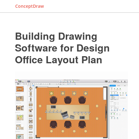
ConceptDraw
Building Drawing
Software for Design
Office Layout Plan