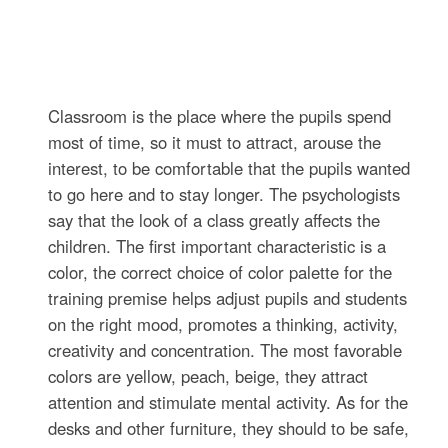
Classroom is the place where the pupils spend
most of time, so it must to attract, arouse the
interest, to be comfortable that the pupils wanted
to go here and to stay longer. The psychologists
say that the look of a class greatly affects the
children. The first important characteristic is a
color, the correct choice of color palette for the
training premise helps adjust pupils and students
on the right mood, promotes a thinking, activity,
creativity and concentration. The most favorable
colors are yellow, peach, beige, they attract
attention and stimulate mental activity. As for the
desks and other furniture, they should to be safe,