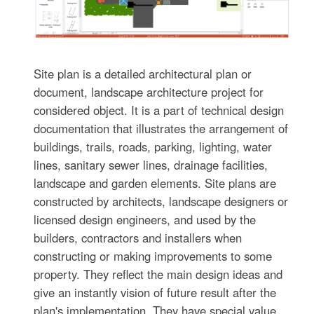
Site plan is a detailed architectural plan or
document, landscape architecture project for
considered object. It is a part of technical design
documentation that illustrates the arrangement of
buildings, trails, roads, parking, lighting, water
lines, sanitary sewer lines, drainage facilities,
landscape and garden elements. Site plans are
constructed by architects, landscape designers or
licensed design engineers, and used by the
builders, contractors and installers when
constructing or making improvements to some
property. They reflect the main design ideas and
give an instantly vision of future result after the
plan's implementation. They have special value