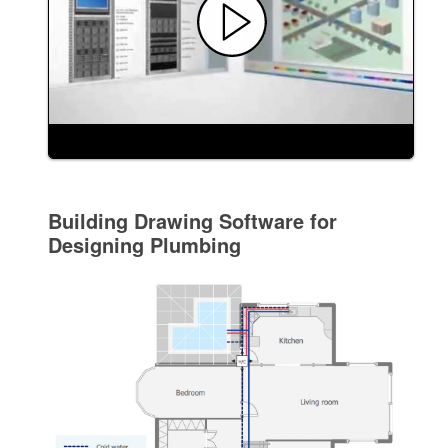
Building Drawing Software for
Designing Plumbing