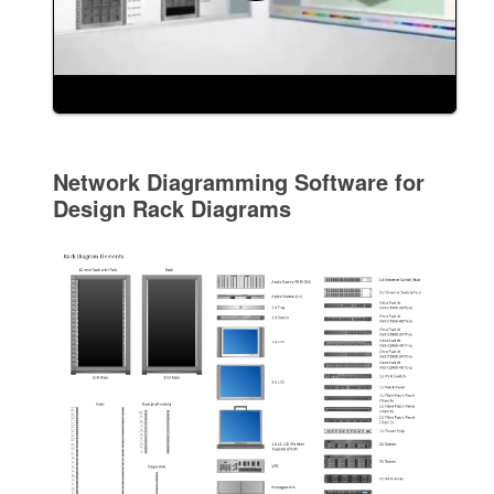
Network Diagramming Software for
Design Rack Diagrams