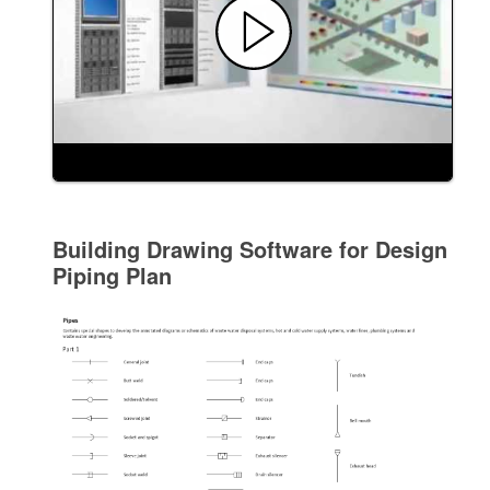
Building Drawing Software for Design
Piping Plan