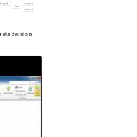
 make decisions