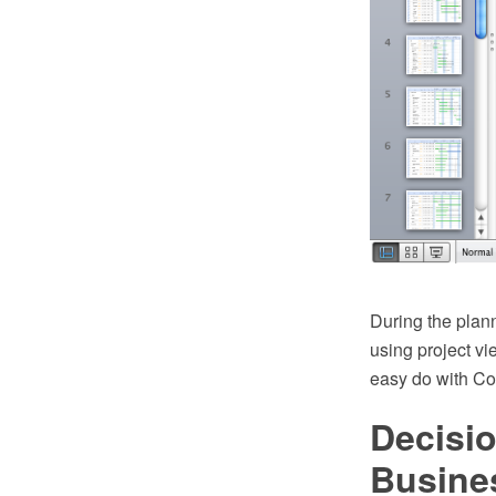
During the plan
using project v
easy do with 
Decisi
Busine