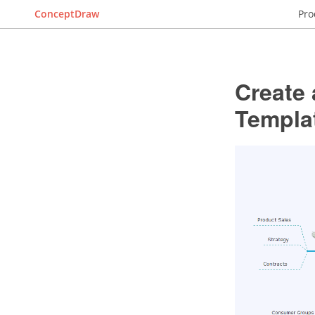
ConceptDraw
Pro
Create 
Templa