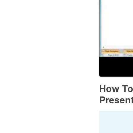
How To
Presen