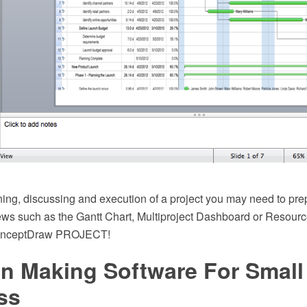
ning, discussing and execution of a project you may need to pre
iews such as the Gantt Chart, Multiproject Dashboard or Resourc
ConceptDraw PROJECT!
on Making Software For Small
ss