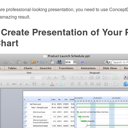
re professional-looking presentation, you need to use Conc
 amazing result.
Create Presentation of Your 
hart