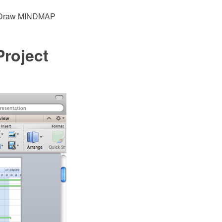
eptDraw MINDMAP
Project