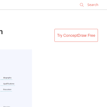
✕
n
Try ConceptDraw Free