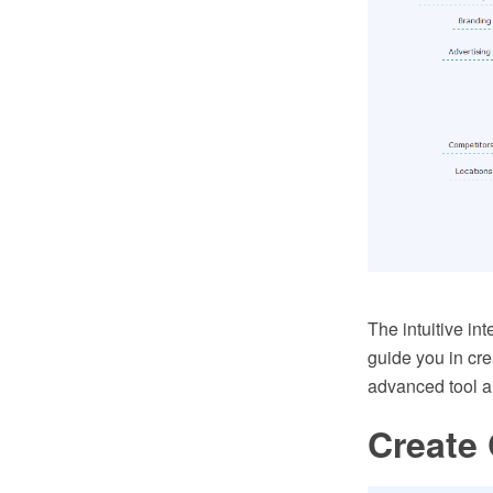
The intuitive i
guide you in cr
advanced tool a
Create 