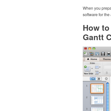
When you prepa
software for the
How to 
Gantt C