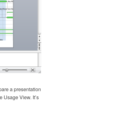
pare a presentation
e Usage View. It’s