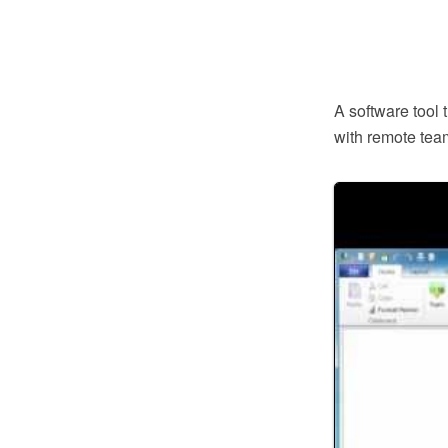
A software tool 
with remote tea