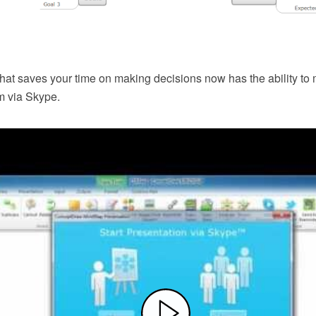
that saves your time on making decisions now has the ability to
m via Skype.