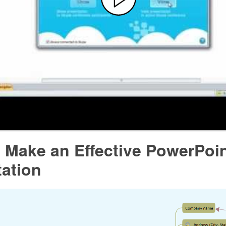
 Make an Effective PowerPoi
tation