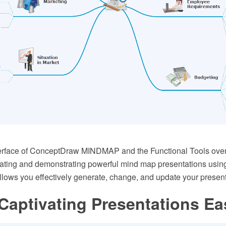
nterface of ConceptDraw MINDMAP and the Functional Tools over
eating and demonstrating powerful mind map presentations usin
llows you effectively generate, change, and update your present
Captivating Presentations Ea