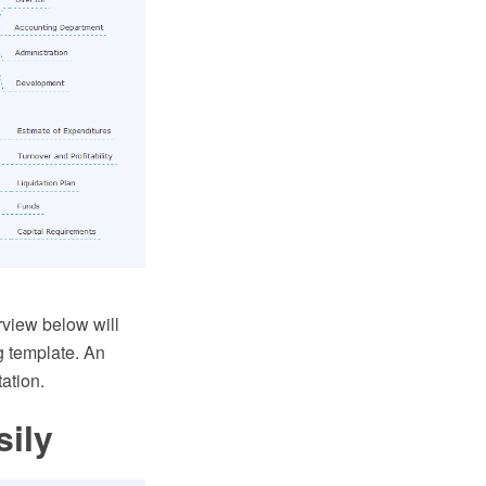
view below will
g template. An
ation.
sily