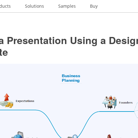
ducts
Solutions
Samples
Buy
a Presentation Using a Desig
te