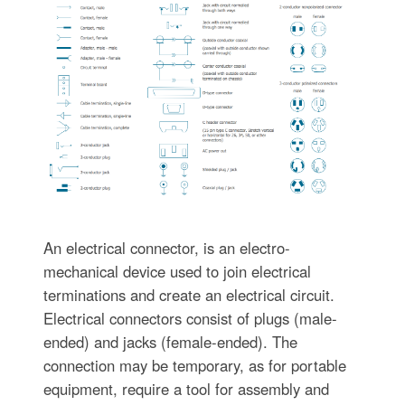
An electrical connector, is an electro-
mechanical device used to join electrical
terminations and create an electrical circuit.
Electrical connectors consist of plugs (male-
ended) and jacks (female-ended). The
connection may be temporary, as for portable
equipment, require a tool for assembly and