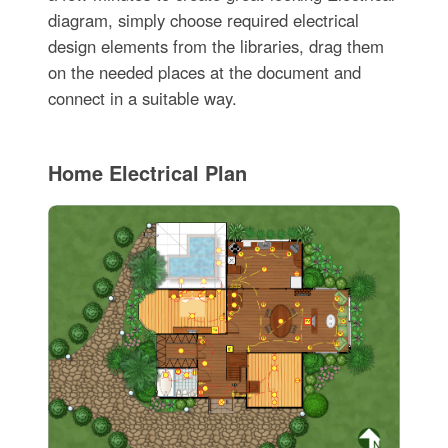
diagram, simply choose required electrical
design elements from the libraries, drag them
on the needed places at the document and
connect in a suitable way.
Home Electrical Plan