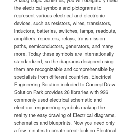
the electrical symbols and pictograms to
represent various electrical and electronic
devices, such as resistors, wires, transistors,
inductors, batteries, switches, lamps, readouts,
amplifiers, repeaters, relays, transmission
paths, semiconductors, generators, and many
more. Today these symbols are internationally
standardized, so the diagrams designed using
them are recognizable and comprehensible by
specialists from different countries. Electrical
Engineering Solution included to ConceptDraw
Solution Park provides 26 libraries with 926
commonly used electrical schematic and
electrical engineering symbols making the
reality the easy drawing of Electrical diagrams,
schematics and blueprints. Now you need only
a few minutes to create great-looking Electrical