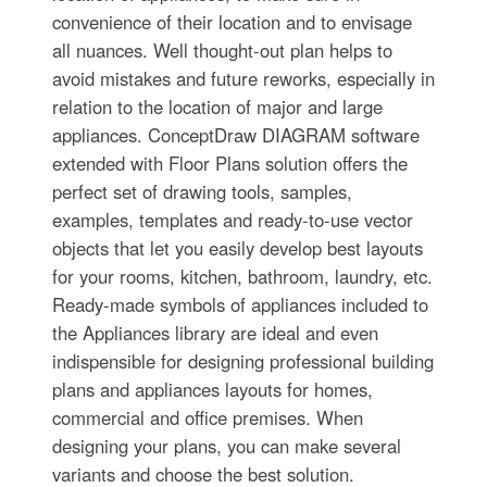
convenience of their location and to envisage
all nuances. Well thought-out plan helps to
avoid mistakes and future reworks, especially in
relation to the location of major and large
appliances. ConceptDraw DIAGRAM software
extended with Floor Plans solution offers the
perfect set of drawing tools, samples,
examples, templates and ready-to-use vector
objects that let you easily develop best layouts
for your rooms, kitchen, bathroom, laundry, etc.
Ready-made symbols of appliances included to
the Appliances library are ideal and even
indispensible for designing professional building
plans and appliances layouts for homes,
commercial and office premises. When
designing your plans, you can make several
variants and choose the best solution.