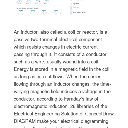
An inductor, also called a coil or reactor, is a
passive two-terminal electrical component
which resists changes in electric current
passing through it. It consists of a conductor
such as a wire, usually wound into a coil.
Energy is stored in a magnetic field in the coil
as long as current flows. When the current
flowing through an inductor changes, the time-
varying magnetic field induces a voltage in the
conductor, according to Faraday’s law of
electromagnetic induction. 26 libraries of the
Electrical Engineering Solution of ConceptDraw
DIAGRAM make your electrical diagramming