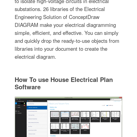
to isolate high-voltage circuits in electrical
substations. 26 libraries of the Electrical
Engineering Solution of ConceptDraw
DIAGRAM make your electrical diagramming
simple, efficient, and effective. You can simply
and quickly drop the ready-to-use objects from
libraries into your document to create the
electrical diagram.
How To use House Electrical Plan
Software