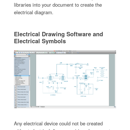
libraries into your document to create the
electrical diagram.
Electrical Drawing Software and
Electrical Symbols
Any electrical device could not be created