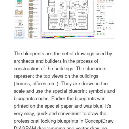
The blueprints are the set of drawings used by
architects and builders in the process of
construction of the buildings. The blueprints
represent the top views on the buildings
(homes, offices, etc.). They are drawn in the
scale and use the special blueprint symbols and
blueprints codes. Earlier the blueprints wer
printed on the special paper and was blue. It's
very easy, quick and convenient to draw the
professional looking blueprints in ConceptDraw
DIAGRAM diagramming and vector drawing