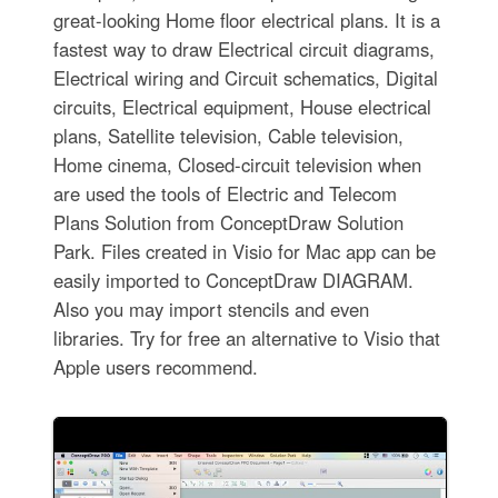
great-looking Home floor electrical plans. It is a
fastest way to draw Electrical circuit diagrams,
Electrical wiring and Circuit schematics, Digital
circuits, Electrical equipment, House electrical
plans, Satellite television, Cable television,
Home cinema, Closed-circuit television when
are used the tools of Electric and Telecom
Plans Solution from ConceptDraw Solution
Park. Files created in Visio for Mac app can be
easily imported to ConceptDraw DIAGRAM.
Also you may import stencils and even
libraries. Try for free an alternative to Visio that
Apple users recommend.