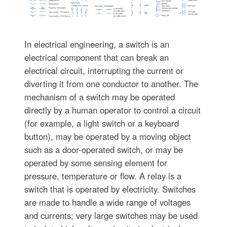
In electrical engineering, a switch is an
electrical component that can break an
electrical circuit, interrupting the current or
diverting it from one conductor to another. The
mechanism of a switch may be operated
directly by a human operator to control a circuit
(for example, a light switch or a keyboard
button), may be operated by a moving object
such as a door-operated switch, or may be
operated by some sensing element for
pressure, temperature or flow. A relay is a
switch that is operated by electricity. Switches
are made to handle a wide range of voltages
and currents; very large switches may be used