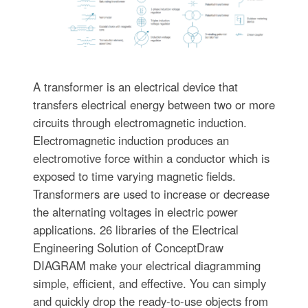
A transformer is an electrical device that
transfers electrical energy between two or more
circuits through electromagnetic induction.
Electromagnetic induction produces an
electromotive force within a conductor which is
exposed to time varying magnetic fields.
Transformers are used to increase or decrease
the alternating voltages in electric power
applications. 26 libraries of the Electrical
Engineering Solution of ConceptDraw
DIAGRAM make your electrical diagramming
simple, efficient, and effective. You can simply
and quickly drop the ready-to-use objects from