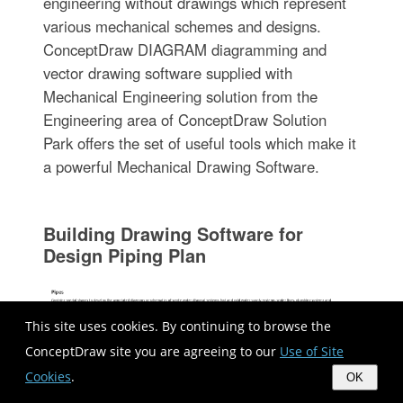
engineering without drawings which represent
various mechanical schemes and designs.
ConceptDraw DIAGRAM diagramming and
vector drawing software supplied with
Mechanical Engineering solution from the
Engineering area of ConceptDraw Solution
Park offers the set of useful tools which make it
a powerful Mechanical Drawing Software.
Building Drawing Software for
Design Piping Plan
This site uses cookies. By continuing to browse the
ConceptDraw site you are agreeing to our
Use of Site
Cookies
.
OK