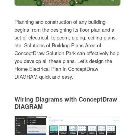
Planning and construction of any building
begins from the designing its floor plan and a
set of electrical, telecom, piping, ceiling plans,
etc. Solutions of Building Plans Area of
ConceptDraw Solution Park can effectively help
you develop all these plans. Let's design the
Home Electrical Plan in ConceptDraw
DIAGRAM quick and easy.
Wiring Diagrams with ConceptDraw
DIAGRAM