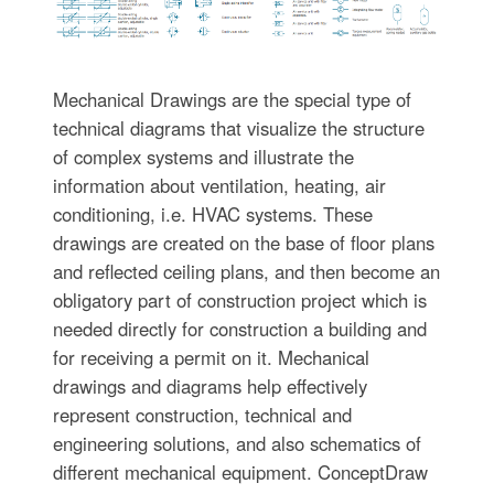
Mechanical Drawings are the special type of
technical diagrams that visualize the structure
of complex systems and illustrate the
information about ventilation, heating, air
conditioning, i.e. HVAC systems. These
drawings are created on the base of floor plans
and reflected ceiling plans, and then become an
obligatory part of construction project which is
needed directly for construction a building and
for receiving a permit on it. Mechanical
drawings and diagrams help effectively
represent construction, technical and
engineering solutions, and also schematics of
different mechanical equipment. ConceptDraw