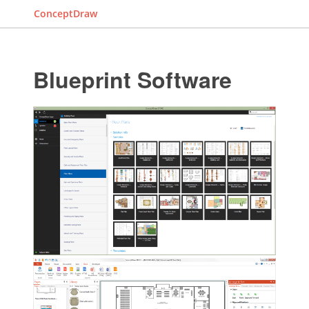
ConceptDraw
Blueprint Software