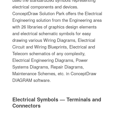
electrical components and devices.
ConceptDraw Solution Park offers the Electrical
Engineering solution from the Engineering area
with 26 libraries of graphics design elements
and electrical schematic symbols for easy
drawing various Wiring Diagrams, Electrical
Circuit and Wiring Blueprints, Electrical and
Telecom schematics of any complexity,
Electrical Engineering Diagrams, Power
Systems Diagrams, Repair Diagrams,
Maintenance Schemes, etc. in ConceptDraw
DIAGRAM software.
Electrical Symbols — Terminals and
Connectors