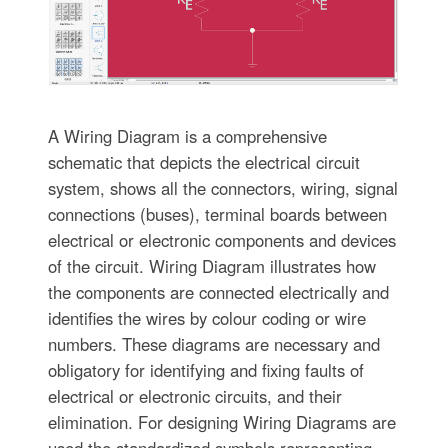
A Wiring Diagram is a comprehensive
schematic that depicts the electrical circuit
system, shows all the connectors, wiring, signal
connections (buses), terminal boards between
electrical or electronic components and devices
of the circuit. Wiring Diagram illustrates how
the components are connected electrically and
identifies the wires by colour coding or wire
numbers. These diagrams are necessary and
obligatory for identifying and fixing faults of
electrical or electronic circuits, and their
elimination. For designing Wiring Diagrams are
used the standardized symbols representing