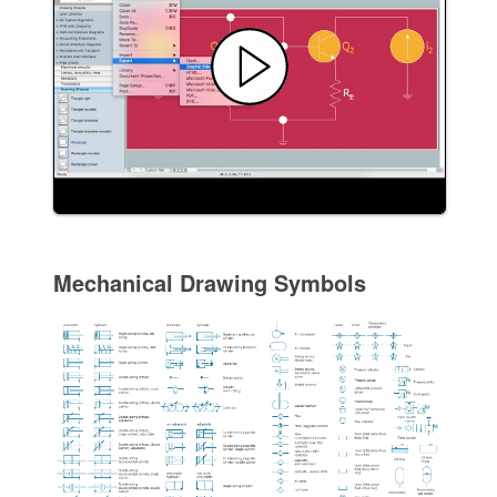
Mechanical Drawing Symbols