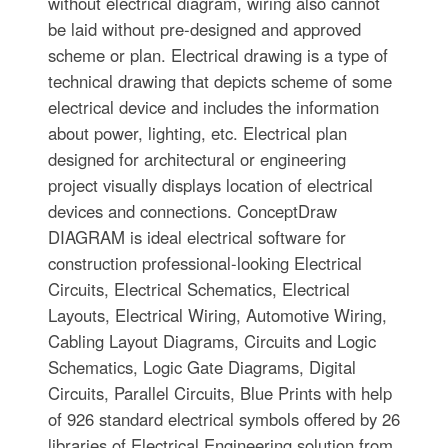
without electrical diagram, wiring also cannot
be laid without pre-designed and approved
scheme or plan. Electrical drawing is a type of
technical drawing that depicts scheme of some
electrical device and includes the information
about power, lighting, etc. Electrical plan
designed for architectural or engineering
project visually displays location of electrical
devices and connections. ConceptDraw
DIAGRAM is ideal electrical software for
construction professional-looking Electrical
Circuits, Electrical Schematics, Electrical
Layouts, Electrical Wiring, Automotive Wiring,
Cabling Layout Diagrams, Circuits and Logic
Schematics, Logic Gate Diagrams, Digital
Circuits, Parallel Circuits, Blue Prints with help
of 926 standard electrical symbols offered by 26
libraries of Electrical Engineering solution from