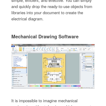
simple, efficient, and effective. You can simply
and quickly drop the ready-to-use objects from
libraries into your document to create the
electrical diagram.
Mechanical Drawing Software
It is impossible to imagine mechanical