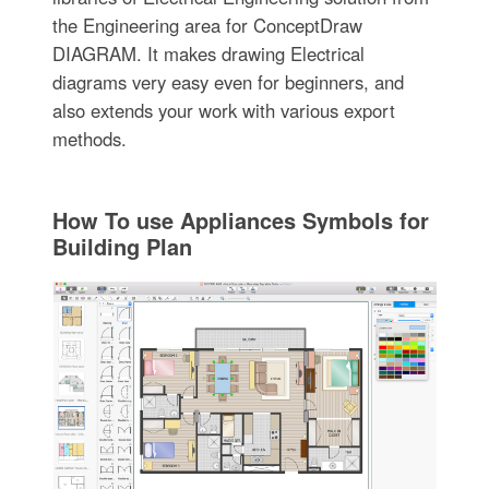
the Engineering area for ConceptDraw
DIAGRAM. It makes drawing Electrical
diagrams very easy even for beginners, and
also extends your work with various export
methods.
How To use Appliances Symbols for
Building Plan