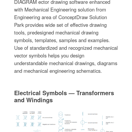
DIAGRAM ector drawing software enhanced
with Mechanical Engineering solution from
Engineering area of ConceptDraw Solution
Park provides wide set of effective drawing
tools, predesigned mechanical drawing
symbols, templates, samples and examples.
Use of standardized and recognized mechanical
vector symbols helps you design
understandable mechanical drawings, diagrams
and mechanical engineering schematics.
Electrical Symbols — Transformers
and Windings