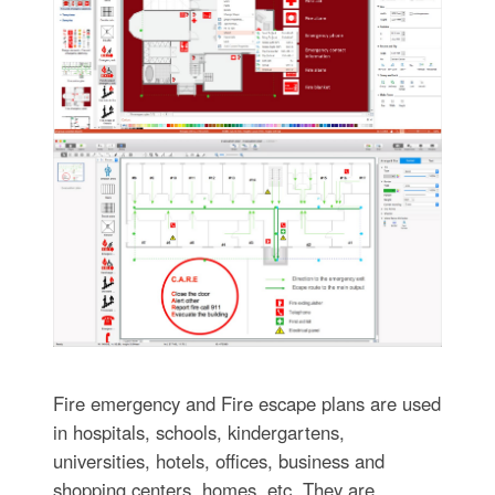
Fire emergency and Fire escape plans are used
in hospitals, schools, kindergartens,
universities, hotels, offices, business and
shopping centers, homes, etc. They are