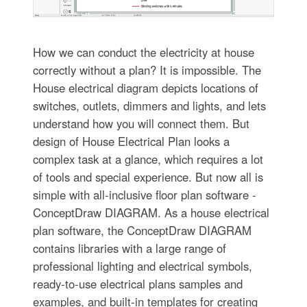
How we can conduct the electricity at house
correctly without a plan? It is impossible. The
House electrical diagram depicts locations of
switches, outlets, dimmers and lights, and lets
understand how you will connect them. But
design of House Electrical Plan looks a
complex task at a glance, which requires a lot
of tools and special experience. But now all is
simple with all-inclusive floor plan software -
ConceptDraw DIAGRAM. As a house electrical
plan software, the ConceptDraw DIAGRAM
contains libraries with a large range of
professional lighting and electrical symbols,
ready-to-use electrical plans samples and
examples, and built-in templates for creating