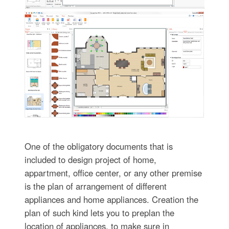
One of the obligatory documents that is
included to design project of home,
appartment, office center, or any other premise
is the plan of arrangement of different
appliances and home appliances. Creation the
plan of such kind lets you to preplan the
location of appliances, to make sure in