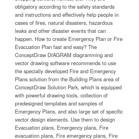
obligatory according to the safety standards
and instructions and effectively help people in
cases of fires, natural disasters, hazardous
leaks and other disaster events that can
happen. How to create Emergency Plan or Fire
Evacuation Plan fast and easy? The
ConceptDraw DIAGRAM diagramming and
vector drawing software recommends to use
the specially developed Fire and Emergency
Plans solution from the Building Plans area of
ConceptDraw Solution Park, which is equipped
with powerful drawing tools, collection of
predesigned templates and samples of
Emergency Plans, and also large set of specific
vector design elements. Use them to design
Evacuation plans, Emergency plans, Fire
evacuation plans, Fire emergency plans, Fire