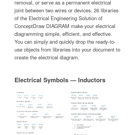
removal, or serve as a permanent electrical
joint between two wires or devices. 26 libraries
of the Electrical Engineering Solution of
ConceptDraw DIAGRAM make your electrical
diagramming simple, efficient, and effective.
You can simply and quickly drop the ready-to-
use objects from libraries into your document to
create the electrical diagram.
Electrical Symbols — Inductors