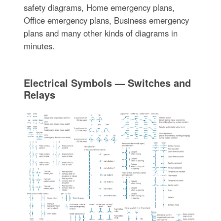
safety diagrams, Home emergency plans,
Office emergency plans, Business emergency
plans and many other kinds of diagrams in
minutes.
Electrical Symbols — Switches and
Relays