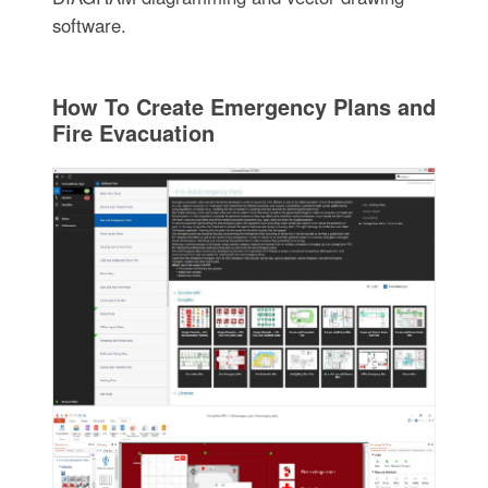
software.
How To Create Emergency Plans and
Fire Evacuation