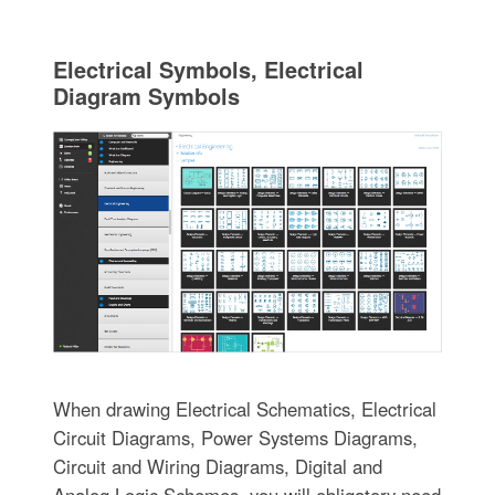
Electrical Symbols, Electrical
Diagram Symbols
When drawing Electrical Schematics, Electrical
Circuit Diagrams, Power Systems Diagrams,
Circuit and Wiring Diagrams, Digital and
Analog Logic Schemes, you will obligatory need