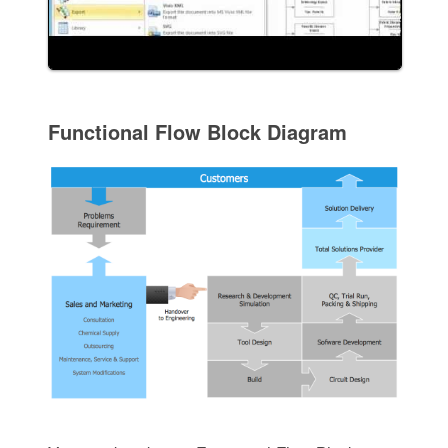
Functional Flow Block Diagram