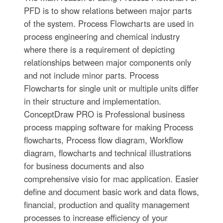
PFD is to show relations between major parts
of the system. Process Flowcharts are used in
process engineering and chemical industry
where there is a requirement of depicting
relationships between major components only
and not include minor parts. Process
Flowcharts for single unit or multiple units differ
in their structure and implementation.
ConceptDraw PRO is Professional business
process mapping software for making Process
flowcharts, Process flow diagram, Workflow
diagram, flowcharts and technical illustrations
for business documents and also
comprehensive visio for mac application. Easier
define and document basic work and data flows,
financial, production and quality management
processes to increase efficiency of your