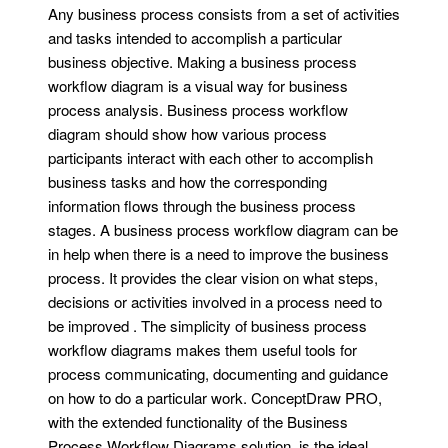
Any business process consists from a set of activities
and tasks intended to accomplish a particular
business objective. Making a business process
workflow diagram is a visual way for business
process analysis. Business process workflow
diagram should show how various process
participants interact with each other to accomplish
business tasks and how the corresponding
information flows through the business process
stages. A business process workflow diagram can be
in help when there is a need to improve the business
process. It provides the clear vision on what steps,
decisions or activities involved in a process need to
be improved . The simplicity of business process
workflow diagrams makes them useful tools for
process communicating, documenting and guidance
on how to do a particular work. ConceptDraw PRO,
with the extended functionality of the Business
Process Workflow Diagrams solution, is the ideal