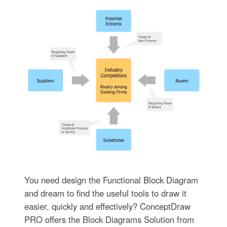
You need design the Functional Block Diagram
and dream to find the useful tools to draw it
easier, quickly and effectively? ConceptDraw
PRO offers the Block Diagrams Solution from