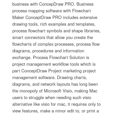
business with ConcepDraw PRO. Business
process mapping software with Flowchart
Maker ConceptDraw PRO includes extensive
drawing tools, rich examples and templates,
process flowchart symbols and shape libraries,
smart connectors that allow you create the
flowcharts of complex processes, process flow
diagrams, procedures and information
exchange. Process Flowchart Solution is
project management workflow tools which is
part ConceptDraw Project marketing project
management software. Drawing charts,
diagrams, and network layouts has long been
the monopoly of Microsoft Visio, making Mac
users to struggle when needing such visio
alternative like visio for mac, it requires only to
view features, make a minor edit to, or print a