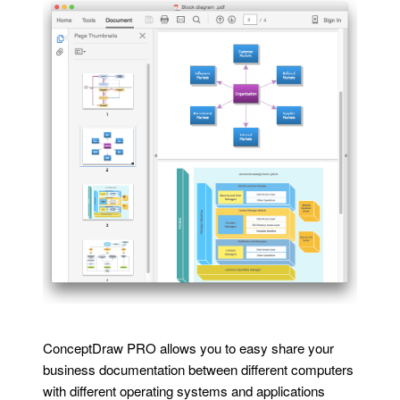
ConceptDraw PRO allows you to easy share your
business documentation between different computers
with different operating systems and applications