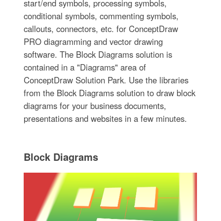
start/end symbols, processing symbols,
conditional symbols, commenting symbols,
callouts, connectors, etc. for ConceptDraw
PRO diagramming and vector drawing
software. The Block Diagrams solution is
contained in a "Diagrams" area of
ConceptDraw Solution Park. Use the libraries
from the Block Diagrams solution to draw block
diagrams for your business documents,
presentations and websites in a few minutes.
Block Diagrams