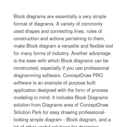
Block diagrams are essentially a very simple
format of diagrams. A variety of commonly
used shapes and connecting lines, rules of
construction and actions pertaining to them,
make Block diagram a versatile and flexible tool
for many forms of industry. Another advantage
is the ease with which Block diagrams can be
constructed, especially if you use professional
diagramming software. ConceptDraw PRO
software is an example of purpose built
application designed with the form of process
modeling in mind. It includes Block Diagrams
solution from Diagrams area of ConceptDraw
Solution Park for easy drawing professional-
looking simple diagram - Block diagram, and a
lot of other useful solutions for designing