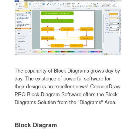
The popularity of Block Diagrams grows day by
day. The existence of powerful software for
their design is an excellent news! ConceptDraw
PRO Block Diagram Software offers the Block
Diagrams Solution from the "Diagrams" Area.
Block Diagram