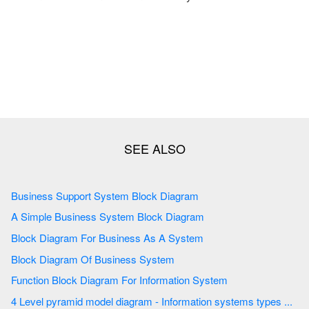
Business Support System Block Diagram
A Simple Business System Block Diagram
Block Diagram For Business As A System
Block Diagram Of Business System
Function Block Diagram For Information System
4 Level pyramid model diagram - Information systems types ...