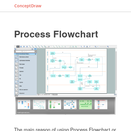
ConceptDraw
Process Flowchart
The main reason of using Process Flowchart or