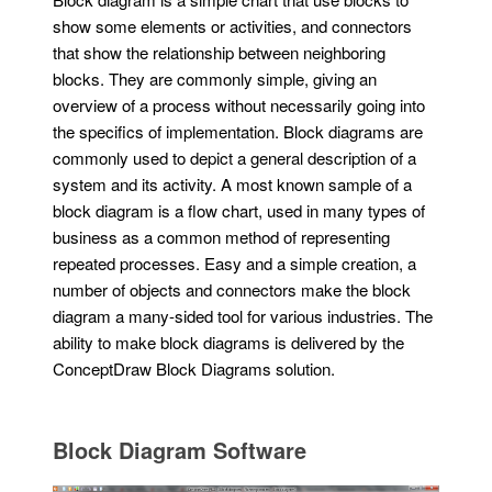
show some elements or activities, and connectors
that show the relationship between neighboring
blocks. They are commonly simple, giving an
overview of a process without necessarily going into
the specifics of implementation. Block diagrams are
commonly used to depict a general description of a
system and its activity. A most known sample of a
block diagram is a flow chart, used in many types of
business as a common method of representing
repeated processes. Easy and a simple creation, a
number of objects and connectors make the block
diagram a many-sided tool for various industries. The
ability to make block diagrams is delivered by the
ConceptDraw Block Diagrams solution.
Block Diagram Software