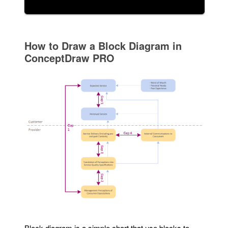
How to Draw a Block Diagram in
ConceptDraw PRO
Block diagram is a simple chart that use blocks to