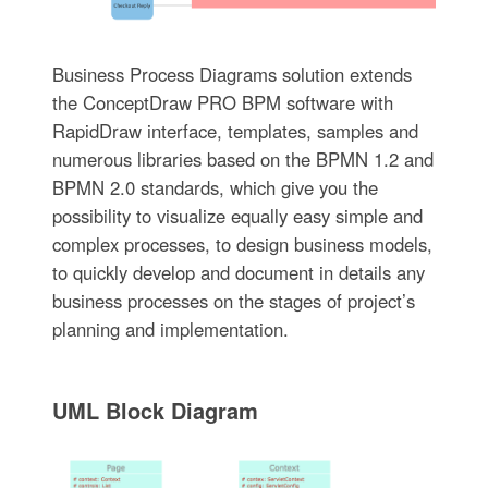
Business Process Diagrams solution extends
the ConceptDraw PRO BPM software with
RapidDraw interface, templates, samples and
numerous libraries based on the BPMN 1.2 and
BPMN 2.0 standards, which give you the
possibility to visualize equally easy simple and
complex processes, to design business models,
to quickly develop and document in details any
business processes on the stages of project’s
planning and implementation.
UML Block Diagram