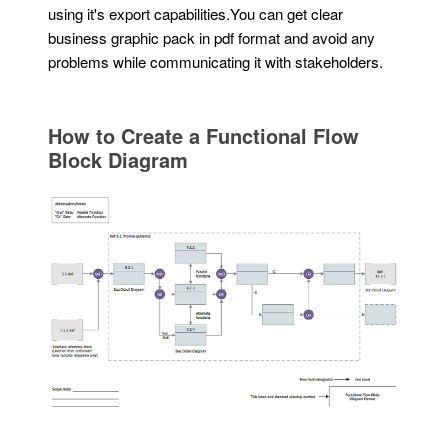
using it's export capabilities.You can get clear
business graphic pack in pdf format and avoid any
problems while communicating it with stakeholders.
How to Create a Functional Flow
Block Diagram