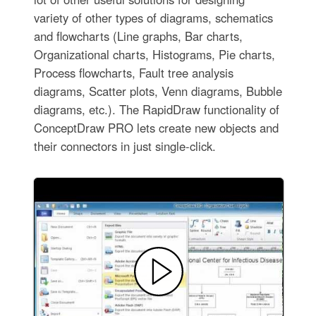
variety of other types of diagrams, schematics
and flowcharts (Line graphs, Bar charts,
Organizational charts, Histograms, Pie charts,
Process flowcharts, Fault tree analysis
diagrams, Scatter plots, Venn diagrams, Bubble
diagrams, etc.). The RapidDraw functionality of
ConceptDraw PRO lets create new objects and
their connectors in just single-click.