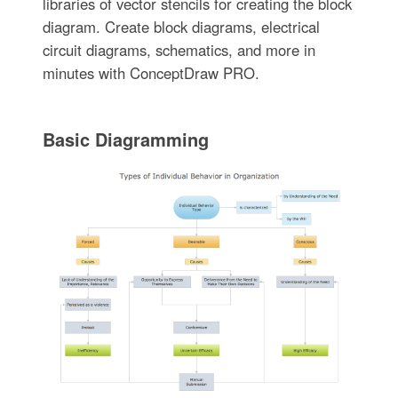
libraries of vector stencils for creating the block
diagram. Create block diagrams, electrical
circuit diagrams, schematics, and more in
minutes with ConceptDraw PRO.
Basic Diagramming