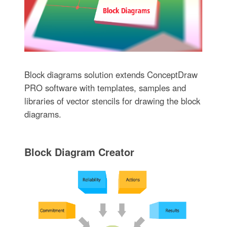
Block diagrams solution extends ConceptDraw
PRO software with templates, samples and
libraries of vector stencils for drawing the block
diagrams.
Block Diagram Creator