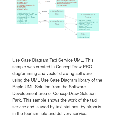
Use Case Diagram Taxi Service UML. This
sample was created in ConceptDraw PRO
diagramming and vector drawing software
using the UML Use Case Diagram library of the
Rapid UML Solution from the Software
Development area of ConceptDraw Solution
Park. This sample shows the work of the taxi
service and is used by taxi stations, by airports,
in the tourism field and delivery service.