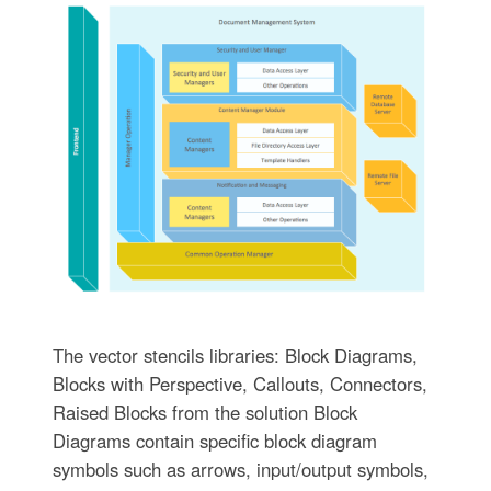
The vector stencils libraries: Block Diagrams,
Blocks with Perspective, Callouts, Connectors,
Raised Blocks from the solution Block
Diagrams contain specific block diagram
symbols such as arrows, input/output symbols,