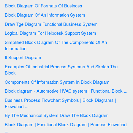
Block Diagram Of Formats Of Business
Block Diagram Of An Information System
Draw Tge Diagram Functional Business System
Logical Diagram For Helpdesk Support System
Simplified Block Diagram Of The Components Of An
Information
It Support Diagram
Examples Of Industrial Process Systems And Sketch The
Block
Components Of Information System In Block Diagram
Block diagram - Automotive HVAC system | Functional Block ...
Business Process Flowchart Symbols | Block Diagrams |
Flowchart ...
By The Mechanical System Draw The Block Diagram
Block Diagram | Functional Block Diagram | Process Flowchart
...