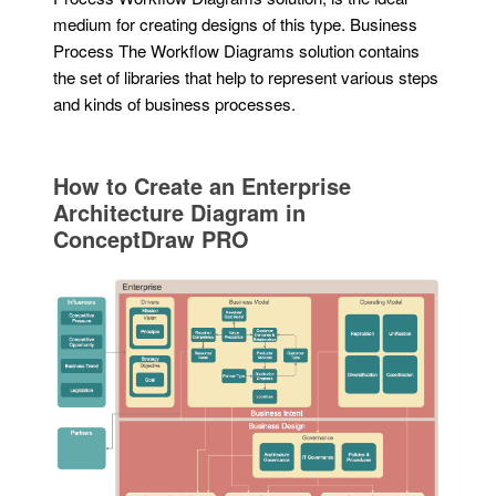
medium for creating designs of this type. Business
Process The Workflow Diagrams solution contains
the set of libraries that help to represent various steps
and kinds of business processes.
How to Create an Enterprise
Architecture Diagram in
ConceptDraw PRO