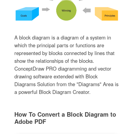
A block diagram is a diagram of a system in
which the principal parts or functions are
represented by blocks connected by lines that
show the relationships of the blocks.
ConceptDraw PRO diagramming and vector
drawing software extended with Block
Diagrams Solution from the "Diagrams" Area is
a powerful Block Diagram Creator.
How To Convert a Block Diagram to
Adobe PDF