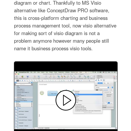
diagram or chart. Thankfully to MS Visio
alternative like ConceptDraw PRO software,
this is cross-platform charting and business
process management tool, now visio alternative
for making sort of visio diagram is not a
problem anymore however many people still
name it business process visio tools.