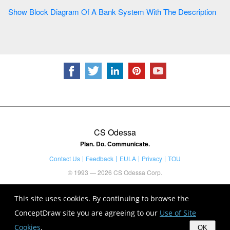
Show Block Diagram Of A Bank System With The Description
CS Odessa
Plan. Do. Communicate.
Contact Us
Feedback
EULA
Privacy
TOU
© 1993 — 2026 CS Odessa Corp.
This site uses cookies. By continuing to browse the
ConceptDraw site you are agreeing to our
Use of Site
Cookies
.
OK