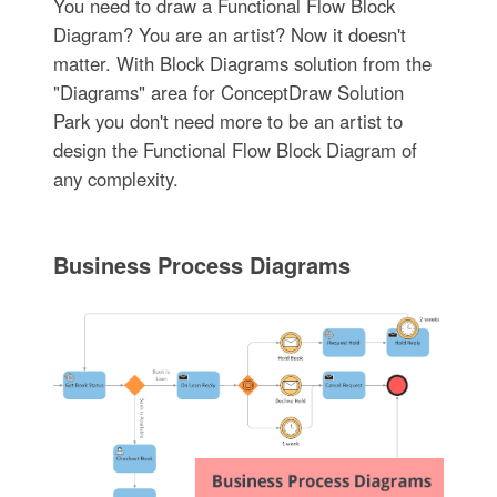
You need to draw a Functional Flow Block
Diagram? You are an artist? Now it doesn't
matter. With Block Diagrams solution from the
"Diagrams" area for ConceptDraw Solution
Park you don't need more to be an artist to
design the Functional Flow Block Diagram of
any complexity.
Business Process Diagrams