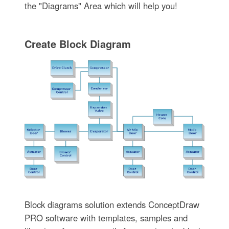
the "Diagrams" Area which will help you!
Create Block Diagram
Block diagrams solution extends ConceptDraw
PRO software with templates, samples and