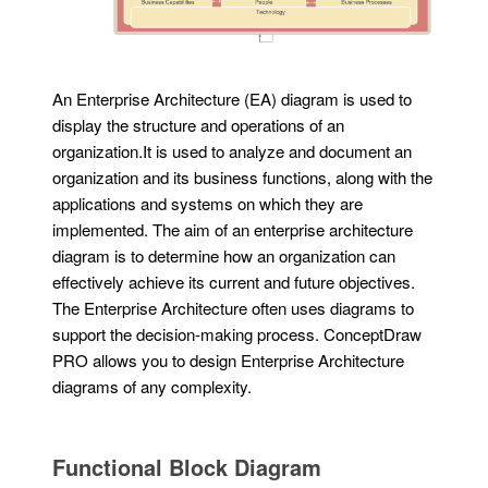
An Enterprise Architecture (EA) diagram is used to
display the structure and operations of an
organization.It is used to analyze and document an
organization and its business functions, along with the
applications and systems on which they are
implemented. The aim of an enterprise architecture
diagram is to determine how an organization can
effectively achieve its current and future objectives.
The Enterprise Architecture often uses diagrams to
support the decision-making process. ConceptDraw
PRO allows you to design Enterprise Architecture
diagrams of any complexity.
Functional Block Diagram