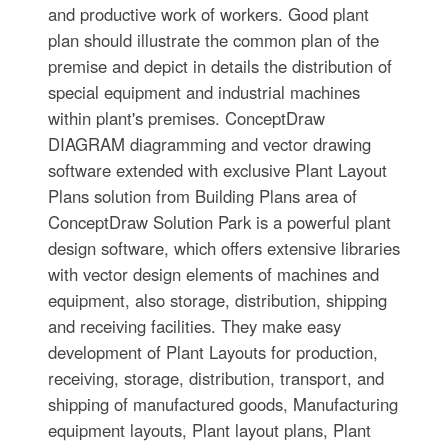
and productive work of workers. Good plant
plan should illustrate the common plan of the
premise and depict in details the distribution of
special equipment and industrial machines
within plant's premises. ConceptDraw
DIAGRAM diagramming and vector drawing
software extended with exclusive Plant Layout
Plans solution from Building Plans area of
ConceptDraw Solution Park is a powerful plant
design software, which offers extensive libraries
with vector design elements of machines and
equipment, also storage, distribution, shipping
and receiving facilities. They make easy
development of Plant Layouts for production,
receiving, storage, distribution, transport, and
shipping of manufactured goods, Manufacturing
equipment layouts, Plant layout plans, Plant