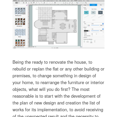
Being the ready to renovate the house, to
rebuild or replan the flat or any other building or
premises, to change something in design of
your home, to rearrange the furniture or interior
objects, what will you do first? The most
reasonable is to start with the development of
the plan of new design and creation the list of
works for its implementation, to avoid receiving
of the unexpected result and the necessity to