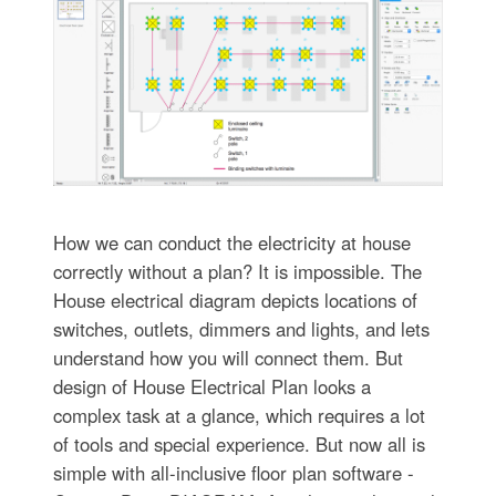
How we can conduct the electricity at house
correctly without a plan? It is impossible. The
House electrical diagram depicts locations of
switches, outlets, dimmers and lights, and lets
understand how you will connect them. But
design of House Electrical Plan looks a
complex task at a glance, which requires a lot
of tools and special experience. But now all is
simple with all-inclusive floor plan software -