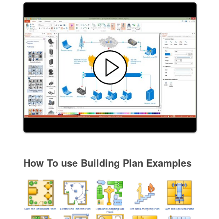
How To use Building Plan Examples