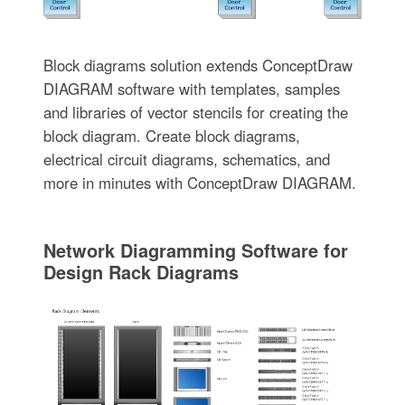
Block diagrams solution extends ConceptDraw
DIAGRAM software with templates, samples
and libraries of vector stencils for creating the
block diagram. Create block diagrams,
electrical circuit diagrams, schematics, and
more in minutes with ConceptDraw DIAGRAM.
Network Diagramming Software for
Design Rack Diagrams