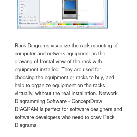
Rack Diagrams visualize the rack mounting of
computer and network equipment as the
drawing of frontal view of the rack with
equipment installed. They are used for
choosing the equipment or racks to buy, and
help to organize equipment on the racks
virtually, without the real installation. Network
Diagramming Software - ConceptDraw
DIAGRAM is perfect for software designers and
software developers who need to draw Rack
Diagrams.