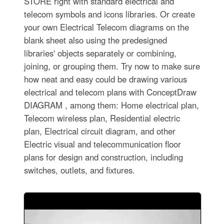
STORE right with standard electrical and
telecom symbols and icons libraries. Or create
your own Electrical Telecom diagrams on the
blank sheet also using the predesigned
libraries' objects separately or combining,
joining, or grouping them. Try now to make sure
how neat and easy could be drawing various
electrical and telecom plans with ConceptDraw
DIAGRAM , among them: Home electrical plan,
Telecom wireless plan, Residential electric
plan, Electrical circuit diagram, and other
Electric visual and telecommunication floor
plans for design and construction, including
switches, outlets, and fixtures.