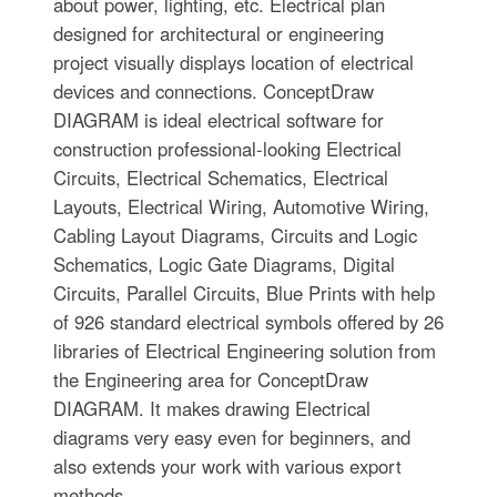
about power, lighting, etc. Electrical plan
designed for architectural or engineering
project visually displays location of electrical
devices and connections. ConceptDraw
DIAGRAM is ideal electrical software for
construction professional-looking Electrical
Circuits, Electrical Schematics, Electrical
Layouts, Electrical Wiring, Automotive Wiring,
Cabling Layout Diagrams, Circuits and Logic
Schematics, Logic Gate Diagrams, Digital
Circuits, Parallel Circuits, Blue Prints with help
of 926 standard electrical symbols offered by 26
libraries of Electrical Engineering solution from
the Engineering area for ConceptDraw
DIAGRAM. It makes drawing Electrical
diagrams very easy even for beginners, and
also extends your work with various export
methods.