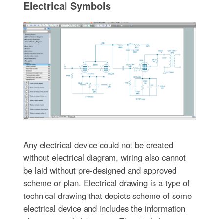
Electrical Symbols
Any electrical device could not be created
without electrical diagram, wiring also cannot
be laid without pre-designed and approved
scheme or plan. Electrical drawing is a type of
technical drawing that depicts scheme of some
electrical device and includes the information