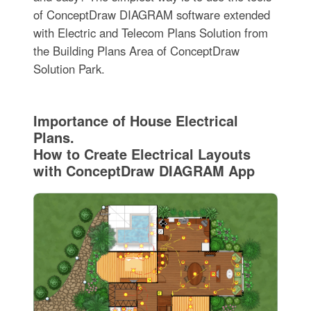
of ConceptDraw DIAGRAM software extended
with Electric and Telecom Plans Solution from
the Building Plans Area of ConceptDraw
Solution Park.
Importance of House Electrical
Plans.
How to Create Electrical Layouts
with ConceptDraw DIAGRAM App