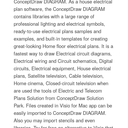
ConceptDraw DIAGRAM. As a house electrical
plan software, the ConceptDraw DIAGRAM
contains libraries with a large range of
professional lighting and electrical symbols,
ready-to-use electrical plans samples and
examples, and built-in templates for creating
great-looking Home floor electrical plans. It is a
fastest way to draw Electrical circuit diagrams,
Electrical wiring and Circuit schematics, Digital
circuits, Electrical equipment, House electrical
plans, Satellite television, Cable television,
Home cinema, Closed-circuit television when
are used the tools of Electric and Telecom
Plans Solution from ConceptDraw Solution
Park. Files created in Visio for Mac app can be
easily imported to ConceptDraw DIAGRAM.
Also you may import stencils and even
libraries. Try for free an alternative to Visio that