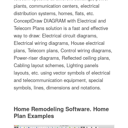
plants, communication centers, electrical
distribution systems, homes, flats, etc.
ConceptDraw DIAGRAM with Electrical and
Telecom Plans solution is a fast and effective
way to draw: Electrical circuit diagrams,
Electrical wiring diagrams, House electrical
plans, Telecom plans, Control wiring diagrams,
Power-riser diagrams, Reflected ceiling plans,
Cabling layout schemes, Lighting panels
layouts, etc. using vector symbols of electrical
and telecommunication equipment, special
symbols, lines, dimensions and notations.
Home Remodeling Software. Home
Plan Examples