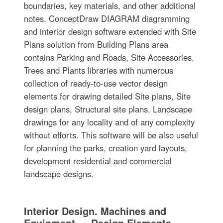
boundaries, key materials, and other additional
notes. ConceptDraw DIAGRAM diagramming
and interior design software extended with Site
Plans solution from Building Plans area
contains Parking and Roads, Site Accessories,
Trees and Plants libraries with numerous
collection of ready-to-use vector design
elements for drawing detailed Site plans, Site
design plans, Structural site plans, Landscape
drawings for any locality and of any complexity
without efforts. This software will be also useful
for planning the parks, creation yard layouts,
development residential and commercial
landscape designs.
Interior Design. Machines and
Equipment — Design Elements