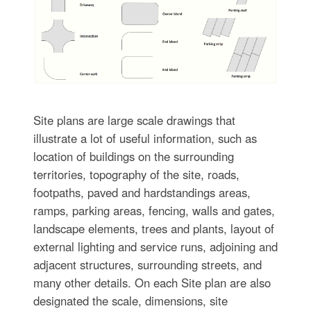
Site plans are large scale drawings that
illustrate a lot of useful information, such as
location of buildings on the surrounding
territories, topography of the site, roads,
footpaths, paved and hardstandings areas,
ramps, parking areas, fencing, walls and gates,
landscape elements, trees and plants, layout of
external lighting and service runs, adjoining and
adjacent structures, surrounding streets, and
many other details. On each Site plan are also
designated the scale, dimensions, site