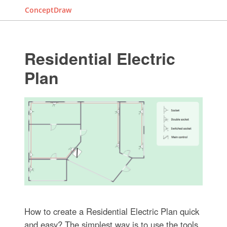
ConceptDraw
Residential Electric
Plan
How to create a Residential Electric Plan quick
and easy? The simplest way is to use the tools