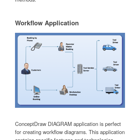
Workflow Application
ConceptDraw DIAGRAM application is perfect
for creating workflow diagrams. This application