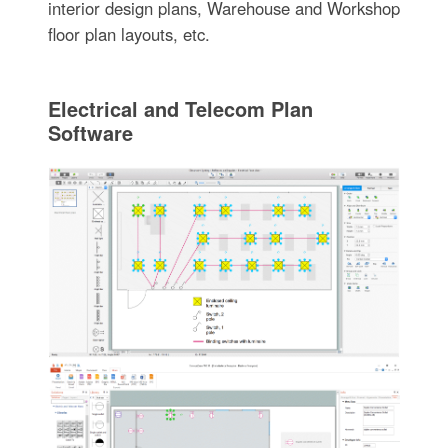
interior design plans, Warehouse and Workshop
floor plan layouts, etc.
Electrical and Telecom Plan
Software