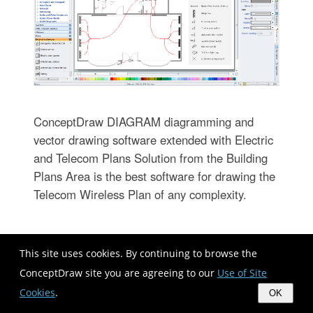
ConceptDraw DIAGRAM diagramming and
vector drawing software extended with Electric
and Telecom Plans Solution from the Building
Plans Area is the best software for drawing the
Telecom Wireless Plan of any complexity.
Guesthouse Network. WIFI network
This site uses cookies. By continuing to browse the
to my guest house
ConceptDraw site you are agreeing to our
Use of Site
Cookies
.
OK