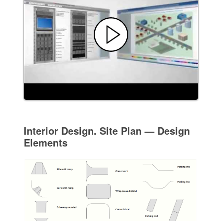
Interior Design. Site Plan — Design
Elements