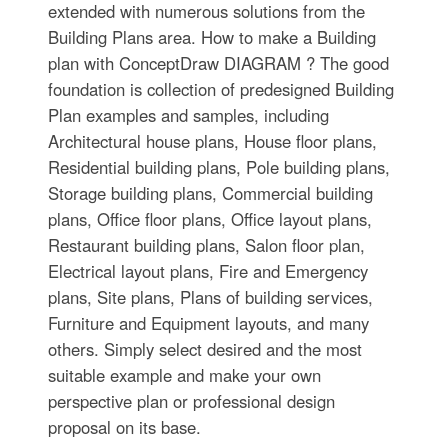
extended with numerous solutions from the
Building Plans area. How to make a Building
plan with ConceptDraw DIAGRAM ? The good
foundation is collection of predesigned Building
Plan examples and samples, including
Architectural house plans, House floor plans,
Residential building plans, Pole building plans,
Storage building plans, Commercial building
plans, Office floor plans, Office layout plans,
Restaurant building plans, Salon floor plan,
Electrical layout plans, Fire and Emergency
plans, Site plans, Plans of building services,
Furniture and Equipment layouts, and many
others. Simply select desired and the most
suitable example and make your own
perspective plan or professional design
proposal on its base.