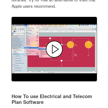
Apple users recommend.
How To use Electrical and Telecom
Plan Software