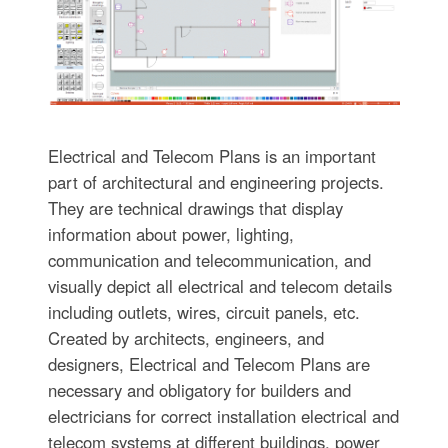
Electrical and Telecom Plans is an important
part of architectural and engineering projects.
They are technical drawings that display
information about power, lighting,
communication and telecommunication, and
visually depict all electrical and telecom details
including outlets, wires, circuit panels, etc.
Created by architects, engineers, and
designers, Electrical and Telecom Plans are
necessary and obligatory for builders and
electricians for correct installation electrical and
telecom systems at different buildings, power