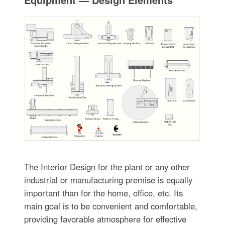
The Interior Design for the plant or any other
industrial or manufacturing premise is equally
important than for the home, office, etc. Its
main goal is to be convenient and comfortable,
providing favorable atmosphere for effective