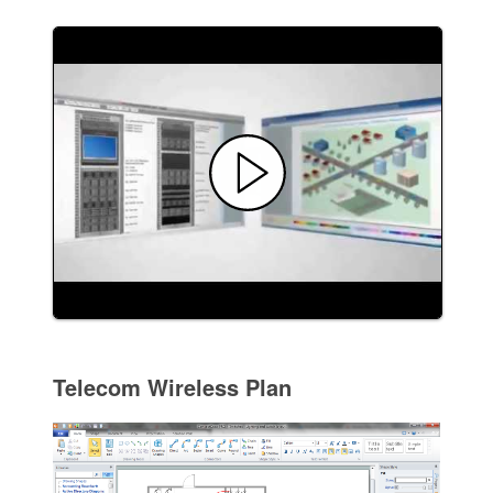
Telecom Wireless Plan