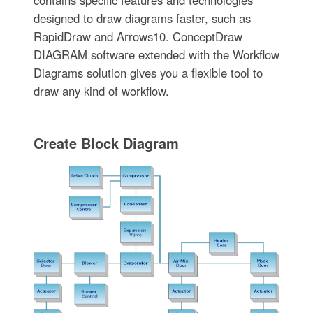
contains specific features and technologies
designed to draw diagrams faster, such as
RapidDraw and Arrows10. ConceptDraw
DIAGRAM software extended with the Workflow
Diagrams solution gives you a flexible tool to
draw any kind of workflow.
Create Block Diagram