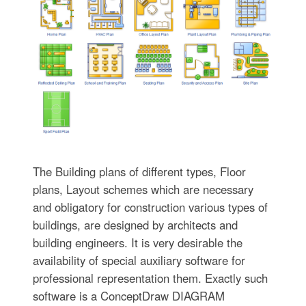
The Building plans of different types, Floor
plans, Layout schemes which are necessary
and obligatory for construction various types of
buildings, are designed by architects and
building engineers. It is very desirable the
availability of special auxiliary software for
professional representation them. Exactly such
software is a ConceptDraw DIAGRAM