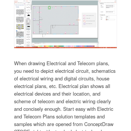
When drawing Electrical and Telecom plans,
you need to depict electrical circuit, schematics
of electrical wiring and digital circuits, house
electrical plans, etc. Electrical plan shows all
electrical devices and their location, and
scheme of telecom and electric wiring clearly
and concisely enough. Start easy with Electric
and Telecom Plans solution templates and
samples which are opened from ConceptDraw