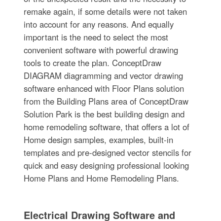
remake again, if some details were not taken
into account for any reasons. And equally
important is the need to select the most
convenient software with powerful drawing
tools to create the plan. ConceptDraw
DIAGRAM diagramming and vector drawing
software enhanced with Floor Plans solution
from the Building Plans area of ConceptDraw
Solution Park is the best building design and
home remodeling software, that offers a lot of
Home design samples, examples, built-in
templates and pre-designed vector stencils for
quick and easy designing professional looking
Home Plans and Home Remodeling Plans.
Electrical Drawing Software and