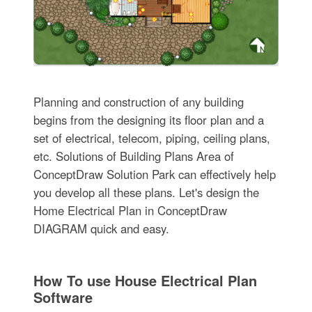
Planning and construction of any building
begins from the designing its floor plan and a
set of electrical, telecom, piping, ceiling plans,
etc. Solutions of Building Plans Area of
ConceptDraw Solution Park can effectively help
you develop all these plans. Let's design the
Home Electrical Plan in ConceptDraw
DIAGRAM quick and easy.
How To use House Electrical Plan
Software