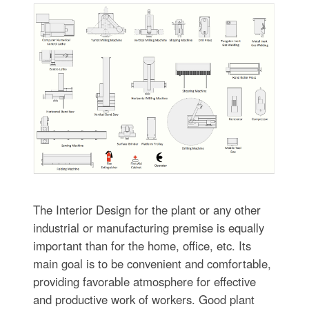
The Interior Design for the plant or any other
industrial or manufacturing premise is equally
important than for the home, office, etc. Its
main goal is to be convenient and comfortable,
providing favorable atmosphere for effective
and productive work of workers. Good plant