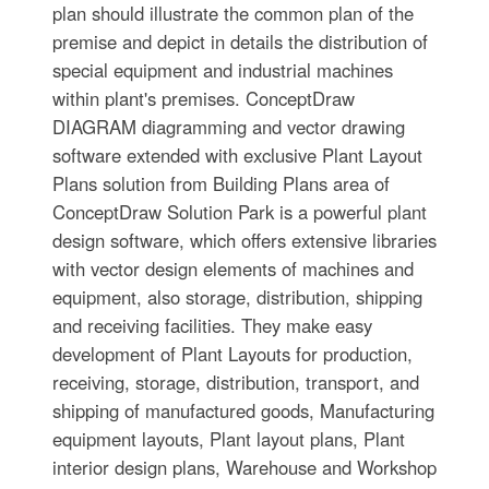
plan should illustrate the common plan of the
premise and depict in details the distribution of
special equipment and industrial machines
within plant's premises. ConceptDraw
DIAGRAM diagramming and vector drawing
software extended with exclusive Plant Layout
Plans solution from Building Plans area of
ConceptDraw Solution Park is a powerful plant
design software, which offers extensive libraries
with vector design elements of machines and
equipment, also storage, distribution, shipping
and receiving facilities. They make easy
development of Plant Layouts for production,
receiving, storage, distribution, transport, and
shipping of manufactured goods, Manufacturing
equipment layouts, Plant layout plans, Plant
interior design plans, Warehouse and Workshop