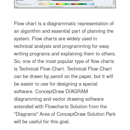
Flow chart is a diagrammatic representation of
an algorithm and essential part of planning the
system. Flow charts are widely used in
technical analysis and programming for easy
writing programs and explaining them to others.
So, one of the most popular type of flow charts
is Technical Flow Chart. Technical Flow Chart
can be drawn by pencil on the paper, but it will
be easier to use for designing a special
software. ConceptDraw DIAGRAM
diagramming and vector drawing software
extended with Flowcharts Solution from the
"Diagrams" Area of ConceptDraw Solution Park
will be useful for this goal.