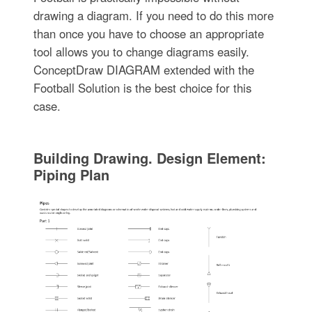
drawing a diagram. If you need to do this more
than once you have to choose an appropriate
tool allows you to change diagrams easily.
ConceptDraw DIAGRAM extended with the
Football Solution is the best choice for this
case.
Building Drawing. Design Element:
Piping Plan