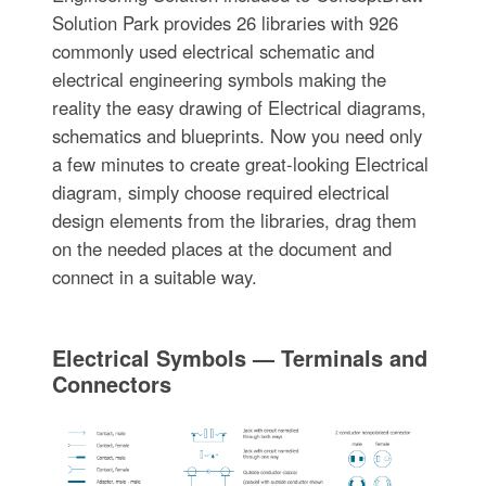
Solution Park provides 26 libraries with 926
commonly used electrical schematic and
electrical engineering symbols making the
reality the easy drawing of Electrical diagrams,
schematics and blueprints. Now you need only
a few minutes to create great-looking Electrical
diagram, simply choose required electrical
design elements from the libraries, drag them
on the needed places at the document and
connect in a suitable way.
Electrical Symbols — Terminals and
Connectors