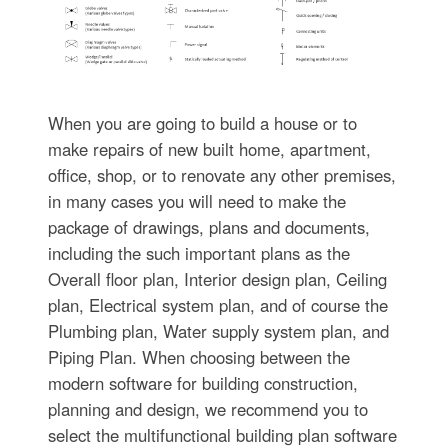
When you are going to build a house or to
make repairs of new built home, apartment,
office, shop, or to renovate any other premises,
in many cases you will need to make the
package of drawings, plans and documents,
including the such important plans as the
Overall floor plan, Interior design plan, Ceiling
plan, Electrical system plan, and of course the
Plumbing plan, Water supply system plan, and
Piping Plan. When choosing between the
modern software for building construction,
planning and design, we recommend you to
select the multifunctional building plan software