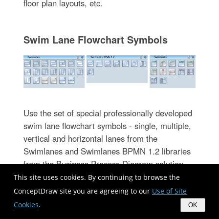
floor plan layouts, etc.
Swim Lane Flowchart Symbols
Use the set of special professionally developed
swim lane flowchart symbols - single, multiple,
vertical and horizontal lanes from the
Swimlanes and Swimlanes BPMN 1.2 libraries
from the Business Process Diagram solution,
the Swim Lanes library from the Business
This site uses cookies. By continuing to browse the
Process Mapping solution as the perfect basis
ConceptDraw site you are agreeing to our
Use of Site
for your Swim Lane Flowcharts of processes,
Cookies
.
OK
algorithms and procedures.