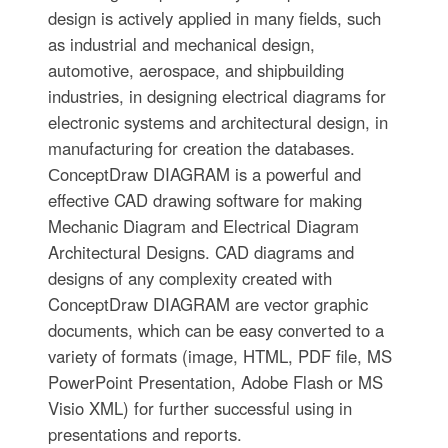
design is actively applied in many fields, such
as industrial and mechanical design,
automotive, aerospace, and shipbuilding
industries, in designing electrical diagrams for
electronic systems and architectural design, in
manufacturing for creation the databases.
СonceptDraw DIAGRAM is a powerful and
effective CAD drawing software for making
Mechanic Diagram and Electrical Diagram
Architectural Designs. CAD diagrams and
designs of any complexity created with
ConceptDraw DIAGRAM are vector graphic
documents, which can be easy converted to a
variety of formats (image, HTML, PDF file, MS
PowerPoint Presentation, Adobe Flash or MS
Visio XML) for further successful using in
presentations and reports.