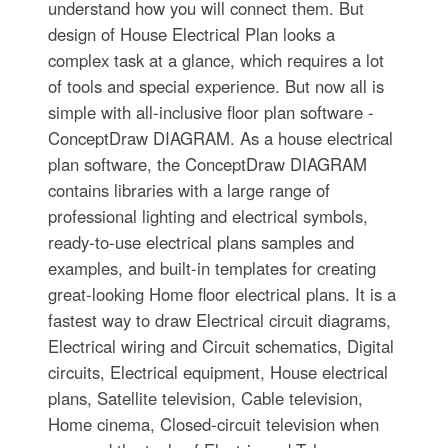
understand how you will connect them. But
design of House Electrical Plan looks a
complex task at a glance, which requires a lot
of tools and special experience. But now all is
simple with all-inclusive floor plan software -
ConceptDraw DIAGRAM. As a house electrical
plan software, the ConceptDraw DIAGRAM
contains libraries with a large range of
professional lighting and electrical symbols,
ready-to-use electrical plans samples and
examples, and built-in templates for creating
great-looking Home floor electrical plans. It is a
fastest way to draw Electrical circuit diagrams,
Electrical wiring and Circuit schematics, Digital
circuits, Electrical equipment, House electrical
plans, Satellite television, Cable television,
Home cinema, Closed-circuit television when