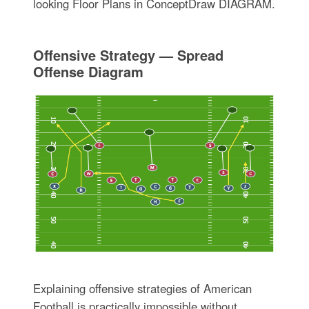
looking Floor Plans in ConceptDraw DIAGRAM.
Offensive Strategy — Spread
Offense Diagram
Explaining offensive strategies of American
Football is practically impossible without