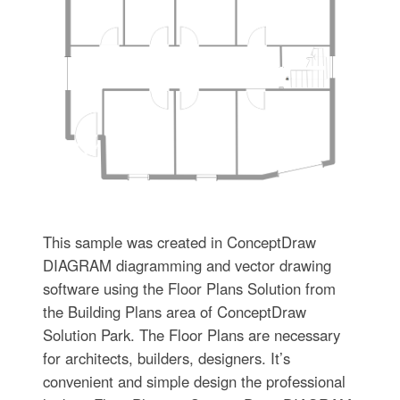
This sample was created in ConceptDraw
DIAGRAM diagramming and vector drawing
software using the Floor Plans Solution from
the Building Plans area of ConceptDraw
Solution Park. The Floor Plans are necessary
for architects, builders, designers. It’s
convenient and simple design the professional