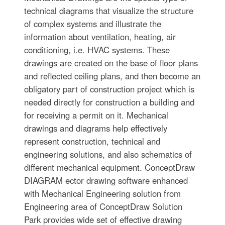
technical diagrams that visualize the structure
of complex systems and illustrate the
information about ventilation, heating, air
conditioning, i.e. HVAC systems. These
drawings are created on the base of floor plans
and reflected ceiling plans, and then become an
obligatory part of construction project which is
needed directly for construction a building and
for receiving a permit on it. Mechanical
drawings and diagrams help effectively
represent construction, technical and
engineering solutions, and also schematics of
different mechanical equipment. ConceptDraw
DIAGRAM ector drawing software enhanced
with Mechanical Engineering solution from
Engineering area of ConceptDraw Solution
Park provides wide set of effective drawing