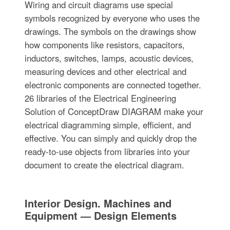
Wiring and circuit diagrams use special
symbols recognized by everyone who uses the
drawings. The symbols on the drawings show
how components like resistors, capacitors,
inductors, switches, lamps, acoustic devices,
measuring devices and other electrical and
electronic components are connected together.
26 libraries of the Electrical Engineering
Solution of ConceptDraw DIAGRAM make your
electrical diagramming simple, efficient, and
effective. You can simply and quickly drop the
ready-to-use objects from libraries into your
document to create the electrical diagram.
Interior Design. Machines and
Equipment — Design Elements