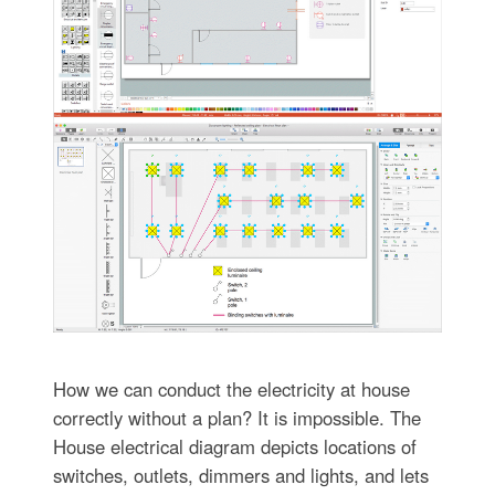
How we can conduct the electricity at house
correctly without a plan? It is impossible. The
House electrical diagram depicts locations of
switches, outlets, dimmers and lights, and lets