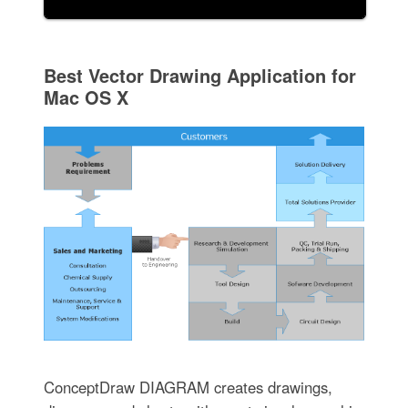
Best Vector Drawing Application for
Mac OS X
ConceptDraw DIAGRAM creates drawings,