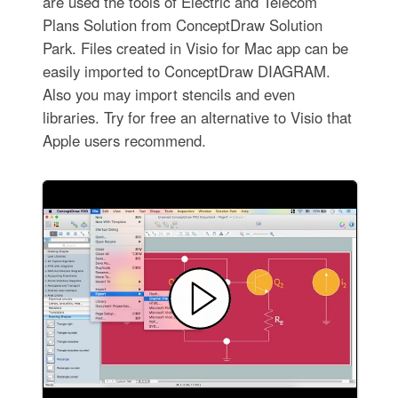
are used the tools of Electric and Telecom
Plans Solution from ConceptDraw Solution
Park. Files created in Visio for Mac app can be
easily imported to ConceptDraw DIAGRAM.
Also you may import stencils and even
libraries. Try for free an alternative to Visio that
Apple users recommend.