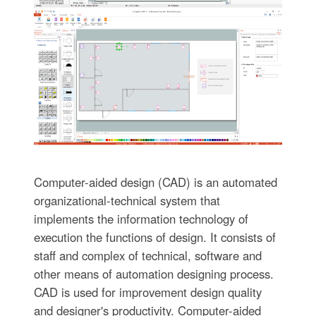
Computer-aided design (CAD) is an automated
organizational-technical system that
implements the information technology of
execution the functions of design. It consists of
staff and complex of technical, software and
other means of automation designing process.
CAD is used for improvement design quality
and designer's productivity. Computer-aided