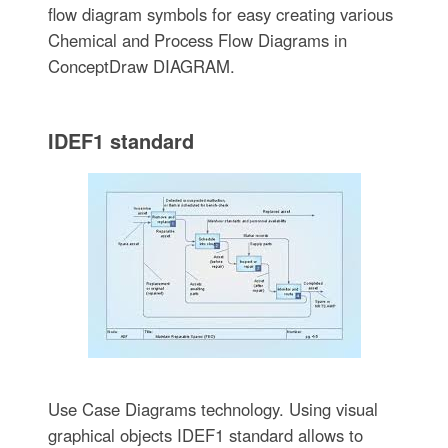
flow diagram symbols for easy creating various
Chemical and Process Flow Diagrams in
ConceptDraw DIAGRAM.
IDEF1 standard
Use Case Diagrams technology. Using visual
graphical objects IDEF1 standard allows to