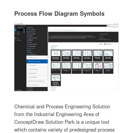
Process Flow Diagram Symbols
Chemical and Process Engineering Solution
from the Industrial Engineering Area of
ConceptDraw Solution Park is a unique tool
which contains variety of predesigned process