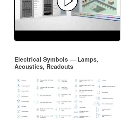
Electrical Symbols — Lamps,
Acoustics, Readouts