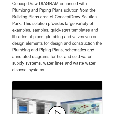
ConceptDraw DIAGRAM enhanced with
Plumbing and Piping Plans solution from the
Building Plans area of ConceptDraw Solution
Park. This solution provides large variety of
examples, samples, quick-start templates and
libraries of pipes, plumbing and valves vector
design elements for design and construction the
Plumbing and Piping Plans, schematics and
annotated diagrams for hot and cold water
supply systems, water lines and waste water
disposal systems.