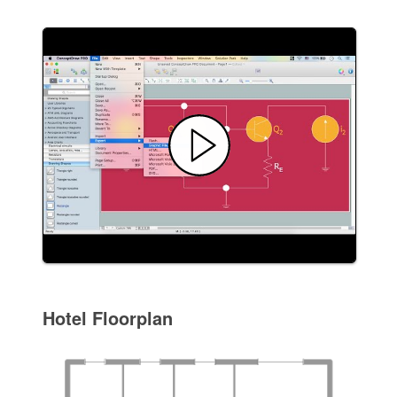
Hotel Floorplan