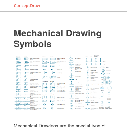
ConceptDraw
Mechanical Drawing
Symbols
Mechanical Drawings are the special type of