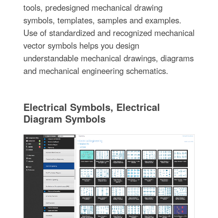
tools, predesigned mechanical drawing
symbols, templates, samples and examples.
Use of standardized and recognized mechanical
vector symbols helps you design
understandable mechanical drawings, diagrams
and mechanical engineering schematics.
Electrical Symbols, Electrical
Diagram Symbols