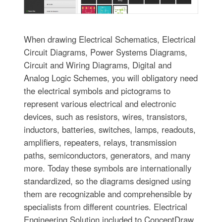
When drawing Electrical Schematics, Electrical
Circuit Diagrams, Power Systems Diagrams,
Circuit and Wiring Diagrams, Digital and
Analog Logic Schemes, you will obligatory need
the electrical symbols and pictograms to
represent various electrical and electronic
devices, such as resistors, wires, transistors,
inductors, batteries, switches, lamps, readouts,
amplifiers, repeaters, relays, transmission
paths, semiconductors, generators, and many
more. Today these symbols are internationally
standardized, so the diagrams designed using
them are recognizable and comprehensible by
specialists from different countries. Electrical
Engineering Solution included to ConceptDraw