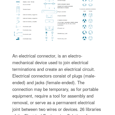
An electrical connector, is an electro-
mechanical device used to join electrical
terminations and create an electrical circuit.
Electrical connectors consist of plugs (male-
ended) and jacks (female-ended). The
connection may be temporary, as for portable
equipment, require a tool for assembly and
removal, or serve as a permanent electrical
joint between two wires or devices. 26 libraries