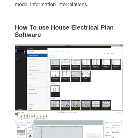
model information interrelations.
How To use House Electrical Plan
Software