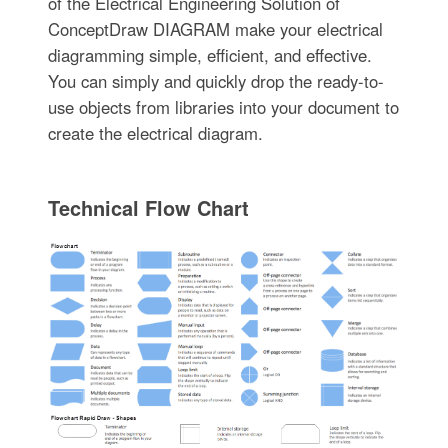
of the Electrical Engineering Solution of
ConceptDraw DIAGRAM make your electrical
diagramming simple, efficient, and effective.
You can simply and quickly drop the ready-to-
use objects from libraries into your document to
create the electrical diagram.
Technical Flow Chart