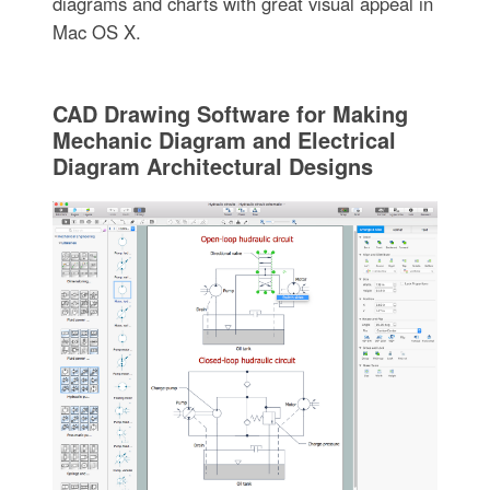
diagrams and charts with great visual appeal in
Mac OS X.
CAD Drawing Software for Making
Mechanic Diagram and Electrical
Diagram Architectural Designs