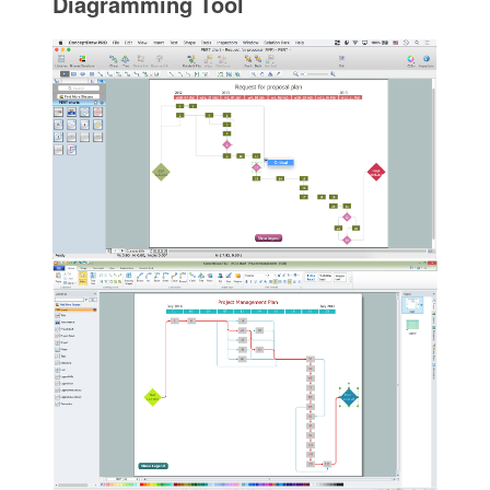
Diagramming Tool