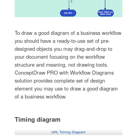
To draw a good diagram of a business workflow
you should have a ready-to-use set of pre-
designed objects you may drag-and-drop to
your document focusing on the workflow
structure and meaning, not drawing tools.
ConceptDraw PRO with Workflow Diagrams
solution provides complete set of design
element you may use to draw a good diagram
of a business workflow.
Timing diagram