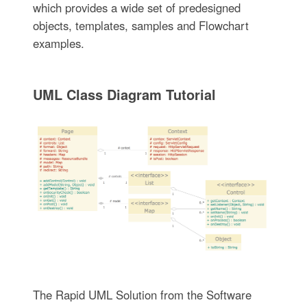
which provides a wide set of predesigned
objects, templates, samples and Flowchart
examples.
UML Class Diagram Tutorial
The Rapid UML Solution from the Software