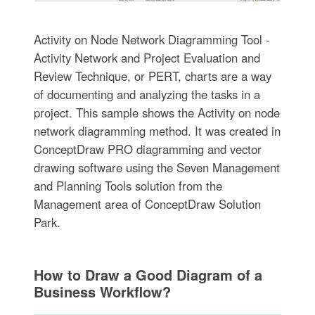
Activity on Node Network Diagramming Tool -
Activity Network and Project Evaluation and
Review Technique, or PERT, charts are a way
of documenting and analyzing the tasks in a
project. This sample shows the Activity on node
network diagramming method. It was created in
ConceptDraw PRO diagramming and vector
drawing software using the Seven Management
and Planning Tools solution from the
Management area of ConceptDraw Solution
Park.
How to Draw a Good Diagram of a
Business Workflow?