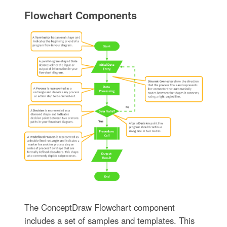
Flowchart Components
The ConceptDraw Flowchart component
includes a set of samples and templates. This