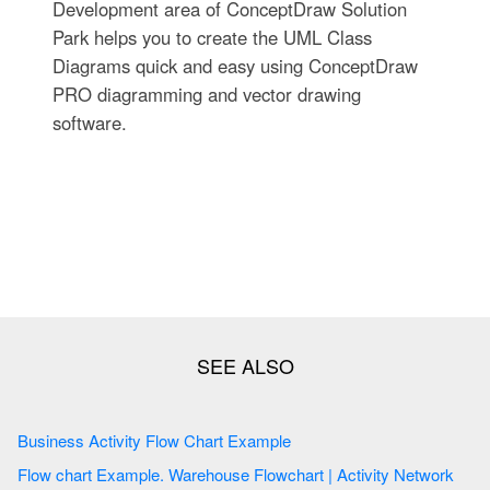
Development area of ConceptDraw Solution
Park helps you to create the UML Class
Diagrams quick and easy using ConceptDraw
PRO diagramming and vector drawing
software.
Business Activity Flow Chart Example
Flow chart Example. Warehouse Flowchart | Activity Network