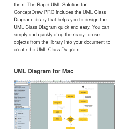
them. The Rapid UML Solution for
ConceptDraw PRO includes the UML Class
Diagram library that helps you to design the
UML Class Diagram quick and easy. You can
simply and quickly drop the ready-to-use
objects from the library into your document to
create the UML Class Diagram.
UML Diagram for Mac