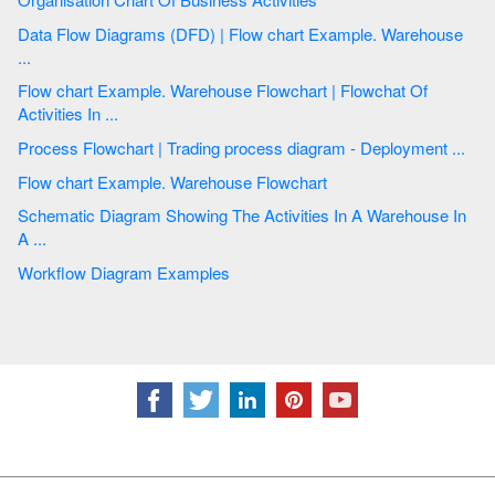
Data Flow Diagrams (DFD) | Flow chart Example. Warehouse
...
Flow chart Example. Warehouse Flowchart | Flowchat Of
Activities In ...
Process Flowchart | Trading process diagram - Deployment ...
Flow chart Example. Warehouse Flowchart
Schematic Diagram Showing The Activities In A Warehouse In
A ...
Workflow Diagram Examples