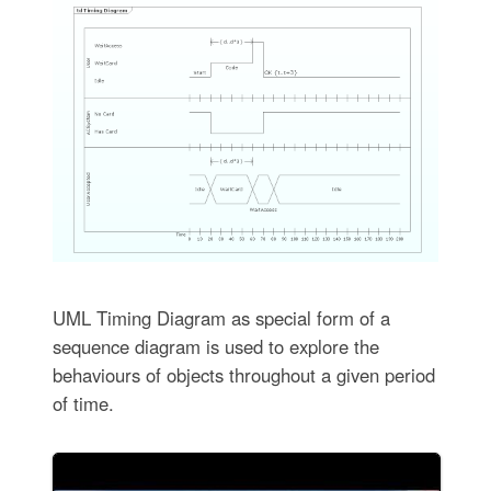
UML Timing Diagram as special form of a
sequence diagram is used to explore the
behaviours of objects throughout a given period
of time.