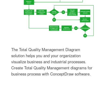
The Total Quality Management Diagram
solution helps you and your organization
visualize business and industrial processes.
Create Total Quality Management diagrams for
business process with ConceptDraw software.