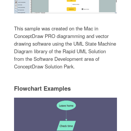
This sample was created on the Mac in
ConceptDraw PRO diagramming and vector
drawing software using the UML State Machine
Diagram library of the Rapid UML Solution
from the Software Development area of
ConceptDraw Solution Park.
Flowchart Examples