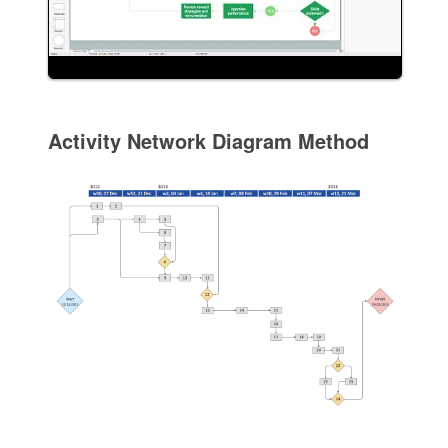
Activity Network Diagram Method