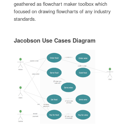
geathered as flowchart maker toolbox which
focused on drawing flowcharts of any industry
standards.
Jacobson Use Cases Diagram