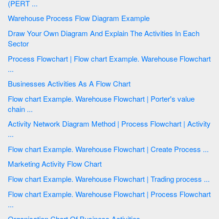
(PERT ...
Warehouse Process Flow Diagram Example
Draw Your Own Diagram And Explain The Activities In Each
Sector
Process Flowchart | Flow chart Example. Warehouse Flowchart
...
Businesses Activities As A Flow Chart
Flow chart Example. Warehouse Flowchart | Porter's value
chain ...
Activity Network Diagram Method | Process Flowchart | Activity
...
Flow chart Example. Warehouse Flowchart | Create Process ...
Marketing Activity Flow Chart
Flow chart Example. Warehouse Flowchart | Trading process ...
Flow chart Example. Warehouse Flowchart | Process Flowchart
...
Organisation Chart Of Business Activities