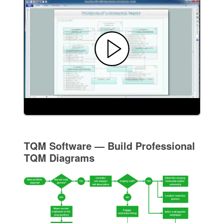
TQM Software — Build Professional
TQM Diagrams