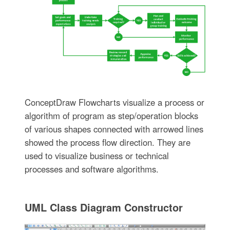
ConceptDraw Flowcharts visualize a process or
algorithm of program as step/operation blocks
of various shapes connected with arrowed lines
showed the process flow direction. They are
used to visualize business or technical
processes and software algorithms.
UML Class Diagram Constructor