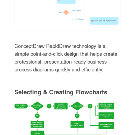
ConceptDraw RapidDraw technology is a
simple point-and-click design that helps create
professional, presentation-ready business
process diagrams quickly and efficiently.
Selecting & Creating Flowcharts