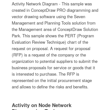
Activity Network Diagram - This sample was
created in ConceptDraw PRO diagramming and
vector drawing software using the Seven
Management and Planning Tools solution from
the Management area of ConceptDraw Solution
Park. This sample shows the PERT (Program
Evaluation Review Technique) chart of the
request on proposal. A request for proposal
(RFP) is a request of the company or the
organization to potential suppliers to submit the
business proposals for service or goods that it
is interested to purchase. The RFP is
represented on the initial procurement stage
and allows to define the risks and benefits.
Activity on Node Network