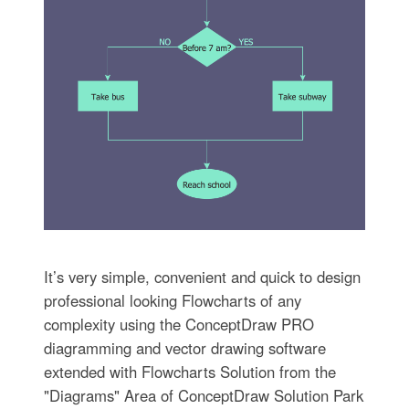
It’s very simple, convenient and quick to design
professional looking Flowcharts of any
complexity using the ConceptDraw PRO
diagramming and vector drawing software
extended with Flowcharts Solution from the
"Diagrams" Area of ConceptDraw Solution Park