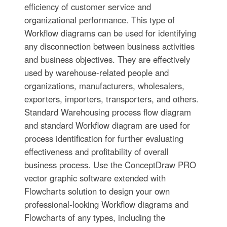
efficiency of customer service and
organizational performance. This type of
Workflow diagrams can be used for identifying
any disconnection between business activities
and business objectives. They are effectively
used by warehouse-related people and
organizations, manufacturers, wholesalers,
exporters, importers, transporters, and others.
Standard Warehousing process flow diagram
and standard Workflow diagram are used for
process identification for further evaluating
effectiveness and profitability of overall
business process. Use the ConceptDraw PRO
vector graphic software extended with
Flowcharts solution to design your own
professional-looking Workflow diagrams and
Flowcharts of any types, including the