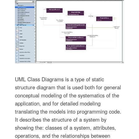
UML Class Diagrams is a type of static
structure diagram that is used both for general
conceptual modeling of the systematics of the
application, and for detailed modeling
translating the models into programming code.
It describes the structure of a system by
showing the: classes of a system, attributes,
operations, and the relationships between