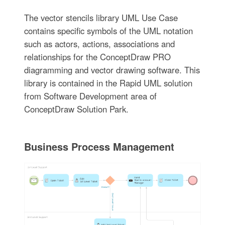
The vector stencils library UML Use Case
contains specific symbols of the UML notation
such as actors, actions, associations and
relationships for the ConceptDraw PRO
diagramming and vector drawing software. This
library is contained in the Rapid UML solution
from Software Development area of
ConceptDraw Solution Park.
Business Process Management