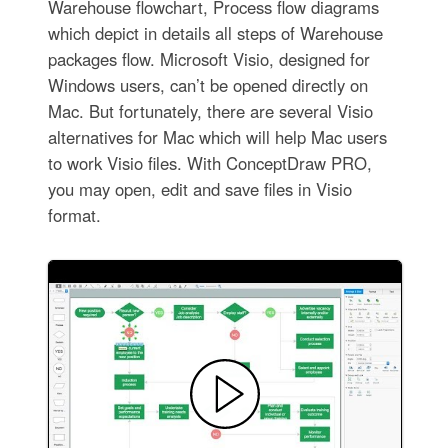
Warehouse flowchart, Process flow diagrams
which depict in details all steps of Warehouse
packages flow. Microsoft Visio, designed for
Windows users, can’t be opened directly on
Mac. But fortunately, there are several Visio
alternatives for Mac which will help Mac users
to work Visio files. With ConceptDraw PRO,
you may open, edit and save files in Visio
format.