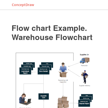
ConceptDraw
Flow chart Example.
Warehouse Flowchart