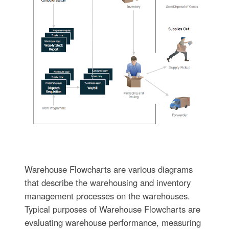
Warehouse Flowcharts are various diagrams
that describe the warehousing and inventory
management processes on the warehouses.
Typical purposes of Warehouse Flowcharts are
evaluating warehouse performance, measuring