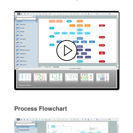
Process Flowchart