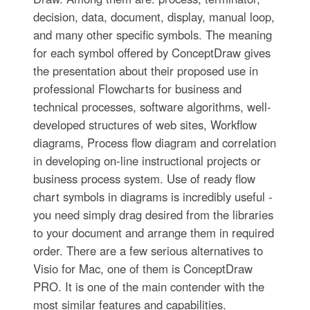
decision, data, document, display, manual loop,
and many other specific symbols. The meaning
for each symbol offered by ConceptDraw gives
the presentation about their proposed use in
professional Flowcharts for business and
technical processes, software algorithms, well-
developed structures of web sites, Workflow
diagrams, Process flow diagram and correlation
in developing on-line instructional projects or
business process system. Use of ready flow
chart symbols in diagrams is incredibly useful -
you need simply drag desired from the libraries
to your document and arrange them in required
order. There are a few serious alternatives to
Visio for Mac, one of them is ConceptDraw
PRO. It is one of the main contender with the
most similar features and capabilities.