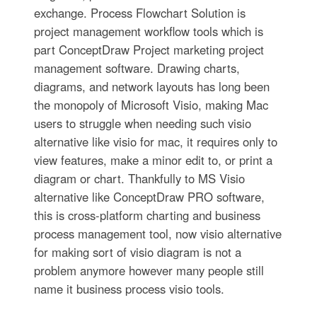
exchange. Process Flowchart Solution is
project management workflow tools which is
part ConceptDraw Project marketing project
management software. Drawing charts,
diagrams, and network layouts has long been
the monopoly of Microsoft Visio, making Mac
users to struggle when needing such visio
alternative like visio for mac, it requires only to
view features, make a minor edit to, or print a
diagram or chart. Thankfully to MS Visio
alternative like ConceptDraw PRO software,
this is cross-platform charting and business
process management tool, now visio alternative
for making sort of visio diagram is not a
problem anymore however many people still
name it business process visio tools.