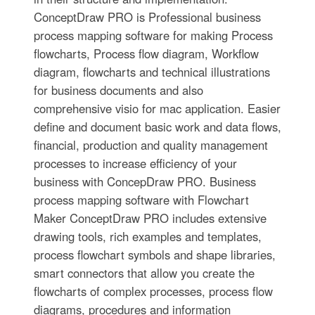
ConceptDraw PRO is Professional business
process mapping software for making Process
flowcharts, Process flow diagram, Workflow
diagram, flowcharts and technical illustrations
for business documents and also
comprehensive visio for mac application. Easier
define and document basic work and data flows,
financial, production and quality management
processes to increase efficiency of your
business with ConcepDraw PRO. Business
process mapping software with Flowchart
Maker ConceptDraw PRO includes extensive
drawing tools, rich examples and templates,
process flowchart symbols and shape libraries,
smart connectors that allow you create the
flowcharts of complex processes, process flow
diagrams, procedures and information