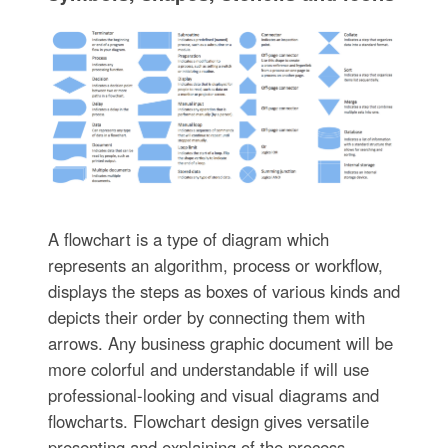
A flowchart is a type of diagram which
represents an algorithm, process or workflow,
displays the steps as boxes of various kinds and
depicts their order by connecting them with
arrows. Any business graphic document will be
more colorful and understandable if will use
professional-looking and visual diagrams and
flowcharts. Flowchart design gives versatile
presenting and explaining of the process.