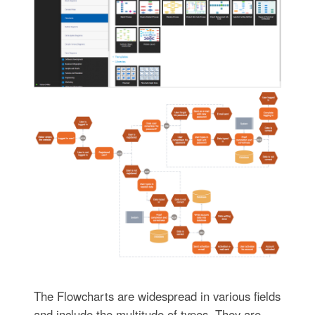
The Flowcharts are widespread in various fields
and include the multitude of types. They are