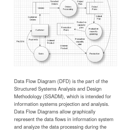
Data Flow Diagram (DFD) is the part of the
Structured Systems Analysis and Design
Methodology (SSADM), which is intended for
information systems projection and analysis.
Data Flow Diagrams allow graphically
represent the data flows in information system
and analyze the data processing during the