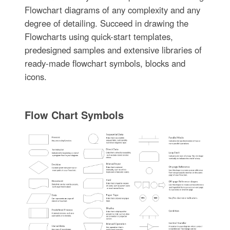
Flowchart diagrams of any complexity and any
degree of detailing. Succeed in drawing the
Flowcharts using quick-start templates,
predesigned samples and extensive libraries of
ready-made flowchart symbols, blocks and
icons.
Flow Chart Symbols