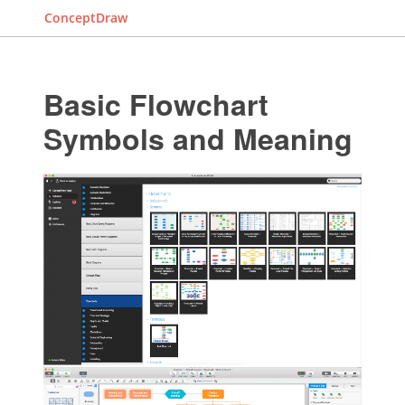
ConceptDraw
Basic Flowchart
Symbols and Meaning