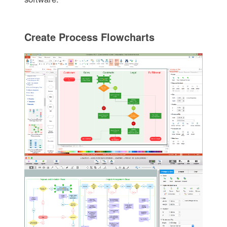
Create Process Flowcharts