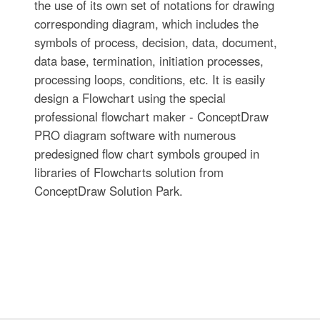
the use of its own set of notations for drawing
corresponding diagram, which includes the
symbols of process, decision, data, document,
data base, termination, initiation processes,
processing loops, conditions, etc. It is easily
design a Flowchart using the special
professional flowchart maker - ConceptDraw
PRO diagram software with numerous
predesigned flow chart symbols grouped in
libraries of Flowcharts solution from
ConceptDraw Solution Park.