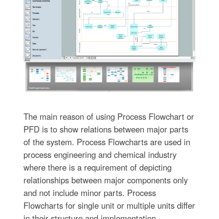
The main reason of using Process Flowchart or
PFD is to show relations between major parts
of the system. Process Flowcharts are used in
process engineering and chemical industry
where there is a requirement of depicting
relationships between major components only
and not include minor parts. Process
Flowcharts for single unit or multiple units differ
in their structure and implementation.