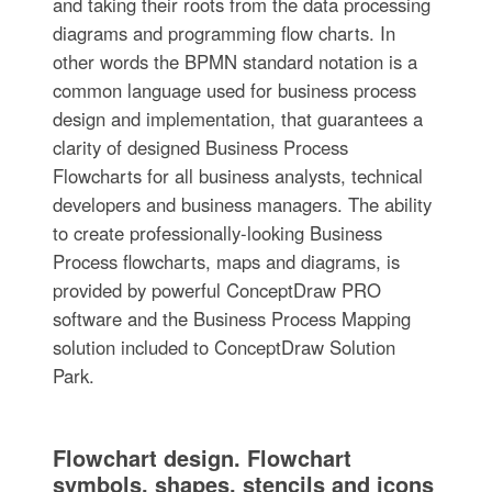
and taking their roots from the data processing
diagrams and programming flow charts. In
other words the BPMN standard notation is a
common language used for business process
design and implementation, that guarantees a
clarity of designed Business Process
Flowcharts for all business analysts, technical
developers and business managers. The ability
to create professionally-looking Business
Process flowcharts, maps and diagrams, is
provided by powerful ConceptDraw PRO
software and the Business Process Mapping
solution included to ConceptDraw Solution
Park.
Flowchart design. Flowchart
symbols, shapes, stencils and icons