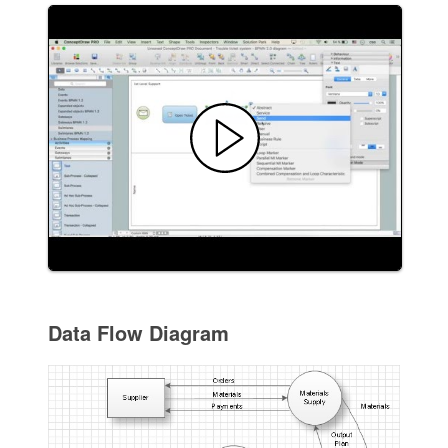
Data Flow Diagram