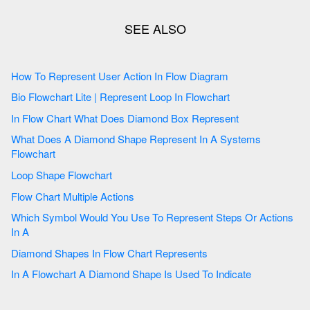
How To Represent User Action In Flow Diagram
Bio Flowchart Lite | Represent Loop In Flowchart
In Flow Chart What Does Diamond Box Represent
What Does A Diamond Shape Represent In A Systems
Flowchart
Loop Shape Flowchart
Flow Chart Multiple Actions
Which Symbol Would You Use To Represent Steps Or Actions
In A
Diamond Shapes In Flow Chart Represents
In A Flowchart A Diamond Shape Is Used To Indicate