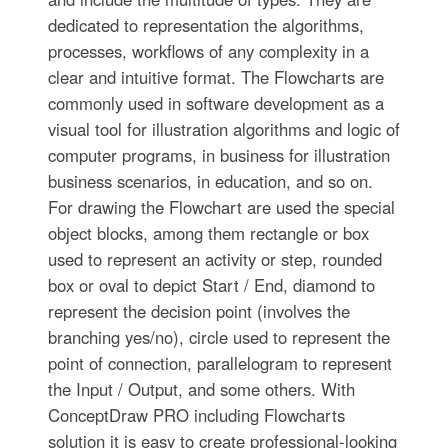
dedicated to representation the algorithms,
processes, workflows of any complexity in a
clear and intuitive format. The Flowcharts are
commonly used in software development as a
visual tool for illustration algorithms and logic of
computer programs, in business for illustration
business scenarios, in education, and so on.
For drawing the Flowchart are used the special
object blocks, among them rectangle or box
used to represent an activity or step, rounded
box or oval to depict Start / End, diamond to
represent the decision point (involves the
branching yes/no), circle used to represent the
point of connection, parallelogram to represent
the Input / Output, and some others. With
ConceptDraw PRO including Flowcharts
solution it is easy to create professional-looking