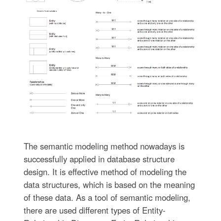
The semantic modeling method nowadays is
successfully applied in database structure
design. It is effective method of modeling the
data structures, which is based on the meaning
of these data. As a tool of semantic modeling,
there are used different types of Entity-