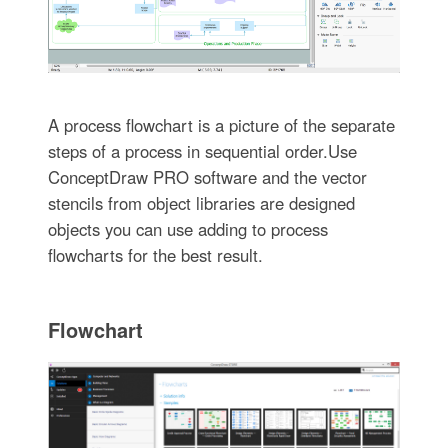
A process flowchart is a picture of the separate
steps of a process in sequential order.Use
ConceptDraw PRO software and the vector
stencils from object libraries are designed
objects you can use adding to process
flowcharts for the best result.
Flowchart