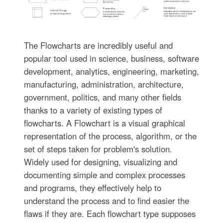
The Flowcharts are incredibly useful and
popular tool used in science, business, software
development, analytics, engineering, marketing,
manufacturing, administration, architecture,
government, politics, and many other fields
thanks to a variety of existing types of
flowcharts. A Flowchart is a visual graphical
representation of the process, algorithm, or the
set of steps taken for problem's solution.
Widely used for designing, visualizing and
documenting simple and complex processes
and programs, they effectively help to
understand the process and to find easier the
flaws if they are. Each flowchart type supposes