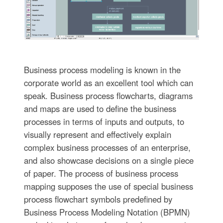
Business process modeling is known in the
corporate world as an excellent tool which can
speak. Business process flowcharts, diagrams
and maps are used to define the business
processes in terms of inputs and outputs, to
visually represent and effectively explain
complex business processes of an enterprise,
and also showcase decisions on a single piece
of paper. The process of business process
mapping supposes the use of special business
process flowchart symbols predefined by
Business Process Modeling Notation (BPMN)