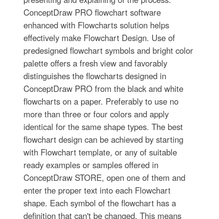
ConceptDraw PRO flowchart software
enhanced with Flowcharts solution helps
effectively make Flowchart Design. Use of
predesigned flowchart symbols and bright color
palette offers a fresh view and favorably
distinguishes the flowcharts designed in
ConceptDraw PRO from the black and white
flowcharts on a paper. Preferably to use no
more than three or four colors and apply
identical for the same shape types. The best
flowchart design can be achieved by starting
with Flowchart template, or any of suitable
ready examples or samples offered in
ConceptDraw STORE, open one of them and
enter the proper text into each Flowchart
shape. Each symbol of the flowchart has a
definition that can't be changed. This means