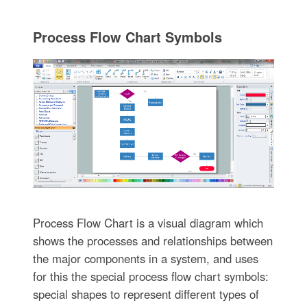
Process Flow Chart Symbols
Process Flow Chart is a visual diagram which
shows the processes and relationships between
the major components in a system, and uses
for this the special process flow chart symbols:
special shapes to represent different types of