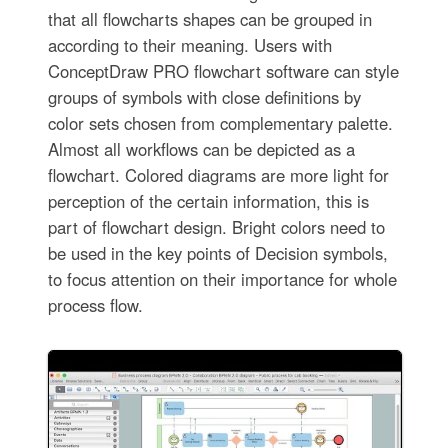
that all flowcharts shapes can be grouped in
according to their meaning. Users with
ConceptDraw PRO flowchart software can style
groups of symbols with close definitions by
color sets chosen from complementary palette.
Almost all workflows can be depicted as a
flowchart. Colored diagrams are more light for
perception of the certain information, this is
part of flowchart design. Bright colors need to
be used in the key points of Decision symbols,
to focus attention on their importance for whole
process flow.