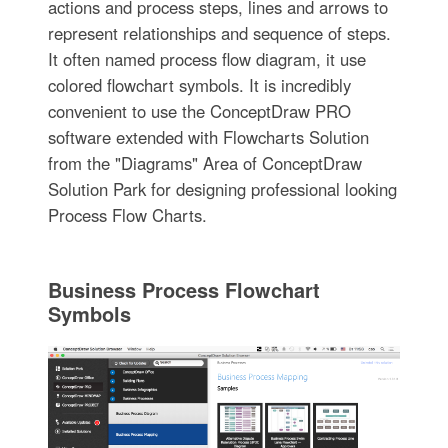
actions and process steps, lines and arrows to
represent relationships and sequence of steps.
It often named process flow diagram, it use
colored flowchart symbols. It is incredibly
convenient to use the ConceptDraw PRO
software extended with Flowcharts Solution
from the "Diagrams" Area of ConceptDraw
Solution Park for designing professional looking
Process Flow Charts.
Business Process Flowchart
Symbols