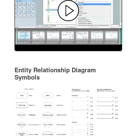
Entity Relationship Diagram
Symbols