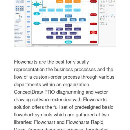
Flowcharts are the best for visually
representation the business processes and the
flow of a custom-order process through various
departments within an organization.
ConceptDraw PRO diagramming and vector
drawing software extended with Flowcharts
solution offers the full set of predesigned basic
flowchart symbols which are gathered at two
libraries: Flowchart and Flowcharts Rapid
Draw. Among them are: process, terminator,