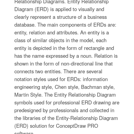
Relationship Diagrams. Entity Relationship
Diagram (ERD) is applied to visually and
clearly represent a structure of a business
database. The main components of ERDs are:
entity, relation and attributes. An entity is a
class of similar objects in the model, each
entity is depicted in the form of rectangle and
has the name expressed by a noun. Relation is
shown in the form of non-directional line that
connects two entities. There are several
notation styles used for ERDs: information
engineering style, Chen style, Bachman style,
Martin Style. The Entity Relationship Diagram
symbols used for professional ERD drawing are
predesigned by professionals and collected in
the libraries of the Entity-Relationship Diagram
(ERD) solution for ConceptDraw PRO
software.