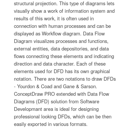
structural projection. This type of diagrams lets
visually show a work of information system and
results of this work, it is often used in
connection with human processes and can be
displayed as Workflow diagram. Data Flow
Diagram visualizes processes and functions,
external entities, data depositories, and data
flows connecting these elements and indicating
direction and data character. Each of these
elements used for DFD has its own graphical
notation. There are two notations to draw DFDs
- Yourdon & Coad and Gane & Sarson.
ConceptDraw PRO extended with Data Flow
Diagrams (DFD) solution from Software
Developmant area is ideal for designing
professional looking DFDs, which can be then
easily exported in various formats.