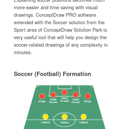
more easier and time saving with visual
drawings. ConceptDraw PRO software
extended with the Soccer solution from the
Sport area of ConceptDraw Solution Park is
very useful tool that will help you design the
soccer-related drawings of any complexity in
minutes.
Soccer (Football) Formation