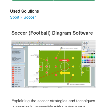
Used Solutions
Sport
>
Soccer
Soccer (Football) Diagram Software
Explaining the soccer strategies and techniques
is practically impossible without drawing a