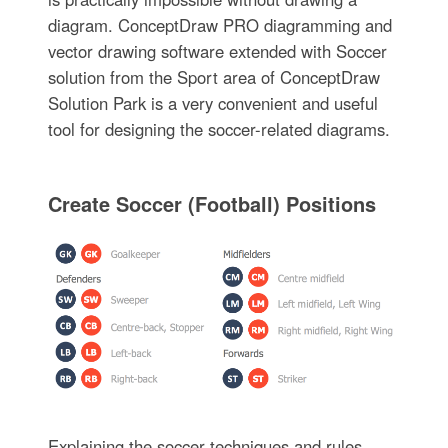
diagram. ConceptDraw PRO diagramming and
vector drawing software extended with Soccer
solution from the Sport area of ConceptDraw
Solution Park is a very convenient and useful
tool for designing the soccer-related diagrams.
Create Soccer (Football) Positions
Explaining the soccer techniques and rules