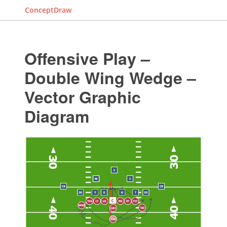
ConceptDraw
Offensive Play –
Double Wing Wedge –
Vector Graphic
Diagram