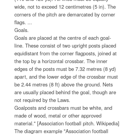
wide, not to exceed 12 centimetres (5 in). The
corners of the pitch are demarcated by corner
flags. ...
Goals.
Goals are placed at the centre of each goal-
line. These consist of two upright posts placed
equidistant from the corner flagposts, joined at
the top by a horizontal crossbar. The inner
edges of the posts must be 7.32 metres (8 yd)
apart, and the lower edge of the crossbar must
be 2.44 metres (8 ft) above the ground. Nets
are usually placed behind the goal, though are
not required by the Laws.
Goalposts and crossbars must be white, and
made of wood, metal or other approved
material." [Association football pitch. Wikipedia]
The diagram example "Association football