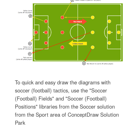
To quick and easy draw the diagrams with
soccer (football) tactics, use the "Soccer
(Football) Fields" and "Soccer (Football)
Positions" libraries from the Soccer solution
from the Sport area of ConceptDraw Solution
Park