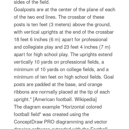
sides of the field.
Goalposts are at the center of the plane of each
of the two end lines. The crossbar of these
posts is ten feet (3 meters) above the ground,
with vertical uprights at the end of the crossbar
18 feet 6 inches (6 m) apart for professional
and collegiate play and 23 feet 4 inches (7 m)
apart for high school play. The uprights extend
vertically 10 yards on professional fields, a
minimum of 10 yards on college fields, and a
minimum of ten feet on high school fields. Goal
posts are padded at the base, and orange
ribbons are normally placed at the tip of each
upright." [American football. Wikipedia]
The diagram example "Horizontal colored
football field" was created using the
ConceptDraw PRO diagramming and vector