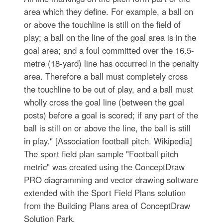
area which they define. For example, a ball on
or above the touchline is still on the field of
play; a ball on the line of the goal area is in the
goal area; and a foul committed over the 16.5-
metre (18-yard) line has occurred in the penalty
area. Therefore a ball must completely cross
the touchline to be out of play, and a ball must
wholly cross the goal line (between the goal
posts) before a goal is scored; if any part of the
ball is still on or above the line, the ball is still
in play." [Association football pitch. Wikipedia]
The sport field plan sample "Football pitch
metric" was created using the ConceptDraw
PRO diagramming and vector drawing software
extended with the Sport Field Plans solution
from the Building Plans area of ConceptDraw
Solution Park.