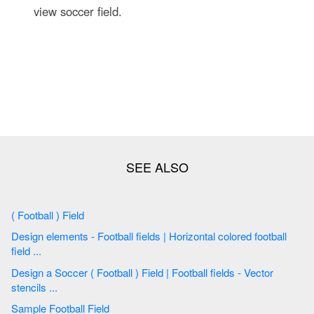
view soccer field.
( Football ) Field
Design elements - Football fields | Horizontal colored football
field ...
Design a Soccer ( Football ) Field | Football fields - Vector
stencils ...
Sample Football Field