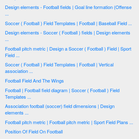
Design elements - Football fields | Goal line formation (Offense
...
Soccer ( Football ) Field Templates | Football | Baseball Field ...
Design elements - Soccer ( Football ) fields | Design elements
...
Football pitch metric | Design a Soccer ( Football ) Field | Sport
Field ...
Soccer ( Football ) Field Templates | Football | Vertical
association ...
Football Field And The Wings
Football | Football field diagram | Soccer ( Football ) Field
Templates ...
Association football (soccer) field dimensions | Design
elements ...
Football pitch metric | Football pitch metric | Sport Field Plans ...
Position Of Field On Football