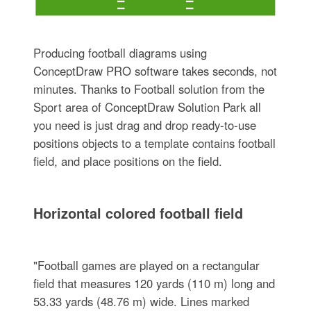
Producing football diagrams using
ConceptDraw PRO software takes seconds, not
minutes. Thanks to Football solution from the
Sport area of ConceptDraw Solution Park all
you need is just drag and drop ready-to-use
positions objects to a template contains football
field, and place positions on the field.
Horizontal colored football field
"Football games are played on a rectangular
field that measures 120 yards (110 m) long and
53.33 yards (48.76 m) wide. Lines marked