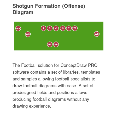
Shotgun Formation (Offense)
Diagram
The Football solution for ConceptDraw PRO
software contains a set of libraries, templates
and samples allowing football specialists to
draw football diagrams with ease. A set of
predesigned fields and positions allows
producing football diagrams without any
drawing experience.