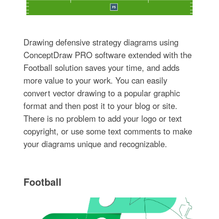
Drawing defensive strategy diagrams using
ConceptDraw PRO software extended with the
Football solution saves your time, and adds
more value to your work. You can easily
convert vector drawing to a popular graphic
format and then post it to your blog or site.
There is no problem to add your logo or text
copyright, or use some text comments to make
your diagrams unique and recognizable.
Football