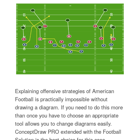
Explaining offensive strategies of American
Football is practically impossible without
drawing a diagram. If you need to do this more
than once you have to choose an appropriate
tool allows you to change diagrams easily.
ConceptDraw PRO extended with the Football
Solution is the best choice for this case.