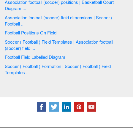
Association football (soccer) positions | Basketball Court
Diagram ...
Association football (soccer) field dimensions | Soccer (
Football ...
Football Positions On Field
Soccer ( Football ) Field Templates | Association football
(soccer) field ...
Football Field Labelled Diagram
Soccer ( Football ) Formation | Soccer ( Football ) Field
Templates ...