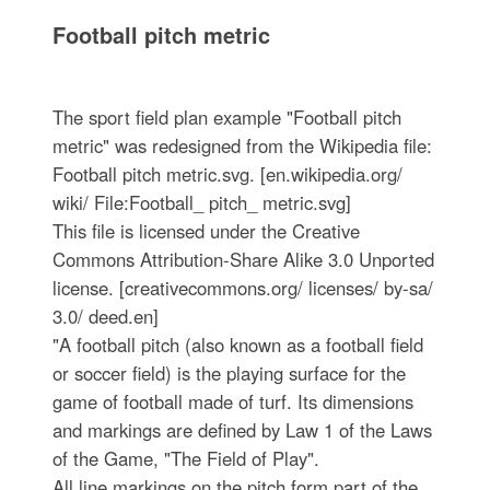
Football pitch metric
The sport field plan example "Football pitch
metric" was redesigned from the Wikipedia file:
Football pitch metric.svg. [en.wikipedia.org/
wiki/ File:Football_ pitch_ metric.svg]
This file is licensed under the Creative
Commons Attribution-Share Alike 3.0 Unported
license. [creativecommons.org/ licenses/ by-sa/
3.0/ deed.en]
"A football pitch (also known as a football field
or soccer field) is the playing surface for the
game of football made of turf. Its dimensions
and markings are defined by Law 1 of the Laws
of the Game, "The Field of Play".
All line markings on the pitch form part of the