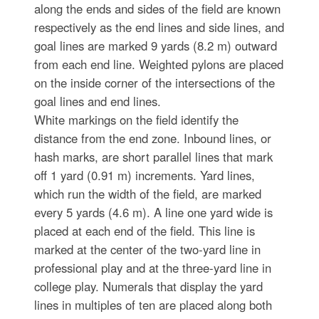
along the ends and sides of the field are known
respectively as the end lines and side lines, and
goal lines are marked 9 yards (8.2 m) outward
from each end line. Weighted pylons are placed
on the inside corner of the intersections of the
goal lines and end lines.
White markings on the field identify the
distance from the end zone. Inbound lines, or
hash marks, are short parallel lines that mark
off 1 yard (0.91 m) increments. Yard lines,
which run the width of the field, are marked
every 5 yards (4.6 m). A line one yard wide is
placed at each end of the field. This line is
marked at the center of the two-yard line in
professional play and at the three-yard line in
college play. Numerals that display the yard
lines in multiples of ten are placed along both