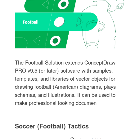
The Football Solution extends ConceptDraw
PRO v9.5 (or later) software with samples,
templates, and libraries of vector objects for
drawing football (American) diagrams, plays
schemas, and illustrations. It can be used to
make professional looking documen
Soccer (Football) Tactics