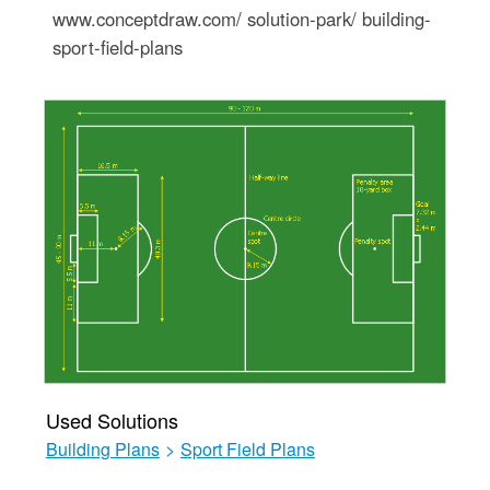
www.conceptdraw.com/ solution-park/ building-
sport-field-plans
Used Solutions
Building Plans
>
Sport Field Plans