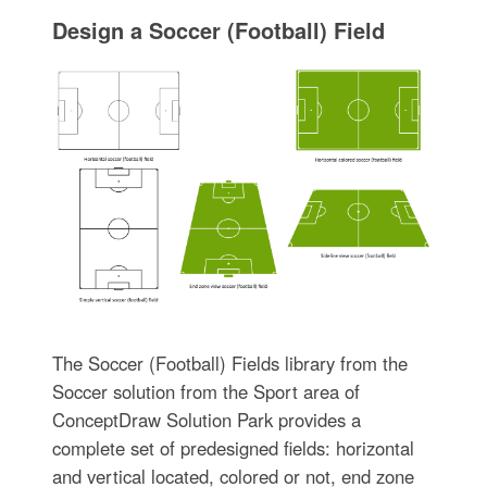
Design a Soccer (Football) Field
The Soccer (Football) Fields library from the
Soccer solution from the Sport area of
ConceptDraw Solution Park provides a
complete set of predesigned fields: horizontal
and vertical located, colored or not, end zone