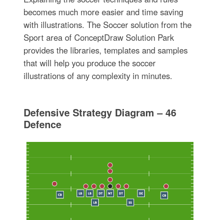
becomes much more easier and time saving
with illustrations. The Soccer solution from the
Sport area of ConceptDraw Solution Park
provides the libraries, templates and samples
that will help you produce the soccer
illustrations of any complexity in minutes.
Defensive Strategy Diagram – 46
Defence