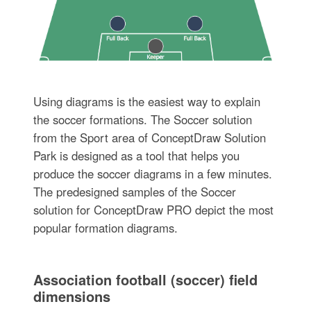
Using diagrams is the easiest way to explain
the soccer formations. The Soccer solution
from the Sport area of ConceptDraw Solution
Park is designed as a tool that helps you
produce the soccer diagrams in a few minutes.
The predesigned samples of the Soccer
solution for ConceptDraw PRO depict the most
popular formation diagrams.
Association football (soccer) field
dimensions