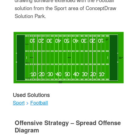
drawing software extended with the Football
solution from the Sport area of ConceptDraw
Solution Park.
Used Solutions
Sport
>
Football
Offensive Strategy – Spread Offense
Diagram