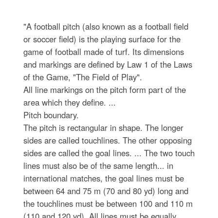
"A football pitch (also known as a football field
or soccer field) is the playing surface for the
game of football made of turf. Its dimensions
and markings are defined by Law 1 of the Laws
of the Game, "The Field of Play".
All line markings on the pitch form part of the
area which they define. ...
Pitch boundary.
The pitch is rectangular in shape. The longer
sides are called touchlines. The other opposing
sides are called the goal lines. ... The two touch
lines must also be of the same length... in
international matches, the goal lines must be
between 64 and 75 m (70 and 80 yd) long and
the touchlines must be between 100 and 110 m
(110 and 120 yd). All lines must be equally