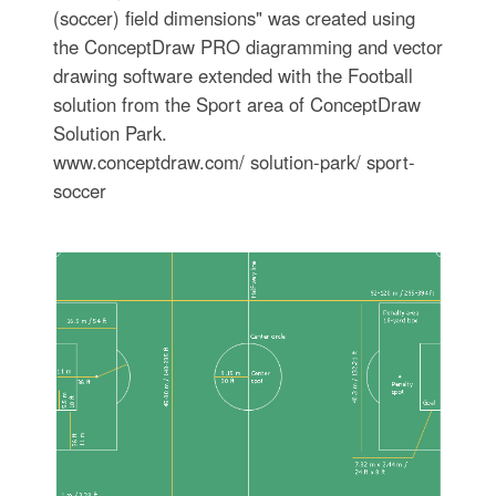
(soccer) field dimensions" was created using
the ConceptDraw PRO diagramming and vector
drawing software extended with the Football
solution from the Sport area of ConceptDraw
Solution Park.
www.conceptdraw.com/ solution-park/ sport-
soccer