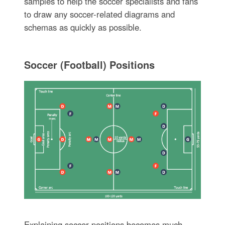
samples to help the soccer specialists and fans
to draw any soccer-related diagrams and
schemas as quickly as possible.
Soccer (Football) Positions
Explaining soccer positions becomes much