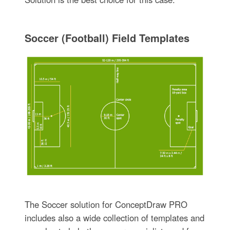
Soccer (Football) Field Templates
The Soccer solution for ConceptDraw PRO
includes also a wide collection of templates and