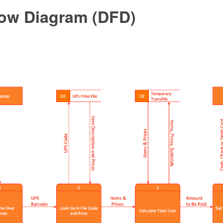
low Diagram (DFD)