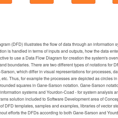
ram (DFD) illustrates the flow of data through an information s
ion is handled in terms of inputs and outputs, how the data ent
effective to use a Data Flow Diagram for creation the system's ove
and boundaries. There are two different types of notations for 
rson, which differ in visual representations for processes, dat
s, etc. Thus, for example the processes are depicted as circles 
 rounded squares in Gane-Sarson notation. Gane-Sarson notatio
on information systems and Yourdon-Coad - for system analysis a
ams solution included to Software Development area of Conce
t of DFD templates, samples and examples, libraries of vector ste
thout efforts the DFDs according to both Gane-Sarson and You