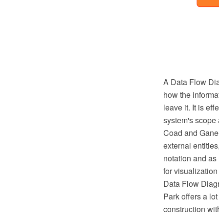
A Data Flow Diag
how the informat
leave it. It is 
system's scope 
Coad and Gane-Sa
external entitie
notation and as
for visualizati
Data Flow Diagr
Park offers a lo
construction wi