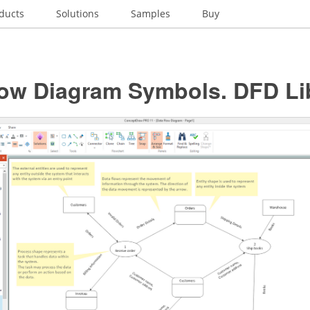
ducts
Solutions
Samples
Buy
low Diagram Symbols. DFD Li