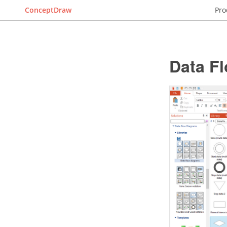
ConceptDraw
Pro
Data F