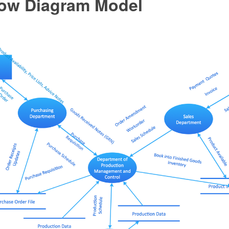
low Diagram Model