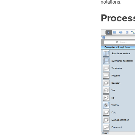
notations.
Proces