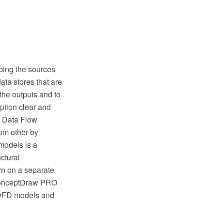
bing the sources
data stores that are
the outputs and to
ption clear and
ng Data Flow
om other by
models is a
ctural
wn on a separate
 ConceptDraw PRO
n DFD models and