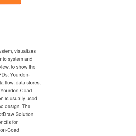
ystem, visualizes
er to system and
rview, to show the
DFDs: Yourdon-
a flow, data stores,
in Yourdon-Coad
n is usually used
nd design. The
ptDraw Solution
ncils for
rdon-Coad