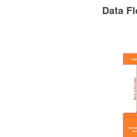
Data F