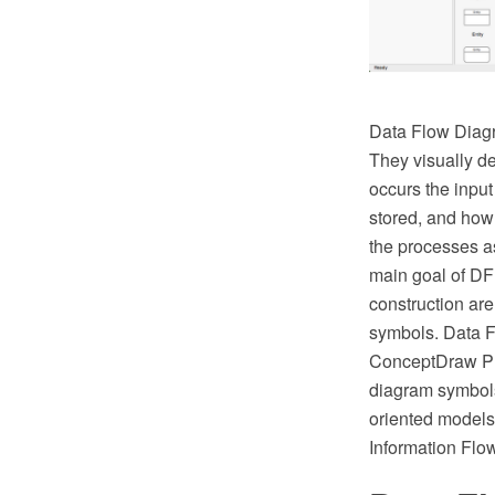
Data Flow Diagr
They visually d
occurs the input
stored, and how
the processes a
main goal of DF
construction ar
symbols. Data F
ConceptDraw PRO
diagram symbols
oriented models
Information Flo