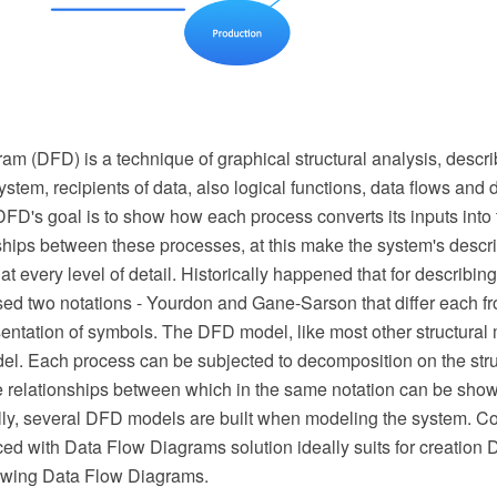
m (DFD) is a technique of graphical structural analysis, descri
ystem, recipients of data, also logical functions, data flows and 
FD's goal is to show how each process converts its inputs into 
nships between these processes, at this make the system's descri
t every level of detail. Historically happened that for describi
ed two notations - Yourdon and Gane-Sarson that differ each fr
entation of symbols. The DFD model, like most other structural 
del. Each process can be subjected to decomposition on the stru
 relationships between which in the same notation can be sho
lly, several DFD models are built when modeling the system.
ed with Data Flow Diagrams solution ideally suits for creatio
awing Data Flow Diagrams.