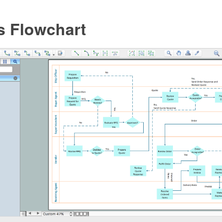
s Flowchart