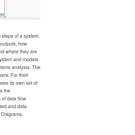
 steps of a system.
 outputs, how
and where they are
 system and models
stems analysis. The
rs. For their
ses its own set of
s the
of data flow
ted and data-
s Diagrams,