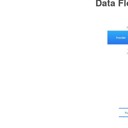
Data F