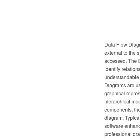
Data Flow Diagra
external to the s
accessed. The D
identify relatio
understandable a
Diagrams are us
graphical repres
hierarchical mo
components, the
diagram. Typica
software enhanc
professional dr