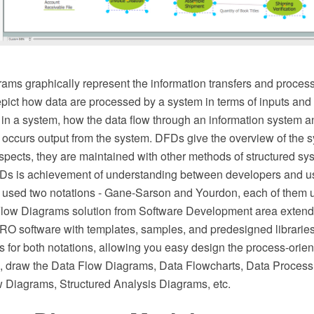
ams graphically represent the information transfers and process
epict how data are processed by a system in terms of inputs and
 in a system, how the data flow through an information system 
 occurs output from the system. DFDs give the overview of the
spects, they are maintained with other methods of structured sy
Ds is achievement of understanding between developers and use
e used two notations - Gane-Sarson and Yourdon, each of them u
low Diagrams solution from Software Development area extend
 software with templates, samples, and predesigned libraries 
 for both notations, allowing you easy design the process-orien
, draw the Data Flow Diagrams, Data Flowcharts, Data Proces
w Diagrams, Structured Analysis Diagrams, etc.