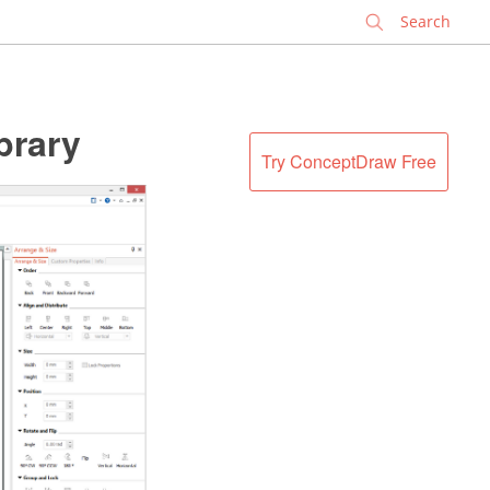
✕
brary
Try ConceptDraw Free