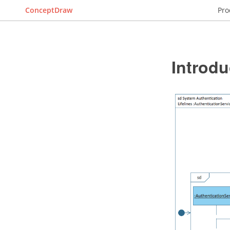
ConceptDraw
Pro
Introdu