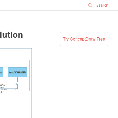
✕
lution
Try ConceptDraw Free