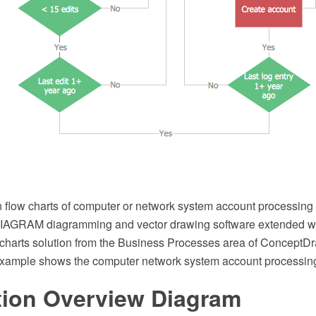
 flow charts of computer or network system account processing 
AGRAM diagramming and vector drawing software extended wi
charts solution from the Business Processes area of ConceptDr
example shows the computer network system account processin
tion Overview Diagram