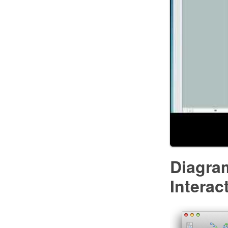
Diagra
Intera