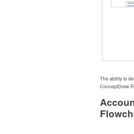
The ability to 
ConceptDraw Rap
Accoun
Flowch