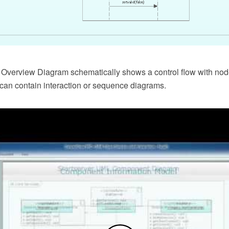
 Overview Diagram schematically shows a control flow with no
at can contain interaction or sequence diagrams.