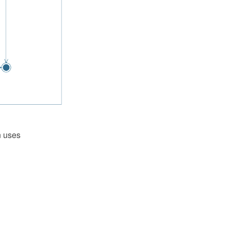
n uses