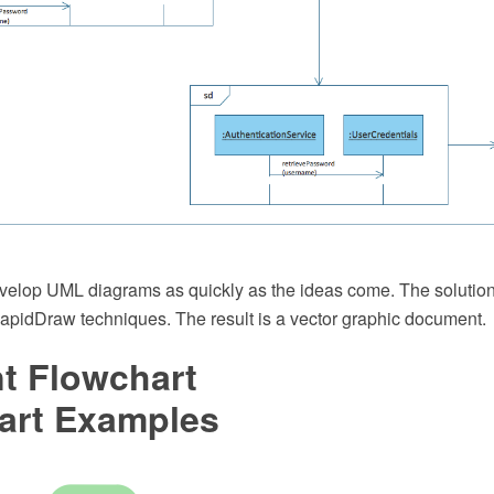
develop UML diagrams as quickly as the ideas come. The solutio
idDraw techniques. The result is a vector graphic document.
t Flowchart
art Examples