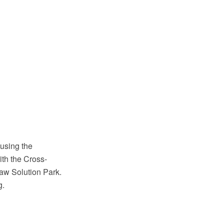
using the
th the Cross-
aw Solution Park.
g.