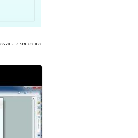
des and a sequence