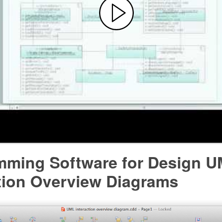
mming Software for Design 
ction Overview Diagrams