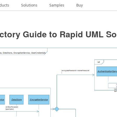
ducts
Solutions
Samples
Buy
ctory Guide to Rapid UML So