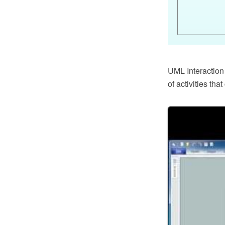
UML Interaction
of activities th