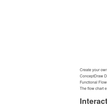
Create your own
ConceptDraw DI
Functional Flow
The flow chart 
Interac