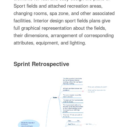
Sport fields and attached recreation areas,
changing rooms, spa zone, and other associated
facilities. Interior design sport fields plans give
full graphical representation about the fields,
their dimensions, arrangement of corresponding
attributes, equipment, and lighting.
Sprint Retrospective