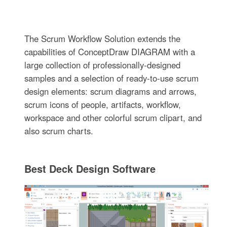
The Scrum Workflow Solution extends the
capabilities of ConceptDraw DIAGRAM with a
large collection of professionally-designed
samples and a selection of ready-to-use scrum
design elements: scrum diagrams and arrows,
scrum icons of people, artifacts, workflow,
workspace and other colorful scrum clipart, and
also scrum charts.
Best Deck Design Software