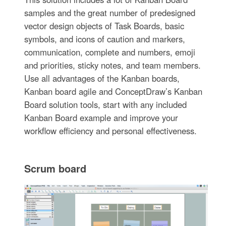
samples and the great number of predesigned
vector design objects of Task Boards, basic
symbols, and icons of caution and markers,
communication, complete and numbers, emoji
and priorities, sticky notes, and team members.
Use all advantages of the Kanban boards,
Kanban board agile and ConceptDraw’s Kanban
Board solution tools, start with any included
Kanban Board example and improve your
workflow efficiency and personal effectiveness.
Scrum board