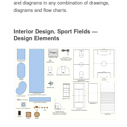
and diagrams in any combination of drawings,
diagrams and flow charts.
Interior Design. Sport Fields —
Design Elements