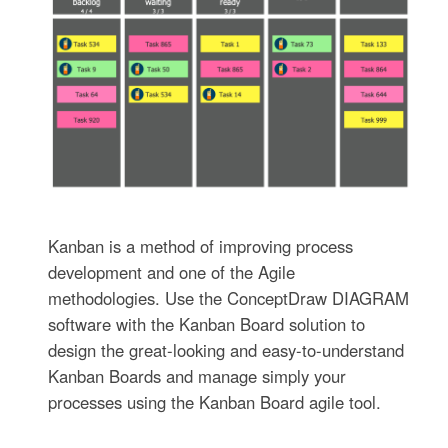
Kanban is a method of improving process
development and one of the Agile
methodologies. Use the ConceptDraw DIAGRAM
software with the Kanban Board solution to
design the great-looking and easy-to-understand
Kanban Boards and manage simply your
processes using the Kanban Board agile tool.