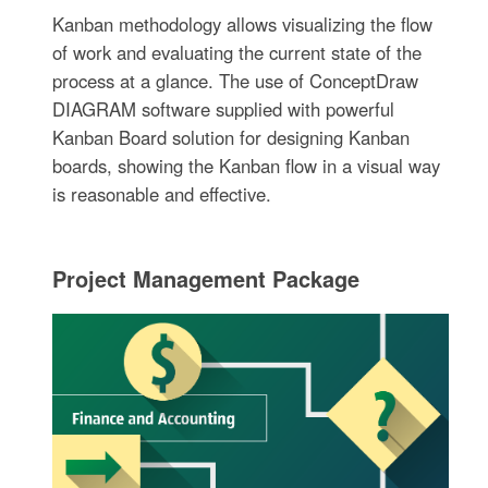
Kanban methodology allows visualizing the flow
of work and evaluating the current state of the
process at a glance. The use of ConceptDraw
DIAGRAM software supplied with powerful
Kanban Board solution for designing Kanban
boards, showing the Kanban flow in a visual way
is reasonable and effective.
Project Management Package