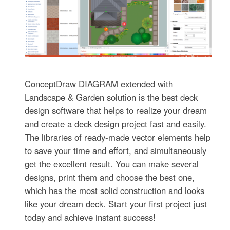
ConceptDraw DIAGRAM extended with
Landscape & Garden solution is the best deck
design software that helps to realize your dream
and create a deck design project fast and easily.
The libraries of ready-made vector elements help
to save your time and effort, and simultaneously
get the excellent result. You can make several
designs, print them and choose the best one,
which has the most solid construction and looks
like your dream deck. Start your first project just
today and achieve instant success!