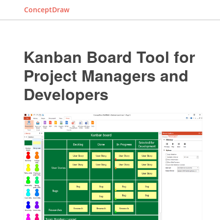
ConceptDraw
Kanban Board Tool for
Project Managers and
Developers