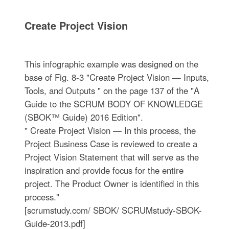
Create Project Vision
This infographic example was designed on the
base of Fig. 8-3 "Create Project Vision — Inputs,
Tools, and Outputs " on the page 137 of the "A
Guide to the SCRUM BODY OF KNOWLEDGE
(SBOK™ Guide) 2016 Edition".
" Create Project Vision — In this process, the
Project Business Case is reviewed to create a
Project Vision Statement that will serve as the
inspiration and provide focus for the entire
project. The Product Owner is identified in this
process."
[scrumstudy.com/ SBOK/ SCRUMstudy-SBOK-
Guide-2013.pdf]