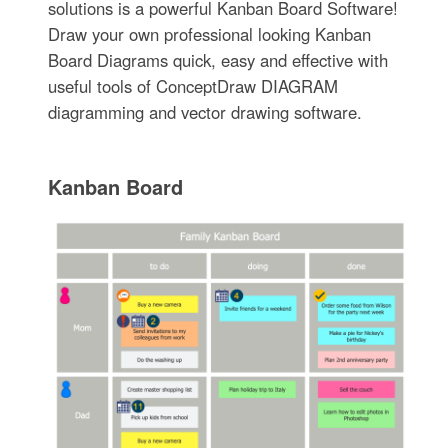
solutions is a powerful Kanban Board Software!
Draw your own professional looking Kanban
Board Diagrams quick, easy and effective with
useful tools of ConceptDraw DIAGRAM
diagramming and vector drawing software.
Kanban Board