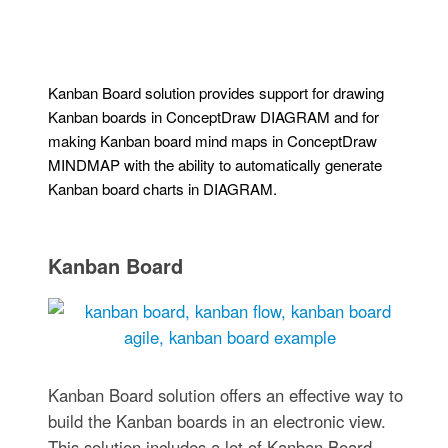
Kanban Board solution provides support for drawing
Kanban boards in ConceptDraw DIAGRAM and for
making Kanban board mind maps in ConceptDraw
MINDMAP with the ability to automatically generate
Kanban board charts in DIAGRAM.
Kanban Board
Kanban Board solution offers an effective way to
build the Kanban boards in an electronic view.
This solution includes a lot of Kanban Board