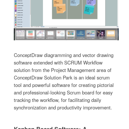
ConceptDraw diagramming and vector drawing
software extended with SCRUM Workflow
solution from the Project Management area of
ConceptDraw Solution Park is an ideal scrum
tool and powerful software for creating pictorial
and professional-looking Scrum board for easy
tracking the workflow, for facilitating daily
synchronization and productivity improvement.
Kanban Board Software: A