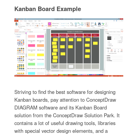
Kanban Board Example
Striving to find the best software for designing
Kanban boards, pay attention to ConceptDraw
DIAGRAM software and its Kanban Board
solution from the ConceptDraw Solution Park. It
contains a lot of useful drawing tools, libraries
with special vector design elements, and a