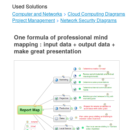
Used Solutions
Computer and Networks
>
Cloud Computing Diagrams
Project Management
>
Network Security Diagrams
One formula of professional mind
mapping : input data + output data +
make great presentation