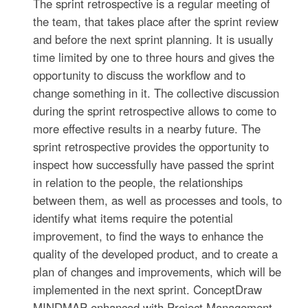
The sprint retrospective is a regular meeting of
the team, that takes place after the sprint review
and before the next sprint planning. It is usually
time limited by one to three hours and gives the
opportunity to discuss the workflow and to
change something in it. The collective discussion
during the sprint retrospective allows to come to
more effective results in a nearby future. The
sprint retrospective provides the opportunity to
inspect how successfully have passed the sprint
in relation to the people, the relationships
between them, as well as processes and tools, to
identify what items require the potential
improvement, to find the ways to enhance the
quality of the developed product, and to create a
plan of changes and improvements, which will be
implemented in the next sprint. ConceptDraw
MINDMAP enhanced with Project Management