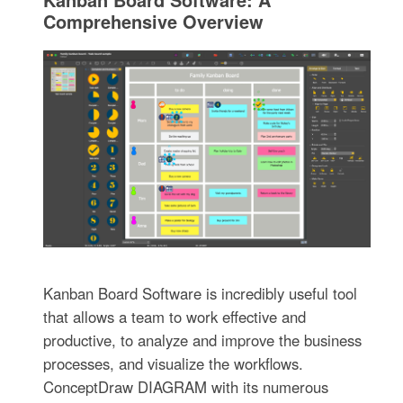
Comprehensive Overview
Kanban Board Software is incredibly useful tool
that allows a team to work effective and
productive, to analyze and improve the business
processes, and visualize the workflows.
ConceptDraw DIAGRAM with its numerous