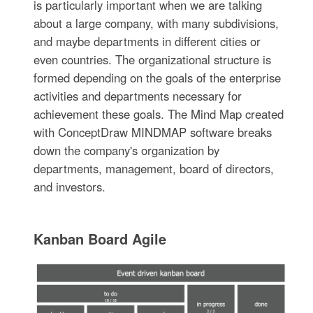
is particularly important when we are talking
about a large company, with many subdivisions,
and maybe departments in different cities or
even countries. The organizational structure is
formed depending on the goals of the enterprise
activities and departments necessary for
achievement these goals. The Mind Map created
with ConceptDraw MINDMAP software breaks
down the company's organization by
departments, management, board of directors,
and investors.
Kanban Board Agile