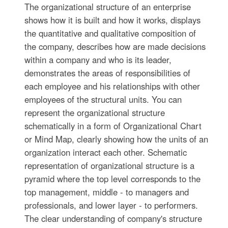
The organizational structure of an enterprise
shows how it is built and how it works, displays
the quantitative and qualitative composition of
the company, describes how are made decisions
within a company and who is its leader,
demonstrates the areas of responsibilities of
each employee and his relationships with other
employees of the structural units. You can
represent the organizational structure
schematically in a form of Organizational Chart
or Mind Map, clearly showing how the units of an
organization interact each other. Schematic
representation of organizational structure is a
pyramid where the top level corresponds to the
top management, middle - to managers and
professionals, and lower layer - to performers.
The clear understanding of company's structure