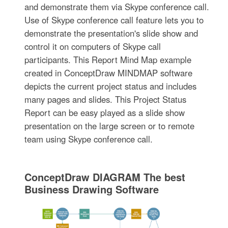
and demonstrate them via Skype conference call.
Use of Skype conference call feature lets you to
demonstrate the presentation's slide show and
control it on computers of Skype call
participants. This Report Mind Map example
created in ConceptDraw MINDMAP software
depicts the current project status and includes
many pages and slides. This Project Status
Report can be easy played as a slide show
presentation on the large screen or to remote
team using Skype conference call.
ConceptDraw DIAGRAM The best
Business Drawing Software