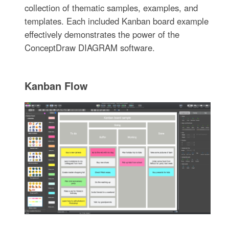
collection of thematic samples, examples, and
templates. Each included Kanban board example
effectively demonstrates the power of the
ConceptDraw DIAGRAM software.
Kanban Flow