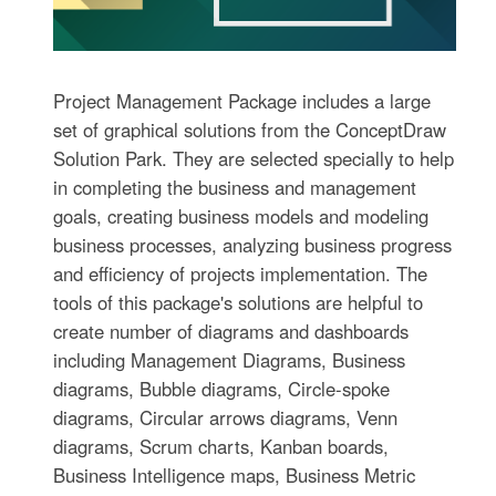
Project Management Package includes a large
set of graphical solutions from the ConceptDraw
Solution Park. They are selected specially to help
in completing the business and management
goals, creating business models and modeling
business processes, analyzing business progress
and efficiency of projects implementation. The
tools of this package's solutions are helpful to
create number of diagrams and dashboards
including Management Diagrams, Business
diagrams, Bubble diagrams, Circle-spoke
diagrams, Circular arrows diagrams, Venn
diagrams, Scrum charts, Kanban boards,
Business Intelligence maps, Business Metric