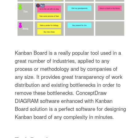
Kanban Board is a really popular tool used in a
great number of industries, applied to any
process or methodology and by companies of
any size. It provides great transparency of work
distribution and existing bottlenecks in order to
remove these bottlenecks. ConceptDraw
DIAGRAM software enhanced with Kanban
Board solution is a perfect software for designing
Kanban board of any complexity in minutes.