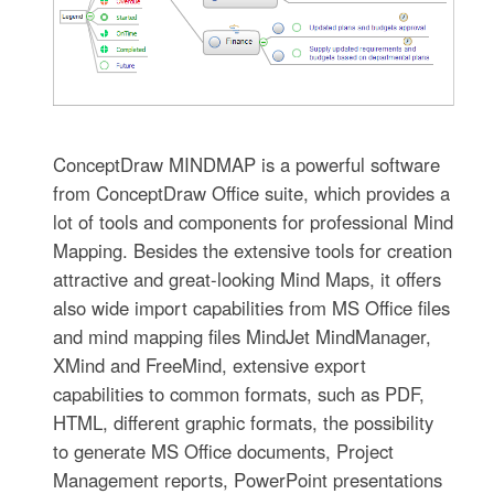
ConceptDraw MINDMAP is a powerful software
from ConceptDraw Office suite, which provides a
lot of tools and components for professional Mind
Mapping. Besides the extensive tools for creation
attractive and great-looking Mind Maps, it offers
also wide import capabilities from MS Office files
and mind mapping files MindJet MindManager,
XMind and FreeMind, extensive export
capabilities to common formats, such as PDF,
HTML, different graphic formats, the possibility
to generate MS Office documents, Project
Management reports, PowerPoint presentations