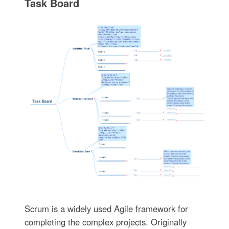
Task Board
Scrum is a widely used Agile framework for
completing the complex projects. Originally