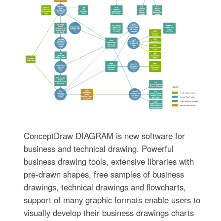
ConceptDraw DIAGRAM is new software for
business and technical drawing. Powerful
business drawing tools, extensive libraries with
pre-drawn shapes, free samples of business
drawings, technical drawings and flowcharts,
support of many graphic formats enable users to
visually develop their business drawings charts