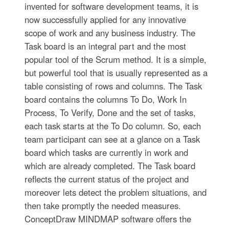
invented for software development teams, it is
now successfully applied for any innovative
scope of work and any business industry. The
Task board is an integral part and the most
popular tool of the Scrum method. It is a simple,
but powerful tool that is usually represented as a
table consisting of rows and columns. The Task
board contains the columns To Do, Work In
Process, To Verify, Done and the set of tasks,
each task starts at the To Do column. So, each
team participant can see at a glance on a Task
board which tasks are currently in work and
which are already completed. The Task board
reflects the current status of the project and
moreover lets detect the problem situations, and
then take promptly the needed measures.
ConceptDraw MINDMAP software offers the