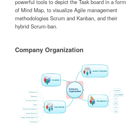
powerful tools to depict the Task board in a form
of Mind Map, to visualize Agile management
methodologies Scrum and Kanban, and their
hybrid Scrum-ban.
Company Organization