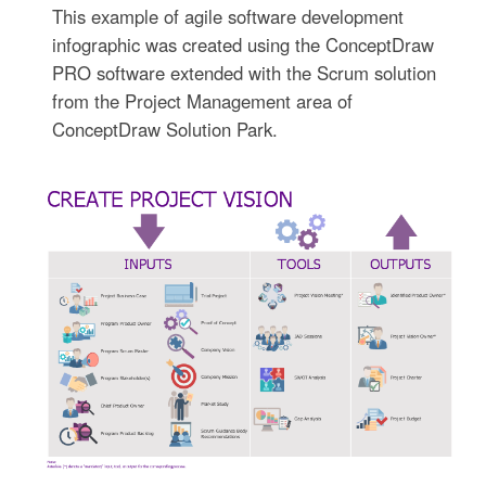
This example of agile software development
infographic was created using the ConceptDraw
PRO software extended with the Scrum solution
from the Project Management area of
ConceptDraw Solution Park.