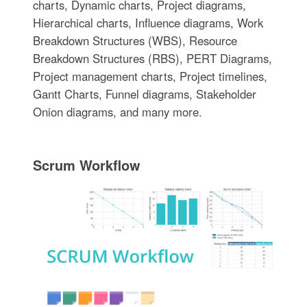
charts, Dynamic charts, Project diagrams,
Hierarchical charts, Influence diagrams, Work
Breakdown Structures (WBS), Resource
Breakdown Structures (RBS), PERT Diagrams,
Project management charts, Project timelines,
Gantt Charts, Funnel diagrams, Stakeholder
Onion diagrams, and many more.
Scrum Workflow