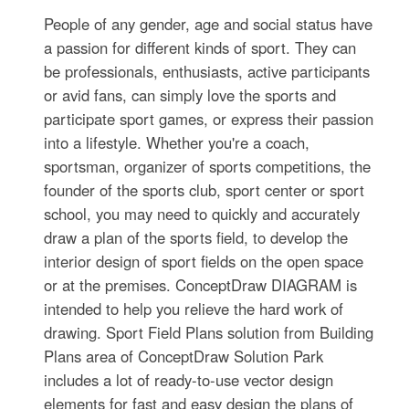
People of any gender, age and social status have
a passion for different kinds of sport. They can
be professionals, enthusiasts, active participants
or avid fans, can simply love the sports and
participate sport games, or express their passion
into a lifestyle. Whether you're a coach,
sportsman, organizer of sports competitions, the
founder of the sports club, sport center or sport
school, you may need to quickly and accurately
draw a plan of the sports field, to develop the
interior design of sport fields on the open space
or at the premises. ConceptDraw DIAGRAM is
intended to help you relieve the hard work of
drawing. Sport Field Plans solution from Building
Plans area of ConceptDraw Solution Park
includes a lot of ready-to-use vector design
elements for fast and easy design the plans of