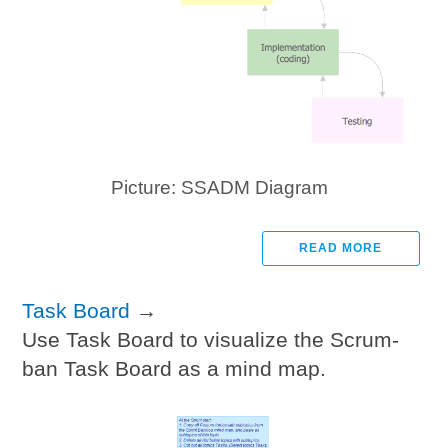
Picture: SSADM Diagram
READ MORE
Task Board
→
Use Task Board to visualize the Scrum-
ban Task Board as a mind map.