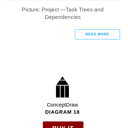
Picture: Project —Task Trees and
Dependencies
READ MORE
ConceptDraw
DIAGRAM 18