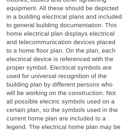
equipment. All these should be depicted
in a building electrical plans and included
to general building documentation. This
home electrical plan displays electrical
and telecommunication devices placed
to a home floor plan. On the plan, each
electrical device is referenced with the
proper symbol. Electrical symbols are
used for universal recognition of the
building plan by different persons who
will be working on the construction. Not
all possible electric symbols used on a
certain plan, so the symbols used in the
current home plan are included to a
legend. The electrical home plan may be