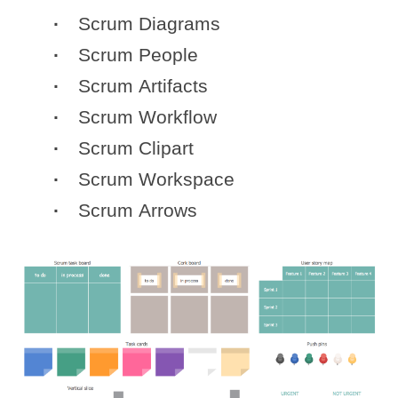
Scrum Diagrams
Scrum People
Scrum Artifacts
Scrum Workflow
Scrum Clipart
Scrum Workspace
Scrum Arrows