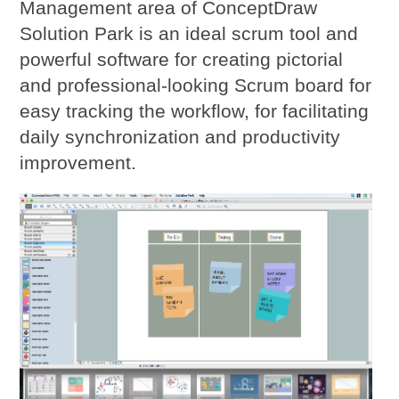
Management area of ConceptDraw
Solution Park is an ideal scrum tool and
powerful software for creating pictorial
and professional-looking Scrum board for
easy tracking the workflow, for facilitating
daily synchronization and productivity
improvement.