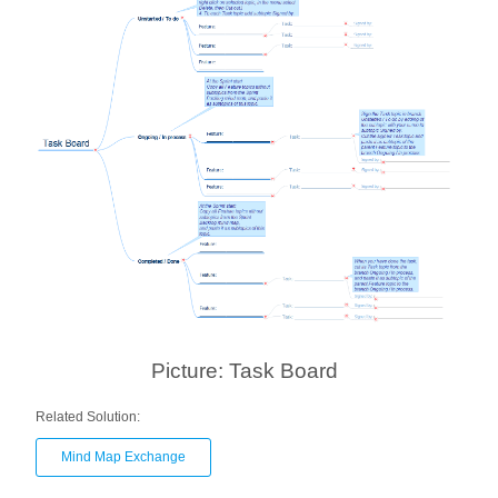
Picture: Task Board
Related Solution:
Mind Map Exchange