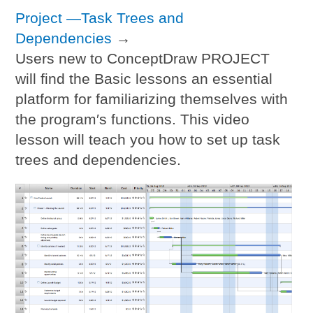
Project —Task Trees and
Dependencies
→
Users new to ConceptDraw PROJECT
will find the Basic lessons an essential
platform for familiarizing themselves with
the program′s functions. This video
lesson will teach you how to set up task
trees and dependencies.