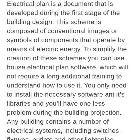
Electrical plan is a document that is
developed during the first stage of the
building design. This scheme is
composed of conventional images or
symbols of components that operate by
means of electric energy. To simplify the
creation of these schemes you can use
house electrical plan software, which will
not require a long additional training to
understand how to use it. You only need
to install the necessary software ant it’s
libraries and you’ll have one less
problem during the building projection.
Any building contains a number of
electrical systems, including switches,
fixtures, outlets and other lightening