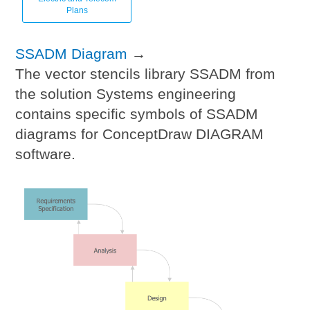
Plans
SSADM Diagram
→
The vector stencils library SSADM from
the solution Systems engineering
contains specific symbols of SSADM
diagrams for ConceptDraw DIAGRAM
software.