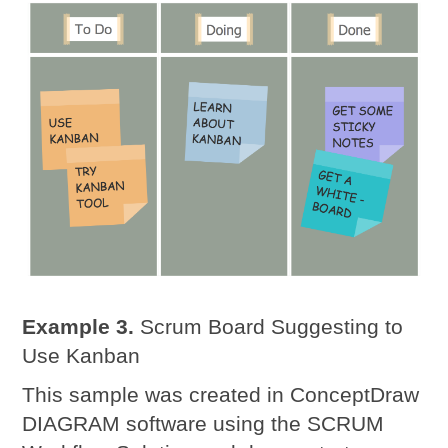
Example 3.
Scrum Board Suggesting to
Use Kanban
This sample was created in ConceptDraw
DIAGRAM software using the SCRUM