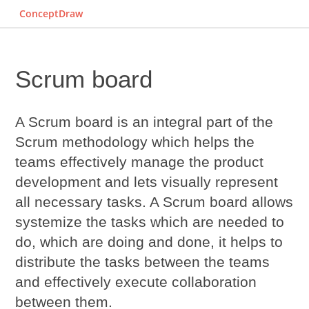
ConceptDraw
Scrum board
A
Scrum board
is an integral part of the
Scrum
methodology which helps the
teams effectively manage the product
development and lets visually represent
all necessary tasks. A Scrum board allows
systemize the tasks which are needed to
do, which are doing and done, it helps to
distribute the tasks between the teams
and effectively execute collaboration
between them.