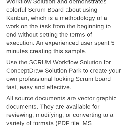
Workflow Solution and demonstrates
colorful Scrum Board about using
Kanban, which is a methodology of a
work on the task from the beginning to
end without setting the terms of
execution. An experienced user spent 5
minutes creating this sample.
Use the SCRUM Workflow Solution for
ConceptDraw Solution Park to create your
own professional looking Scrum board
fast, easy and effective.
All source documents are vector graphic
documents. They are available for
reviewing, modifying, or converting to a
variety of formats (PDF file, MS