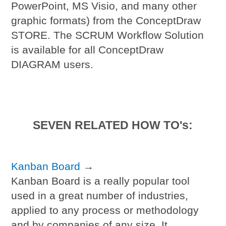
PowerPoint, MS Visio, and many other
graphic formats) from the ConceptDraw
STORE. The SCRUM Workflow Solution
is available for all ConceptDraw
DIAGRAM users.
SEVEN RELATED HOW TO's:
Kanban Board
→
Kanban Board is a really popular tool
used in a great number of industries,
applied to any process or methodology
and by companies of any size. It