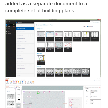
added as a separate document to a
complete set of building plans.