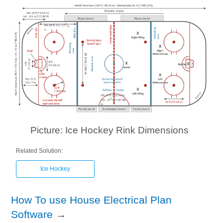
Picture: Ice Hockey Rink Dimensions
Related Solution:
Ice Hockey
How To use House Electrical Plan
Software
→