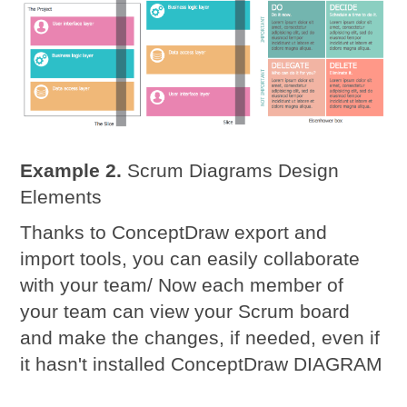
Example 2.
Scrum Diagrams Design
Elements
Thanks to ConceptDraw export and
import tools, you can easily collaborate
with your team/ Now each member of
your team can view your Scrum board
and make the changes, if needed, even if
it hasn't installed ConceptDraw DIAGRAM