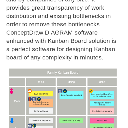
provides great transparency of work
distribution and existing bottlenecks in
order to remove these bottlenecks.
ConceptDraw DIAGRAM software
enhanced with Kanban Board solution is
a perfect software for designing Kanban
board of any complexity in minutes.