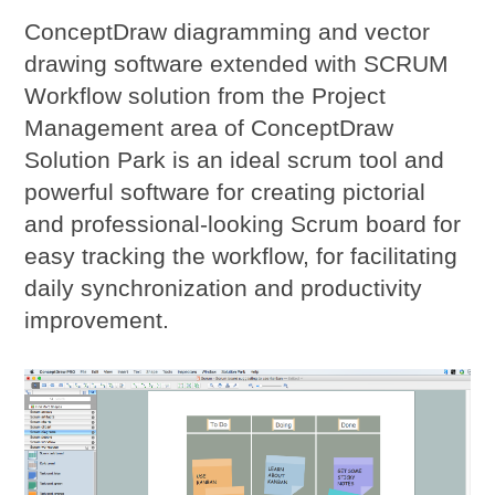
ConceptDraw diagramming and vector
drawing software extended with SCRUM
Workflow solution from the Project
Management area of ConceptDraw
Solution Park is an ideal
scrum tool
and
powerful software for creating pictorial
and professional-looking Scrum board for
easy tracking the workflow, for facilitating
daily synchronization and productivity
improvement.