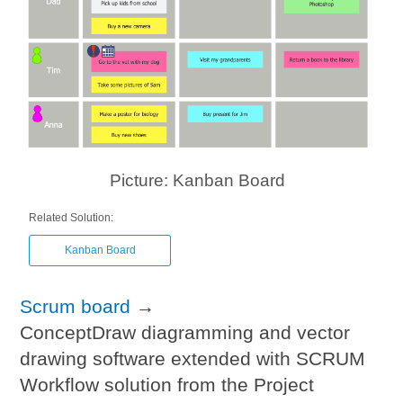
Picture: Kanban Board
Related Solution:
Kanban Board
Scrum board
→
ConceptDraw diagramming and vector
drawing software extended with SCRUM
Workflow solution from the Project