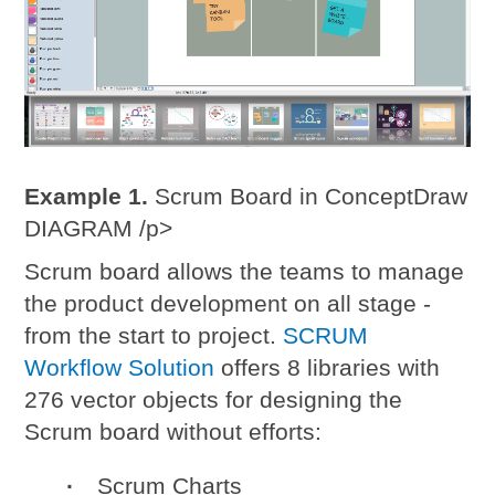
Example 1.
Scrum Board in ConceptDraw
DIAGRAM /p>
Scrum board allows the teams to manage
the product development on all stage -
from the start to project.
SCRUM
Workflow Solution
offers 8 libraries with
276 vector objects for designing the
Scrum board without efforts:
Scrum Charts