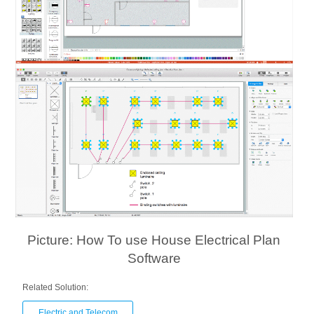
Picture: How To use House Electrical Plan
Software
Related Solution:
Electric and Telecom