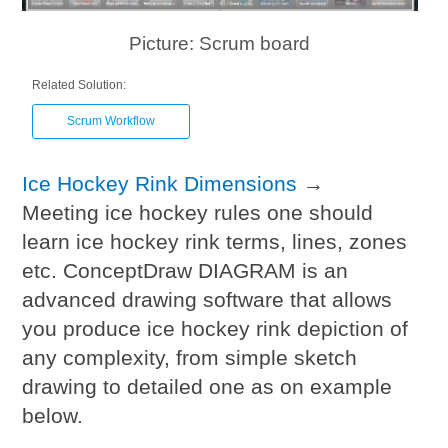
Picture: Scrum board
Related Solution:
Scrum Workflow
Ice Hockey Rink Dimensions
→
Meeting ice hockey rules one should
learn ice hockey rink terms, lines, zones
etc. ConceptDraw DIAGRAM is an
advanced drawing software that allows
you produce ice hockey rink depiction of
any complexity, from simple sketch
drawing to detailed one as on example
below.