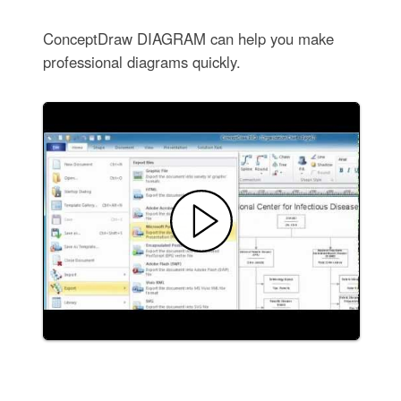
ConceptDraw DIAGRAM can help you make
professional diagrams quickly.