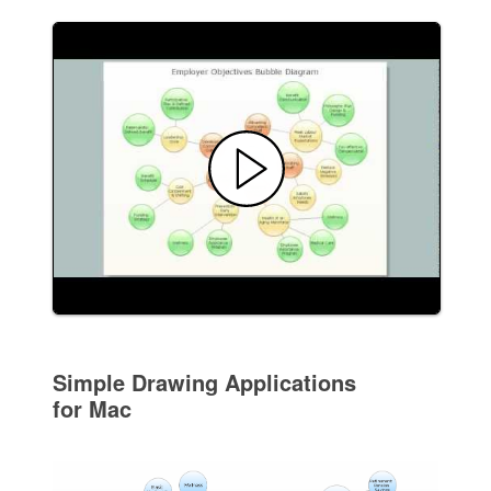
Simple Drawing Applications
for Mac