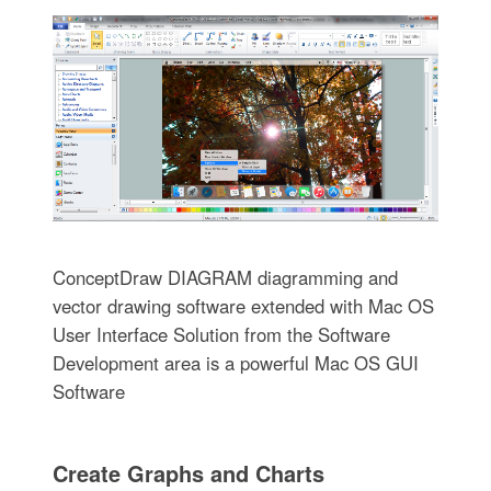
ConceptDraw DIAGRAM diagramming and
vector drawing software extended with Mac OS
User Interface Solution from the Software
Development area is a powerful Mac OS GUI
Software
Create Graphs and Charts