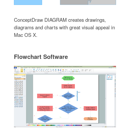
ConceptDraw DIAGRAM creates drawings,
diagrams and charts with great visual appeal in
Mac OS X.
Flowchart Software