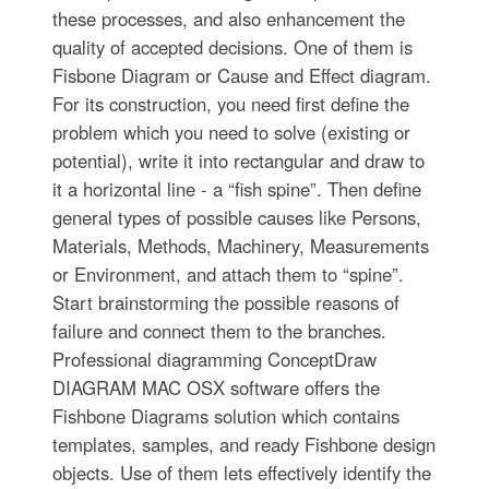
these processes, and also enhancement the
quality of accepted decisions. One of them is
Fisbone Diagram or Cause and Effect diagram.
For its construction, you need first define the
problem which you need to solve (existing or
potential), write it into rectangular and draw to
it a horizontal line - a “fish spine”. Then define
general types of possible causes like Persons,
Materials, Methods, Machinery, Measurements
or Environment, and attach them to “spine”.
Start brainstorming the possible reasons of
failure and connect them to the branches.
Professional diagramming ConceptDraw
DIAGRAM MAC OSX software offers the
Fishbone Diagrams solution which contains
templates, samples, and ready Fishbone design
objects. Use of them lets effectively identify the