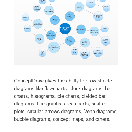
ConceptDraw gives the ability to draw simple
diagrams like flowcharts, block diagrams, bar
charts, histograms, pie charts, divided bar
diagrams, line graphs, area charts, scatter
plots, circular arrows diagrams, Venn diagrams,
bubble diagrams, concept maps, and others.