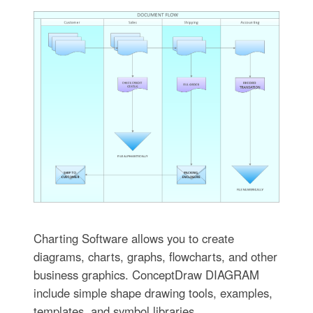
Charting Software allows you to create
diagrams, charts, graphs, flowcharts, and other
business graphics. ConceptDraw DIAGRAM
include simple shape drawing tools, examples,
templates, and symbol libraries.