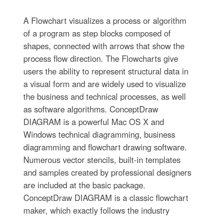
A Flowchart visualizes a process or algorithm
of a program as step blocks composed of
shapes, connected with arrows that show the
process flow direction. The Flowcharts give
users the ability to represent structural data in
a visual form and are widely used to visualize
the business and technical processes, as well
as software algorithms. ConceptDraw
DIAGRAM is a powerful Mac OS X and
Windows technical diagramming, business
diagramming and flowchart drawing software.
Numerous vector stencils, built-in templates
and samples created by professional designers
are included at the basic package.
ConceptDraw DIAGRAM is a classic flowchart
maker, which exactly follows the industry