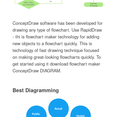
ConceptDraw software has been developed for
drawing any type of flowchart. Use RapidDraw
- thi is flowchart maker technology for adding
new objects to a flowchart quickly. This is
technology of fast drawing technique focused
on making great-looking flowcharts quickly. To
get started using it download flowchart maker
ConceptDraw DIAGRAM.
Best Diagramming