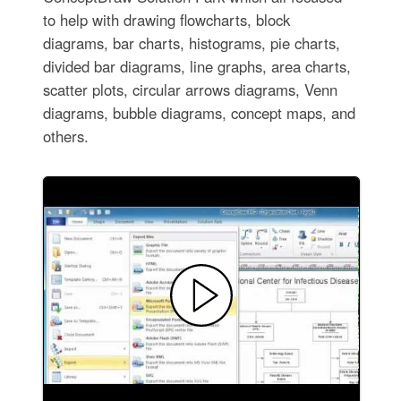
to help with drawing flowcharts, block
diagrams, bar charts, histograms, pie charts,
divided bar diagrams, line graphs, area charts,
scatter plots, circular arrows diagrams, Venn
diagrams, bubble diagrams, concept maps, and
others.