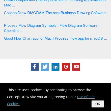
Mac ...
ConceptDraw DIAGRAM The best Business Drawing Software
...
Process Flow Diagram Symbols | Flow Diagram Software |
Chemical ...
Good Flow Chart app for Mac | Process Flow app for macOS ...
This site uses cookies. By continuing to browse the
CS Odessa
ConceptDraw site you are agreeing to our
Use of Site
Plan. Do. Communicate.
Cookies
.
OK
Contact Us
Feedback
EULA
Privacy
TOU