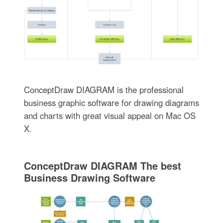
ConceptDraw DIAGRAM is the professional
business graphic software for drawing diagrams
and charts with great visual appeal on Mac OS
X.
ConceptDraw DIAGRAM The best
Business Drawing Software