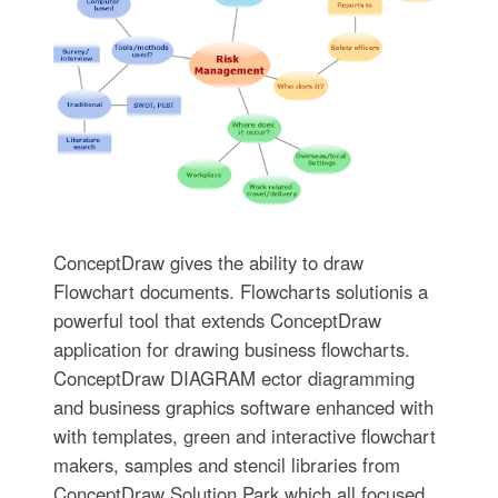
ConceptDraw gives the ability to draw
Flowchart documents. Flowcharts solutionis a
powerful tool that extends ConceptDraw
application for drawing business flowcharts.
ConceptDraw DIAGRAM ector diagramming
and business graphics software enhanced with
with templates, green and interactive flowchart
makers, samples and stencil libraries from
ConceptDraw Solution Park which all focused