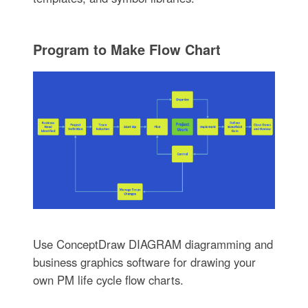
Program to Make Flow Chart
Use ConceptDraw DIAGRAM diagramming and
business graphics software for drawing your
own PM life cycle flow charts.