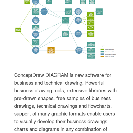
ConceptDraw DIAGRAM is new software for
business and technical drawing. Powerful
business drawing tools, extensive libraries with
pre-drawn shapes, free samples of business
drawings, technical drawings and flowcharts,
support of many graphic formats enable users
to visually develop their business drawings
charts and diagrams in any combination of