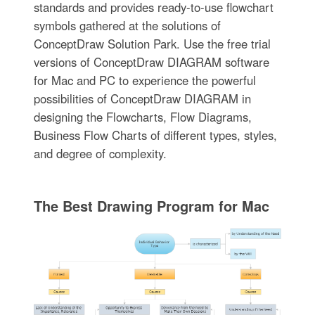
standards and provides ready-to-use flowchart
symbols gathered at the solutions of
ConceptDraw Solution Park. Use the free trial
versions of ConceptDraw DIAGRAM software
for Mac and PC to experience the powerful
possibilities of ConceptDraw DIAGRAM in
designing the Flowcharts, Flow Diagrams,
Business Flow Charts of different types, styles,
and degree of complexity.
The Best Drawing Program for Mac