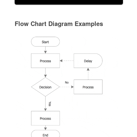
Flow Chart Diagram Examples