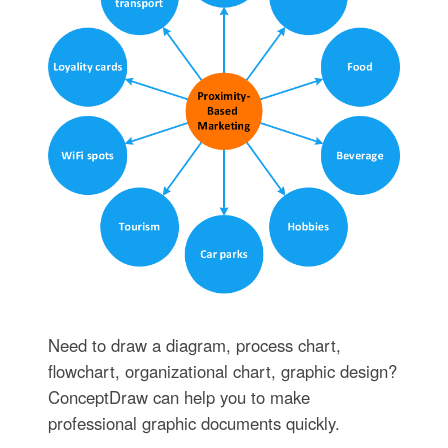
Need to draw a diagram, process chart,
flowchart, organizational chart, graphic design?
ConceptDraw can help you to make
professional graphic documents quickly.