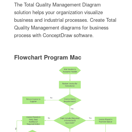
The Total Quality Management Diagram
solution helps your organization visualize
business and industrial processes. Create Total
Quality Management diagrams for business
process with ConceptDraw software.
Flowchart Program Mac