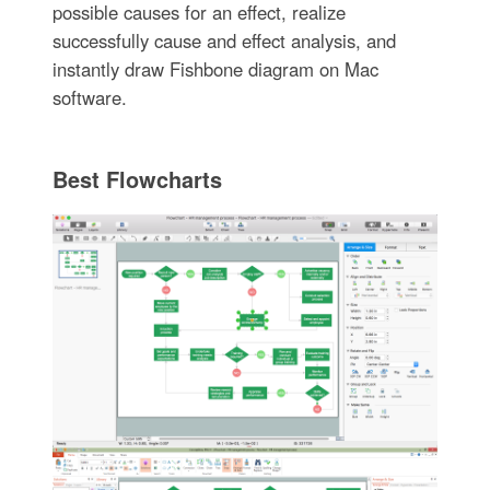
possible causes for an effect, realize
successfully cause and effect analysis, and
instantly draw Fishbone diagram on Mac
software.
Best Flowcharts