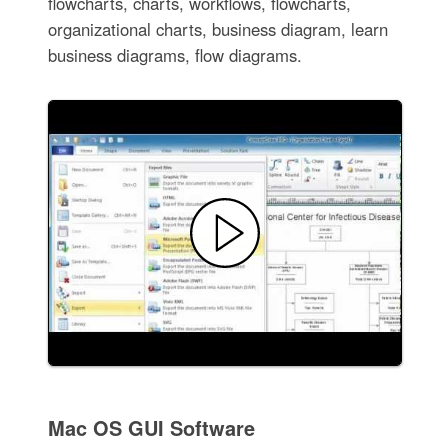
flowcharts, charts, workflows, flowcharts,
organizational charts, business diagram, learn
business diagrams, flow diagrams.
Mac OS GUI Software