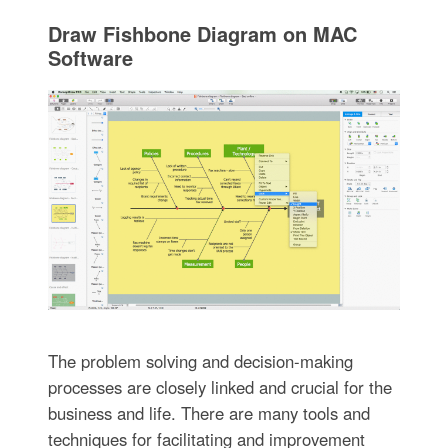
Draw Fishbone Diagram on MAC
Software
The problem solving and decision-making
processes are closely linked and crucial for the
business and life. There are many tools and
techniques for facilitating and improvement