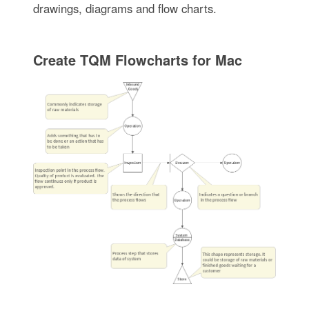
drawings, diagrams and flow charts.
Create TQM Flowcharts for Mac