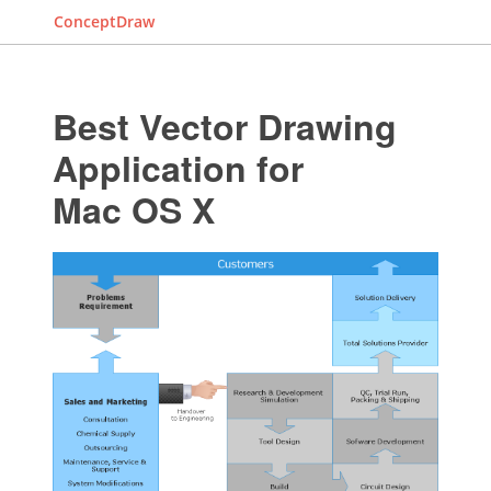
ConceptDraw
Best Vector Drawing
Application for
Mac OS X