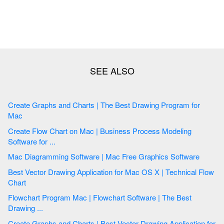
Create Graphs and Charts | The Best Drawing Program for
Mac
Create Flow Chart on Mac | Business Process Modeling
Software for ...
Mac Diagramming Software | Mac Free Graphics Software
Best Vector Drawing Application for Mac OS X | Technical Flow
Chart
Flowchart Program Mac | Flowchart Software | The Best
Drawing ...
Create Graphs and Charts | Best Vector Drawing Application for