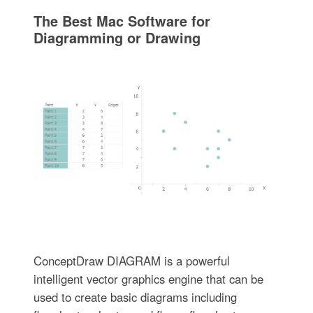
The Best Mac Software for
Diagramming or Drawing
ConceptDraw DIAGRAM is a powerful
intelligent vector graphics engine that can be
used to create basic diagrams including