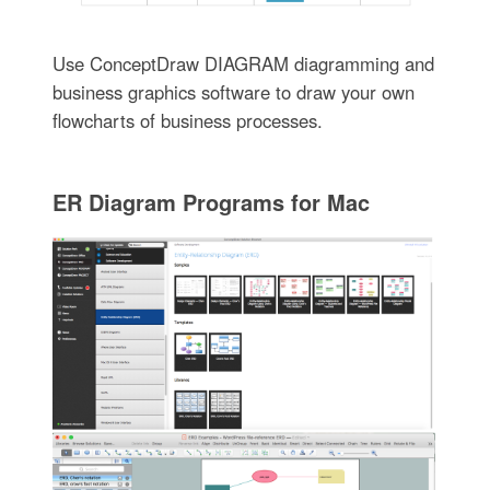
Use ConceptDraw DIAGRAM diagramming and
business graphics software to draw your own
flowcharts of business processes.
ER Diagram Programs for Mac