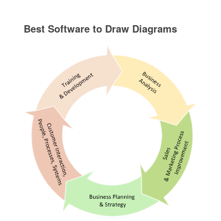
Best Software to Draw Diagrams