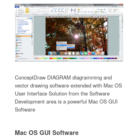
ConceptDraw DIAGRAM diagramming and
vector drawing software extended with Mac OS
User Interface Solution from the Software
Development area is a powerful Mac OS GUI
Software
Mac OS GUI Software