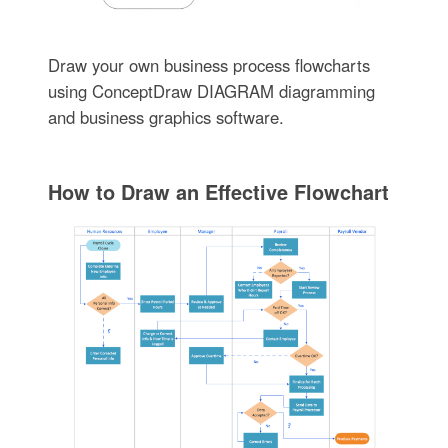
Draw your own business process flowcharts
using ConceptDraw DIAGRAM diagramming
and business graphics software.
How to Draw an Effective Flowchart