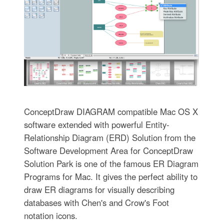
ConceptDraw DIAGRAM compatible Mac OS X
software extended with powerful Entity-
Relationship Diagram (ERD) Solution from the
Software Development Area for ConceptDraw
Solution Park is one of the famous ER Diagram
Programs for Mac. It gives the perfect ability to
draw ER diagrams for visually describing
databases with Chen's and Crow's Foot
notation icons.