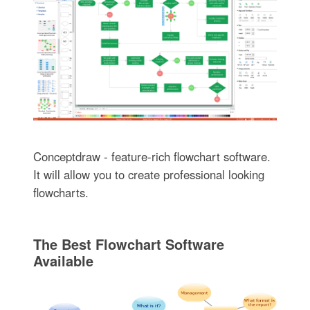
Conceptdraw - feature-rich flowchart software.
It will allow you to create professional looking
flowcharts.
The Best Flowchart Software
Available