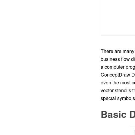
There are many 
business flow di
a computer progr
ConceptDraw DIA
even the most co
vector stencils 
special symbols 
Basic 