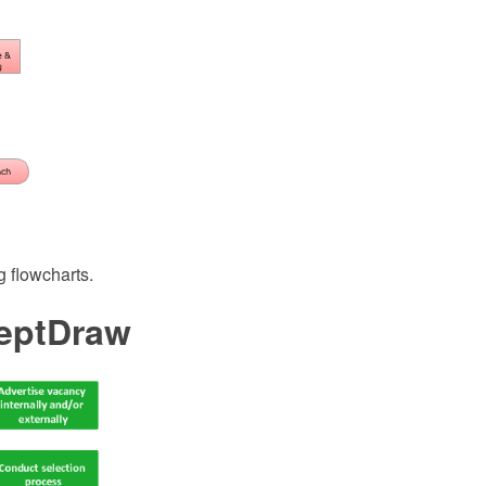
 flowcharts.
ceptDraw