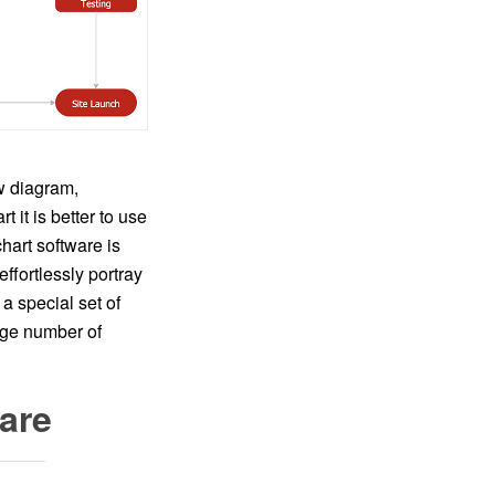
w diagram,
 it is better to use
hart software is
fortlessly portray
a special set of
arge number of
are