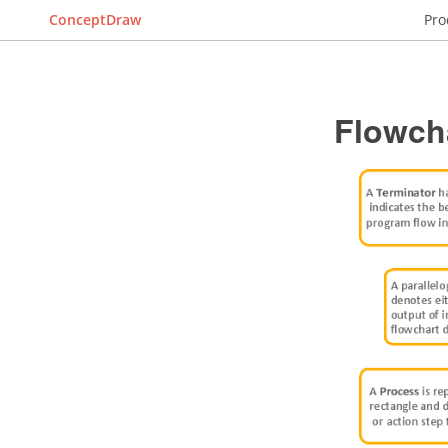
ConceptDraw
Pro
Flowch