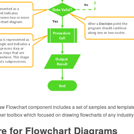
 Flowchart component includes a set of samples and template
ker toolbox which focused on drawing flowcharts of any industry
re for Flowchart Diagrams