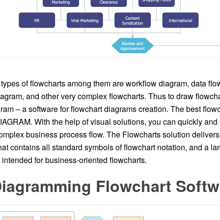
types of flowcharts among them are workflow diagram, data flo
agram, and other very complex flowcharts. Thus to draw flowchart
am – a software for flowchart diagrams creation. The best flowc
GRAM. With the help of visual solutions, you can quickly and ef
mplex business process flow. The Flowcharts solution delivers 
that contains all standard symbols of flowchart notation, and a l
intended for business-oriented flowcharts.
Diagramming Flowchart Softw