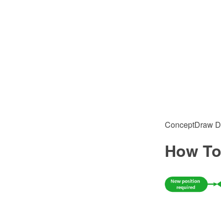
ConceptDraw DIA
How To