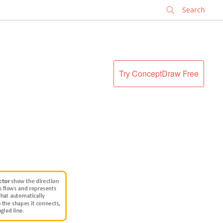
✕
Try ConceptDraw Free