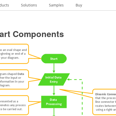
ducts
Solutions
Samples
Buy
art Components