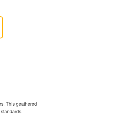
s. This geathered
 standards.