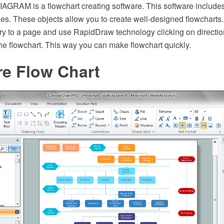
GRAM is a flowchart creating software. This software includes
aries. These objects allow you to create well-designed flowcharts. 
ary to a page and use RapidDraw technology clicking on directi
he flowchart. This way you can make flowchart quickly.
re Flow Chart