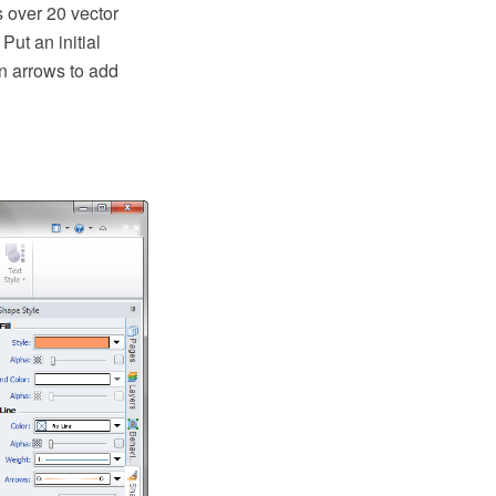
 over 20 vector
Put an initial
on arrows to add