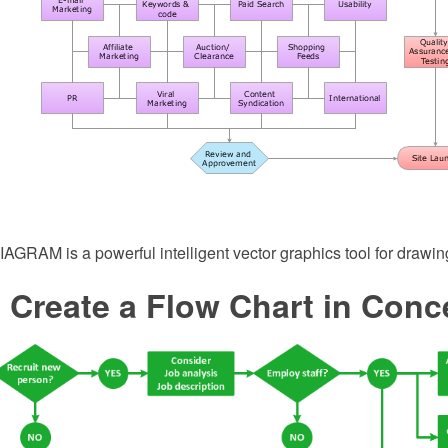
GRAM is a powerful intelligent vector graphics tool for drawing
 Create a Flow Chart in Con