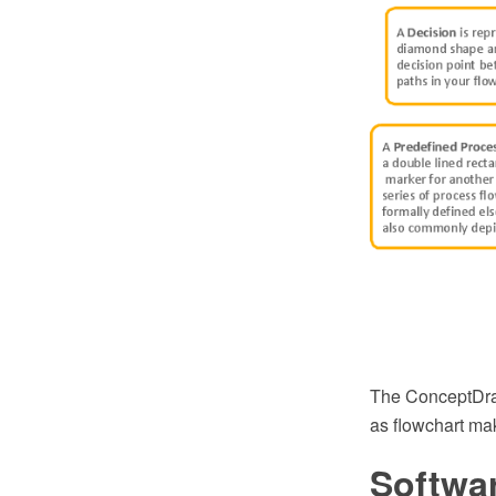
The ConceptDraw
as flowchart ma
Softwa