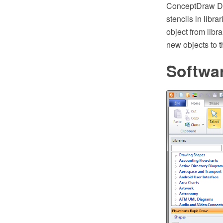
ConceptDraw DIA
stencils in libr
object from libr
new objects to t
Softwa