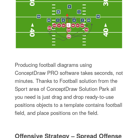
Producing football diagrams using
ConceptDraw PRO software takes seconds, not
minutes. Thanks to Football solution from the
Sport area of ConceptDraw Solution Park all
you need is just drag and drop ready-to-use
positions objects to a template contains football
field, and place positions on the field.
Offensive Strategy – Spread Offense