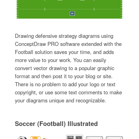
Drawing defensive strategy diagrams using
ConceptDraw PRO software extended with the
Football solution saves your time, and adds
more value to your work. You can easily
convert vector drawing to a popular graphic
format and then post it to your blog or site.
There is no problem to add your logo or text
copyright, or use some text comments to make
your diagrams unique and recognizable.
Soccer (Football) Illustrated