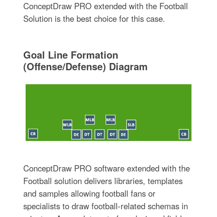
ConceptDraw PRO extended with the Football
Solution is the best choice for this case.
Goal Line Formation
(Offense/Defense) Diagram
ConceptDraw PRO software extended with the
Football solution delivers libraries, templates
and samples allowing football fans or
specialists to draw football-related schemas in