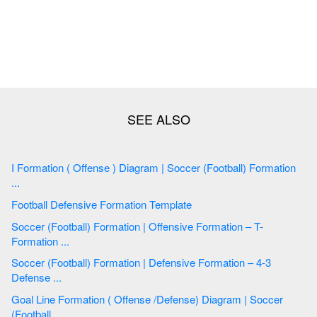
I Formation ( Offense ) Diagram | Soccer (Football) Formation
...
Football Defensive Formation Template
Soccer (Football) Formation | Offensive Formation – T-
Formation ...
Soccer (Football) Formation | Defensive Formation – 4-3
Defense ...
Goal Line Formation ( Offense /Defense) Diagram | Soccer
(Football ...