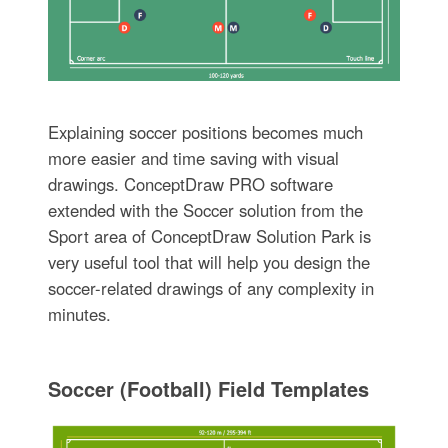
Explaining soccer positions becomes much
more easier and time saving with visual
drawings. ConceptDraw PRO software
extended with the Soccer solution from the
Sport area of ConceptDraw Solution Park is
very useful tool that will help you design the
soccer-related drawings of any complexity in
minutes.
Soccer (Football) Field Templates