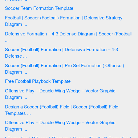
Soccer Team Formation Template
Football | Soccer (Football) Formation | Defensive Strategy
Diagram ...
Defensive Formation – 4-3 Defense Diagram | Soccer (Football
...
Soccer (Football) Formation | Defensive Formation – 4-3
Defense ...
Soccer (Football) Formation | Pro Set Formation ( Offense )
Diagram ...
Free Football Playbook Template
Offensive Play – Double Wing Wedge – Vector Graphic
Diagram ...
Design a Soccer (Football) Field | Soccer (Football) Field
Templates ...
Offensive Play – Double Wing Wedge – Vector Graphic
Diagram ...