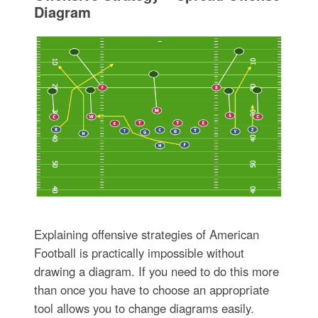
Diagram
Explaining offensive strategies of American
Football is practically impossible without
drawing a diagram. If you need to do this more
than once you have to choose an appropriate
tool allows you to change diagrams easily.