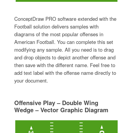
ConceptDraw PRO software extended with the
Football solution delivers samples with
diagrams of the most popular offenses in
American Football. You can complete this set
modifying any sample. All you need is to drag
and drop objects to depict another offense and
then save with the different name. Feel free to
add text label with the offense name directly to
your document.
Offensive Play – Double Wing
Wedge – Vector Graphic Diagram