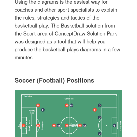
Using the diagrams is the easiest way for
coaches and other sport specialists to explain
the rules, strategies and tactics of the
basketball play. The Basketball solution from
the Sport area of ConceptDraw Solution Park
was designed as a tool that will help you
produce the basketball plays diagrams in a few
minutes.
Soccer (Football) Positions