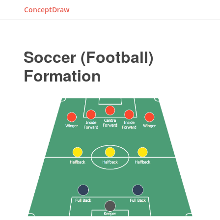
ConceptDraw
Soccer (Football)
Formation