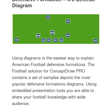
Diagram
Using diagrams is the easiest way to explain
American Football defensive formations. The
Football solution for ConceptDraw PRO
contains a set of samples depicts the most
popular defensive formations diagrams. Using
embedded presentation tools you are able to
share your football knowledge with wide
audience.