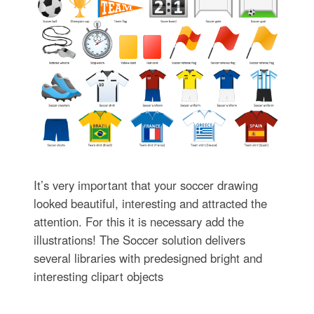
It’s very important that your soccer drawing
looked beautiful, interesting and attracted the
attention. For this it is necessary add the
illustrations! The Soccer solution delivers
several libraries with predesigned bright and
interesting clipart objects