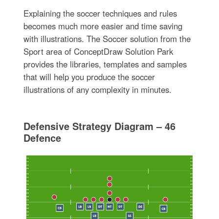
Explaining the soccer techniques and rules
becomes much more easier and time saving
with illustrations. The Soccer solution from the
Sport area of ConceptDraw Solution Park
provides the libraries, templates and samples
that will help you produce the soccer
illustrations of any complexity in minutes.
Defensive Strategy Diagram – 46
Defence