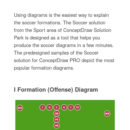
Using diagrams is the easiest way to explain
the soccer formations. The Soccer solution
from the Sport area of ConceptDraw Solution
Park is designed as a tool that helps you
produce the soccer diagrams in a few minutes.
The predesigned samples of the Soccer
solution for ConceptDraw PRO depict the most
popular formation diagrams.
I Formation (Offense) Diagram