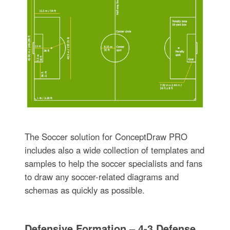
The Soccer solution for ConceptDraw PRO
includes also a wide collection of templates and
samples to help the soccer specialists and fans
to draw any soccer-related diagrams and
schemas as quickly as possible.
Defensive Formation – 4-3 Defense