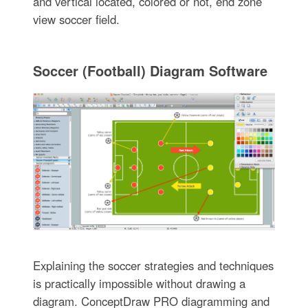
and vertical located, colored or not, end zone
view soccer field.
Soccer (Football) Diagram Software
Explaining the soccer strategies and techniques
is practically impossible without drawing a
diagram. ConceptDraw PRO diagramming and