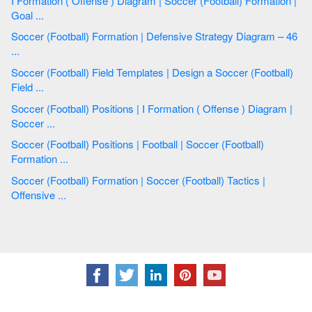
I Formation ( Offense ) Diagram | Soccer (Football) Formation |
Goal ...
Soccer (Football) Formation | Defensive Strategy Diagram – 46
...
Soccer (Football) Field Templates | Design a Soccer (Football)
Field ...
Soccer (Football) Positions | I Formation ( Offense ) Diagram |
Soccer ...
Soccer (Football) Positions | Football | Soccer (Football)
Formation ...
Soccer (Football) Formation | Soccer (Football) Tactics |
Offensive ...