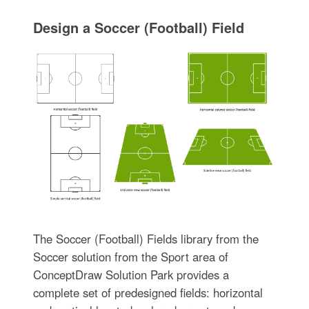
Design a Soccer (Football) Field
The Soccer (Football) Fields library from the
Soccer solution from the Sport area of
ConceptDraw Solution Park provides a
complete set of predesigned fields: horizontal