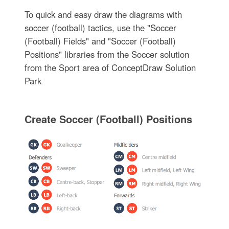
To quick and easy draw the diagrams with
soccer (football) tactics, use the "Soccer
(Football) Fields" and "Soccer (Football)
Positions" libraries from the Soccer solution
from the Sport area of ConceptDraw Solution
Park
Create Soccer (Football) Positions