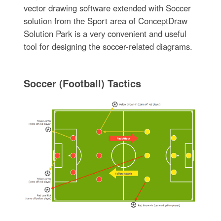
vector drawing software extended with Soccer
solution from the Sport area of ConceptDraw
Solution Park is a very convenient and useful
tool for designing the soccer-related diagrams.
Soccer (Football) Tactics