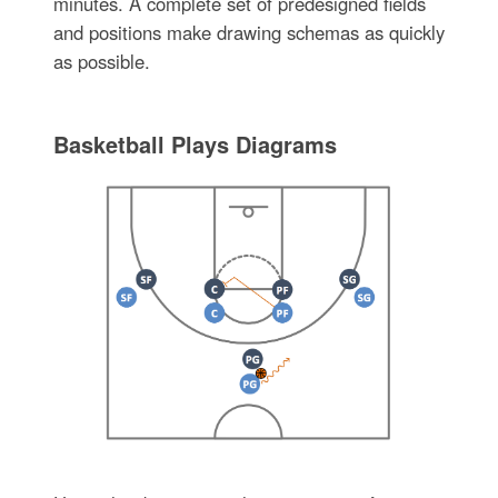
minutes. A complete set of predesigned fields
and positions make drawing schemas as quickly
as possible.
Basketball Plays Diagrams