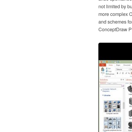
not limited by bu
more complex CA
and schemes fo
ConceptDraw 