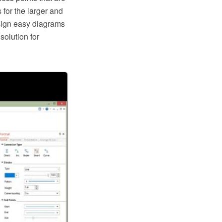
 for the larger and
sign easy diagrams
olution for