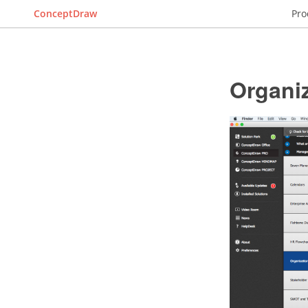
ConceptDraw
Pro
Organiz