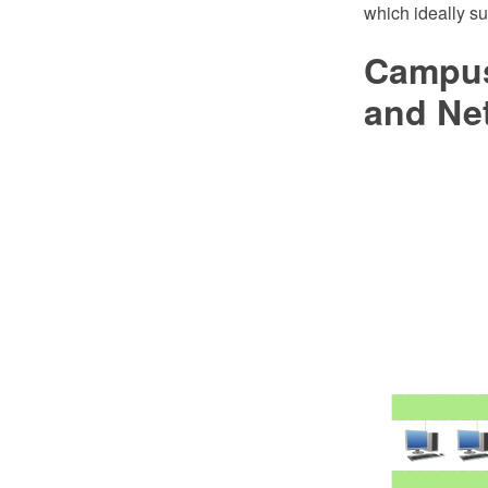
which ideally su
Campus
and Ne