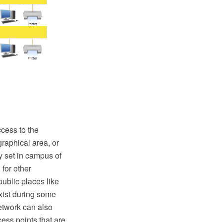
cess to the
graphical area, or
 set in campus of
 for other
public places like
xist during some
etwork can also
ess points that are