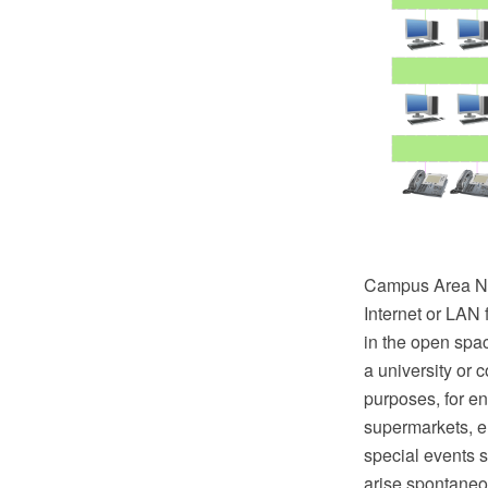
Campus Area Net
Internet or LAN 
in the open spa
a university or 
purposes, for en
supermarkets, e
special events 
arise spontaneou