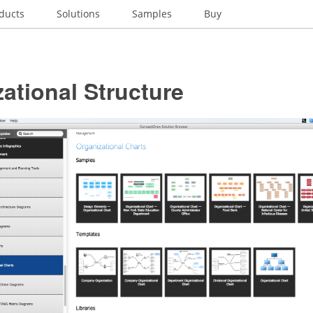
ducts
Solutions
Samples
Buy
ational Structure