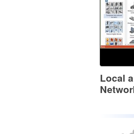
Local 
Networ