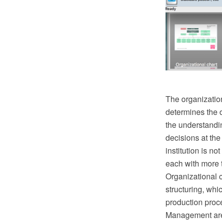
The organization
determines the di
the understandin
decisions at the
institution is 
each with more 
Organizational 
structuring, whi
production proc
Management area