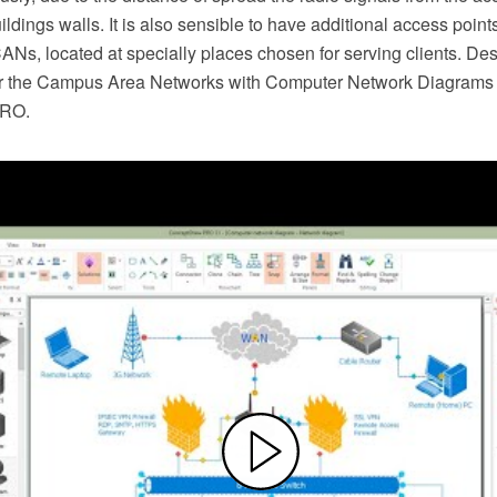
ildings walls. It is also sensible to have additional access points
Ns, located at specially places chosen for serving clients. De
r the Campus Area Networks with Computer Network Diagrams s
PRO.