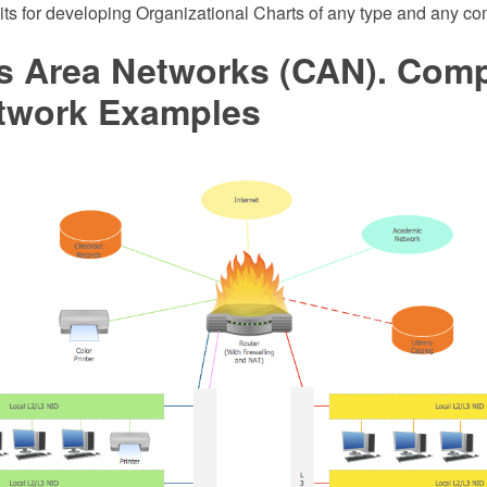
its for developing Organizational Charts of any type and any co
 Area Networks (CAN). Comp
twork Examples