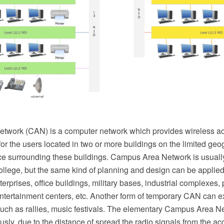
work (CAN) is a computer network which provides wireless ac
for the users located in two or more buildings on the limited geo
ce surrounding these buildings. Campus Area Network is usually
college, but the same kind of planning and design can be applied
terprises, office buildings, military bases, industrial complexes, 
ntertainment centers, etc. Another form of temporary CAN can e
such as rallies, music festivals. The elementary Campus Area N
sly, due to the distance of spread the radio signals from the acc