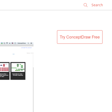
✕
Try ConceptDraw Free