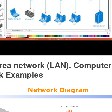
area network (LAN). Computer
k Examples