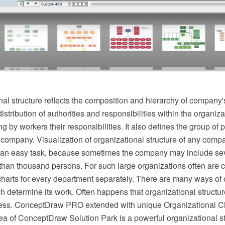
al structure reflects the composition and hierarchy of company's
stribution of authorities and responsibilities within the organizat
g by workers their responsibilities. It also defines the group of
 company. Visualization of organizational structure of any compa
not an easy task, because sometimes the company may include se
than thousand persons. For such large organizations often are c
charts for every department separately. There are many ways of 
ch determine its work. Often happens that organizational structur
ess. ConceptDraw PRO extended with unique Organizational Ch
 of ConceptDraw Solution Park is a powerful organizational st