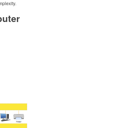
mplexity.
uter