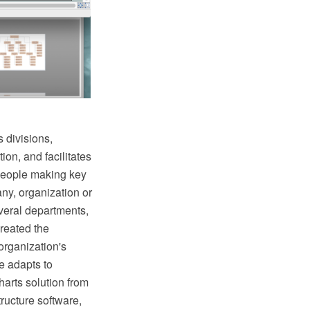
 divisions,
ion, and facilitates
 people making key
ny, organization or
veral departments,
reated the
organization's
e adapts to
arts solution from
ructure software,