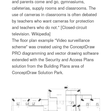
and parents come and go, gymnasiums,
cafeterias, supply rooms and classrooms. The
use of cameras in classrooms is often debated
by teachers who want cameras for protection
and teachers who do not." [Closed-circuit
television. Wikipedia]
The floor plan example "Video surveillance
scheme" was created using the ConceptDraw
PRO diagramming and vector drawing software
extended with the Security and Access Plans
solution from the Building Plans area of
ConceptDraw Solution Park.