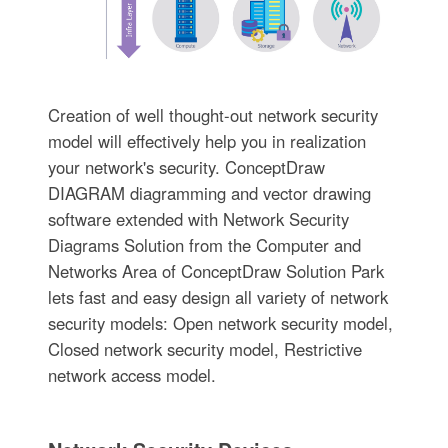
Creation of well thought-out network security
model will effectively help you in realization
your network's security. ConceptDraw
DIAGRAM diagramming and vector drawing
software extended with Network Security
Diagrams Solution from the Computer and
Networks Area of ConceptDraw Solution Park
lets fast and easy design all variety of network
security models: Open network security model,
Closed network security model, Restrictive
network access model.