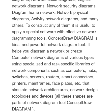
network diagrams, Network security diagrams,
Diagram home network, Network physical
diagrams, Activity network diagrams, and many
others. To construct any of them it is useful to
apply a special software with effective network
diagramming tools. ConceptDraw DIAGRAM is
ideal and powerful network diagram tool. It
helps you diagram a network or create
Computer network diagrams of various types
using specialized and task-specific libraries of
network components such as computers, hubs,
switches, servers, routers, smart connectors,
printers, mainframes, face plates, etc. that
simulate network architectures, network design
topologies and devices (all these shapes are
parts of network diagram tool ConceptDraw
DIAGRAM ).