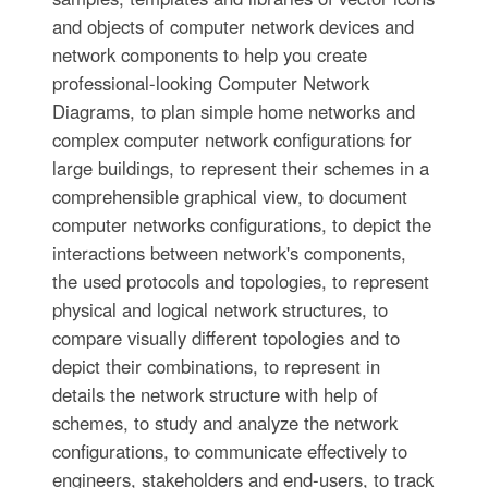
and objects of computer network devices and
network components to help you create
professional-looking Computer Network
Diagrams, to plan simple home networks and
complex computer network configurations for
large buildings, to represent their schemes in a
comprehensible graphical view, to document
computer networks configurations, to depict the
interactions between network's components,
the used protocols and topologies, to represent
physical and logical network structures, to
compare visually different topologies and to
depict their combinations, to represent in
details the network structure with help of
schemes, to study and analyze the network
configurations, to communicate effectively to
engineers, stakeholders and end-users, to track