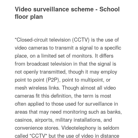
Video surveillance scheme - School
floor plan
"Closed-circuit television (CCTV) is the use of
video cameras to transmit a signal to a specific
place, on a limited set of monitors. It differs
from broadcast television in that the signal is
not openly transmitted, though it may employ
point to point (P2P), point to multipoint, or
mesh wireless links. Though almost all video
cameras fit this definition, the term is most
often applied to those used for surveillance in
areas that may need monitoring such as banks,
casinos, airports, military installations, and
convenience stores. Videotelephony is seldom
called "CCTV" but the use of video in distance