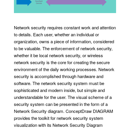
Network security requires constant work and attention
to details. Each user, whether an individual or
organization, owns a piece of information, considered
to be valuable. The enforcement of network security,
whether it be local network security, or wireless
network security is the core for creating the secure
environment of the daily working processes. Network
security is accomplished through hardware and
software. The network security system must be
sophisticated and modern inside, but simple and
understandable for the user. The visual scheme of a
security system can be presented in the form of a
Network Security diagram. ConceptDraw DIAGRAM
provides the toolkit for network security system
visualization with its Network Security Diagram