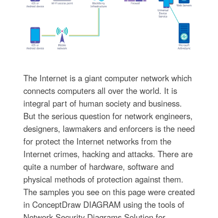
The Internet is a giant computer network which
connects computers all over the world. It is
integral part of human society and business.
But the serious question for network engineers,
designers, lawmakers and enforcers is the need
for protect the Internet networks from the
Internet crimes, hacking and attacks. There are
quite a number of hardware, software and
physical methods of protection against them.
The samples you see on this page were created
in ConceptDraw DIAGRAM using the tools of
Network Security Diagrams Solution for