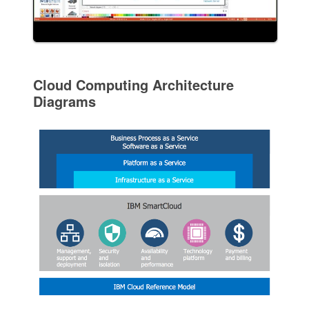
Cloud Computing Architecture
Diagrams