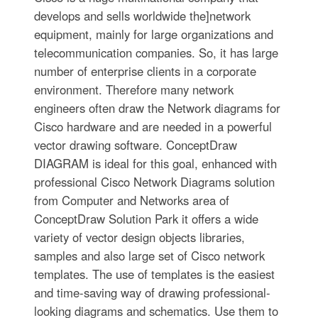
develops and sells worldwide the]network
equipment, mainly for large organizations and
telecommunication companies. So, it has large
number of enterprise clients in a corporate
environment. Therefore many network
engineers often draw the Network diagrams for
Cisco hardware and are needed in a powerful
vector drawing software. ConceptDraw
DIAGRAM is ideal for this goal, enhanced with
professional Cisco Network Diagrams solution
from Computer and Networks area of
ConceptDraw Solution Park it offers a wide
variety of vector design objects libraries,
samples and also large set of Cisco network
templates. The use of templates is the easiest
and time-saving way of drawing professional-
looking diagrams and schematics. Use them to