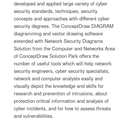
developed and applied large variety of cyber
security standards, techniques, security
concepts and approaches with different cyber
security degrees. The ConceptDraw DIAGRAM
diagramming and vector drawing software
extended with Network Security Diagrams
Solution from the Computer and Networks Area
of ConceptDraw Solution Park offers the
number of useful tools which will help network
security engineers, cyber security specialists,
network and computer analysts easily and
visually depict the knowledge and skills for
research and prevention of intrusions, about
protection critical information and analysis of
cyber incidents, and for how to assess threats
and vulnerabilities.