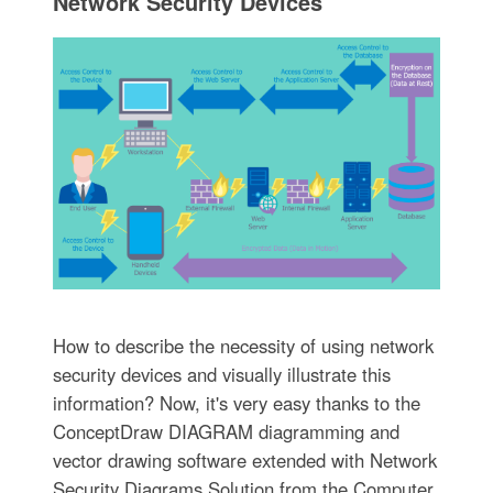
Network Security Devices
How to describe the necessity of using network
security devices and visually illustrate this
information? Now, it's very easy thanks to the
ConceptDraw DIAGRAM diagramming and
vector drawing software extended with Network
Security Diagrams Solution from the Computer