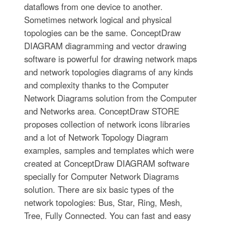
dataflows from one device to another.
Sometimes network logical and physical
topologies can be the same. ConceptDraw
DIAGRAM diagramming and vector drawing
software is powerful for drawing network maps
and network topologies diagrams of any kinds
and complexity thanks to the Computer
Network Diagrams solution from the Computer
and Networks area. ConceptDraw STORE
proposes collection of network icons libraries
and a lot of Network Topology Diagram
examples, samples and templates which were
created at ConceptDraw DIAGRAM software
specially for Computer Network Diagrams
solution. There are six basic types of the
network topologies: Bus, Star, Ring, Mesh,
Tree, Fully Connected. You can fast and easy