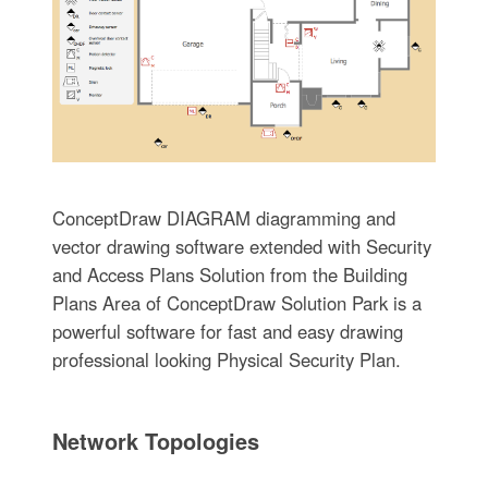
ConceptDraw DIAGRAM diagramming and
vector drawing software extended with Security
and Access Plans Solution from the Building
Plans Area of ConceptDraw Solution Park is a
powerful software for fast and easy drawing
professional looking Physical Security Plan.
Network Topologies