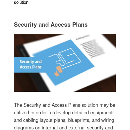
solution.
Security and Access Plans
The Security and Access Plans solution may be
utilized in order to develop detailed equipment
and cabling layout plans, blueprints, and wiring
diagrams on internal and external security and