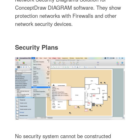
ConceptDraw DIAGRAM software. They show
protection networks with Firewalls and other
network security devices.
Security Plans
No security system cannot be constructed