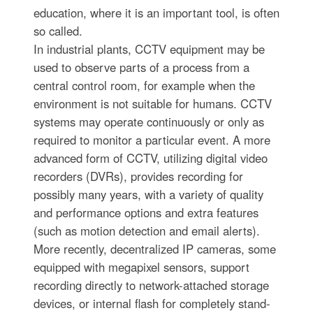
education, where it is an important tool, is often
so called.
In industrial plants, CCTV equipment may be
used to observe parts of a process from a
central control room, for example when the
environment is not suitable for humans. CCTV
systems may operate continuously or only as
required to monitor a particular event. A more
advanced form of CCTV, utilizing digital video
recorders (DVRs), provides recording for
possibly many years, with a variety of quality
and performance options and extra features
(such as motion detection and email alerts).
More recently, decentralized IP cameras, some
equipped with megapixel sensors, support
recording directly to network-attached storage
devices, or internal flash for completely stand-