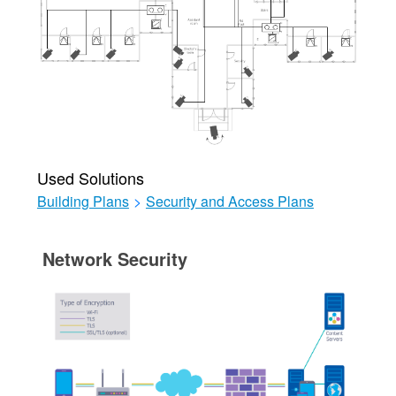
Used Solutions
Building Plans
>
Security and Access Plans
Network Security