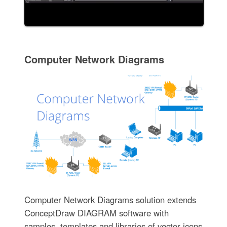
Computer Network Diagrams
Computer Network Diagrams solution extends
ConceptDraw DIAGRAM software with
samples, templates and libraries of vector icons