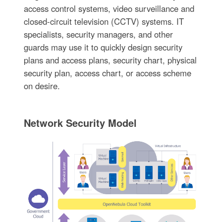
access control systems, video surveillance and
closed-circuit television (CCTV) systems. IT
specialists, security managers, and other
guards may use it to quickly design security
plans and access plans, security chart, physical
security plan, access chart, or access scheme
on desire.
Network Security Model