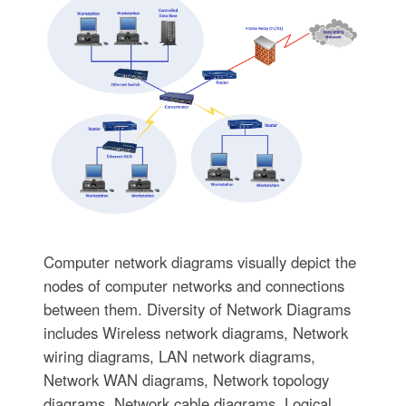
Computer network diagrams visually depict the
nodes of computer networks and connections
between them. Diversity of Network Diagrams
includes Wireless network diagrams, Network
wiring diagrams, LAN network diagrams,
Network WAN diagrams, Network topology
diagrams, Network cable diagrams, Logical