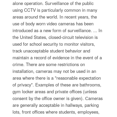
alone operation. Surveillance of the public
using CCTV is particularly common in many
areas around the world. In recent years, the
use of body worn video cameras has been
introduced as a new form of surveillance. ... In
the United States, closed-circuit television is
used for school security to monitor visitors,
track unacceptable student behavior and
maintain a record of evidence in the event of a
crime. There are some restrictions on
installation, cameras may not be used in an
area where there is a "reasonable expectation
of privacy". Examples of these are bathrooms,
gym locker areas and private offices (unless
consent by the office owner is given). Сameras
are generally acceptable in hallways, parking
lots, front offices where students, employees,