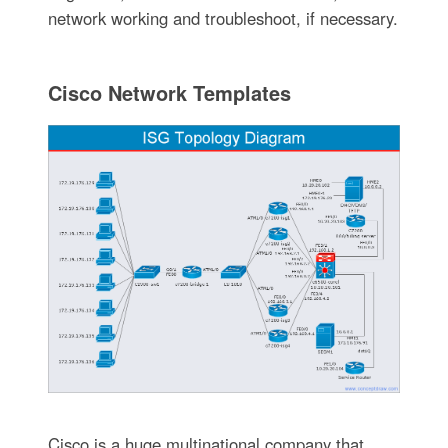
network working and troubleshoot, if necessary.
Cisco Network Templates
Cisco is a huge multinational company that