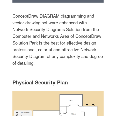
ConceptDraw DIAGRAM diagramming and
vector drawing software enhanced with
Network Security Diagrams Solution from the
Computer and Networks Area of ConceptDraw
Solution Park is the best for effective design
professional, colorful and attractive Network
Security Diagram of any complexity and degree
of detailing.
Physical Security Plan