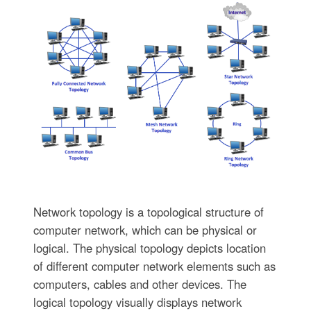
Network topology is a topological structure of
computer network, which can be physical or
logical. The physical topology depicts location
of different computer network elements such as
computers, cables and other devices. The
logical topology visually displays network