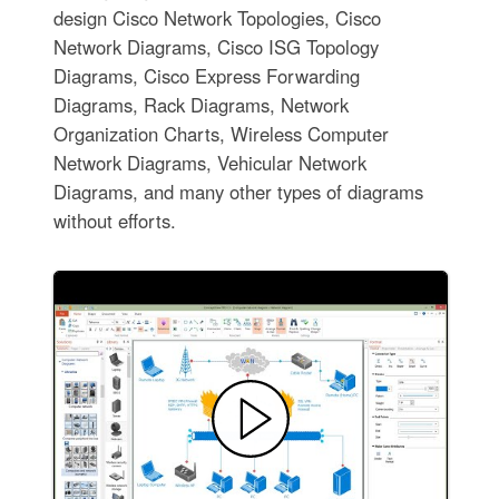
design Cisco Network Topologies, Cisco
Network Diagrams, Cisco ISG Topology
Diagrams, Cisco Express Forwarding
Diagrams, Rack Diagrams, Network
Organization Charts, Wireless Computer
Network Diagrams, Vehicular Network
Diagrams, and many other types of diagrams
without efforts.