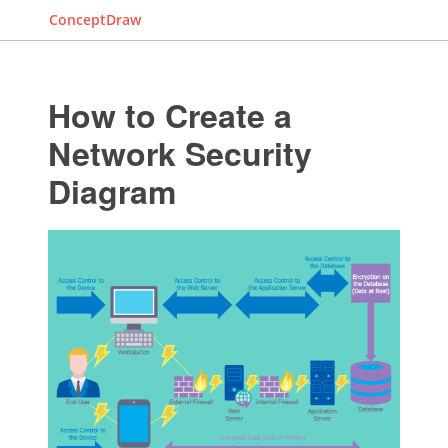
ConceptDraw
How to Create a
Network Security
Diagram