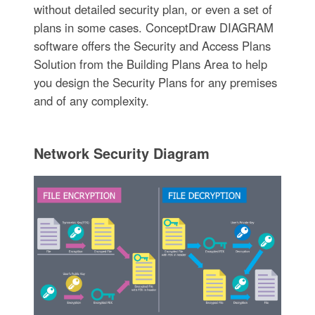
without detailed security plan, or even a set of
plans in some cases. ConceptDraw DIAGRAM
software offers the Security and Access Plans
Solution from the Building Plans Area to help
you design the Security Plans for any premises
and of any complexity.
Network Security Diagram