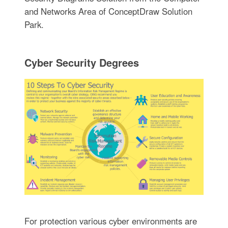
and Networks Area of ConceptDraw Solution
Park.
Cyber Security Degrees
For protection various cyber environments are