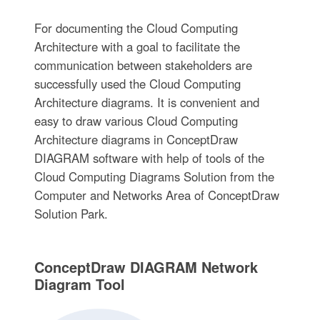
For documenting the Cloud Computing
Architecture with a goal to facilitate the
communication between stakeholders are
successfully used the Cloud Computing
Architecture diagrams. It is convenient and
easy to draw various Cloud Computing
Architecture diagrams in ConceptDraw
DIAGRAM software with help of tools of the
Cloud Computing Diagrams Solution from the
Computer and Networks Area of ConceptDraw
Solution Park.
ConceptDraw DIAGRAM Network
Diagram Tool