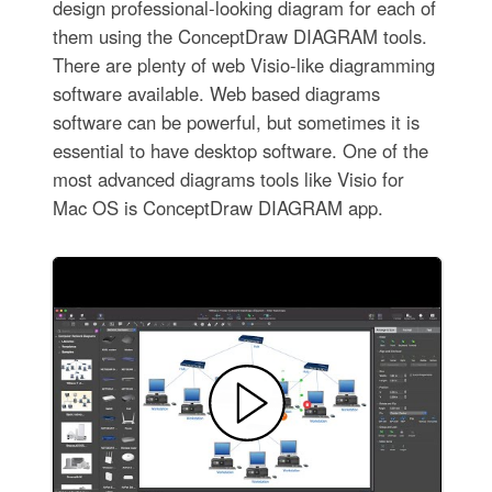
design professional-looking diagram for each of
them using the ConceptDraw DIAGRAM tools.
There are plenty of web Visio-like diagramming
software available. Web based diagrams
software can be powerful, but sometimes it is
essential to have desktop software. One of the
most advanced diagrams tools like Visio for
Mac OS is ConceptDraw DIAGRAM app.