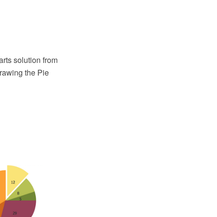
ts solution from
rawing the Pie