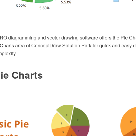
 diagramming and vector drawing software offers the Pie Char
Charts area of ConceptDraw Solution Park for quick and easy d
plexity.
ie Charts