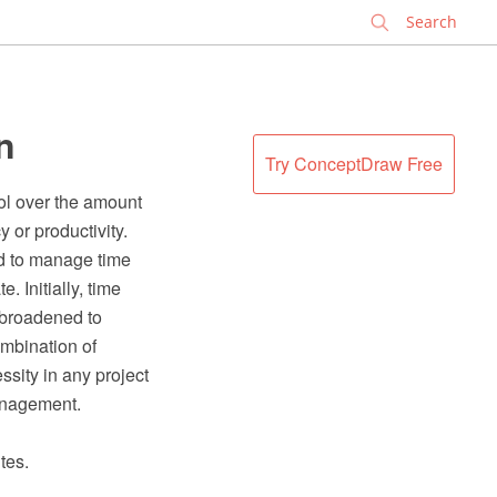
✕
n
Try ConceptDraw Free
ol over the amount
y or productivity.
d to manage time
 Initially, time
m broadened to
ombination of
sity in any project
anagement.
tes.