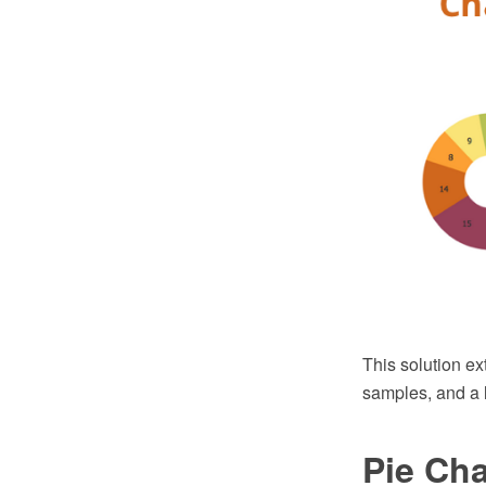
This solution ex
samples, and a l
Pie Cha