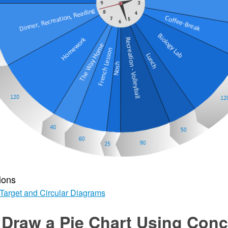
ions
Target and Circular Diagrams
 Draw a Pie Chart Using Con