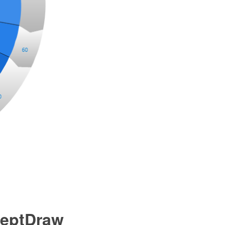
ceptDraw