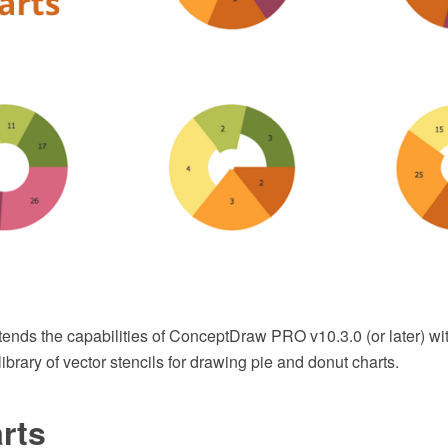
tends the capabilities of ConceptDraw PRO v10.3.0 (or later) wi
ibrary of vector stencils for drawing pie and donut charts.
rts