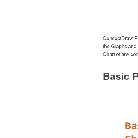
ConceptDraw PRO
the Graphs and 
Chart of any com
Basic P