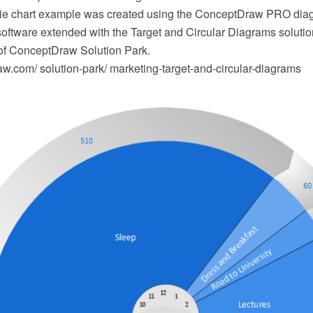
pie chart example was created using the ConceptDraw PRO di
software extended with the Target and Circular Diagrams solutio
of ConceptDraw Solution Park.
.com/ solution-park/ marketing-target-and-circular-diagrams