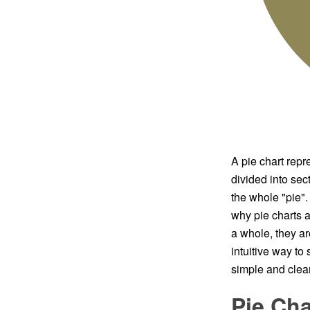
A pie chart repre
divided into sect
the whole "pie". 
why pie charts a
a whole, they ar
intuitive way t
simple and clear
Pie Cha