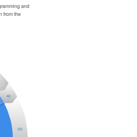
agramming and
n from the