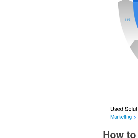
Used Solut
Marketing
>
How to