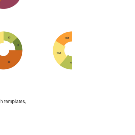
th templates,