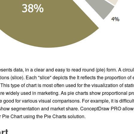
sents data, in a clear and easy to read round (pie) form. A circul
ions (slice). Each "slice" depicts the It reflects the proportion 
This type of chart is most often used for the visualization of stati
re widely used in marketing. As pie charts show proportional pro
e good for various visual comparisons. For example, it is difficu
o show segmentation and market share. ConceptDraw PRO allow
 Pie Chart using the Pie Charts solution.
rt