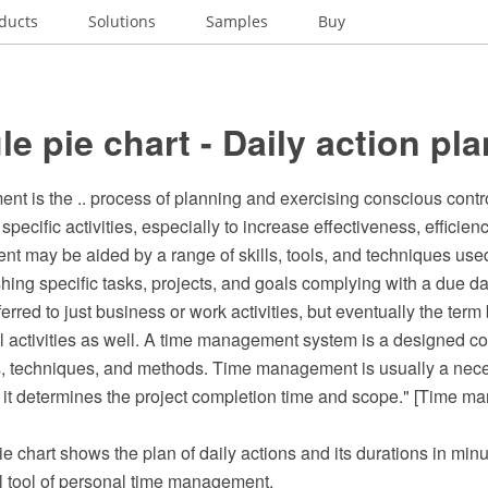
ducts
Solutions
Samples
Buy
e pie chart - Daily action pla
t is the .. process of planning and exercising conscious contr
specific activities, especially to increase effectiveness, efficienc
 may be aided by a range of skills, tools, and techniques use
ng specific tasks, projects, and goals complying with a due date.
red to just business or work activities, but eventually the ter
l activities as well. A time management system is a designed c
s, techniques, and methods. Time management is usually a neces
it determines the project completion time and scope." [Time m
ie chart shows the plan of daily actions and its durations in minu
ual tool of personal time management.