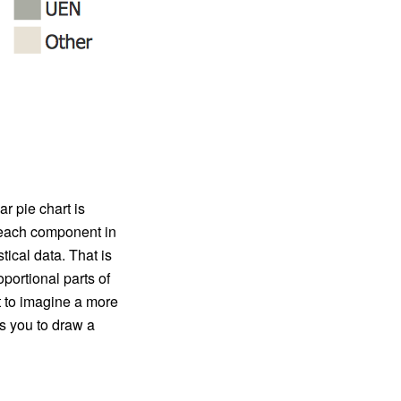
ar pie chart is
of each component in
stical data. That is
portional parts of
lt to imagine a more
s you to draw a