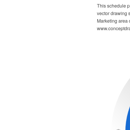
This schedule 
vector drawing 
Marketing area 
www.conceptdraw