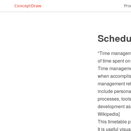
ConceptDraw
Pro
Schedul
"Time managemen
of time spent on 
Time management
when accomplishi
management refer
include persona
processes, tool
development as 
Wikipedia]
This timetable p
It is useful vis