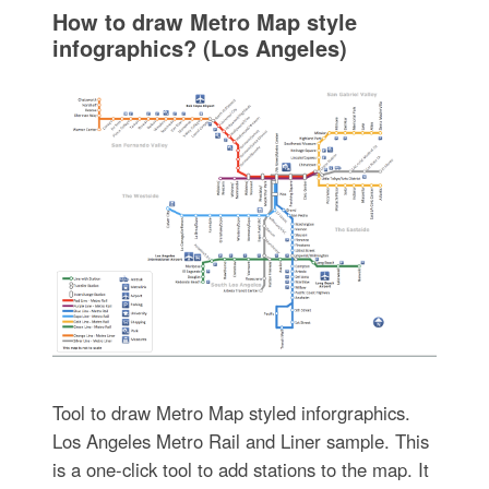
How to draw Metro Map style
infographics? (Los Angeles)
Tool to draw Metro Map styled inforgraphics.
Los Angeles Metro Rail and Liner sample. This
is a one-click tool to add stations to the map. It