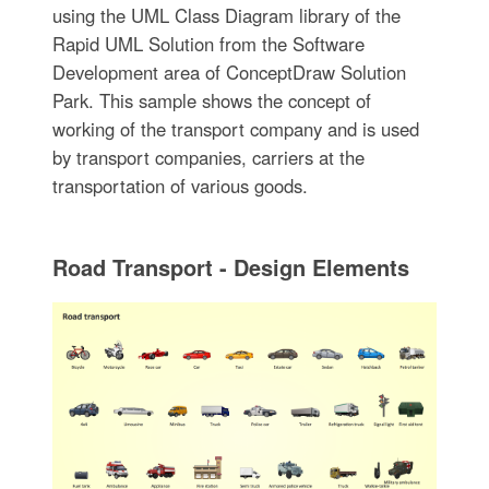
using the UML Class Diagram library of the
Rapid UML Solution from the Software
Development area of ConceptDraw Solution
Park. This sample shows the concept of
working of the transport company and is used
by transport companies, carriers at the
transportation of various goods.
Road Transport - Design Elements