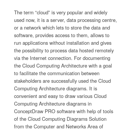
The term “cloud” is very popular and widely
used now, it is a server, data processing centre,
or a network which lets to store the data and
software, provides access to them, allows to
run applications without installation and gives
the possibility to process data hosted remotely
via the Internet connection. For documenting
the Cloud Computing Architecture with a goal
to facilitate the communication between
stakeholders are successfully used the Cloud
Computing Architecture diagrams. It is
convenient and easy to draw various Cloud
Computing Architecture diagrams in
ConceptDraw PRO software with help of tools
of the Cloud Computing Diagrams Solution
from the Computer and Networks Area of