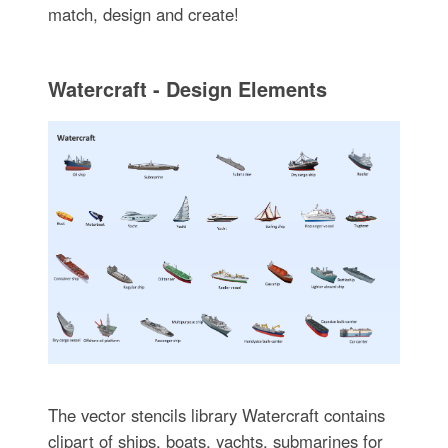
match, design and create!
Watercraft - Design Elements
The vector stencils library Watercraft contains
clipart of ships, boats, yachts, submarines for