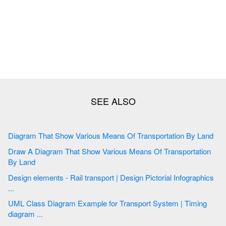
Diagram That Show Various Means Of Transportation By Land
Draw A Diagram That Show Various Means Of Transportation
By Land
Design elements - Rail transport | Design Pictorial Infographics
...
UML Class Diagram Example for Transport System | Timing
diagram ...