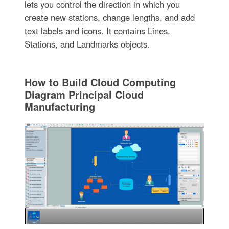
lets you control the direction in which you
create new stations, change lengths, and add
text labels and icons. It contains Lines,
Stations, and Landmarks objects.
How to Build Cloud Computing
Diagram Principal Cloud
Manufacturing