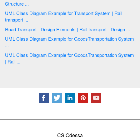
Structure ...
UML Class Diagram Example for Transport System | Rail
transport ...
Road Transport - Design Elements | Rail transport - Design ...
UML Class Diagram Example for GoodsTransportation System
...
UML Class Diagram Example for GoodsTransportation System
| Rail ...
CS Odessa