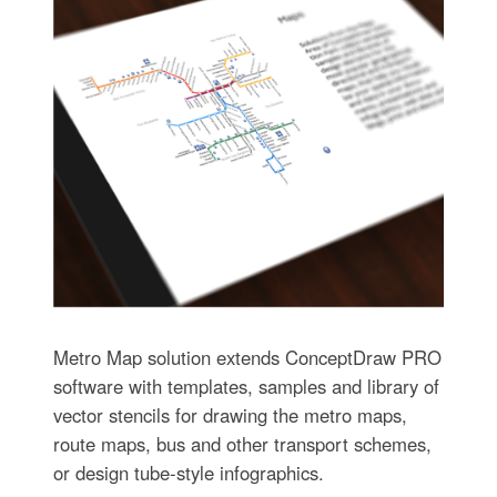
Metro Map solution extends ConceptDraw PRO
software with templates, samples and library of
vector stencils for drawing the metro maps,
route maps, bus and other transport schemes,
or design tube-style infographics.