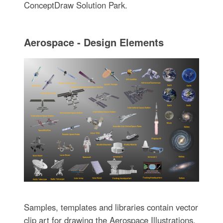
ConceptDraw Solution Park.
Aerospace - Design Elements
Samples, templates and libraries contain vector
clip art for drawing the Aerospace Illustrations.