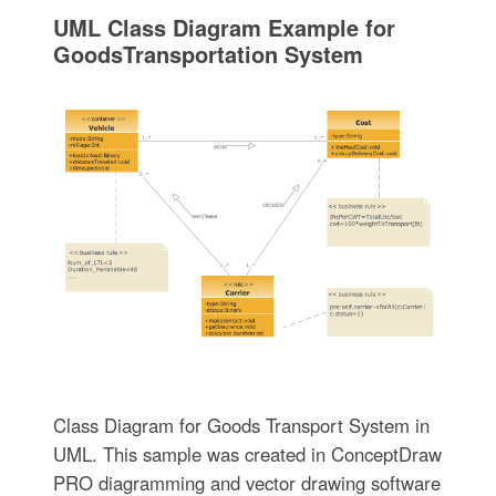
UML Class Diagram Example for
GoodsTransportation System
Class Diagram for Goods Transport System in
UML. This sample was created in ConceptDraw
PRO diagramming and vector drawing software