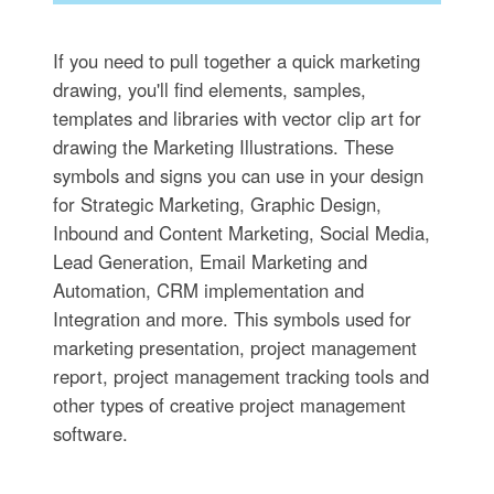
If you need to pull together a quick marketing
drawing, you'll find elements, samples,
templates and libraries with vector clip art for
drawing the Marketing Illustrations. These
symbols and signs you can use in your design
for Strategic Marketing, Graphic Design,
Inbound and Content Marketing, Social Media,
Lead Generation, Email Marketing and
Automation, CRM implementation and
Integration and more. This symbols used for
marketing presentation, project management
report, project management tracking tools and
other types of creative project management
software.