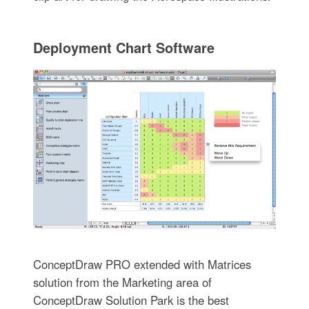
Deployment Chart Software
ConceptDraw PRO extended with Matrices
solution from the Marketing area of
ConceptDraw Solution Park is the best