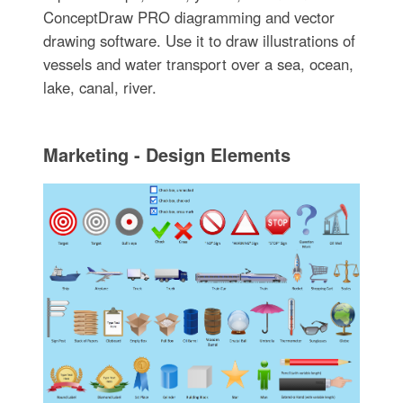
ConceptDraw PRO diagramming and vector
drawing software. Use it to draw illustrations of
vessels and water transport over a sea, ocean,
lake, canal, river.
Marketing - Design Elements