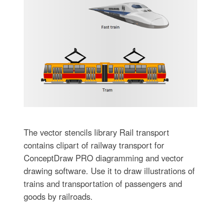
The vector stencils library Rail transport
contains clipart of railway transport for
ConceptDraw PRO diagramming and vector
drawing software. Use it to draw illustrations of
trains and transportation of passengers and
goods by railroads.