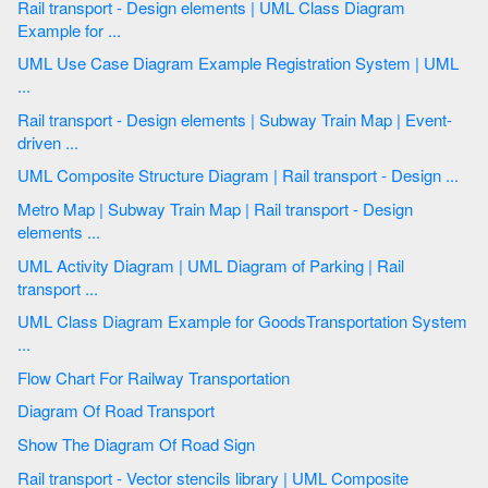
Rail transport - Design elements | UML Class Diagram
Example for ...
UML Use Case Diagram Example Registration System | UML
...
Rail transport - Design elements | Subway Train Map | Event-
driven ...
UML Composite Structure Diagram | Rail transport - Design ...
Metro Map | Subway Train Map | Rail transport - Design
elements ...
UML Activity Diagram | UML Diagram of Parking | Rail
transport ...
UML Class Diagram Example for GoodsTransportation System
...
Flow Chart For Railway Transportation
Diagram Of Road Transport
Show The Diagram Of Road Sign
Rail transport - Vector stencils library | UML Composite