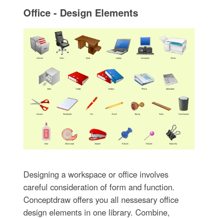
Office - Design Elements
Designing a workspace or office involves
careful consideration of form and function.
Conceptdraw offers you all nessesary office
design elements in one library. Combine,