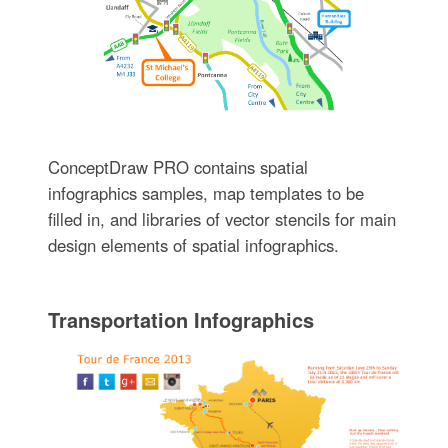
ConceptDraw PRO contains spatial
infographics samples, map templates to be
filled in, and libraries of vector stencils for main
design elements of spatial infographics.
Transportation Infographics