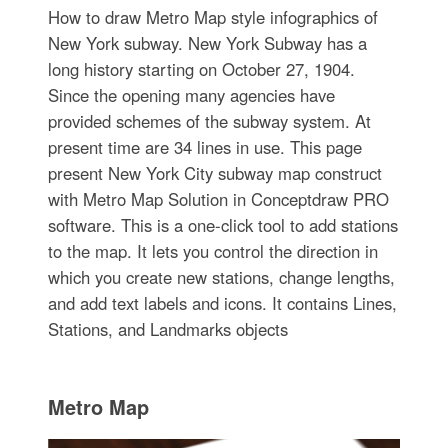
How to draw Metro Map style infographics of
New York subway. New York Subway has a
long history starting on October 27, 1904.
Since the opening many agencies have
provided schemes of the subway system. At
present time are 34 lines in use. This page
present New York City subway map construct
with Metro Map Solution in Conceptdraw PRO
software. This is a one-click tool to add stations
to the map. It lets you control the direction in
which you create new stations, change lengths,
and add text labels and icons. It contains Lines,
Stations, and Landmarks objects
Metro Map