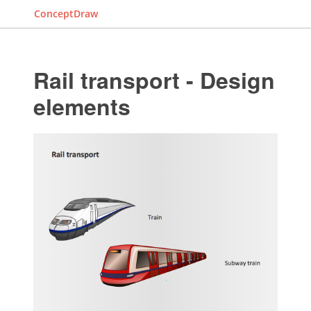
ConceptDraw
Rail transport - Design
elements