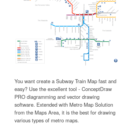
You want create a Subway Train Map fast and
easy? Use the excellent tool - ConceptDraw
PRO diagramming and vector drawing
software. Extended with Metro Map Solution
from the Maps Area, it is the best for drawing
various types of metro maps.