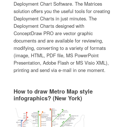
Deployment Chart Software. The Matrices
solution offers you the useful tools for creating
Deployment Charts in just minutes. The
Deployment Charts designed with
ConceptDraw PRO are vector graphic
documents and are available for reviewing,
modifying, converting to a variety of formats
(image, HTML, PDF file, MS PowerPoint
Presentation, Adobe Flash or MS Visio XML),
printing and send via e-mail in one moment.
How to draw Metro Map style
infographics? (New York)