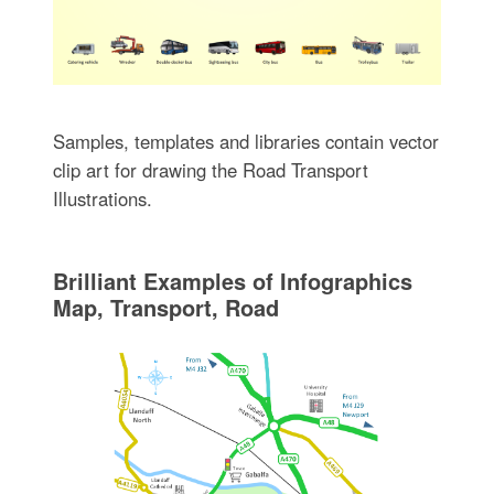
Samples, templates and libraries contain vector
clip art for drawing the Road Transport
Illustrations.
Brilliant Examples of Infographics
Map, Transport, Road