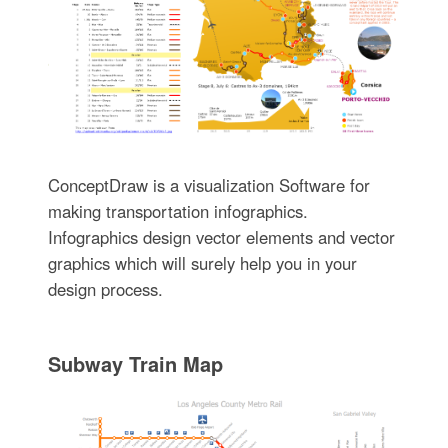
ConceptDraw is a visualization Software for
making transportation infographics.
Infographics design vector elements and vector
graphics which will surely help you in your
design process.
Subway Train Map