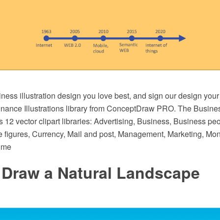
ess illustration design you love best, and sign our design your
nance Illustrations library from ConceptDraw PRO. The Busine
s 12 vector clipart libraries: Advertising, Business, Business peo
 figures, Currency, Mail and post, Management, Marketing, Mone
ime
 Draw a Natural Landscape