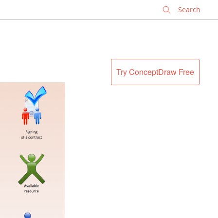
✕
Try ConceptDraw Free