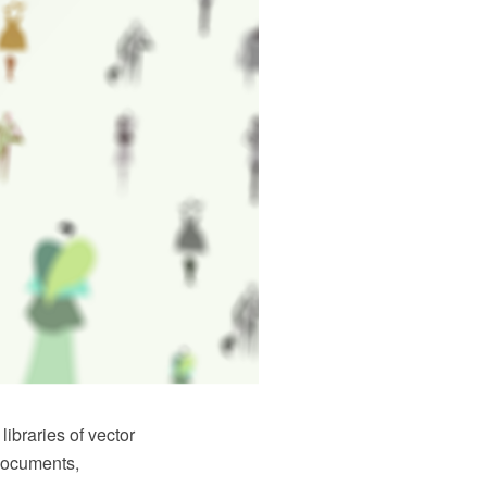
braries of vector
 documents,