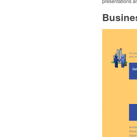
presentations an
Busines