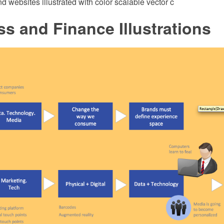
d websites illustrated with color scalable vector c
s and Finance Illustrations