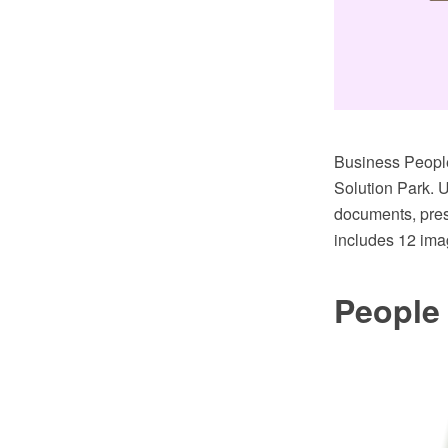
Business People
Solution Park. U
documents, pres
includes 12 ima
People