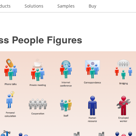
ducts
Solutions
Samples
Buy
ss People Figures