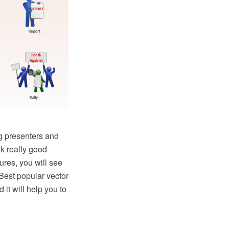
g presenters and
k really good
res, you will see
Best popular vector
it will help you to