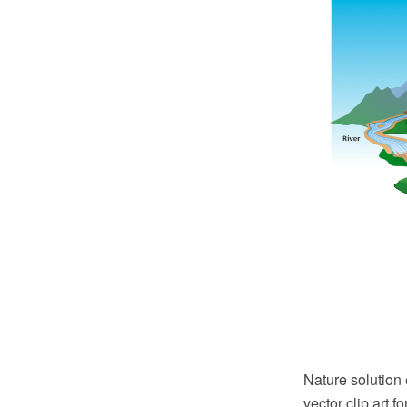
Nature solution
vector clip art f