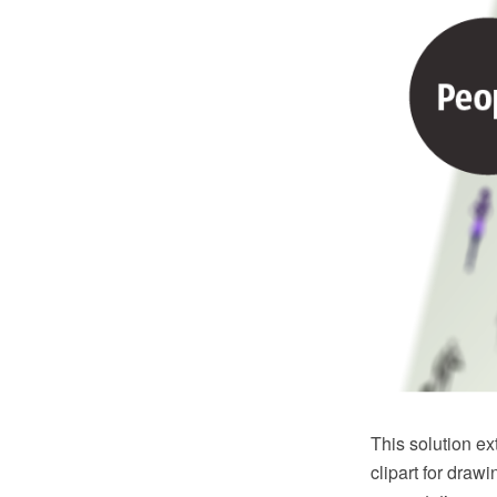
This solution e
clipart for draw