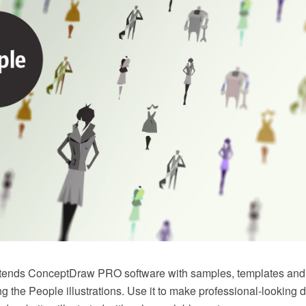
xtends ConceptDraw PRO software with samples, templates and li
ing the People illustrations. Use it to make professional-looking