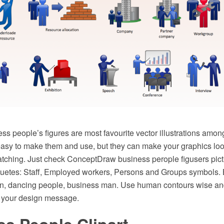
s people’s figures are most favourite vector illustrations amon
 easy to make them and use, but they can make your graphics loo
atching. Just check ConceptDraw business perople figusers pictu
lhouetes: Staff, Employed workers, Persons and Groups symbols. 
en, dancing people, business man. Use human contours wise and 
of your design message.
s People Clipart