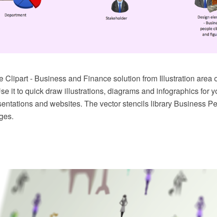
 Clipart - Business and Finance solution from Illustration are
se it to quick draw illustrations, diagrams and infographics for 
entations and websites. The vector stencils library Business Pe
ges.