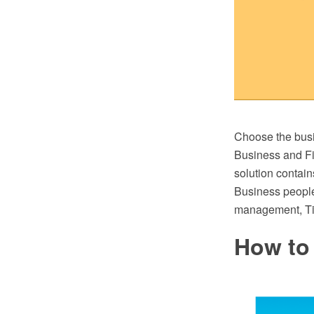
Choose the busin
Business and Fi
solution contain
Business people
management, T
How to