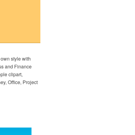
 own style with
ss and Finance
ple clipart,
y, Office, Project