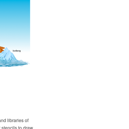
d libraries of
r stencils to draw