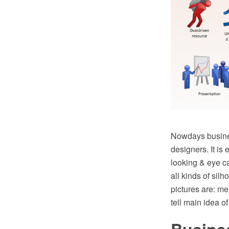
Nowdays busines
designers. It is
looking & eye c
all kinds of si
pictures are: m
tell main idea 
Busines