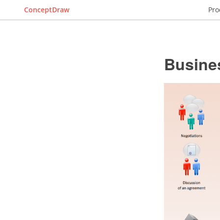
ConceptDraw
Pro
Busine