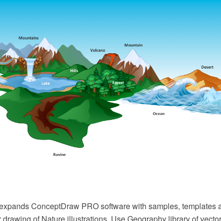
 expands ConceptDraw PRO software with samples, templates an
or drawing of Nature illustrations. Use Geography library of vecto