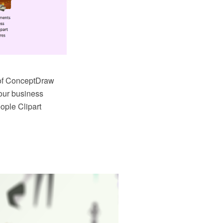
a of ConceptDraw
your business
ople Clipart