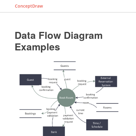
ConceptDraw
Data Flow Diagram
Examples