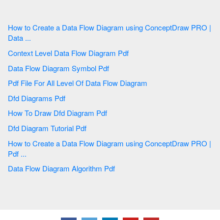
How to Create a Data Flow Diagram using ConceptDraw PRO |
Data ...
Context Level Data Flow Diagram Pdf
Data Flow Diagram Symbol Pdf
Pdf File For All Level Of Data Flow Diagram
Dfd Diagrams Pdf
How To Draw Dfd Diagram Pdf
Dfd Diagram Tutorial Pdf
How to Create a Data Flow Diagram using ConceptDraw PRO |
Pdf ...
Data Flow Diagram Algorithm Pdf