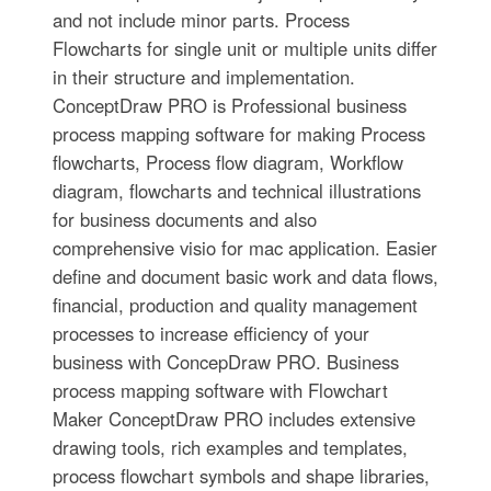
and not include minor parts. Process
Flowcharts for single unit or multiple units differ
in their structure and implementation.
ConceptDraw PRO is Professional business
process mapping software for making Process
flowcharts, Process flow diagram, Workflow
diagram, flowcharts and technical illustrations
for business documents and also
comprehensive visio for mac application. Easier
define and document basic work and data flows,
financial, production and quality management
processes to increase efficiency of your
business with ConcepDraw PRO. Business
process mapping software with Flowchart
Maker ConceptDraw PRO includes extensive
drawing tools, rich examples and templates,
process flowchart symbols and shape libraries,