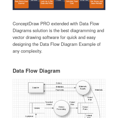
ConceptDraw PRO extended with Data Flow
Diagrams solution is the best diagramming and
vector drawing software for quick and easy
designing the Data Flow Diagram Example of
any complexity.
Data Flow Diagram