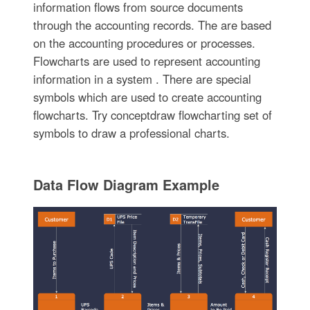
information flows from source documents
through the accounting records. The are based
on the accounting procedures or processes.
Flowcharts are used to represent accounting
information in a system . There are special
symbols which are used to create accounting
flowcharts. Try conceptdraw flowcharting set of
symbols to draw a professional charts.
Data Flow Diagram Example