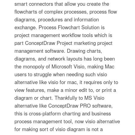
smart connectors that allow you create the
flowcharts of complex processes, process flow
diagrams, procedures and information
exchange. Process Flowchart Solution is
project management workflow tools which is
part ConceptDraw Project marketing project
management software. Drawing charts,
diagrams, and network layouts has long been
the monopoly of Microsoft Visio, making Mac
users to struggle when needing such visio
alternative like visio for mac, it requires only to
view features, make a minor edit to, or print a
diagram or chart. Thankfully to MS Visio
alternative like ConceptDraw PRO software,
this is cross-platform charting and business
process management tool, now visio alternative
for making sort of visio diagram is not a