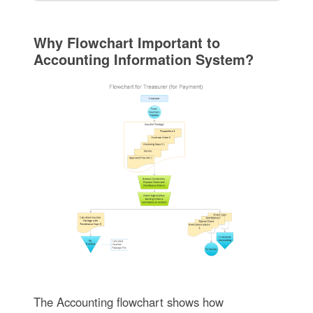
Why Flowchart Important to
Accounting Information System?
The Accounting flowchart shows how