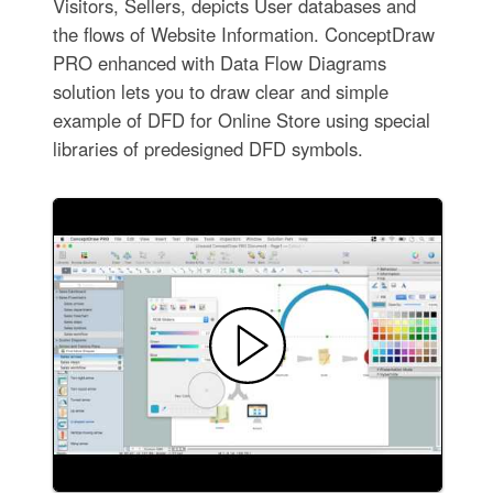
Visitors, Sellers, depicts User databases and
the flows of Website Information. ConceptDraw
PRO enhanced with Data Flow Diagrams
solution lets you to draw clear and simple
example of DFD for Online Store using special
libraries of predesigned DFD symbols.