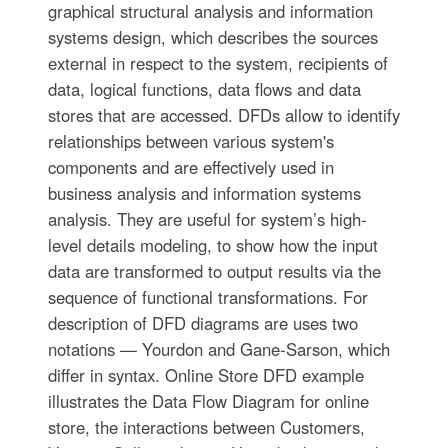
graphical structural analysis and information
systems design, which describes the sources
external in respect to the system, recipients of
data, logical functions, data flows and data
stores that are accessed. DFDs allow to identify
relationships between various system's
components and are effectively used in
business analysis and information systems
analysis. They are useful for system’s high-
level details modeling, to show how the input
data are transformed to output results via the
sequence of functional transformations. For
description of DFD diagrams are uses two
notations — Yourdon and Gane-Sarson, which
differ in syntax. Online Store DFD example
illustrates the Data Flow Diagram for online
store, the interactions between Customers,