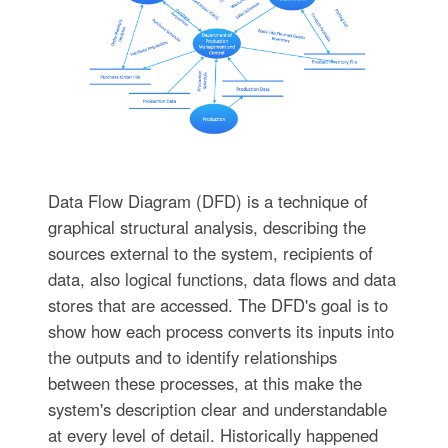
Data Flow Diagram (DFD) is a technique of
graphical structural analysis, describing the
sources external to the system, recipients of
data, also logical functions, data flows and data
stores that are accessed. The DFD's goal is to
show how each process converts its inputs into
the outputs and to identify relationships
between these processes, at this make the
system's description clear and understandable
at every level of detail. Historically happened