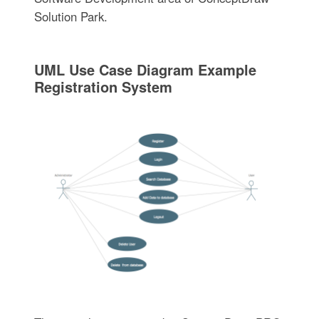
Solution Park.
UML Use Case Diagram Example
Registration System