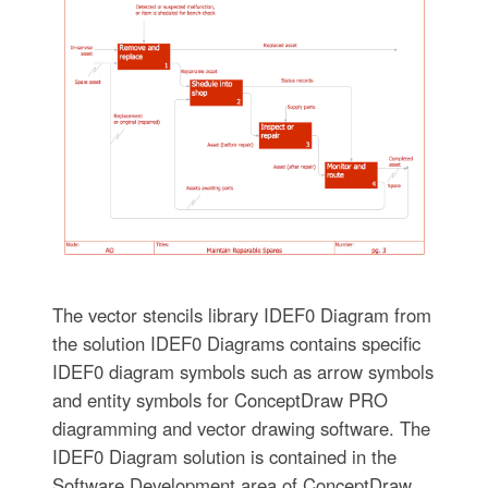
The vector stencils library IDEF0 Diagram from
the solution IDEF0 Diagrams contains specific
IDEF0 diagram symbols such as arrow symbols
and entity symbols for ConceptDraw PRO
diagramming and vector drawing software. The
IDEF0 Diagram solution is contained in the
Software Development area of ConceptDraw