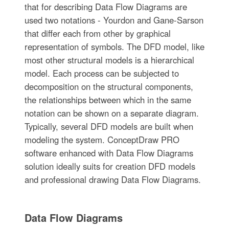
that for describing Data Flow Diagrams are
used two notations - Yourdon and Gane-Sarson
that differ each from other by graphical
representation of symbols. The DFD model, like
most other structural models is a hierarchical
model. Each process can be subjected to
decomposition on the structural components,
the relationships between which in the same
notation can be shown on a separate diagram.
Typically, several DFD models are built when
modeling the system. ConceptDraw PRO
software enhanced with Data Flow Diagrams
solution ideally suits for creation DFD models
and professional drawing Data Flow Diagrams.
Data Flow Diagrams