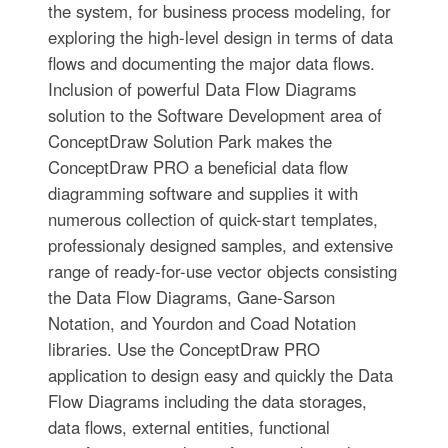
the system, for business process modeling, for
exploring the high-level design in terms of data
flows and documenting the major data flows.
Inclusion of powerful Data Flow Diagrams
solution to the Software Development area of
ConceptDraw Solution Park makes the
ConceptDraw PRO a beneficial data flow
diagramming software and supplies it with
numerous collection of quick-start templates,
professionaly designed samples, and extensive
range of ready-for-use vector objects consisting
the Data Flow Diagrams, Gane-Sarson
Notation, and Yourdon and Coad Notation
libraries. Use the ConceptDraw PRO
application to design easy and quickly the Data
Flow Diagrams including the data storages,
data flows, external entities, functional