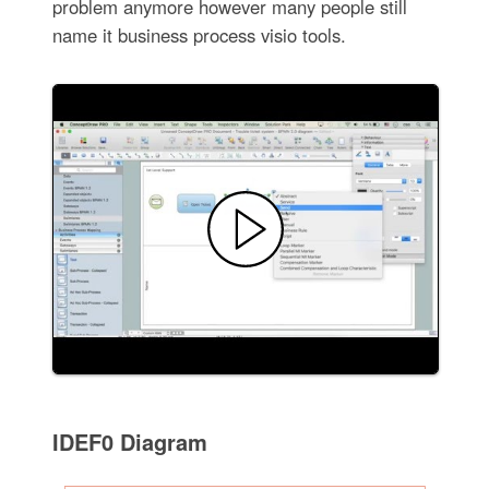
problem anymore however many people still
name it business process visio tools.
IDEF0 Diagram