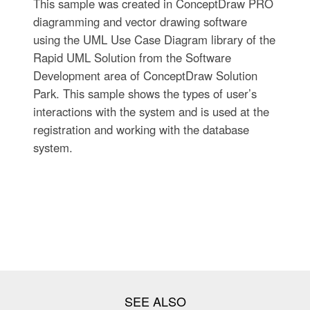
This sample was created in ConceptDraw PRO
diagramming and vector drawing software
using the UML Use Case Diagram library of the
Rapid UML Solution from the Software
Development area of ConceptDraw Solution
Park. This sample shows the types of user’s
interactions with the system and is used at the
registration and working with the database
system.