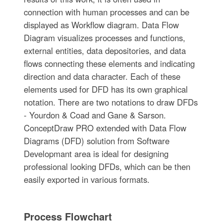
connection with human processes and can be
displayed as Workflow diagram. Data Flow
Diagram visualizes processes and functions,
external entities, data depositories, and data
flows connecting these elements and indicating
direction and data character. Each of these
elements used for DFD has its own graphical
notation. There are two notations to draw DFDs
- Yourdon & Coad and Gane & Sarson.
ConceptDraw PRO extended with Data Flow
Diagrams (DFD) solution from Software
Developmant area is ideal for designing
professional looking DFDs, which can be then
easily exported in various formats.
Process Flowchart