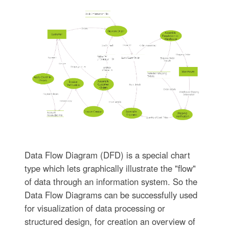
Data Flow Diagram (DFD) is a special chart
type which lets graphically illustrate the "flow"
of data through an information system. So the
Data Flow Diagrams can be successfully used
for visualization of data processing or
structured design, for creation an overview of