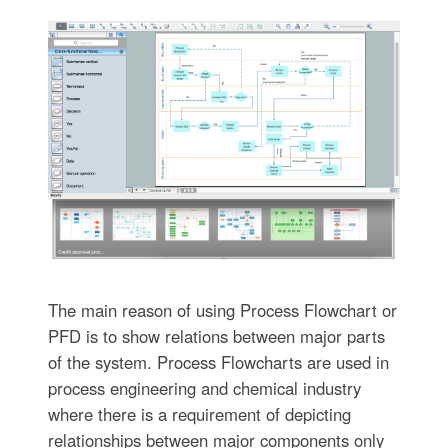
The main reason of using Process Flowchart or
PFD is to show relations between major parts
of the system. Process Flowcharts are used in
process engineering and chemical industry
where there is a requirement of depicting
relationships between major components only