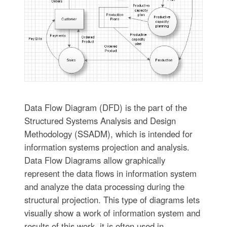
Data Flow Diagram (DFD) is the part of the
Structured Systems Analysis and Design
Methodology (SSADM), which is intended for
information systems projection and analysis.
Data Flow Diagrams allow graphically
represent the data flows in information system
and analyze the data processing during the
structural projection. This type of diagrams lets
visually show a work of information system and
results of this work, it is often used in