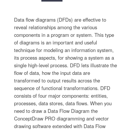
Data flow diagrams (DFDs) are effective to
reveal relationships among the various
components in a program or system. This type
of diagrams is an important and useful
technique for modeling an information system,
its process aspects, for showing a system as a
single high-level process. DFD lets illustrate the
flow of data, how the input data are
transformed to output results across the
sequence of functional transformations. DFD
consists of four major components: entities,
processes, data stores, data flows. When you
need to draw a Data Flow Diagram the
ConceptDraw PRO diagramming and vector
drawing software extended with Data Flow