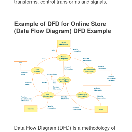
transforms, control transforms and signals.
Example of DFD for Online Store
(Data Flow Diagram) DFD Example
Data Flow Diagram (DFD) is a methodology of