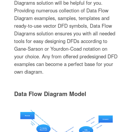
Diagrams solution will be helpful for you.
Providing numerous collection of Data Flow
Diagram examples, samples, templates and
ready-to-use vector DFD symbols, Data Flow
Diagrams solution ensures you with all needed
tools for easy designing DFDs according to
Gane-Sarson or Yourdon-Coad notation on
your choice. Any from offered predesigned DFD
examples can become a perfect base for your
own diagram.
Data Flow Diagram Model