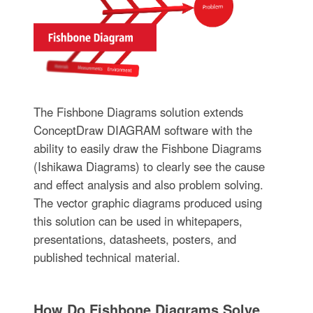
The Fishbone Diagrams solution extends
ConceptDraw DIAGRAM software with the
ability to easily draw the Fishbone Diagrams
(Ishikawa Diagrams) to clearly see the cause
and effect analysis and also problem solving.
The vector graphic diagrams produced using
this solution can be used in whitepapers,
presentations, datasheets, posters, and
published technical material.
How Do Fishbone Diagrams Solve