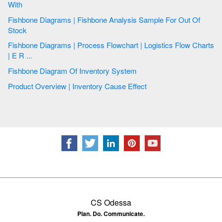
With
Fishbone Diagrams | Fishbone Analysis Sample For Out Of
Stock
Fishbone Diagrams | Process Flowchart | Logistics Flow Charts
| E R ...
Fishbone Diagram Of Inventory System
Product Overview | Inventory Cause Effect
CS Odessa
Plan. Do. Communicate.