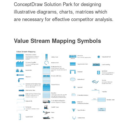
ConceptDraw Solution Park for designing
illustrative diagrams, charts, matrices which
are necessary for effective competitor analysis.
Value Stream Mapping Symbols