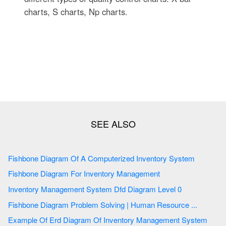
charts, S charts, Np charts.
Fishbone Diagram Of A Computerized Inventory System
Fishbone Diagram For Inventory Management
Inventory Management System Dfd Diagram Level 0
Fishbone Diagram Problem Solving | Human Resource ...
Example Of Erd Diagram Of Inventory Management System