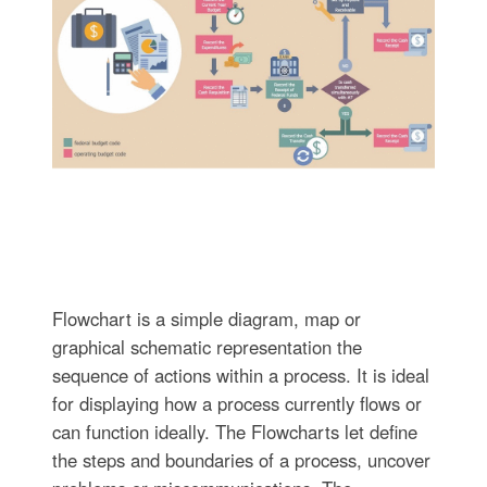
Flowchart is a simple diagram, map or
graphical schematic representation the
sequence of actions within a process. It is ideal
for displaying how a process currently flows or
can function ideally. The Flowcharts let define
the steps and boundaries of a process, uncover