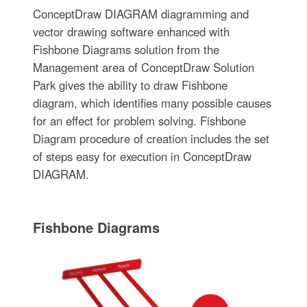
ConceptDraw DIAGRAM diagramming and
vector drawing software enhanced with
Fishbone Diagrams solution from the
Management area of ConceptDraw Solution
Park gives the ability to draw Fishbone
diagram, which identifies many possible causes
for an effect for problem solving. Fishbone
Diagram procedure of creation includes the set
of steps easy for execution in ConceptDraw
DIAGRAM.
Fishbone Diagrams