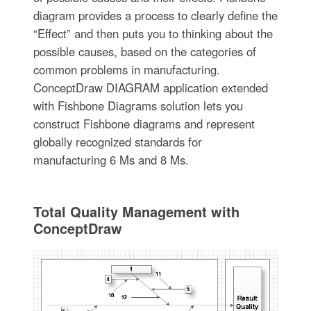
diagram provides a process to clearly define the
“Effect” and then puts you to thinking about the
possible causes, based on the categories of
common problems in manufacturing.
ConceptDraw DIAGRAM application extended
with Fishbone Diagrams solution lets you
construct Fishbone diagrams and represent
globally recognized standards for
manufacturing 6 Ms and 8 Ms.
Total Quality Management with
ConceptDraw