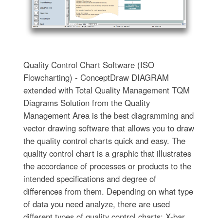
Quality Control Chart Software (ISO
Flowcharting) - ConceptDraw DIAGRAM
extended with Total Quality Management TQM
Diagrams Solution from the Quality
Management Area is the best diagramming and
vector drawing software that allows you to draw
the quality control charts quick and easy. The
quality control chart is a graphic that illustrates
the accordance of processes or products to the
intended specifications and degree of
differences from them. Depending on what type
of data you need analyze, there are used
different types of quality control charts: X-bar