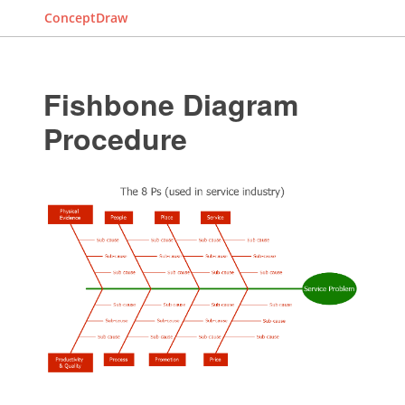
ConceptDraw
Fishbone Diagram
Procedure