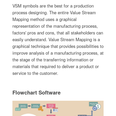
VSM symbols are the best for a production
process designing. The entire Value Stream
Mapping method uses a graphical
representation of the manufacturing process,
factors' pros and cons, that all stakeholders can
easily understand. Value Stream Mapping is a
graphical technique that provides possibilities to
improve analysis of a manufacturing process, at
the stage of the transferring information or
materials that required to deliver a product or
service to the customer.
Flowchart Software