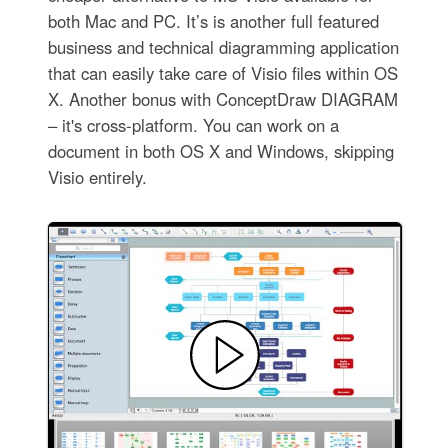
both Mac and PC. It’s is another full featured
business and technical diagramming application
that can easily take care of Visio files within OS
X. Another bonus with ConceptDraw DIAGRAM
– it's cross-platform. You can work on a
document in both OS X and Windows, skipping
Visio entirely.