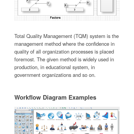
Total Quality Management (TQM) system is the
management method where the confidence in
quality of all organization processes is placed
foremost. The given method is widely used in
production, in educational system, in
government organizations and so on.
Workflow Diagram Examples