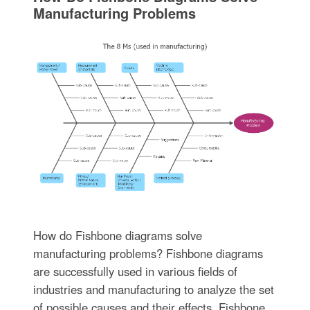
Manufacturing Problems
How do Fishbone diagrams solve
manufacturing problems? Fishbone diagrams
are successfully used in various fields of
industries and manufacturing to analyze the set
of possible causes and their effects. Fishbone