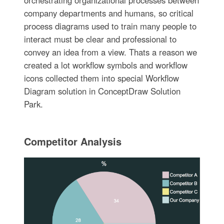
orchestrating organizational processes between
company departments and humans, so critical
process diagrams used to train many people to
interact must be clear and professional to
convey an idea from a view. Thats a reason we
created a lot workflow symbols and workflow
icons collected them into special Workflow
Diagram solution in ConceptDraw Solution
Park.
Competitor Analysis