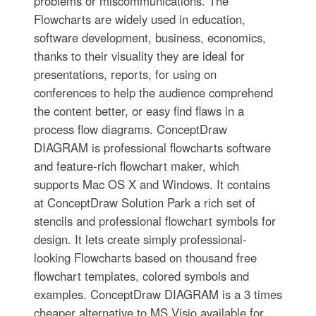
problems or miscommunications. The
Flowcharts are widely used in education,
software development, business, economics,
thanks to their visuality they are ideal for
presentations, reports, for using on
conferences to help the audience comprehend
the content better, or easy find flaws in a
process flow diagrams. ConceptDraw
DIAGRAM is professional flowcharts software
and feature-rich flowchart maker, which
supports Mac OS X and Windows. It contains
at ConceptDraw Solution Park a rich set of
stencils and professional flowchart symbols for
design. It lets create simply professional-
looking Flowcharts based on thousand free
flowchart templates, colored symbols and
examples. ConceptDraw DIAGRAM is a 3 times
cheaper alternative to MS Visio available for