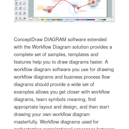
ConceptDraw DIAGRAM software extended
with the Workflow Diagram solution provides a
complete set of samples, templates and
features help you to draw diagrams faster. A
workflow diagram software you use for drawing
workflow diagrams and business process flow
diagrams should provide a wide set of
examples allows you get closer with workflow
diagrams, learn symbols meaning, find
appropriate layout and design, and then start
drawing your own workflow diagram
masterfully. Workflow diagrams used for