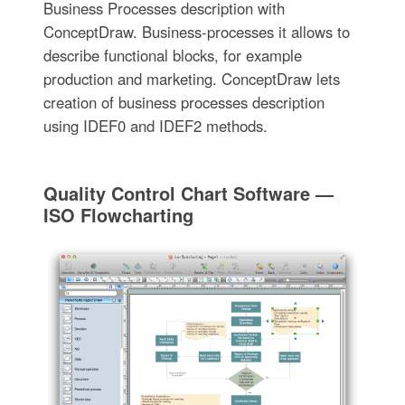
Business Processes description with
ConceptDraw. Business-processes it allows to
describe functional blocks, for example
production and marketing. ConceptDraw lets
creation of business processes description
using IDEF0 and IDEF2 methods.
Quality Control Chart Software —
ISO Flowcharting