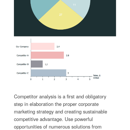
Competitor analysis is a first and obligatory
step in elaboration the proper corporate
marketing strategy and creating sustainable
competitive advantage. Use powerful
opportunities of numerous solutions from