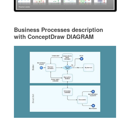
Business Processes description
with ConceptDraw DIAGRAM