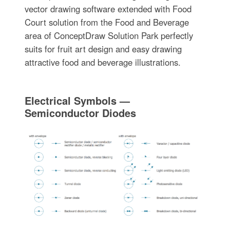
vector drawing software extended with Food
Court solution from the Food and Beverage
area of ConceptDraw Solution Park perfectly
suits for fruit art design and easy drawing
attractive food and beverage illustrations.
Electrical Symbols —
Semiconductor Diodes