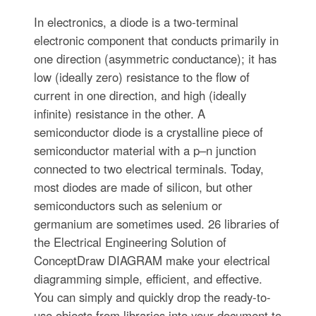
In electronics, a diode is a two-terminal
electronic component that conducts primarily in
one direction (asymmetric conductance); it has
low (ideally zero) resistance to the flow of
current in one direction, and high (ideally
infinite) resistance in the other. A
semiconductor diode is a crystalline piece of
semiconductor material with a p–n junction
connected to two electrical terminals. Today,
most diodes are made of silicon, but other
semiconductors such as selenium or
germanium are sometimes used. 26 libraries of
the Electrical Engineering Solution of
ConceptDraw DIAGRAM make your electrical
diagramming simple, efficient, and effective.
You can simply and quickly drop the ready-to-
use objects from libraries into your document to