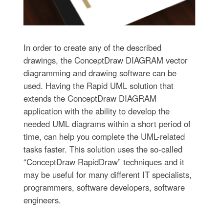
In order to create any of the described
drawings, the ConceptDraw DIAGRAM vector
diagramming and drawing software can be
used. Having the Rapid UML solution that
extends the ConceptDraw DIAGRAM
application with the ability to develop the
needed UML diagrams within a short period of
time, can help you complete the UML-related
tasks faster. This solution uses the so-called
“ConceptDraw RapidDraw” techniques and it
may be useful for many different IT specialists,
programmers, software developers, software
engineers.