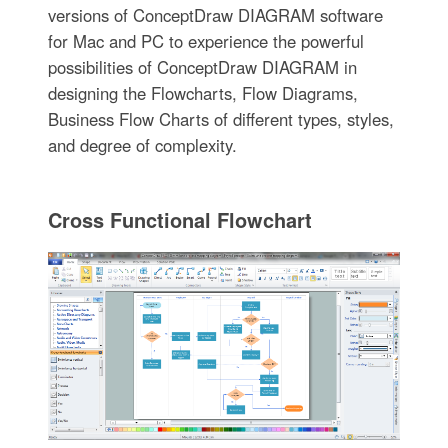
versions of ConceptDraw DIAGRAM software
for Mac and PC to experience the powerful
possibilities of ConceptDraw DIAGRAM in
designing the Flowcharts, Flow Diagrams,
Business Flow Charts of different types, styles,
and degree of complexity.
Cross Functional Flowchart