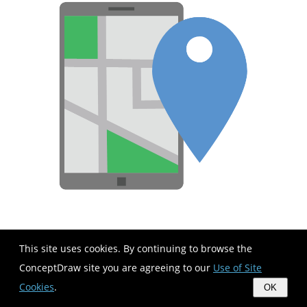
This site uses cookies. By continuing to browse the
ConceptDraw site you are agreeing to our
Use of Site
Cookies
.
OK