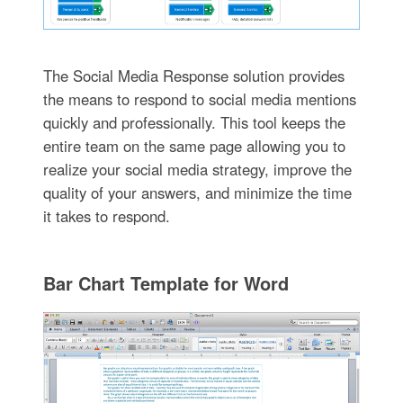
The Social Media Response solution provides
the means to respond to social media mentions
quickly and professionally. This tool keeps the
entire team on the same page allowing you to
realize your social media strategy, improve the
quality of your answers, and minimize the time
it takes to respond.
Bar Chart Template for Word