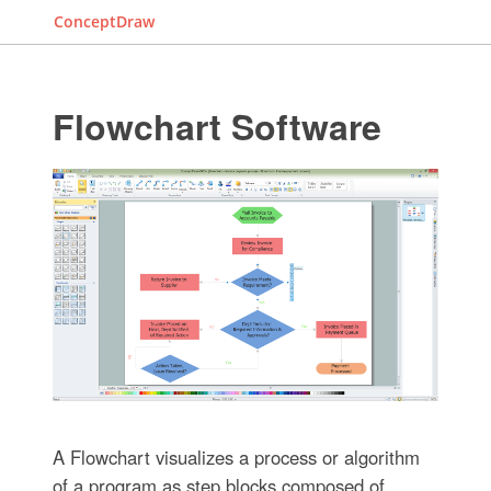
ConceptDraw
Flowchart Software
A Flowchart visualizes a process or algorithm
of a program as step blocks composed of