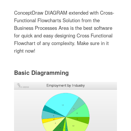
ConceptDraw DIAGRAM extended with Cross-
Functional Flowcharts Solution from the
Business Processes Area is the best software
for quick and easy designing Cross Functional
Flowchart of any complexity. Make sure in it
right now!
Basic Diagramming