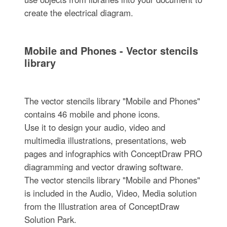
create the electrical diagram.
Mobile and Phones - Vector stencils
library
The vector stencils library "Mobile and Phones"
contains 46 mobile and phone icons.
Use it to design your audio, video and
multimedia illustrations, presentations, web
pages and infographics with ConceptDraw PRO
diagramming and vector drawing software.
The vector stencils library "Mobile and Phones"
is included in the Audio, Video, Media solution
from the Illustration area of ConceptDraw
Solution Park.