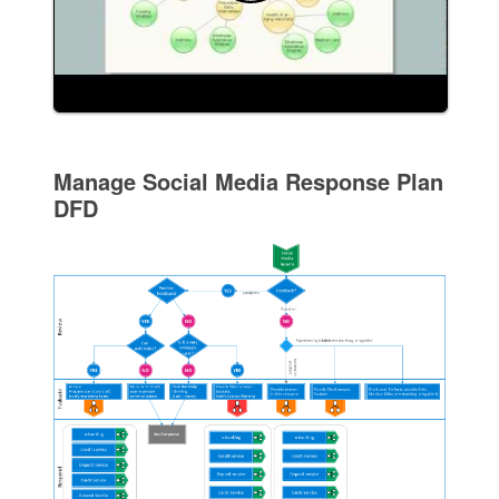
Manage Social Media Response Plan
DFD