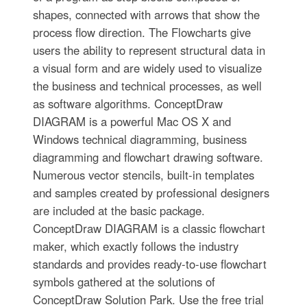
shapes, connected with arrows that show the
process flow direction. The Flowcharts give
users the ability to represent structural data in
a visual form and are widely used to visualize
the business and technical processes, as well
as software algorithms. ConceptDraw
DIAGRAM is a powerful Mac OS X and
Windows technical diagramming, business
diagramming and flowchart drawing software.
Numerous vector stencils, built-in templates
and samples created by professional designers
are included at the basic package.
ConceptDraw DIAGRAM is a classic flowchart
maker, which exactly follows the industry
standards and provides ready-to-use flowchart
symbols gathered at the solutions of
ConceptDraw Solution Park. Use the free trial