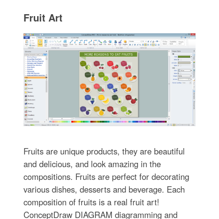
Fruit Art
Fruits are unique products, they are beautiful
and delicious, and look amazing in the
compositions. Fruits are perfect for decorating
various dishes, desserts and beverage. Each
composition of fruits is a real fruit art!
ConceptDraw DIAGRAM diagramming and