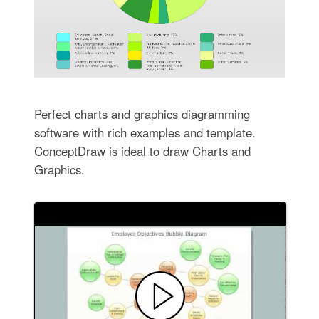
Perfect charts and graphics diagramming
software with rich examples and template.
ConceptDraw is ideal to draw Charts and
Graphics.