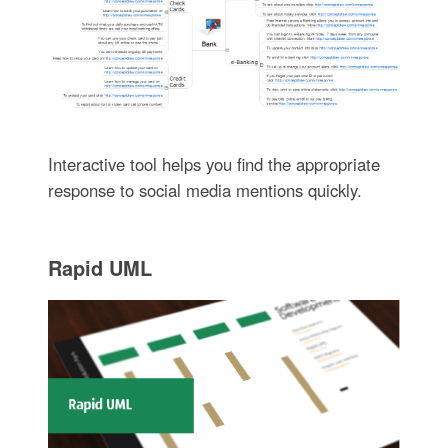
Interactive tool helps you find the appropriate
response to social media mentions quickly.
Rapid UML