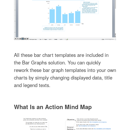
All these bar chart templates are included in
the Bar Graphs solution. You can quickly
rework these bar graph templates into your own
charts by simply changing displayed data, title
and legend texts.
What Is an Action Mind Map