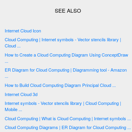
Internet Cloud Icon
Cloud Computing | Internet symbols - Vector stencils library |
Cloud ...
How to Create a Cloud Computing Diagram Using ConceptDraw
...
ER Diagram for Cloud Computing | Diagramming tool - Amazon
...
How to Build Cloud Computing Diagram Principal Cloud ...
Internet Cloud 3d
Internet symbols - Vector stencils library | Cloud Computing |
Mobile ...
Cloud Computing | What is Cloud Computing | Internet symbols ...
Cloud Computing Diagrams | ER Diagram for Cloud Computing ...