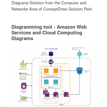
Diagrams Solution from the Computer and
Networks Area of ConceptDraw Solution Park.
Diagramming tool - Amazon Web
Services and Cloud Computing
Diagrams