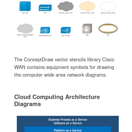
The ConceptDraw vector stencils library Cisco
WAN contains equipment symbols for drawing
the computer wide area network diagrams.
Cloud Computing Architecture
Diagrams