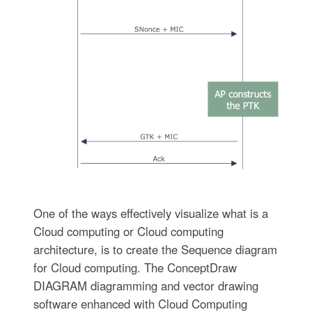
One of the ways effectively visualize what is a
Cloud computing or Cloud computing
architecture, is to create the Sequence diagram
for Cloud computing. The ConceptDraw
DIAGRAM diagramming and vector drawing
software enhanced with Cloud Computing