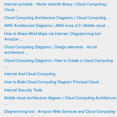
Internet symbols - Vector stencils library | Cloud Computing |
Cloud ...
Cloud Computing Architecture Diagrams | Cloud Computing ...
AWS Architecture Diagrams | AWS icons 2.0 | Mobile cloud ...
How to Share Mind Maps via Internet | Diagramming tool -
Amazon ...
Cloud Computing Diagrams | Design elements - Azure
architecture ...
Cloud Computing Diagrams | How to Create a Cloud Computing
...
Internet And Cloud Computing
How to Build Cloud Computing Diagram Principal Cloud ...
Internet Security Tools
Mobile cloud architecture diagram | Cloud Computing Architecture
...
Diagramming tool - Amazon Web Services and Cloud Computing
...