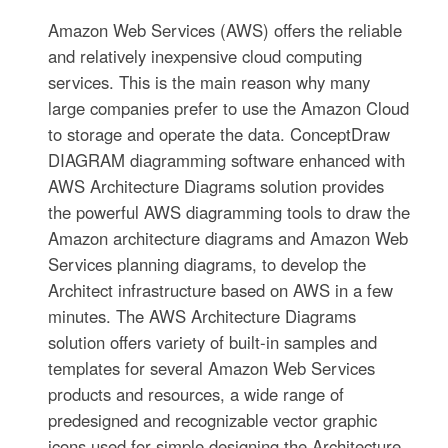
Amazon Web Services (AWS) offers the reliable
and relatively inexpensive cloud computing
services. This is the main reason why many
large companies prefer to use the Amazon Cloud
to storage and operate the data. ConceptDraw
DIAGRAM diagramming software enhanced with
AWS Architecture Diagrams solution provides
the powerful AWS diagramming tools to draw the
Amazon architecture diagrams and Amazon Web
Services planning diagrams, to develop the
Architect infrastructure based on AWS in a few
minutes. The AWS Architecture Diagrams
solution offers variety of built-in samples and
templates for several Amazon Web Services
products and resources, a wide range of
predesigned and recognizable vector graphic
icons used for simple designing the Architecture