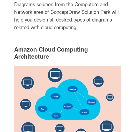
Diagrams solution from the Computers and
Network area of ConceptDraw Solution Park will
help you design all desired types of diagrams
related with cloud computing.
Amazon Cloud Computing
Architecture