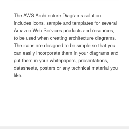
The AWS Architecture Diagrams solution
includes icons, sample and templates for several
Amazon Web Services products and resources,
to be used when creating architecture diagrams.
The icons are designed to be simple so that you
can easily incorporate them in your diagrams and
put them in your whitepapers, presentations,
datasheets, posters or any technical material you
like.