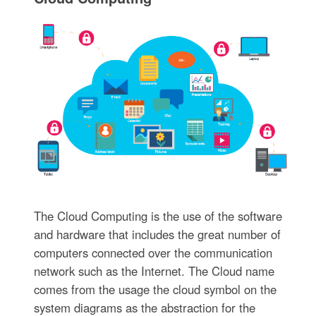
The Cloud Computing is the use of the software
and hardware that includes the great number of
computers connected over the communication
network such as the Internet. The Cloud name
comes from the usage the cloud symbol on the
system diagrams as the abstraction for the