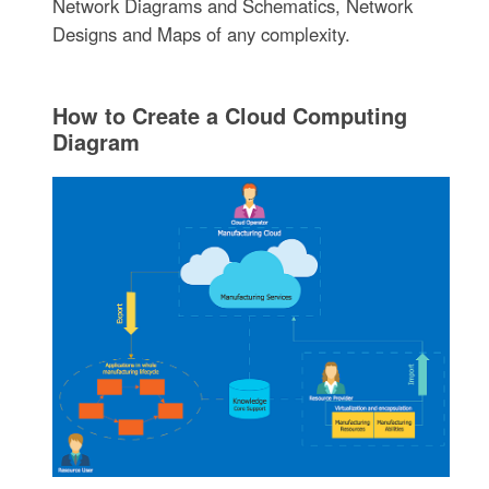
Network Diagrams and Schematics, Network
Designs and Maps of any complexity.
How to Create a Cloud Computing
Diagram