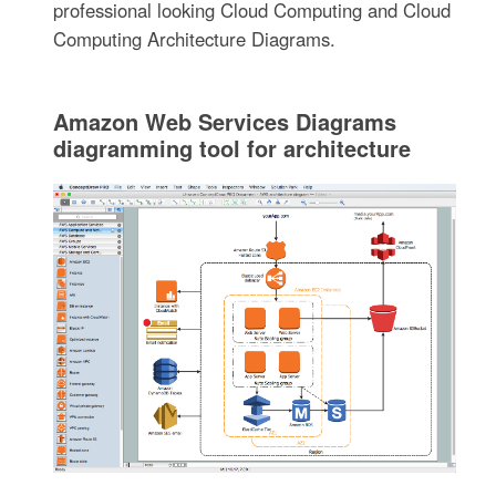
professional looking Cloud Computing and Cloud
Computing Architecture Diagrams.
Amazon Web Services Diagrams
diagramming tool for architecture