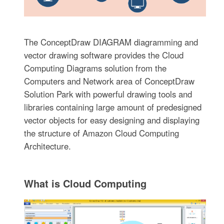
The ConceptDraw DIAGRAM diagramming and
vector drawing software provides the Cloud
Computing Diagrams solution from the
Computers and Network area of ConceptDraw
Solution Park with powerful drawing tools and
libraries containing large amount of predesigned
vector objects for easy designing and displaying
the structure of Amazon Cloud Computing
Architecture.
What is Cloud Computing