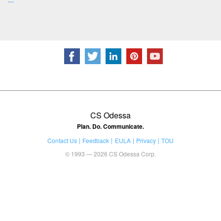
CS Odessa
Plan. Do. Communicate.
Contact Us
Feedback
EULA
Privacy
TOU
© 1993 — 2026 CS Odessa Corp.