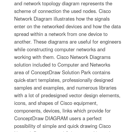
and network topology diagram represents the
scheme of connection the used nodes. Cisco
Network Diagram illustrates how the signals
enter on the networked devices and how the data
spread within a network from one device to
another. These diagrams are useful for engineers
while constructing computer networks and
working with them. Cisco Network Diagrams
solution included to Computer and Networks
area of ConceptDraw Solution Park contains
quick-start templates, professionally designed
samples and examples, and numerous libraries
with a lot of predesigned vector design elements,
icons, and shapes of Cisco equipment,
components, devices, links which provide for
ConceptDraw DIAGRAM users a perfect
possibility of simple and quick drawing Cisco