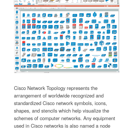
Cisco Network Topology represents the
arrangement of worldwide recognized and
standardized Cisco network symbols, icons,
shapes, and stencils which help visualize the
schemes of computer networks. Any equipment
used in Cisco networks is also named a node