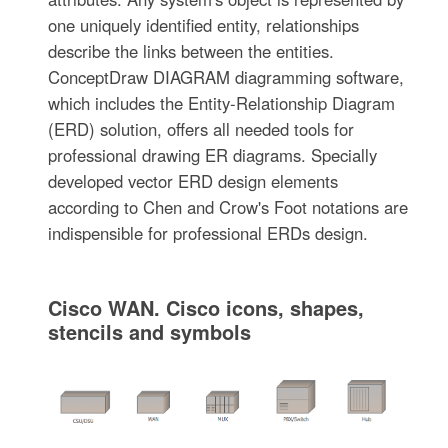
one uniquely identified entity, relationships
describe the links between the entities.
ConceptDraw DIAGRAM diagramming software,
which includes the Entity-Relationship Diagram
(ERD) solution, offers all needed tools for
professional drawing ER diagrams. Specially
developed vector ERD design elements
according to Chen and Crow's Foot notations are
indispensible for professional ERDs design.
Cisco WAN. Cisco icons, shapes,
stencils and symbols