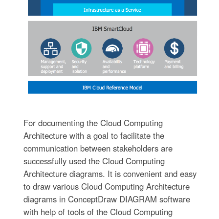
For documenting the Cloud Computing
Architecture with a goal to facilitate the
communication between stakeholders are
successfully used the Cloud Computing
Architecture diagrams. It is convenient and easy
to draw various Cloud Computing Architecture
diagrams in ConceptDraw DIAGRAM software
with help of tools of the Cloud Computing