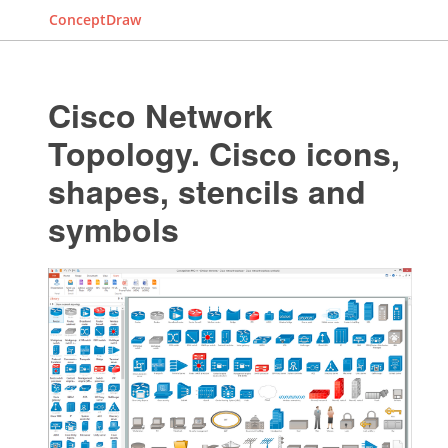
ConceptDraw
Cisco Network
Topology. Cisco icons,
shapes, stencils and
symbols