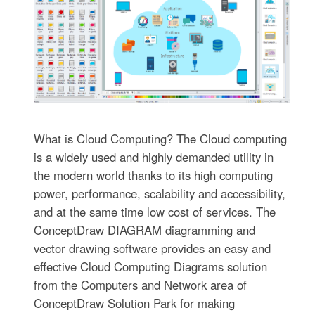
What is Cloud Computing? The Cloud computing
is a widely used and highly demanded utility in
the modern world thanks to its high computing
power, performance, scalability and accessibility,
and at the same time low cost of services. The
ConceptDraw DIAGRAM diagramming and
vector drawing software provides an easy and
effective Cloud Computing Diagrams solution
from the Computers and Network area of
ConceptDraw Solution Park for making