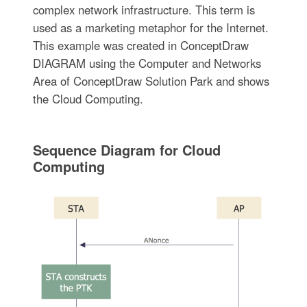
complex network infrastructure. This term is
used as a marketing metaphor for the Internet.
This example was created in ConceptDraw
DIAGRAM using the Computer and Networks
Area of ConceptDraw Solution Park and shows
the Cloud Computing.
Sequence Diagram for Cloud
Computing