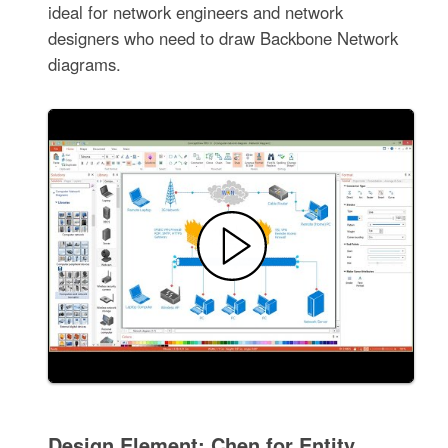
ideal for network engineers and network
designers who need to draw Backbone Network
diagrams.
Design Element: Chen for Entity