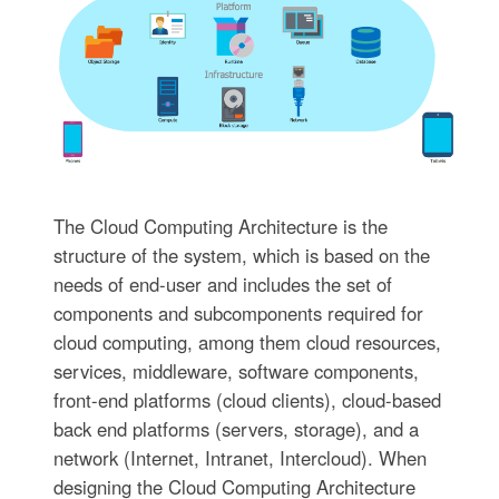
The Cloud Computing Architecture is the
structure of the system, which is based on the
needs of end-user and includes the set of
components and subcomponents required for
cloud computing, among them cloud resources,
services, middleware, software components,
front-end platforms (cloud clients), cloud-based
back end platforms (servers, storage), and a
network (Internet, Intranet, Intercloud). When
designing the Cloud Computing Architecture