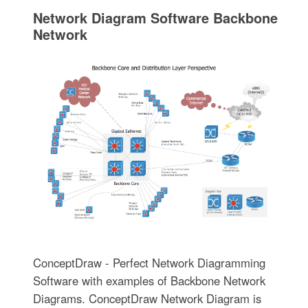
Network Diagram Software Backbone
Network
ConceptDraw - Perfect Network Diagramming
Software with examples of Backbone Network
Diagrams. ConceptDraw Network Diagram is