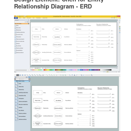
Relationship Diagram - ERD