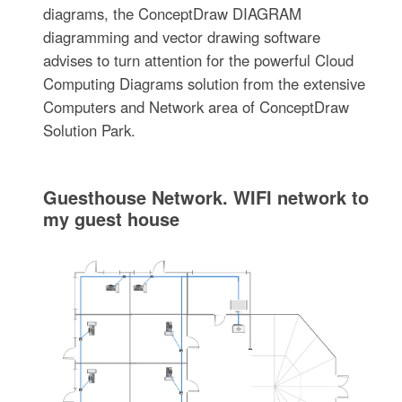
diagrams, the ConceptDraw DIAGRAM
diagramming and vector drawing software
advises to turn attention for the powerful Cloud
Computing Diagrams solution from the extensive
Computers and Network area of ConceptDraw
Solution Park.
Guesthouse Network. WIFI network to
my guest house