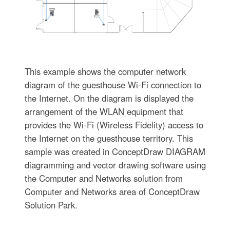
This example shows the computer network
diagram of the guesthouse Wi-Fi connection to
the Internet. On the diagram is displayed the
arrangement of the WLAN equipment that
provides the Wi-Fi (Wireless Fidelity) access to
the Internet on the guesthouse territory. This
sample was created in ConceptDraw DIAGRAM
diagramming and vector drawing software using
the Computer and Networks solution from
Computer and Networks area of ConceptDraw
Solution Park.