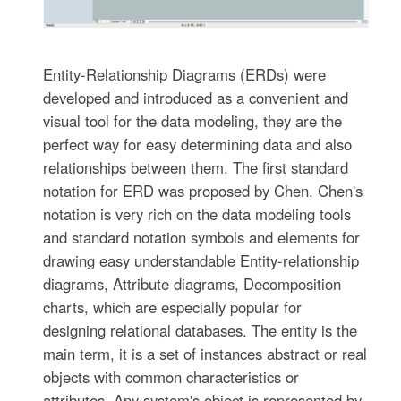
Entity-Relationship Diagrams (ERDs) were
developed and introduced as a convenient and
visual tool for the data modeling, they are the
perfect way for easy determining data and also
relationships between them. The first standard
notation for ERD was proposed by Chen. Chen's
notation is very rich on the data modeling tools
and standard notation symbols and elements for
drawing easy understandable Entity-relationship
diagrams, Attribute diagrams, Decomposition
charts, which are especially popular for
designing relational databases. The entity is the
main term, it is a set of instances abstract or real
objects with common characteristics or
attributes. Any system's object is represented by