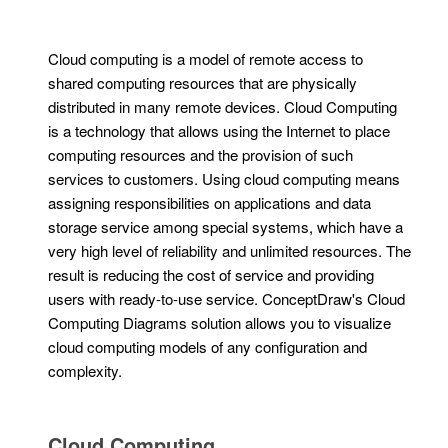
Cloud computing is a model of remote access to
shared computing resources that are physically
distributed in many remote devices. Cloud Computing
is a technology that allows using the Internet to place
computing resources and the provision of such
services to customers. Using cloud computing means
assigning responsibilities on applications and data
storage service among special systems, which have a
very high level of reliability and unlimited resources. The
result is reducing the cost of service and providing
users with ready-to-use service. ConceptDraw's Cloud
Computing Diagrams solution allows you to visualize
cloud computing models of any configuration and
complexity.
Cloud Computing