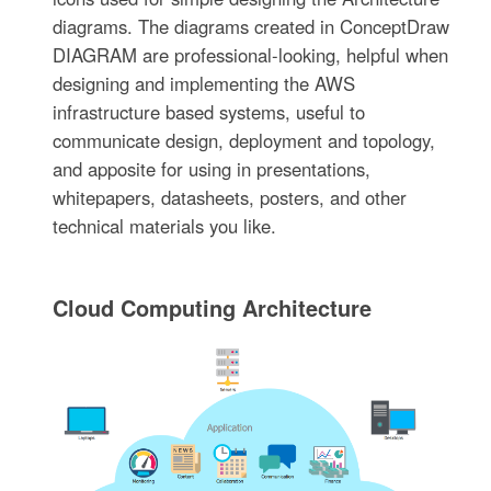
diagrams. The diagrams created in ConceptDraw
DIAGRAM are professional-looking, helpful when
designing and implementing the AWS
infrastructure based systems, useful to
communicate design, deployment and topology,
and apposite for using in presentations,
whitepapers, datasheets, posters, and other
technical materials you like.
Cloud Computing Architecture