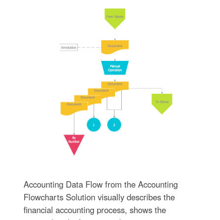
Accounting Data Flow from the Accounting
Flowcharts Solution visually describes the
financial accounting process, shows the