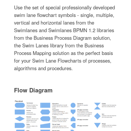
Use the set of special professionally developed
swim lane flowchart symbols - single, multiple,
vertical and horizontal lanes from the
Swimlanes and Swimlanes BPMN 1.2 libraries
from the Business Process Diagram solution,
the Swim Lanes library from the Business
Process Mapping solution as the perfect basis
for your Swim Lane Flowcharts of processes,
algorithms and procedures.
Flow Diagram