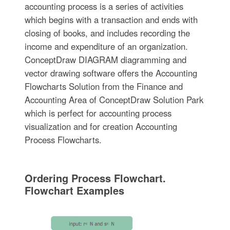
accounting process is a series of activities
which begins with a transaction and ends with
closing of books, and includes recording the
income and expenditure of an organization.
ConceptDraw DIAGRAM diagramming and
vector drawing software offers the Accounting
Flowcharts Solution from the Finance and
Accounting Area of ConceptDraw Solution Park
which is perfect for accounting process
visualization and for creation Accounting
Process Flowcharts.
Ordering Process Flowchart.
Flowchart Examples