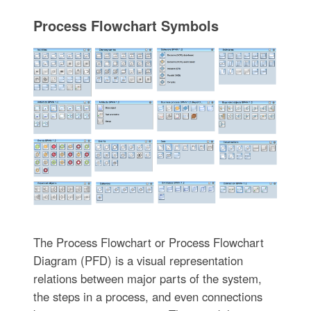
Process Flowchart Symbols
The Process Flowchart or Process Flowchart
Diagram (PFD) is a visual representation
relations between major parts of the system,
the steps in a process, and even connections