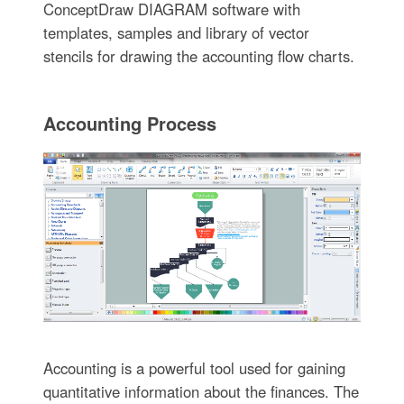
ConceptDraw DIAGRAM software with
templates, samples and library of vector
stencils for drawing the accounting flow charts.
Accounting Process
Accounting is a powerful tool used for gaining
quantitative information about the finances. The