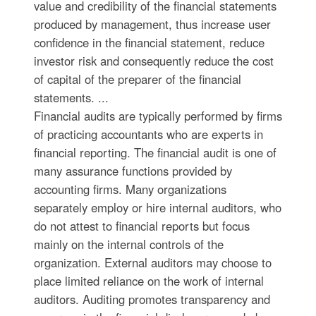
value and credibility of the financial statements
produced by management, thus increase user
confidence in the financial statement, reduce
investor risk and consequently reduce the cost
of capital of the preparer of the financial
statements. ...
Financial audits are typically performed by firms
of practicing accountants who are experts in
financial reporting. The financial audit is one of
many assurance functions provided by
accounting firms. Many organizations
separately employ or hire internal auditors, who
do not attest to financial reports but focus
mainly on the internal controls of the
organization. External auditors may choose to
place limited reliance on the work of internal
auditors. Auditing promotes transparency and