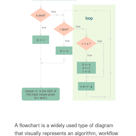
A flowchart is a widely used type of diagram
that visually represents an algorithm, workflow