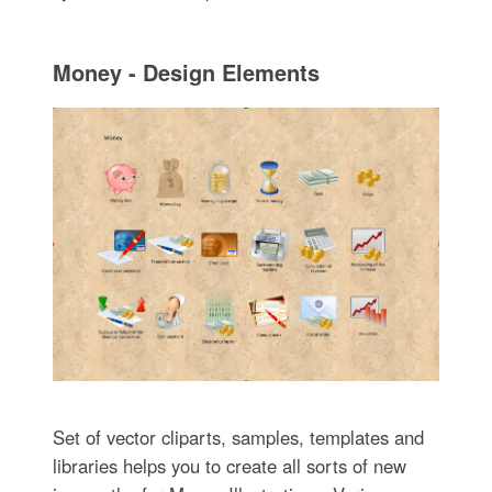
Money - Design Elements
Set of vector cliparts, samples, templates and
libraries helps you to create all sorts of new