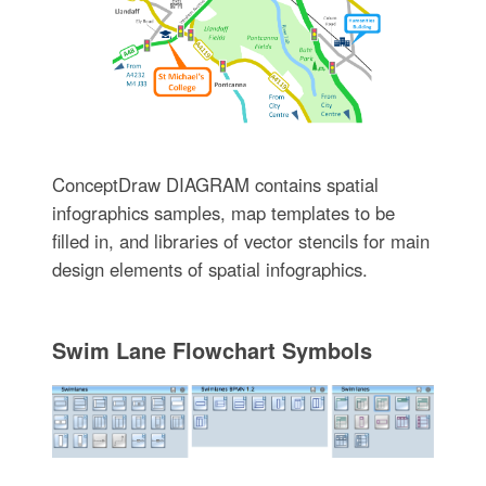
ConceptDraw DIAGRAM contains spatial
infographics samples, map templates to be
filled in, and libraries of vector stencils for main
design elements of spatial infographics.
Swim Lane Flowchart Symbols