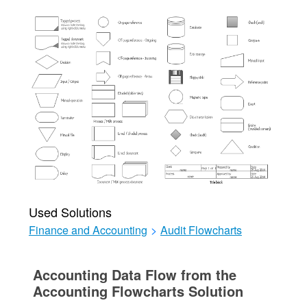
Used Solutions
Finance and Accounting
>
Audit Flowcharts
Accounting Data Flow from the
Accounting Flowcharts Solution