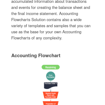
accumulated information about transactions
and events for creating the balance sheet and
the final income statement. Accounting
Flowcharts Solution contains also a wide
variety of templates and samples that you can
use as the base for your own Accounting
Flowcharts of any complexity.
Accounting Flowchart