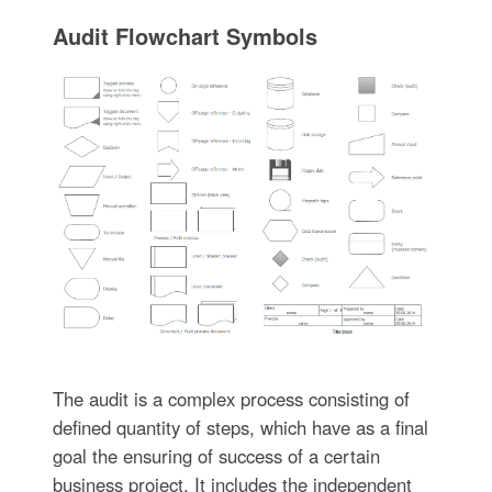
Audit Flowchart Symbols
The audit is a complex process consisting of
defined quantity of steps, which have as a final
goal the ensuring of success of a certain
business project. It includes the independent