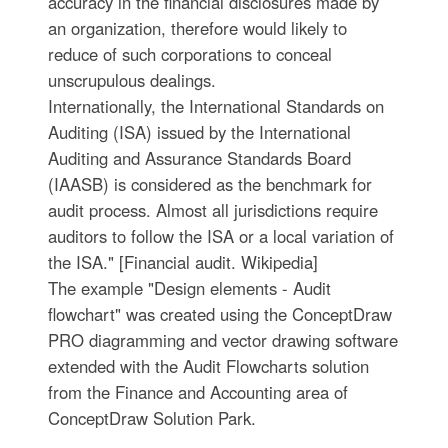
accuracy in the financial disclosures made by
an organization, therefore would likely to
reduce of such corporations to conceal
unscrupulous dealings.
Internationally, the International Standards on
Auditing (ISA) issued by the International
Auditing and Assurance Standards Board
(IAASB) is considered as the benchmark for
audit process. Almost all jurisdictions require
auditors to follow the ISA or a local variation of
the ISA." [Financial audit. Wikipedia]
The example "Design elements - Audit
flowchart" was created using the ConceptDraw
PRO diagramming and vector drawing software
extended with the Audit Flowcharts solution
from the Finance and Accounting area of
ConceptDraw Solution Park.