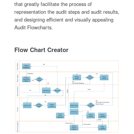
that greatly facilitate the process of
representation the audit steps and audit results,
and designing efficient and visually appealing
Audit Flowcharts.
Flow Chart Creator