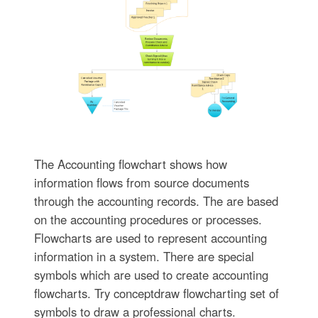
The Accounting flowchart shows how
information flows from source documents
through the accounting records. The are based
on the accounting procedures or processes.
Flowcharts are used to represent accounting
information in a system. There are special
symbols which are used to create accounting
flowcharts. Try conceptdraw flowcharting set of
symbols to draw a professional charts.