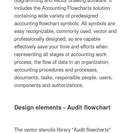
includes the Accounting Flowcharts solution
containing wide variety of predesigned
accounting flowchart symbols. All symbols are
easy recognizable, commonly used, vector and
professionally designed, so are capable
effectively save your time and efforts when
representing all stages of accounting work
process, the flow of data in an organization,
accounting procedures and processes,
documents, tasks, responsible people, users,
components and authorizations.
Design elements - Audit flowchart
The vector stencils library "Audit flowcharts"