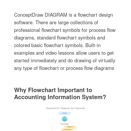
ConceptDraw DIAGRAM is a flowchart design
software. There are large collections of
professional flowchart symbols for process flow
diagrams, standard flowchart symbols and
colored basic flowchart symbols. Built-in
examples and video lessons allow users to get
started immediately and do drawing of virtually
any type of flowchart or process flow diagrams
Why Flowchart Important to
Accounting Information System?