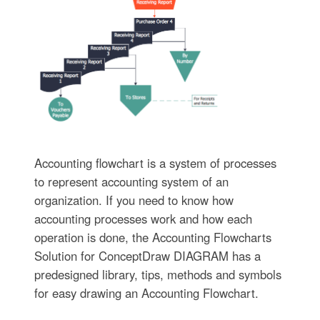
Accounting flowchart is a system of processes
to represent accounting system of an
organization. If you need to know how
accounting processes work and how each
operation is done, the Accounting Flowcharts
Solution for ConceptDraw DIAGRAM has a
predesigned library, tips, methods and symbols
for easy drawing an Accounting Flowchart.