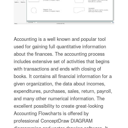
Accounting is a well known and popular tool
used for gaining full quantitative information
about the finances. The accounting process
includes extensive set of activities that begins
with transactions and ends with closing of
books. It contains all financial information for a
given organization, the data about incomes,
expenditures, purchases, sales, return, payroll,
and many other numerical information. The
excellent possibility to create great-looking
Accounting Flowcharts is offered by
professional ConceptDraw DIAGRAM
diagramming and vector drawing software. It