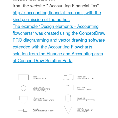
from the website " Accounting Financial Tax"
http:/ / accounting-financial-tax.com
, with the
kind permission of the author.
The example "Design elements - Accounting
flowcharts" was created using the ConceptDraw
PRO diagramming and vector drawing software
extended with the Accounting Flowcharts
solution from the Finance and Accounting area
of ConceptDraw Solution Park.