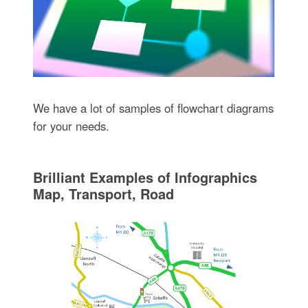
We have a lot of samples of flowchart diagrams
for your needs.
Brilliant Examples of Infographics
Map, Transport, Road