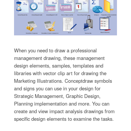
When you need to draw a professional
management drawing, these management
design elements, samples, templates and
libraries with vector clip art for drawing the
Marketing Illustrations. Conceptdraw symbols
and signs you can use in your design for
Strategic Management, Graphic Design,
Planning implementation and more. You can
create and view impact analysis drawings from
specific design elements to examine the tasks.