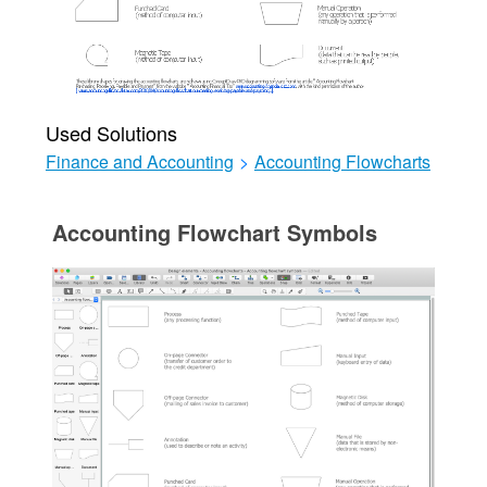
Used Solutions
Finance and Accounting
>
Accounting Flowcharts
Accounting Flowchart Symbols