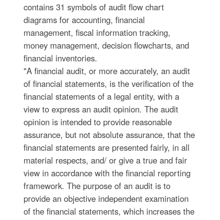
contains 31 symbols of audit flow chart
diagrams for accounting, financial
management, fiscal information tracking,
money management, decision flowcharts, and
financial inventories.
"A financial audit, or more accurately, an audit
of financial statements, is the verification of the
financial statements of a legal entity, with a
view to express an audit opinion. The audit
opinion is intended to provide reasonable
assurance, but not absolute assurance, that the
financial statements are presented fairly, in all
material respects, and/ or give a true and fair
view in accordance with the financial reporting
framework. The purpose of an audit is to
provide an objective independent examination
of the financial statements, which increases the