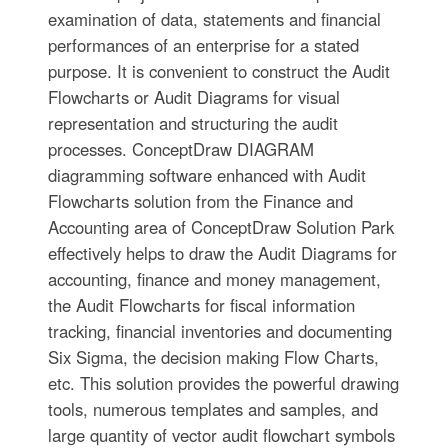
examination of data, statements and financial
performances of an enterprise for a stated
purpose. It is convenient to construct the Audit
Flowcharts or Audit Diagrams for visual
representation and structuring the audit
processes. ConceptDraw DIAGRAM
diagramming software enhanced with Audit
Flowcharts solution from the Finance and
Accounting area of ConceptDraw Solution Park
effectively helps to draw the Audit Diagrams for
accounting, finance and money management,
the Audit Flowcharts for fiscal information
tracking, financial inventories and documenting
Six Sigma, the decision making Flow Charts,
etc. This solution provides the powerful drawing
tools, numerous templates and samples, and
large quantity of vector audit flowchart symbols