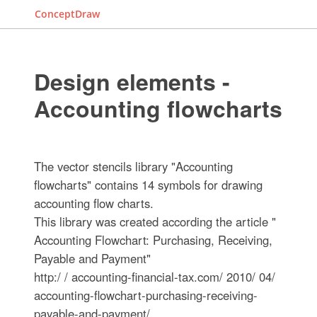
ConceptDraw
Design elements -
Accounting flowcharts
The vector stencils library "Accounting
flowcharts" contains 14 symbols for drawing
accounting flow charts.
This library was created according the article "
Accounting Flowchart: Purchasing, Receiving,
Payable and Payment"
http:/ / accounting-financial-tax.com/ 2010/ 04/
accounting-flowchart-purchasing-receiving-
payable-and-payment/