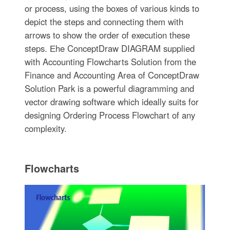
or process, using the boxes of various kinds to
depict the steps and connecting them with
arrows to show the order of execution these
steps. Еhe ConceptDraw DIAGRAM supplied
with Accounting Flowcharts Solution from the
Finance and Accounting Area of ConceptDraw
Solution Park is a powerful diagramming and
vector drawing software which ideally suits for
designing Ordering Process Flowchart of any
complexity.
Flowcharts