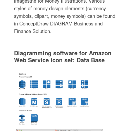
imagesthe for Money Illustrations. Various
styles of money design elements (currency
symbols, clipart, money symbols) can be found
in ConceptDraw DIAGRAM Business and
Finance Solution.
Diagramming software for Amazon
Web Service icon set: Data Base