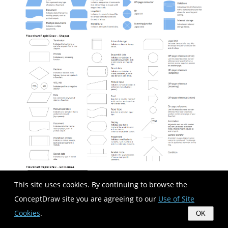
This site uses cookies. By continuing to browse the
ConceptDraw site you are agreeing to our
Use of Site
Cookies
.
OK