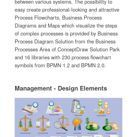
between various systems. The possibility to
easy create professional-looking and attractive
Process Flowcharts, Business Process
Diagrams and Maps which visualize the steps
of complex processes is provided by Business
Process Diagram Solution from the Business
Processes Area of ConceptDraw Solution Park
and 16 libraries with 230 process flowchart
symbols from BPMN 1.2 and BPMN 2.0.
Management - Design Elements