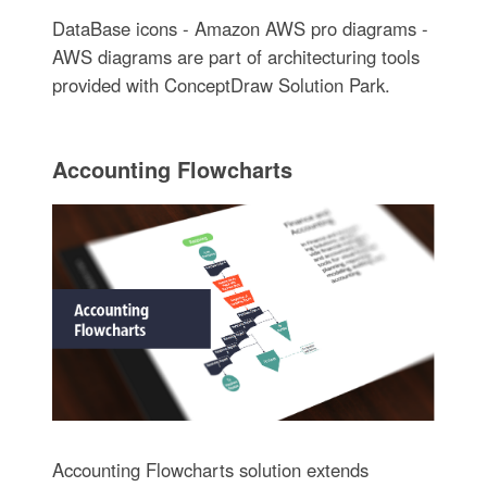
DataBase icons - Amazon AWS pro diagrams -
AWS diagrams are part of architecturing tools
provided with ConceptDraw Solution Park.
Accounting Flowcharts
Accounting Flowcharts solution extends