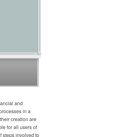
nancial and
 processes in a
heir creation are
 for all users of
 steps involved to