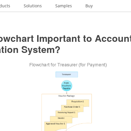
ducts
Solutions
Samples
Buy
owchart Important to Accoun
ation System?