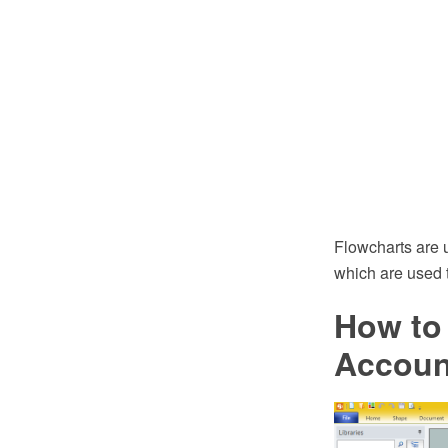
Flowcharts are 
which are used t
How to 
Accoun