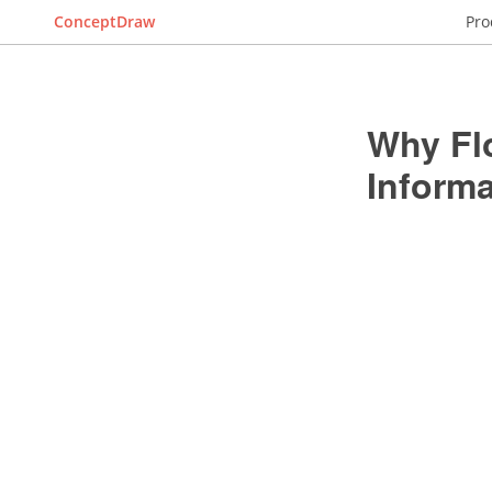
ConceptDraw
Pro
Why Fl
Inform