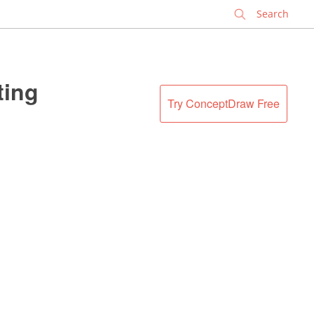
✕
ting
Try ConceptDraw Free