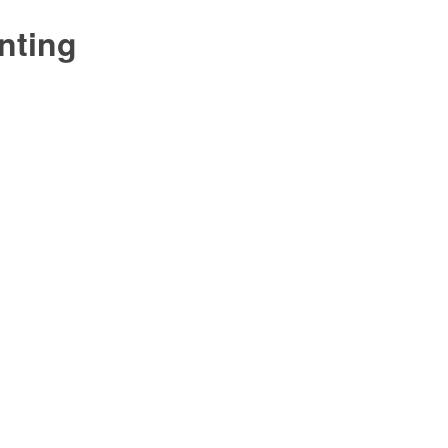
nting