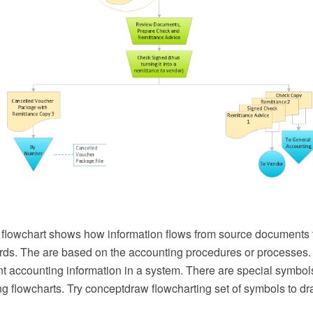
flowchart shows how information flows from source documents 
rds. The are based on the accounting procedures or processes.
nt accounting information in a system. There are special symbol
g flowcharts. Try conceptdraw flowcharting set of symbols to dr