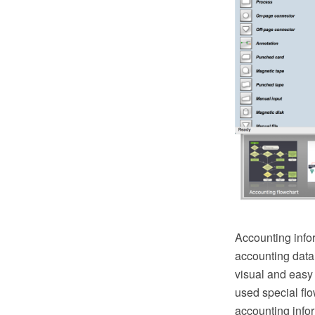
Accounting infor
accounting data,
visual and easy 
used special flo
accounting info