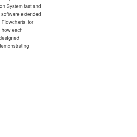
ion System fast and
M software extended
 Flowcharts, for
, how each
edesigned
demonstrating