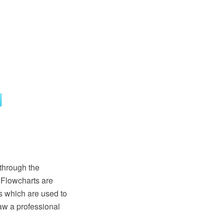
through the
 Flowcharts are
s which are used to
aw a professional