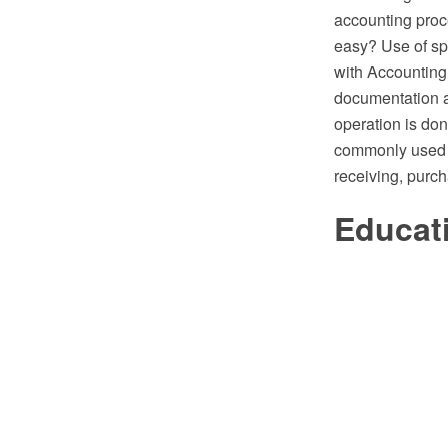
accounting proc
easy? Use of sp
with Accounting 
documentation 
operation is don
commonly used 
receiving, purc
Educat