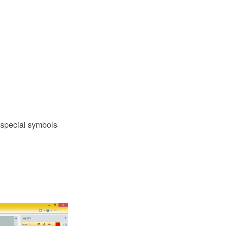
 special symbols