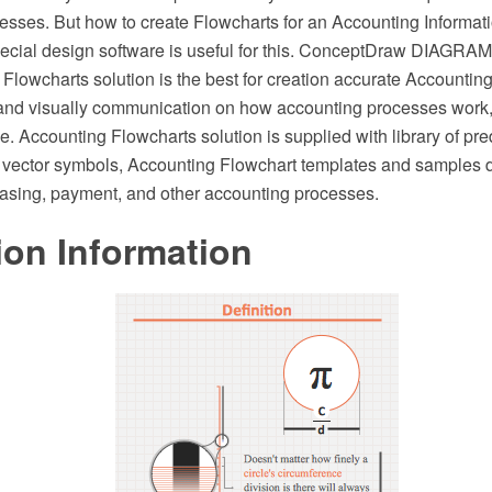
esses. But how to create Flowcharts for an Accounting Informat
ecial design software is useful for this. ConceptDraw DIAGRA
Flowcharts solution is the best for creation accurate Accounting
and visually communication on how accounting processes work
e. Accounting Flowcharts solution is supplied with library of pr
vector symbols, Accounting Flowchart templates and samples 
hasing, payment, and other accounting processes.
ion Information