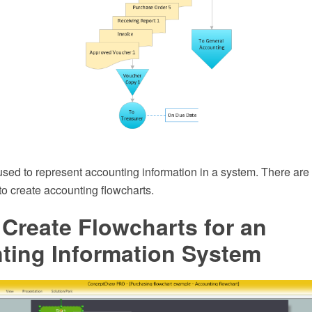
used to represent accounting information in a system. There are
o create accounting flowcharts.
Create Flowcharts for an
ting Information System