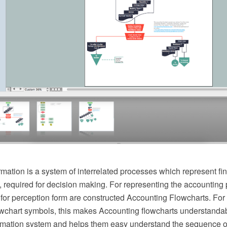
mation is a system of interrelated processes which represent fi
 required for decision making. For representing the accounting
for perception form are constructed Accounting Flowcharts. For t
wchart symbols, this makes Accounting flowcharts understandable
rmation system and helps them easy understand the sequence of