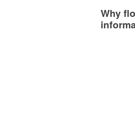
Why flo
inform