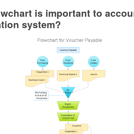
wchart is important to accou
ation system?