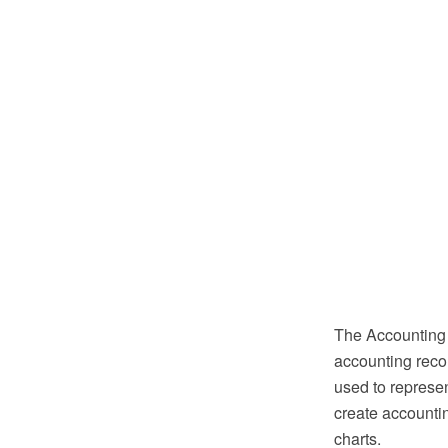
The Accounting 
accounting reco
used to represe
create accountin
charts.