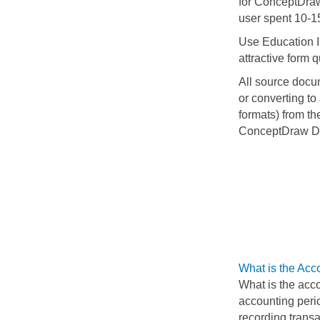
for ConceptDra
user spent 10-1
Use Education In
attractive form q
All source docu
or converting to
formats) from t
ConceptDraw D
What is the Acc
What is the acco
accounting perio
recording transa