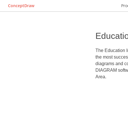
ConceptDraw
Pro
Educatio
The
Education I
the most success
diagrams and co
DIAGRAM softwar
Area.