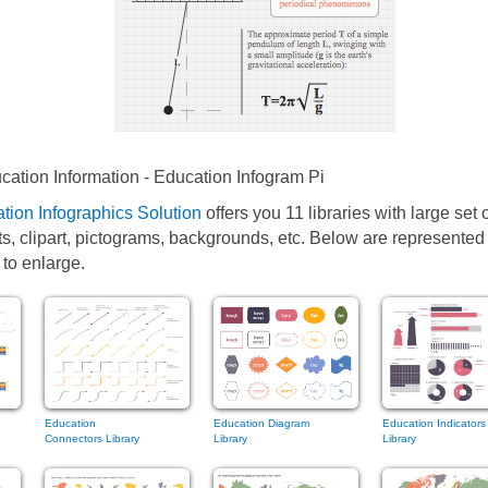
ation Information - Education Infogram Pi
tion Infographics Solution
offers you 11 libraries with large set 
ts, clipart, pictograms, backgrounds, etc. Below are represente
 to enlarge.
Education
Education Diagram
Education Indicators
Connectors Library
Library
Library