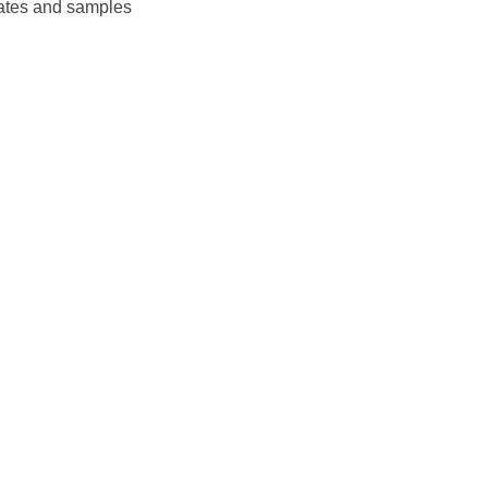
plates and samples