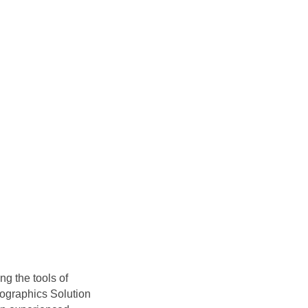
g the tools of
fographics Solution