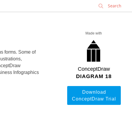
✕
Made with
ous forms. Some of
ustrations,
onceptDraw
ConceptDraw
iness Infographics
DIAGRAM 18
Download
ConceptDraw Trial