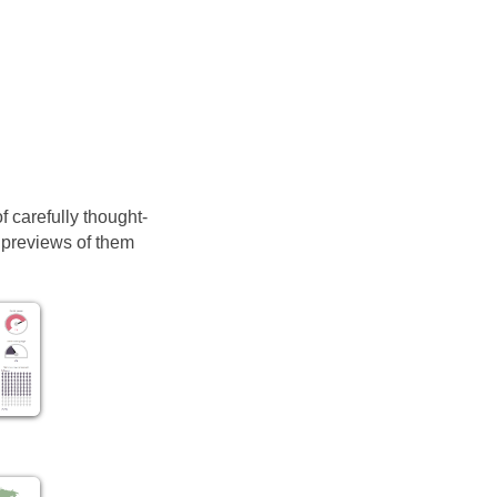
of carefully thought-
d previews of them