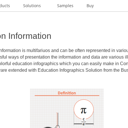
ducts
Solutions
Samples
Buy
n Information
nformation
is multifariuos and can be often represented in vari
ful ways of presentation the information and data are various ill
lorful education infographics which you can easily make in C
e extended with Education Infographics Solution from the Bus