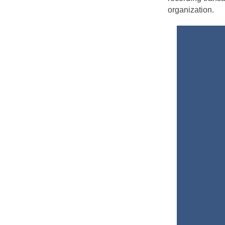
organization.