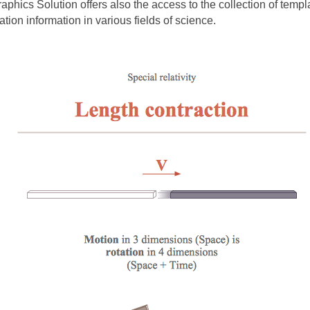
aphics Solution offers also the access to the collection of tem
ation information in various fields of science.