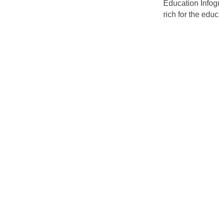
Education Infogr
rich for the educ