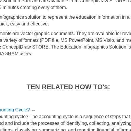
w Solution Park and are available from ConceptDraw STORE. 
5 minutes creating every of them.
fographics solution to represent the education information in a
uick, easy and effective.
ments are vector graphic documents. They are available for revi
 a variety of formats (PDF file, MS PowerPoint, MS Visio, and m
he ConceptDraw STORE. The Education Infographics Solution is 
IAGRAM users.
TEN RELATED HOW TO's:
ounting Cycle?
→
unting cycle? The accounting cycle is a sequence of steps that 
d and include the processes of identifying, collecting, analyzi
ctions, classifying, summarizing, and reporting financial informa