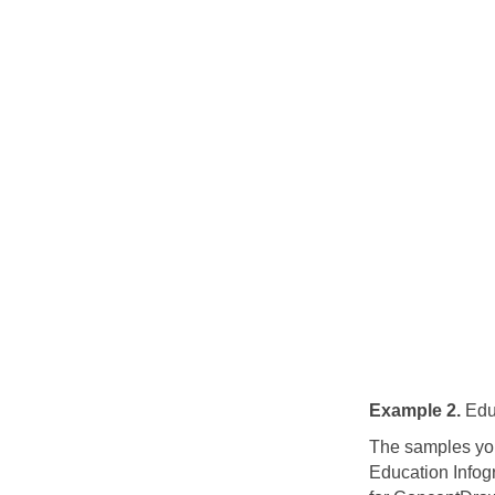
Example 2.
Educ
The samples you
Education Infog