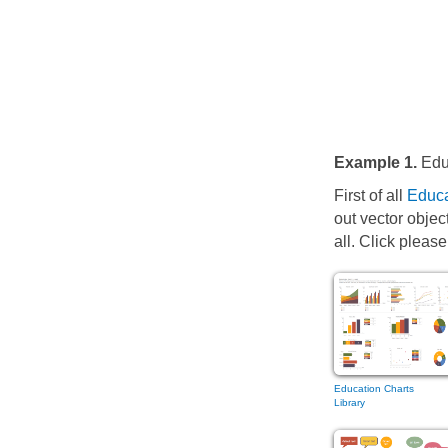
Example 1.
Educ
First of all
Educa
out vector objec
all. Click please
Education Charts
Library