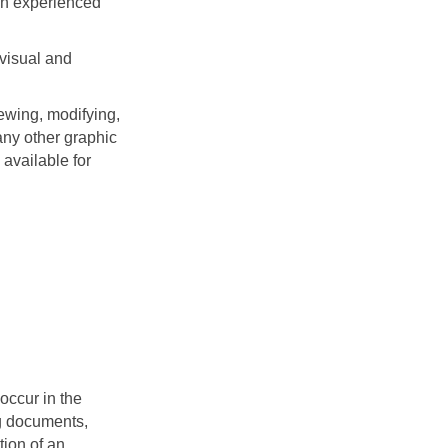
An experienced
 visual and
ewing, modifying,
any other graphic
available for
occur in the
ng documents,
tion of an