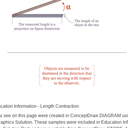
ation Information - Length Contraction
 see on this page were created in ConceptDraw DIAGRAM usin
raphics Solution. These samples were included in Education In