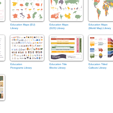
Education Maps (EU)
Education Maps
Education Maps
Library
(G20) Library
(World Map) Library
Education
Education Title
Education Titled
Pictograms Library
Blocks Library
Callouts Library