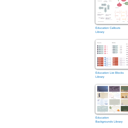
Education Callouts
Library
Education List Blocks
Library
Education
Backgrounds Library