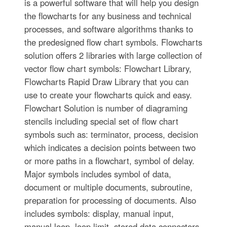
is a powerful software that will help you design
the flowcharts for any business and technical
processes, and software algorithms thanks to
the predesigned flow chart symbols. Flowcharts
solution offers 2 libraries with large collection of
vector flow chart symbols: Flowchart Library,
Flowcharts Rapid Draw Library that you can
use to create your flowcharts quick and easy.
Flowchart Solution is number of diagraming
stencils including special set of flow chart
symbols such as: terminator, process, decision
which indicates a decision points between two
or more paths in a flowchart, symbol of delay.
Major symbols includes symbol of data,
document or multiple documents, subroutine,
preparation for processing of documents. Also
includes symbols: display, manual input,
manual loop, loop limit, stored data,connectors