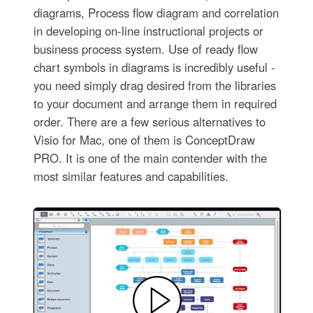
diagrams, Process flow diagram and correlation
in developing on-line instructional projects or
business process system. Use of ready flow
chart symbols in diagrams is incredibly useful -
you need simply drag desired from the libraries
to your document and arrange them in required
order. There are a few serious alternatives to
Visio for Mac, one of them is ConceptDraw
PRO. It is one of the main contender with the
most similar features and capabilities.