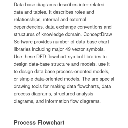
Data base diagrams describes inter-related
data and tables. It describes roles and
relationships, internal and external
dependencies, data exchange conventions and
structures of knowledge domain. ConceptDraw
Software provides number of data-base chart
libraries including major 49 vector symbols.
Use these DFD flowchart symbol libraries to
design data-base structure and models, use it
to design data base process-oriented models,
or simple data-oriented models. The are special
drawing tools for making data flowcharts, data
process diagrams, structured analysis
diagrams, and information flow diagrams.
Process Flowchart