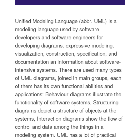
Unified Modeling Language (abbr. UML) is a
modeling language used by software
developers and software engineers for
developing diagrams, expressive modeling,
visualization, construction, specification, and
documentation an information about software-
intensive systems. There are used many types
of UML diagrams, joined in main groups, each
of them has its own functional abilities and
applications: Behaviour diagrams illustrate the
functionality of software systems, Structuring
diagrams depict a structure of objects at the
systems, Interaction diagrams show the flow of
control and data among the things in a
modeling system. UML has a lot of practical