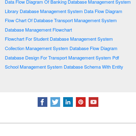
Data Flow Diagram Of Banking Database Management System
Library Database Management System Data Flow Diagram
Flow Chart Of Database Transport Management System
Database Management Flowchart
Flowchart For Student Database Management System
Collection Management System Database Flow Diagram
Database Design For Transport Management System Pdf
School Management System Database Schema With Entity