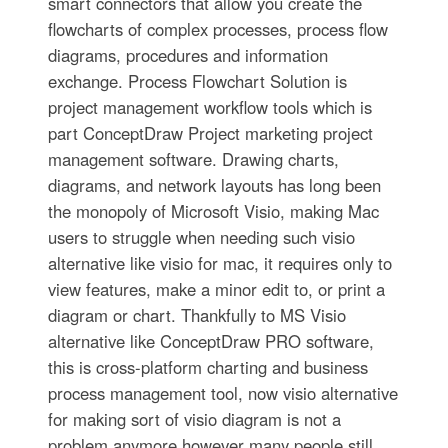
smart connectors that allow you create the
flowcharts of complex processes, process flow
diagrams, procedures and information
exchange. Process Flowchart Solution is
project management workflow tools which is
part ConceptDraw Project marketing project
management software. Drawing charts,
diagrams, and network layouts has long been
the monopoly of Microsoft Visio, making Mac
users to struggle when needing such visio
alternative like visio for mac, it requires only to
view features, make a minor edit to, or print a
diagram or chart. Thankfully to MS Visio
alternative like ConceptDraw PRO software,
this is cross-platform charting and business
process management tool, now visio alternative
for making sort of visio diagram is not a
problem anymore however many people still