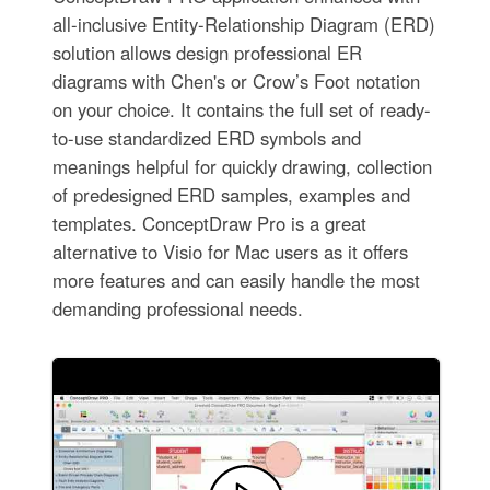
all-inclusive Entity-Relationship Diagram (ERD)
solution allows design professional ER
diagrams with Chen's or Crow’s Foot notation
on your choice. It contains the full set of ready-
to-use standardized ERD symbols and
meanings helpful for quickly drawing, collection
of predesigned ERD samples, examples and
templates. ConceptDraw Pro is a great
alternative to Visio for Mac users as it offers
more features and can easily handle the most
demanding professional needs.