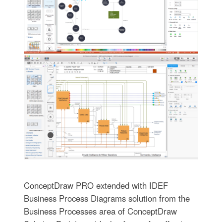
ConceptDraw PRO extended with IDEF
Business Process Diagrams solution from the
Business Processes area of ConceptDraw