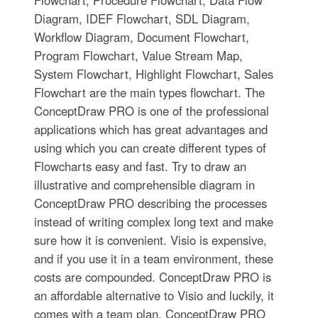
Diagram, IDEF Flowchart, SDL Diagram,
Workflow Diagram, Document Flowchart,
Program Flowchart, Value Stream Map,
System Flowchart, Highlight Flowchart, Sales
Flowchart are the main types flowchart. The
ConceptDraw PRO is one of the professional
applications which has great advantages and
using which you can create different types of
Flowcharts easy and fast. Try to draw an
illustrative and comprehensible diagram in
ConceptDraw PRO describing the processes
instead of writing complex long text and make
sure how it is convenient. Visio is expensive,
and if you use it in a team environment, these
costs are compounded. ConceptDraw PRO is
an affordable alternative to Visio and luckily, it
comes with a team plan. ConceptDraw PRO