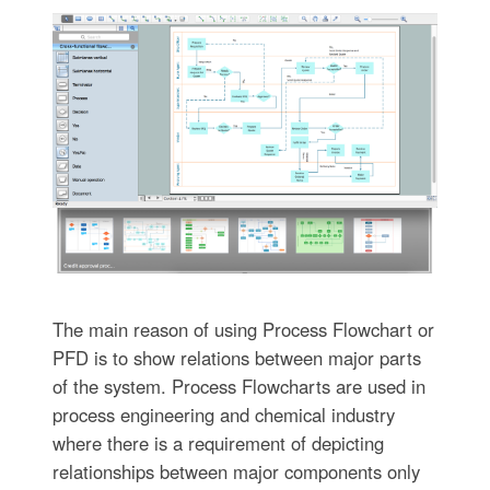
The main reason of using Process Flowchart or
PFD is to show relations between major parts
of the system. Process Flowcharts are used in
process engineering and chemical industry
where there is a requirement of depicting
relationships between major components only