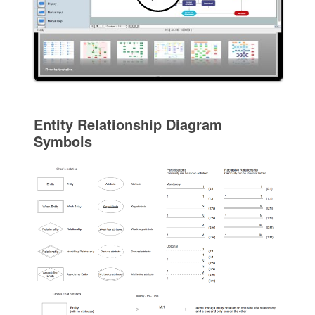
Entity Relationship Diagram
Symbols