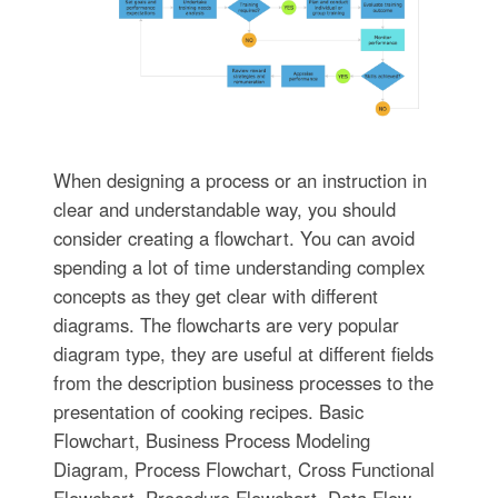
When designing a process or an instruction in
clear and understandable way, you should
consider creating a flowchart. You can avoid
spending a lot of time understanding complex
concepts as they get clear with different
diagrams. The flowcharts are very popular
diagram type, they are useful at different fields
from the description business processes to the
presentation of cooking recipes. Basic
Flowchart, Business Process Modeling
Diagram, Process Flowchart, Cross Functional
Flowchart, Procedure Flowchart, Data Flow