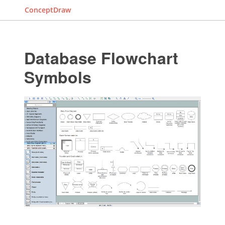
ConceptDraw
Database Flowchart
Symbols