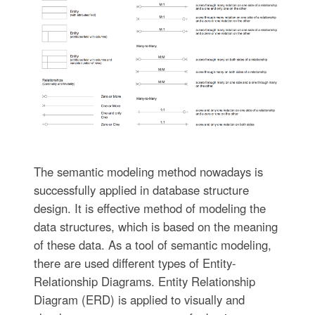
The semantic modeling method nowadays is
successfully applied in database structure
design. It is effective method of modeling the
data structures, which is based on the meaning
of these data. As a tool of semantic modeling,
there are used different types of Entity-
Relationship Diagrams. Entity Relationship
Diagram (ERD) is applied to visually and