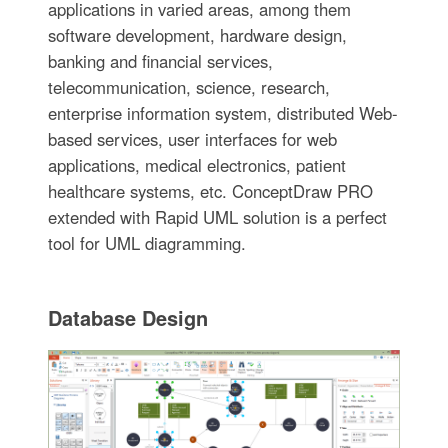
applications in varied areas, among them
software development, hardware design,
banking and financial services,
telecommunication, science, research,
enterprise information system, distributed Web-
based services, user interfaces for web
applications, medical electronics, patient
healthcare systems, etc. ConceptDraw PRO
extended with Rapid UML solution is a perfect
tool for UML diagramming.
Database Design