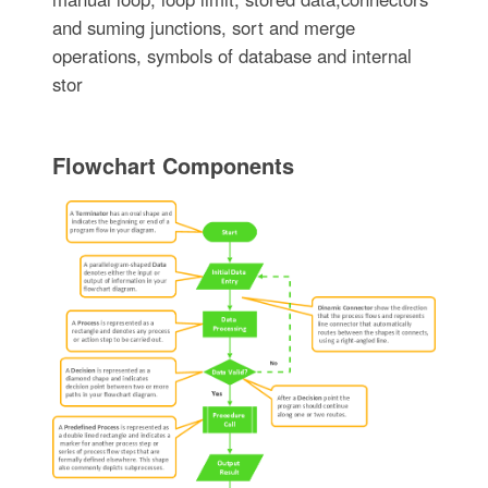
and suming junctions, sort and merge
operations, symbols of database and internal
stor
Flowchart Components