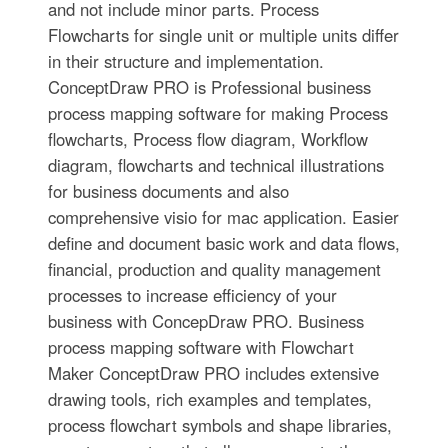
and not include minor parts. Process
Flowcharts for single unit or multiple units differ
in their structure and implementation.
ConceptDraw PRO is Professional business
process mapping software for making Process
flowcharts, Process flow diagram, Workflow
diagram, flowcharts and technical illustrations
for business documents and also
comprehensive visio for mac application. Easier
define and document basic work and data flows,
financial, production and quality management
processes to increase efficiency of your
business with ConcepDraw PRO. Business
process mapping software with Flowchart
Maker ConceptDraw PRO includes extensive
drawing tools, rich examples and templates,
process flowchart symbols and shape libraries,