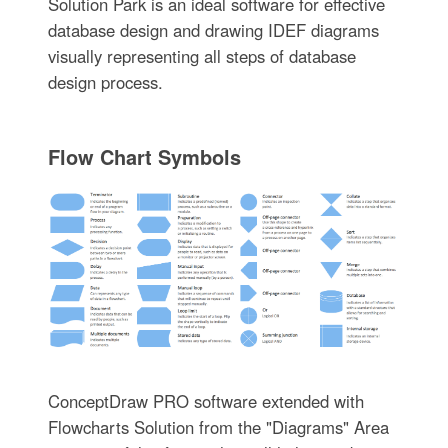
Solution Park is an ideal software for effective
database design and drawing IDEF diagrams
visually representing all steps of database
design process.
Flow Chart Symbols
ConceptDraw PRO software extended with
Flowcharts Solution from the "Diagrams" Area