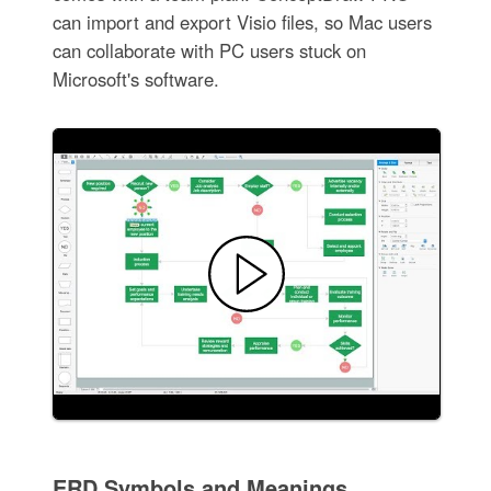
can import and export Visio files, so Mac users
can collaborate with PC users stuck on
Microsoft's software.
ERD Symbols and Meanings