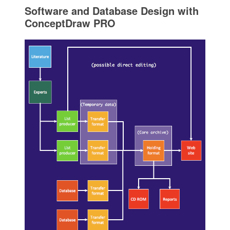
Software and Database Design with
ConceptDraw PRO