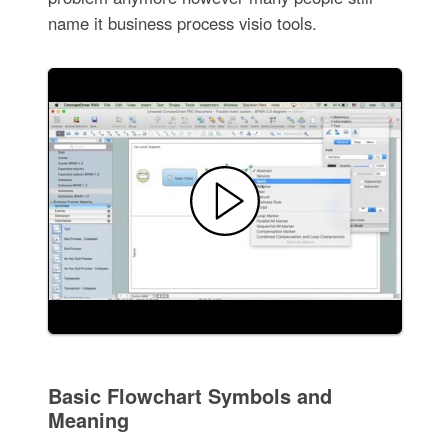
name it business process visio tools.
Basic Flowchart Symbols and
Meaning