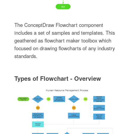
The ConceptDraw Flowchart component
includes a set of samples and templates. This
geathered as flowchart maker toolbox which
focused on drawing flowcharts of any industry
standards.
Types of Flowchart - Overview