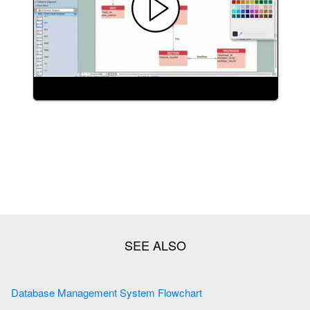
Database Management System Flowchart