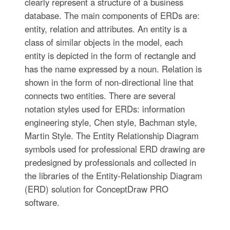
clearly represent a structure of a business
database. The main components of ERDs are:
entity, relation and attributes. An entity is a
class of similar objects in the model, each
entity is depicted in the form of rectangle and
has the name expressed by a noun. Relation is
shown in the form of non-directional line that
connects two entities. There are several
notation styles used for ERDs: information
engineering style, Chen style, Bachman style,
Martin Style. The Entity Relationship Diagram
symbols used for professional ERD drawing are
predesigned by professionals and collected in
the libraries of the Entity-Relationship Diagram
(ERD) solution for ConceptDraw PRO
software.