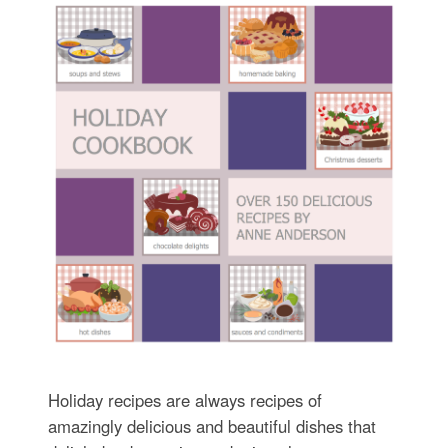
Holiday recipes are always recipes of
amazingly delicious and beautiful dishes that