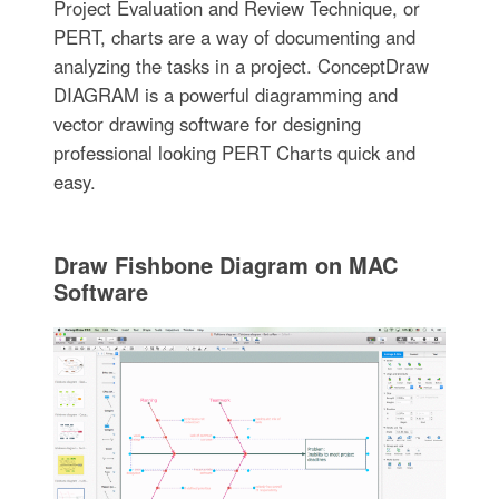
Project Evaluation and Review Technique, or
PERT, charts are a way of documenting and
analyzing the tasks in a project. ConceptDraw
DIAGRAM is a powerful diagramming and
vector drawing software for designing
professional looking PERT Charts quick and
easy.
Draw Fishbone Diagram on MAC
Software