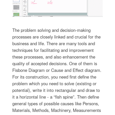
The problem solving and decision-making
processes are closely linked and crucial for the
business and life. There are many tools and
techniques for facilitating and improvement
these processes, and also enhancement the
quality of accepted decisions. One of them is
Fisbone Diagram or Cause and Effect diagram.
For its construction, you need first define the
problem which you need to solve (existing or
potential), write it into rectangular and draw to
it a horizontal line - a “fish spine”. Then define
general types of possible causes like Persons,
Materials, Methods, Machinery, Measurements