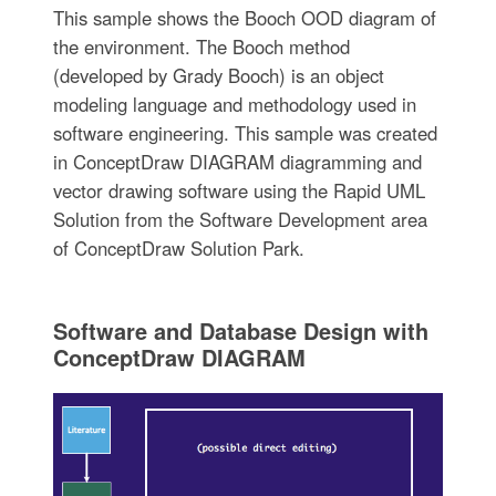
This sample shows the Booch OOD diagram of
the environment. The Booch method
(developed by Grady Booch) is an object
modeling language and methodology used in
software engineering. This sample was created
in ConceptDraw DIAGRAM diagramming and
vector drawing software using the Rapid UML
Solution from the Software Development area
of ConceptDraw Solution Park.
Software and Database Design with
ConceptDraw DIAGRAM