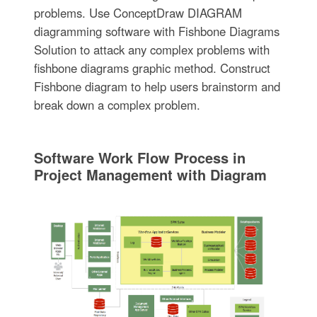
problems. Use ConceptDraw DIAGRAM
diagramming software with Fishbone Diagrams
Solution to attack any complex problems with
fishbone diagrams graphic method. Construct
Fishbone diagram to help users brainstorm and
break down a complex problem.
Software Work Flow Process in
Project Management with Diagram