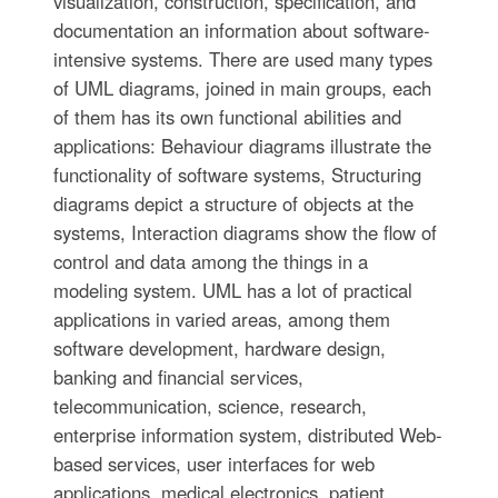
visualization, construction, specification, and
documentation an information about software-
intensive systems. There are used many types
of UML diagrams, joined in main groups, each
of them has its own functional abilities and
applications: Behaviour diagrams illustrate the
functionality of software systems, Structuring
diagrams depict a structure of objects at the
systems, Interaction diagrams show the flow of
control and data among the things in a
modeling system. UML has a lot of practical
applications in varied areas, among them
software development, hardware design,
banking and financial services,
telecommunication, science, research,
enterprise information system, distributed Web-
based services, user interfaces for web
applications, medical electronics, patient