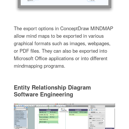
The export options in ConceptDraw MINDMAP
allow mind maps to be exported in various
graphical formats such as images, webpages,
or PDF files. They can also be exported into
Microsoft Office applications or into different
mindmapping programs.
Entity Relationship Diagram
Software Engineering