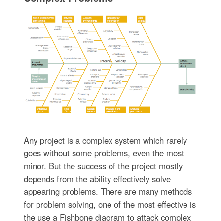
Any project is a complex system which rarely
goes without some problems, even the most
minor. But the success of the project mostly
depends from the ability effectively solve
appearing problems. There are many methods
for problem solving, one of the most effective is
the use a Fishbone diagram to attack complex