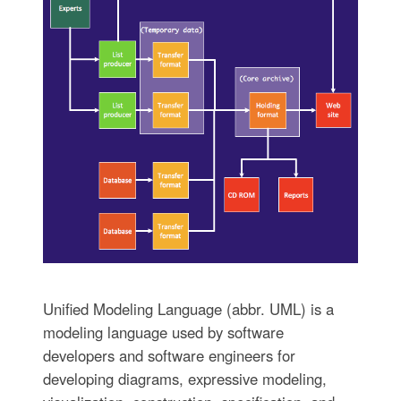
Unified Modeling Language (abbr. UML) is a
modeling language used by software
developers and software engineers for
developing diagrams, expressive modeling,