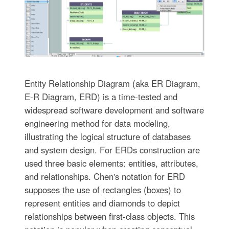
Entity Relationship Diagram (aka ER Diagram,
E-R Diagram, ERD) is a time-tested and
widespread software development and software
engineering method for data modeling,
illustrating the logical structure of databases
and system design. For ERDs construction are
used three basic elements: entities, attributes,
and relationships. Chen's notation for ERD
supposes the use of rectangles (boxes) to
represent entities and diamonds to depict
relationships between first-class objects. This