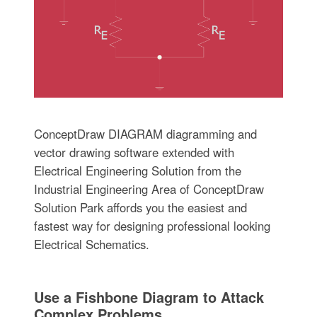
ConceptDraw DIAGRAM diagramming and
vector drawing software extended with
Electrical Engineering Solution from the
Industrial Engineering Area of ConceptDraw
Solution Park affords you the easiest and
fastest way for designing professional looking
Electrical Schematics.
Use a Fishbone Diagram to Attack
Complex Problems