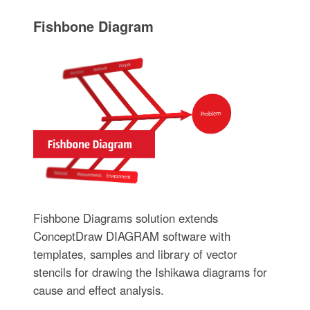
Fishbone Diagram
Fishbone Diagrams solution extends
ConceptDraw DIAGRAM software with
templates, samples and library of vector
stencils for drawing the Ishikawa diagrams for
cause and effect analysis.