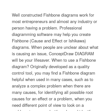
Well constructed Fishbone diagrams work for
most entrepreneurs and almost any industry or
person having a problem. Professional
diagramming software may help you create
Fishbone (Cause and Effect or Ishikawa)
diagrams. When people are unclear about what
is causing an issue, ConceptDraw DIAGRAM
will be your lifesaver. When to use a Fishbone
diagram? Originally developed as a quality
control tool, you may find a Fishbone diagram
helpful when used in many cases, such as to
analyze a complex problem when there are
many causes, for identifying all possible root
causes for an effect or a problem, when you
need different point of view to look on a