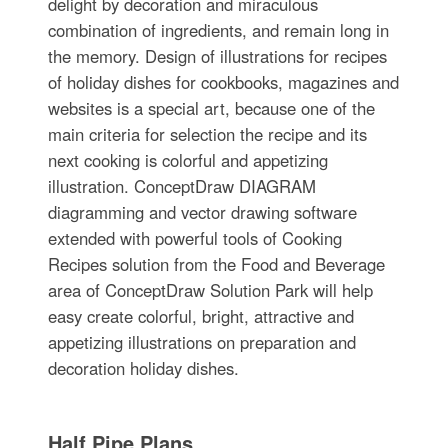
delight by decoration and miraculous
combination of ingredients, and remain long in
the memory. Design of illustrations for recipes
of holiday dishes for cookbooks, magazines and
websites is a special art, because one of the
main criteria for selection the recipe and its
next cooking is colorful and appetizing
illustration. ConceptDraw DIAGRAM
diagramming and vector drawing software
extended with powerful tools of Cooking
Recipes solution from the Food and Beverage
area of ConceptDraw Solution Park will help
easy create colorful, bright, attractive and
appetizing illustrations on preparation and
decoration holiday dishes.
Half Pipe Plans