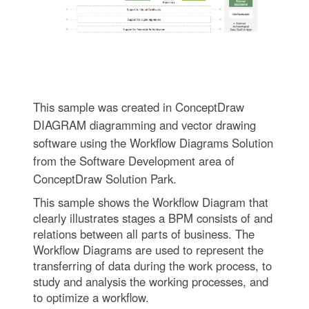
This sample was created in ConceptDraw
DIAGRAM diagramming and vector drawing
software using the Workflow Diagrams Solution
from the Software Development area of
ConceptDraw Solution Park.
This sample shows the Workflow Diagram that
clearly illustrates stages a BPM consists of and
relations between all parts of business. The
Workflow Diagrams are used to represent the
transferring of data during the work process, to
study and analysis the working processes, and
to optimize a workflow.