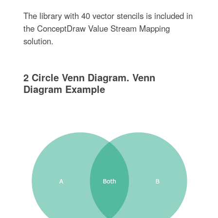
The library with 40 vector stencils is included in
the ConceptDraw Value Stream Mapping
solution.
2 Circle Venn Diagram. Venn
Diagram Example