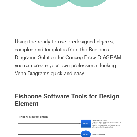
Using the ready-to-use predesigned objects,
samples and templates from the Business
Diagrams Solution for ConceptDraw DIAGRAM
you can create your own professional looking
Venn Diagrams quick and easy.
Fishbone Software Tools for Design
Element