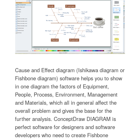
Cause and Effect diagram (Ishikawa diagram or
Fishbone diagram) software helps you to show
in one diagram the factors of Equipment,
People, Process, Environment, Management
and Materials, which all in general affect the
overall problem and gives the base for the
further analysis. ConceptDraw DIAGRAM is
perfect software for designers and software
developers who need to create Fishbone