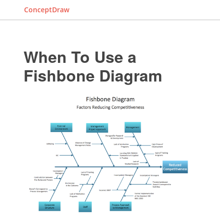
ConceptDraw
When To Use a
Fishbone Diagram