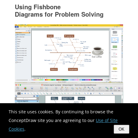
Using Fishbone
Diagrams for Problem Solving
This site uses cookies. By continuing to browse the
ConceptDraw site you are agreeing to our
Use of Site
Cookies
.
OK