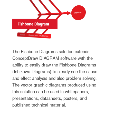
The Fishbone Diagrams solution extends
ConceptDraw DIAGRAM software with the
ability to easily draw the Fishbone Diagrams
(Ishikawa Diagrams) to clearly see the cause
and effect analysis and also problem solving.
The vector graphic diagrams produced using
this solution can be used in whitepapers,
presentations, datasheets, posters, and
published technical material.