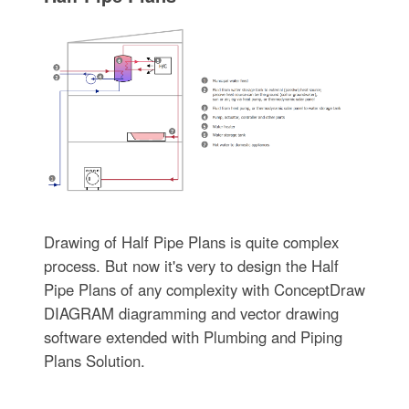
Drawing of Half Pipe Plans is quite complex
process. But now it's very to design the Half
Pipe Plans of any complexity with ConceptDraw
DIAGRAM diagramming and vector drawing
software extended with Plumbing and Piping
Plans Solution.