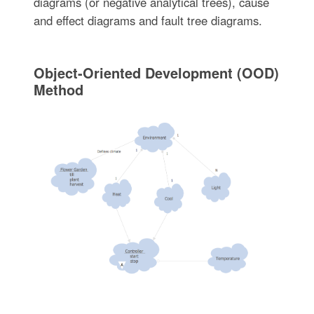
diagrams (or negative analytical trees), cause
and effect diagrams and fault tree diagrams.
Object-Oriented Development (OOD)
Method