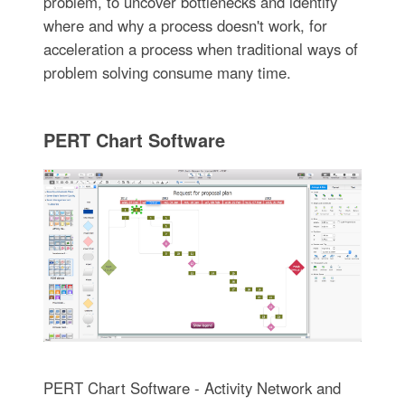
problem, to uncover bottlenecks and identify
where and why a process doesn't work, for
acceleration a process when traditional ways of
problem solving consume many time.
PERT Chart Software
PERT Chart Software - Activity Network and