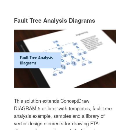
Fault Tree Analysis Diagrams
This solution extends ConceptDraw
DIAGRAM.5 or later with templates, fault tree
analysis example, samples and a library of
vector design elements for drawing FTA