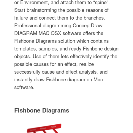
or Environment, and attach them to “spine”.
Start brainstorming the possible reasons of
failure and connect them to the branches.
Professional diagramming ConceptDraw
DIAGRAM MAC OSX software offers the
Fishbone Diagrams solution which contains
templates, samples, and ready Fishbone design
objects. Use of them lets effectively identify the
possible causes for an effect, realize
successfully cause and effect analysis, and
instantly draw Fishbone diagram on Mac
software.
Fishbone Diagrams