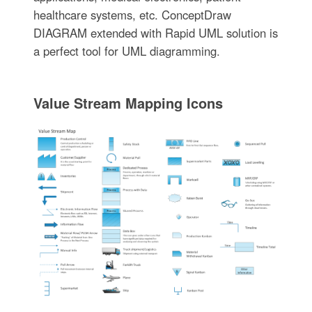
healthcare systems, etc. ConceptDraw
DIAGRAM extended with Rapid UML solution is
a perfect tool for UML diagramming.
Value Stream Mapping Icons