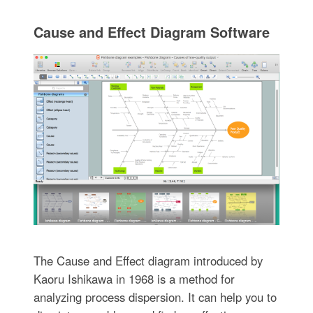
Cause and Effect Diagram Software
The Cause and Effect diagram introduced by
Kaoru Ishikawa in 1968 is a method for
analyzing process dispersion. It can help you to