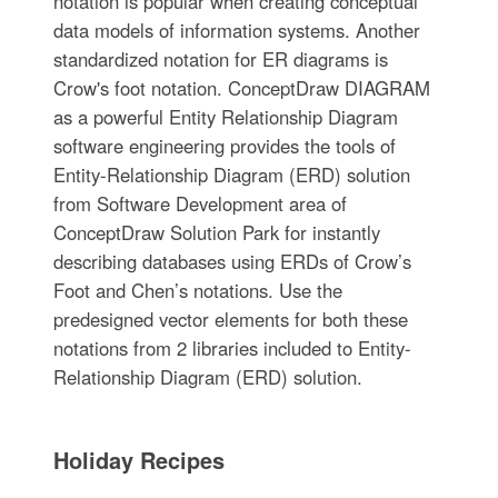
notation is popular when creating conceptual
data models of information systems. Another
standardized notation for ER diagrams is
Crow's foot notation. ConceptDraw DIAGRAM
as a powerful Entity Relationship Diagram
software engineering provides the tools of
Entity-Relationship Diagram (ERD) solution
from Software Development area of
ConceptDraw Solution Park for instantly
describing databases using ERDs of Crow’s
Foot and Chen’s notations. Use the
predesigned vector elements for both these
notations from 2 libraries included to Entity-
Relationship Diagram (ERD) solution.
Holiday Recipes