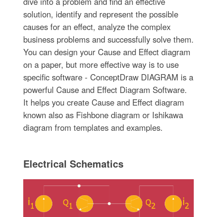
dive into a problem and find an effective
solution, identify and represent the possible
causes for an effect, analyze the complex
business problems and successfully solve them.
You can design your Cause and Effect diagram
on a paper, but more effective way is to use
specific software - ConceptDraw DIAGRAM is a
powerful Cause and Effect Diagram Software.
It helps you create Cause and Effect diagram
known also as Fishbone diagram or Ishikawa
diagram from templates and examples.
Electrical Schematics