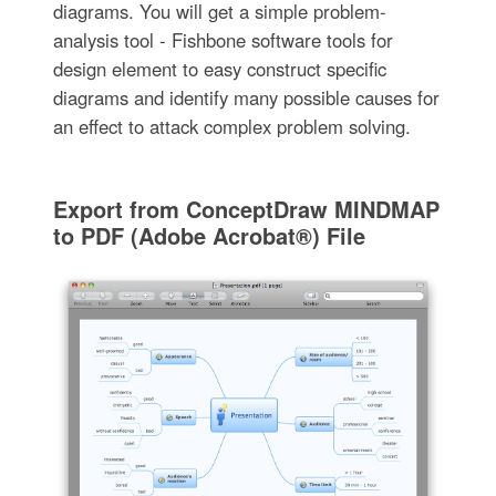
diagrams. You will get a simple problem-
analysis tool - Fishbone software tools for
design element to easy construct specific
diagrams and identify many possible causes for
an effect to attack complex problem solving.
Export from ConceptDraw MINDMAP
to PDF (Adobe Acrobat®) File