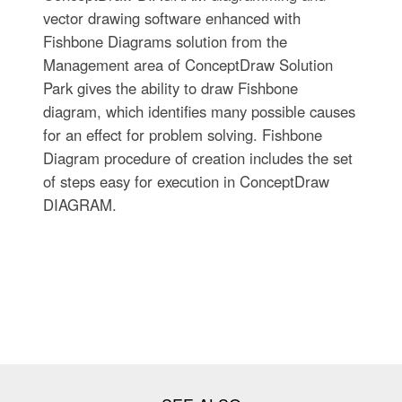
vector drawing software enhanced with
Fishbone Diagrams solution from the
Management area of ConceptDraw Solution
Park gives the ability to draw Fishbone
diagram, which identifies many possible causes
for an effect for problem solving. Fishbone
Diagram procedure of creation includes the set
of steps easy for execution in ConceptDraw
DIAGRAM.