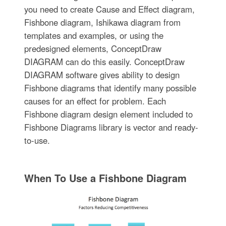
you need to create Cause and Effect diagram,
Fishbone diagram, Ishikawa diagram from
templates and examples, or using the
predesigned elements, ConceptDraw
DIAGRAM can do this easily. ConceptDraw
DIAGRAM software gives ability to design
Fishbone diagrams that identify many possible
causes for an effect for problem. Each
Fishbone diagram design element included to
Fishbone Diagrams library is vector and ready-
to-use.
When To Use a Fishbone Diagram