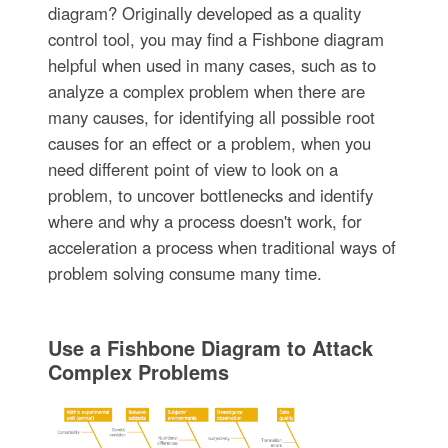
diagram? Originally developed as a quality
control tool, you may find a Fishbone diagram
helpful when used in many cases, such as to
analyze a complex problem when there are
many causes, for identifying all possible root
causes for an effect or a problem, when you
need different point of view to look on a
problem, to uncover bottlenecks and identify
where and why a process doesn't work, for
acceleration a process when traditional ways of
problem solving consume many time.
Use a Fishbone Diagram to Attack
Complex Problems