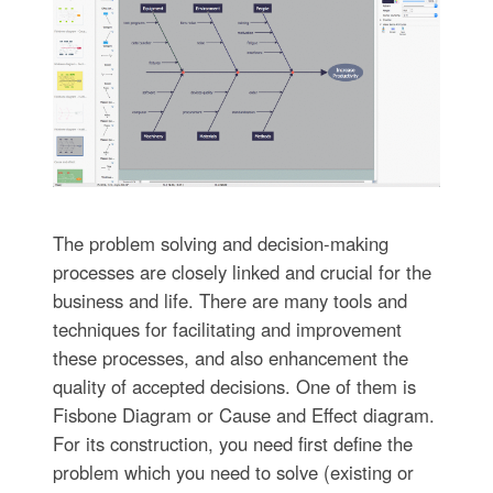
The problem solving and decision-making
processes are closely linked and crucial for the
business and life. There are many tools and
techniques for facilitating and improvement
these processes, and also enhancement the
quality of accepted decisions. One of them is
Fisbone Diagram or Cause and Effect diagram.
For its construction, you need first define the
problem which you need to solve (existing or