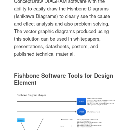
ConceptDraw DIAGRAM software with the
ability to easily draw the Fishbone Diagrams
(Ishikawa Diagrams) to clearly see the cause
and effect analysis and also problem solving.
The vector graphic diagrams produced using
this solution can be used in whitepapers,
presentations, datasheets, posters, and
published technical material.
Fishbone Software Tools for Design
Element