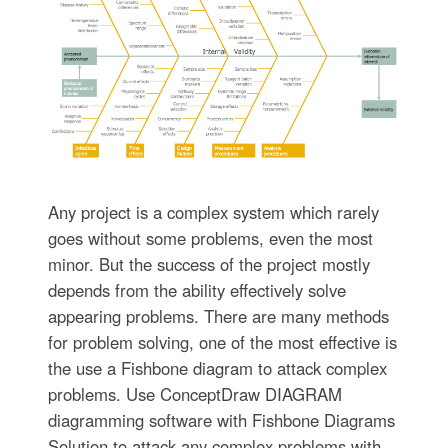
Any project is a complex system which rarely
goes without some problems, even the most
minor. But the success of the project mostly
depends from the ability effectively solve
appearing problems. There are many methods
for problem solving, one of the most effective is
the use a Fishbone diagram to attack complex
problems. Use ConceptDraw DIAGRAM
diagramming software with Fishbone Diagrams
Solution to attack any complex problems with