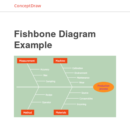
ConceptDraw
Fishbone Diagram
Example