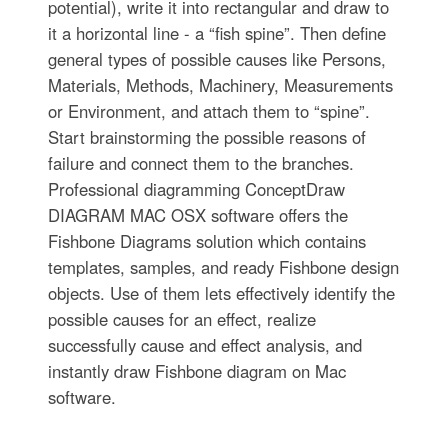
potential), write it into rectangular and draw to
it a horizontal line - a “fish spine”. Then define
general types of possible causes like Persons,
Materials, Methods, Machinery, Measurements
or Environment, and attach them to “spine”.
Start brainstorming the possible reasons of
failure and connect them to the branches.
Professional diagramming ConceptDraw
DIAGRAM MAC OSX software offers the
Fishbone Diagrams solution which contains
templates, samples, and ready Fishbone design
objects. Use of them lets effectively identify the
possible causes for an effect, realize
successfully cause and effect analysis, and
instantly draw Fishbone diagram on Mac
software.