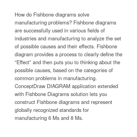
How do Fishbone diagrams solve
manufacturing problems? Fishbone diagrams
are successfully used in various fields of
industries and manufacturing to analyze the set
of possible causes and their effects. Fishbone
diagram provides a process to clearly define the
“Effect” and then puts you to thinking about the
possible causes, based on the categories of
common problems in manufacturing.
ConceptDraw DIAGRAM application extended
with Fishbone Diagrams solution lets you
construct Fishbone diagrams and represent
globally recognized standards for
manufacturing 6 Ms and 8 Ms.