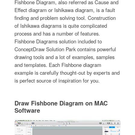
Fishbone Diagram, also referred as Cause and
Effect diagram or Ishikawa diagram, is a fault
finding and problem solving tool. Construction
of Ishikawa diagrams is quite complicated
process and has a number of features.
Fishbone Diagrams solution included to
ConceptDraw Solution Park contains powerful
drawing tools and a lot of examples, samples
and templates. Each Fishbone diagram
example is carefully thought-out by experts and
is perfect source of inspiration for you.
Draw Fishbone Diagram on MAC
Software