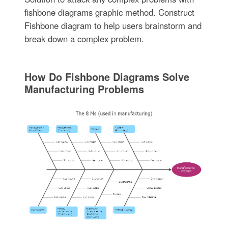
fishbone diagrams graphic method. Construct
Fishbone diagram to help users brainstorm and
break down a complex problem.
How Do Fishbone Diagrams Solve
Manufacturing Problems