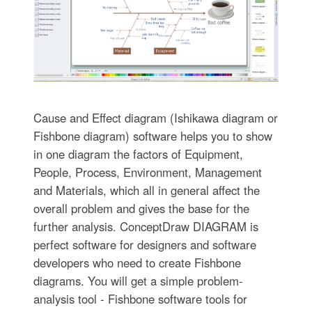
Cause and Effect diagram (Ishikawa diagram or
Fishbone diagram) software helps you to show
in one diagram the factors of Equipment,
People, Process, Environment, Management
and Materials, which all in general affect the
overall problem and gives the base for the
further analysis. ConceptDraw DIAGRAM is
perfect software for designers and software
developers who need to create Fishbone
diagrams. You will get a simple problem-
analysis tool - Fishbone software tools for