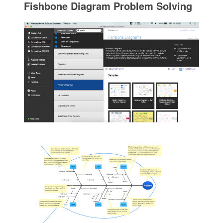
Fishbone Diagram Problem Solving