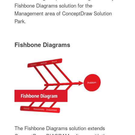
Fishbone Diagrams solution for the
Management area of ConceptDraw Solution
Park.
Fishbone Diagrams
The Fishbone Diagrams solution extends