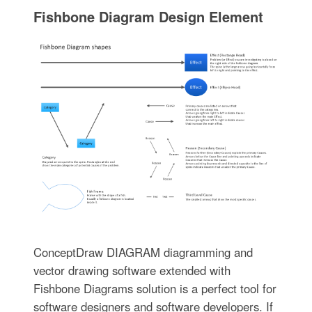
Fishbone Diagram Design Element
ConceptDraw DIAGRAM diagramming and
vector drawing software extended with
Fishbone Diagrams solution is a perfect tool for
software designers and software developers. If