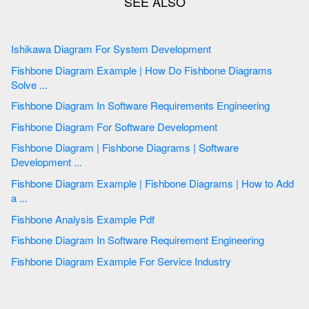
Ishikawa Diagram For System Development
Fishbone Diagram Example | How Do Fishbone Diagrams
Solve ...
Fishbone Diagram In Software Requirements Engineering
Fishbone Diagram For Software Development
Fishbone Diagram | Fishbone Diagrams | Software
Development ...
Fishbone Diagram Example | Fishbone Diagrams | How to Add
a ...
Fishbone Analysis Example Pdf
Fishbone Diagram In Software Requirement Engineering
Fishbone Diagram Example For Service Industry