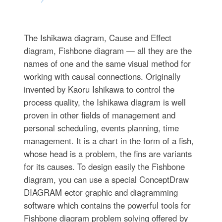
The Ishikawa diagram, Cause and Effect
diagram, Fishbone diagram — all they are the
names of one and the same visual method for
working with causal connections. Originally
invented by Kaoru Ishikawa to control the
process quality, the Ishikawa diagram is well
proven in other fields of management and
personal scheduling, events planning, time
management. It is a chart in the form of a fish,
whose head is a problem, the fins are variants
for its causes. To design easily the Fishbone
diagram, you can use a special ConceptDraw
DIAGRAM ector graphic and diagramming
software which contains the powerful tools for
Fishbone diagram problem solving offered by