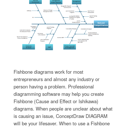
Fishbone diagrams work for most
entrepreneurs and almost any industry or
person having a problem. Professional
diagramming software may help you create
Fishbone (Cause and Effect or Ishikawa)
diagrams. When people are unclear about what
is causing an issue, ConceptDraw DIAGRAM
will be your lifesaver. When to use a Fishbone