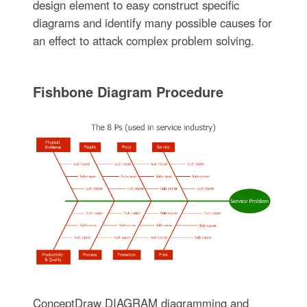
design element to easy construct specific
diagrams and identify many possible causes for
an effect to attack complex problem solving.
Fishbone Diagram Procedure
ConceptDraw DIAGRAM diagramming and