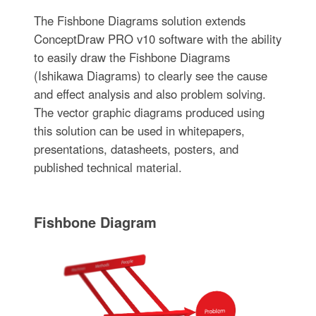
The Fishbone Diagrams solution extends
ConceptDraw PRO v10 software with the ability
to easily draw the Fishbone Diagrams
(Ishikawa Diagrams) to clearly see the cause
and effect analysis and also problem solving.
The vector graphic diagrams produced using
this solution can be used in whitepapers,
presentations, datasheets, posters, and
published technical material.
Fishbone Diagram