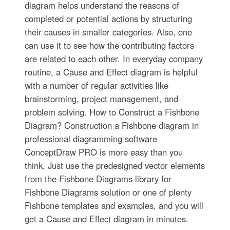
diagram helps understand the reasons of
completed or potential actions by structuring
their causes in smaller categories. Also, one
can use it to see how the contributing factors
are related to each other. In everyday company
routine, a Cause and Effect diagram is helpful
with a number of regular activities like
brainstorming, project management, and
problem solving. How to Construct a Fishbone
Diagram? Construction a Fishbone diagram in
professional diagramming software
ConceptDraw PRO is more easy than you
think. Just use the predesigned vector elements
from the Fishbone Diagrams library for
Fishbone Diagrams solution or one of plenty
Fishbone templates and examples, and you will
get a Cause and Effect diagram in minutes.