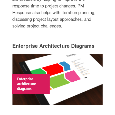
response time to project changes. PM
Response also helps with iteration planning,
discussing project layout approaches, and
solving project challenges.
Enterprise Architecture Diagrams