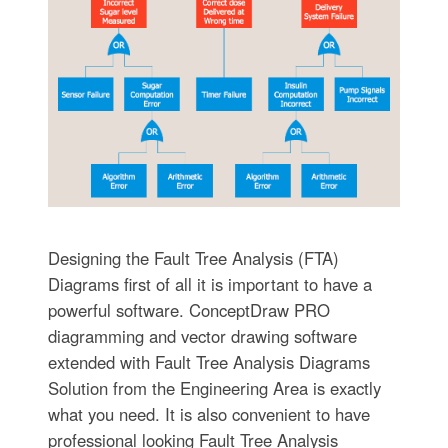
Designing the Fault Tree Analysis (FTA)
Diagrams first of all it is important to have a
powerful software. ConceptDraw PRO
diagramming and vector drawing software
extended with Fault Tree Analysis Diagrams
Solution from the Engineering Area is exactly
what you need. It is also convenient to have
professional looking Fault Tree Analysis