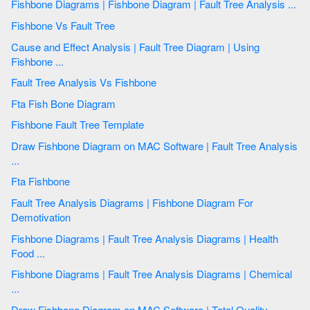
Fishbone Diagrams | Fishbone Diagram | Fault Tree Analysis ...
Fishbone Vs Fault Tree
Cause and Effect Analysis | Fault Tree Diagram | Using
Fishbone ...
Fault Tree Analysis Vs Fishbone
Fta Fish Bone Diagram
Fishbone Fault Tree Template
Draw Fishbone Diagram on MAC Software | Fault Tree Analysis
...
Fta Fishbone
Fault Tree Analysis Diagrams | Fishbone Diagram For
Demotivation
Fishbone Diagrams | Fault Tree Analysis Diagrams | Health
Food ...
Fishbone Diagrams | Fault Tree Analysis Diagrams | Chemical
...
Draw Fishbone Diagram on MAC Software | Total Quality ...