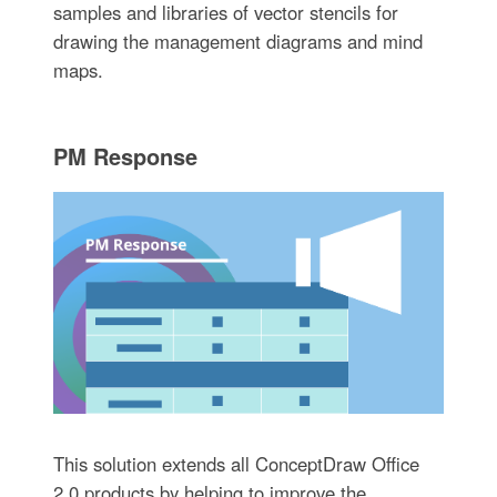
samples and libraries of vector stencils for
drawing the management diagrams and mind
maps.
PM Response
This solution extends all ConceptDraw Office
2.0 products by helping to improve the