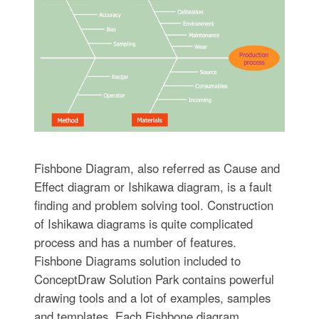
Fishbone Diagram, also referred as Cause and
Effect diagram or Ishikawa diagram, is a fault
finding and problem solving tool. Construction
of Ishikawa diagrams is quite complicated
process and has a number of features.
Fishbone Diagrams solution included to
ConceptDraw Solution Park contains powerful
drawing tools and a lot of examples, samples
and templates. Each Fishbone diagram