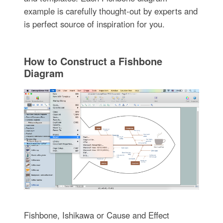
example is carefully thought-out by experts and
is perfect source of inspiration for you.
How to Construct a Fishbone
Diagram
Fishbone, Ishikawa or Cause and Effect