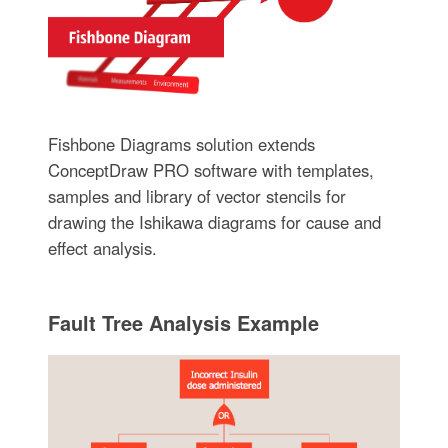
Fishbone Diagrams solution extends
ConceptDraw PRO software with templates,
samples and library of vector stencils for
drawing the Ishikawa diagrams for cause and
effect analysis.
Fault Tree Analysis Example