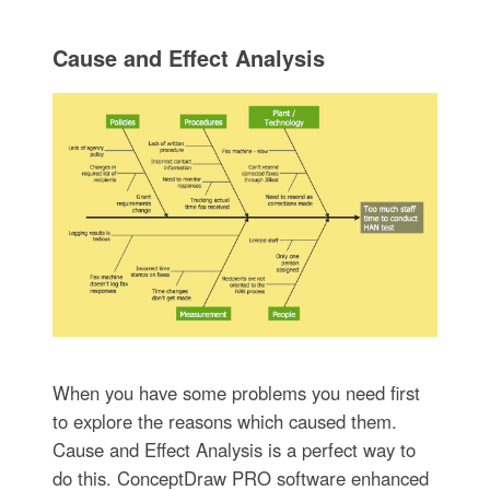
Cause and Effect Analysis
When you have some problems you need first
to explore the reasons which caused them.
Cause and Effect Analysis is a perfect way to
do this. ConceptDraw PRO software enhanced