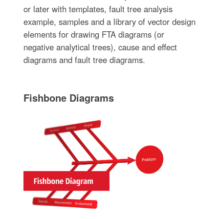
or later with templates, fault tree analysis
example, samples and a library of vector design
elements for drawing FTA diagrams (or
negative analytical trees), cause and effect
diagrams and fault tree diagrams.
Fishbone Diagrams