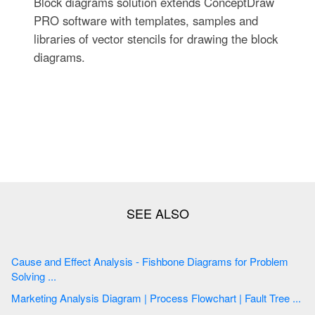
Block diagrams solution extends ConceptDraw
PRO software with templates, samples and
libraries of vector stencils for drawing the block
diagrams.
Cause and Effect Analysis - Fishbone Diagrams for Problem
Solving ...
Marketing Analysis Diagram | Process Flowchart | Fault Tree ...