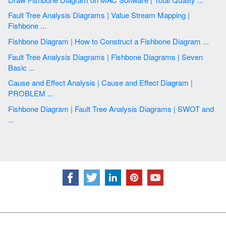
Fault Tree Analysis Diagrams | Value Stream Mapping |
Fishbone ...
Fishbone Diagram | How to Construct a Fishbone Diagram ...
Fault Tree Analysis Diagrams | Fishbone Diagrams | Seven
Basic ...
Cause and Effect Analysis | Cause and Effect Diagram |
PROBLEM ...
Fishbone Diagram | Fault Tree Analysis Diagrams | SWOT and
...