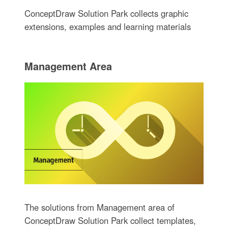
ConceptDraw Solution Park collects graphic
extensions, examples and learning materials
Management Area
The solutions from Management area of
ConceptDraw Solution Park collect templates,