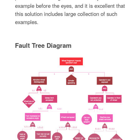
example before the eyes, and it is excellent that
this solution includes large collection of such
examples.
Fault Tree Diagram