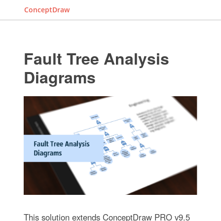
ConceptDraw
Fault Tree Analysis
Diagrams
This solution extends ConceptDraw PRO v9.5