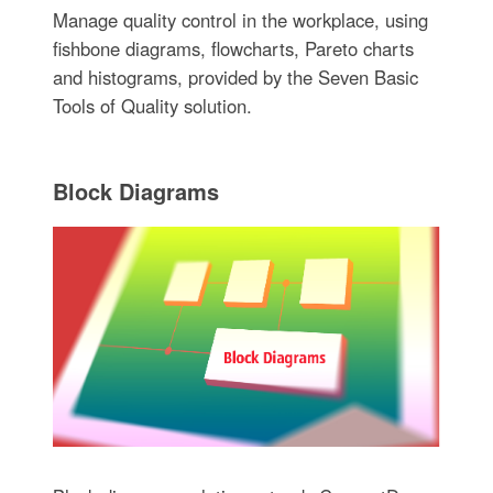
Manage quality control in the workplace, using
fishbone diagrams, flowcharts, Pareto charts
and histograms, provided by the Seven Basic
Tools of Quality solution.
Block Diagrams