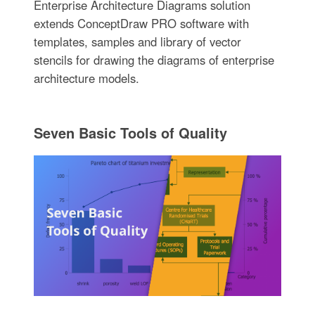
Enterprise Architecture Diagrams solution
extends ConceptDraw PRO software with
templates, samples and library of vector
stencils for drawing the diagrams of enterprise
architecture models.
Seven Basic Tools of Quality