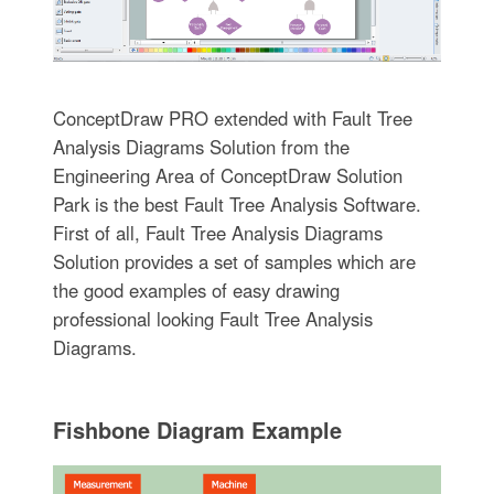
ConceptDraw PRO extended with Fault Tree
Analysis Diagrams Solution from the
Engineering Area of ConceptDraw Solution
Park is the best Fault Tree Analysis Software.
First of all, Fault Tree Analysis Diagrams
Solution provides a set of samples which are
the good examples of easy drawing
professional looking Fault Tree Analysis
Diagrams.
Fishbone Diagram Example