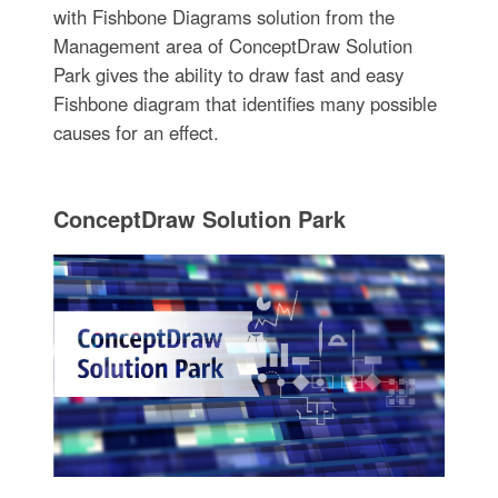
with Fishbone Diagrams solution from the
Management area of ConceptDraw Solution
Park gives the ability to draw fast and easy
Fishbone diagram that identifies many possible
causes for an effect.
ConceptDraw Solution Park