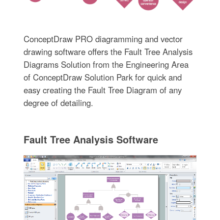
ConceptDraw PRO diagramming and vector
drawing software offers the Fault Tree Analysis
Diagrams Solution from the Engineering Area
of ConceptDraw Solution Park for quick and
easy creating the Fault Tree Diagram of any
degree of detailing.
Fault Tree Analysis Software