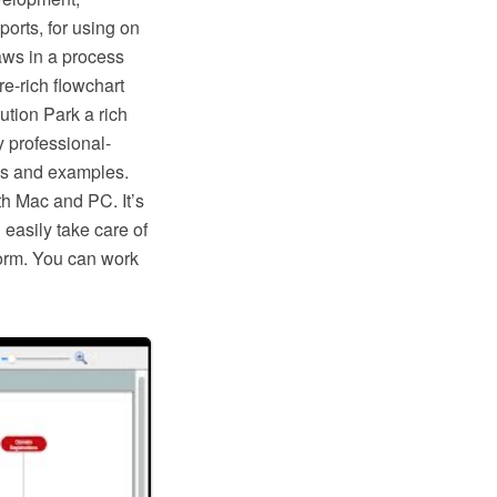
ports, for using on
aws in a process
e-rich flowchart
tion Park a rich
y professional-
ls and examples.
th Mac and PC. It’s
 easily take care of
form. You can work