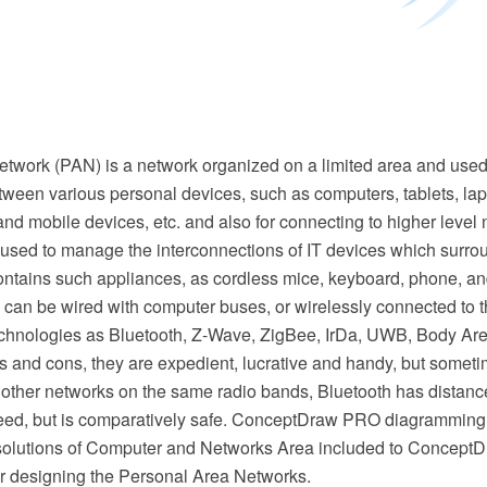
etwork (PAN) is a network organized on a limited area and used
tween various personal devices, such as computers, tablets, lap
l and mobile devices, etc. and also for connecting to higher level
 used to manage the interconnections of IT devices which surro
ontains such appliances, as cordless mice, keyboard, phone, an
can be wired with computer buses, or wirelessly connected to th
chnologies as Bluetooth, Z-Wave, ZigBee, IrDa, UWB, Body A
os and cons, they are expedient, lucrative and handy, but some
 other networks on the same radio bands, Bluetooth has distance
peed, but is comparatively safe. ConceptDraw PRO diagramming
olutions of Computer and Networks Area included to ConceptD
for designing the Personal Area Networks.