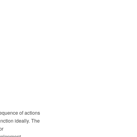
sequence of actions
unction ideally. The
or
velopment,