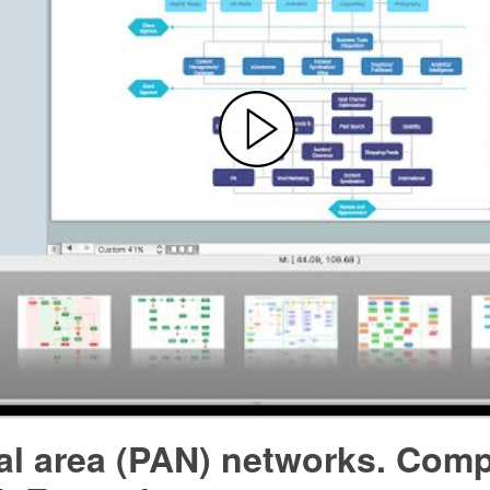
al area (PAN) networks. Com