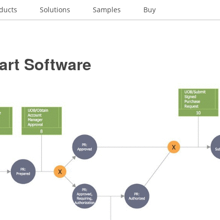
ducts
Solutions
Samples
Buy
art Software