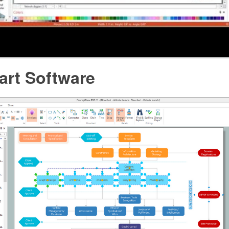
art Software