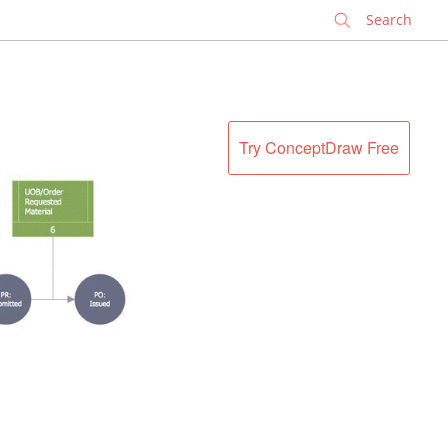
✕
Try ConceptDraw Free