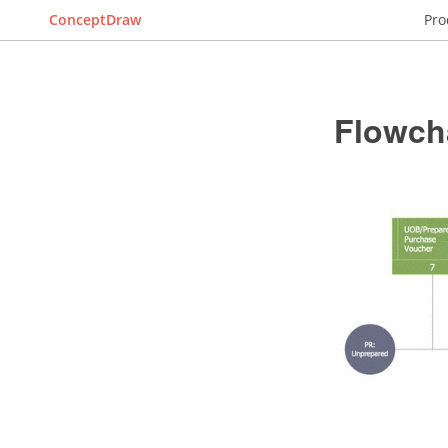
ConceptDraw
Pro
Flowch