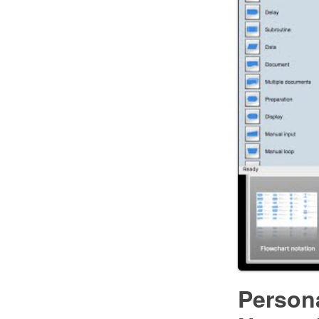
Person