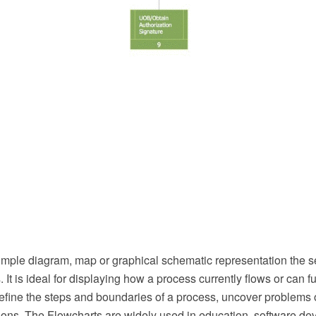
simple diagram, map or graphical schematic representation the 
 It is ideal for displaying how a process currently flows or can f
define the steps and boundaries of a process, uncover problems 
ns. The Flowcharts are widely used in education, software de