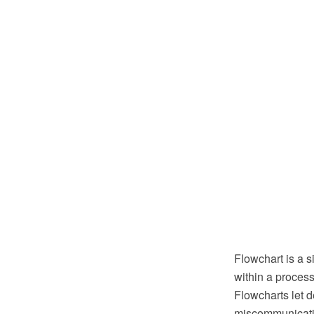
Flowchart is a 
within a process.
Flowcharts let 
miscommunicatio