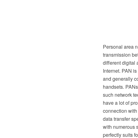
Personal area n
transmission be
different digita
Internet. PAN is
and generally c
handsets. PANs 
such network te
have a lot of pr
connection with
data transfer s
with numerous s
perfectly suits 