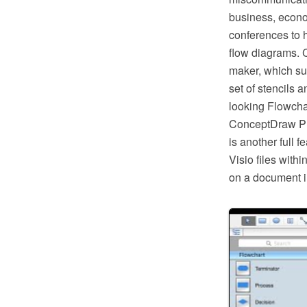
business, econom
conferences to h
flow diagrams. 
maker, which su
set of stencils 
looking Flowcha
ConceptDraw PRO
is another full 
Visio files wit
on a document i