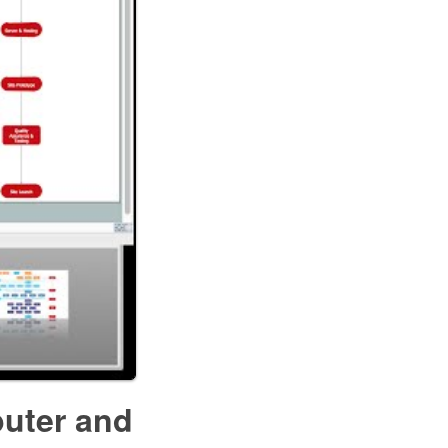
puter and