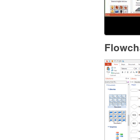
Flowch