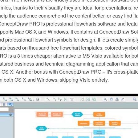
ics, thanks to their visuality they are ideal for presentations, re
elp the audience comprehend the content better, or easy find fl
ConceptDraw PRO is professional flowcharts software and featur
pports Mac OS X and Windows. It contains at ConceptDraw Solu
and professional flowchart symbols for design. It lets create simpl
rts based on thousand free flowchart templates, colored symbo
 is a 3 times cheaper alternative to MS Visio available for bo
featured business and technical diagramming application that can
hin OS X. Another bonus with ConceptDraw PRO – it's cross-plat
n both OS X and Windows, skipping Visio entirely.