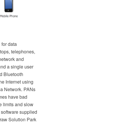
 for data
tops, telephones,
 network and
und a single user
d Bluetooth
e Internet using
rea Network. PANs
times have bad
 limits and slow
 software supplied
raw Solution Park