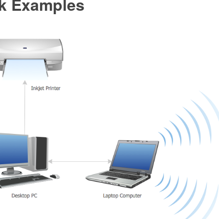
k Examples