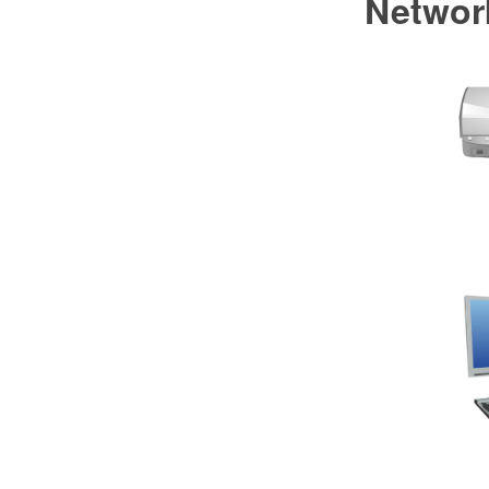
Networ