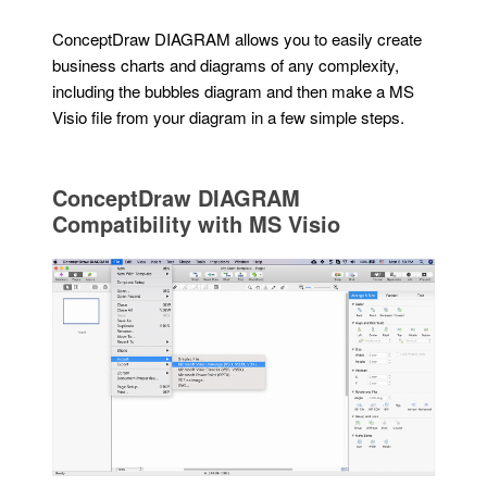
ConceptDraw DIAGRAM allows you to easily create
business charts and diagrams of any complexity,
including the bubbles diagram and then make a MS
Visio file from your diagram in a few simple steps.
ConceptDraw DIAGRAM
Compatibility with MS Visio