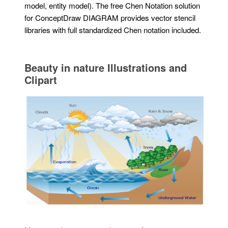
model, entity model). The free Chen Notation solution
for ConceptDraw DIAGRAM provides vector stencil
libraries with full standardized Chen notation included.
Beauty in nature Illustrations and
Clipart