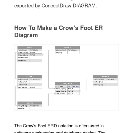
exported by ConceptDraw DIAGRAM.
How To Make a Crow's Foot ER
Diagram
The Crow's Foot ERD notation is often used in
software engineering and database design. The