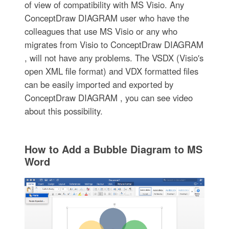
of view of compatibility with MS Visio. Any
ConceptDraw DIAGRAM user who have the
colleagues that use MS Visio or any who
migrates from Visio to ConceptDraw DIAGRAM
, will not have any problems. The VSDX (Visio′s
open XML file format) and VDX formatted files
can be easily imported and exported by
ConceptDraw DIAGRAM , you can see video
about this possibility.
How to Add a Bubble Diagram to MS
Word