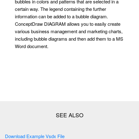
bubbles in colors and patterns that are selected in a
certain way. The legend containing the further
information can be added to a bubble diagram.
ConceptDraw DIAGRAM allows you to easily create
various business management and marketing charts,
including bubble diagrams and then add them to a MS
Word document.
Download Example Vsdx File