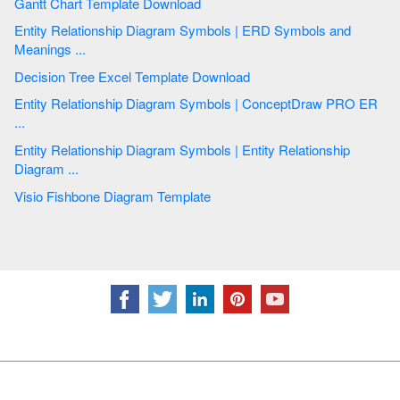
Gantt Chart Template Download
Entity Relationship Diagram Symbols | ERD Symbols and
Meanings ...
Decision Tree Excel Template Download
Entity Relationship Diagram Symbols | ConceptDraw PRO ER
...
Entity Relationship Diagram Symbols | Entity Relationship
Diagram ...
Visio Fishbone Diagram Template