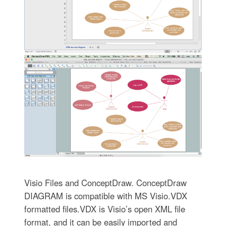
Visio Files and ConceptDraw. ConceptDraw
DIAGRAM is compatible with MS Visio.VDX
formatted files.VDX is Visio’s open XML file
format, and it can be easily imported and