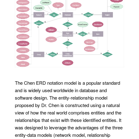
The Chen ERD notation model is a popular standard
and is widely used worldwide in database and
software design. The entity-relationship model
proposed by Dr. Chen is constructed using a natural
view of how the real world comprises entities and the
relationships that exist with these identified entities. It
was designed to leverage the advantages of the three
entity-data models (network model, relationship