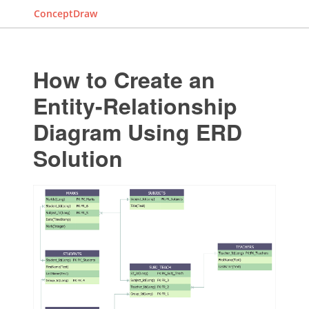
ConceptDraw
How to Create an
Entity-Relationship
Diagram Using ERD
Solution