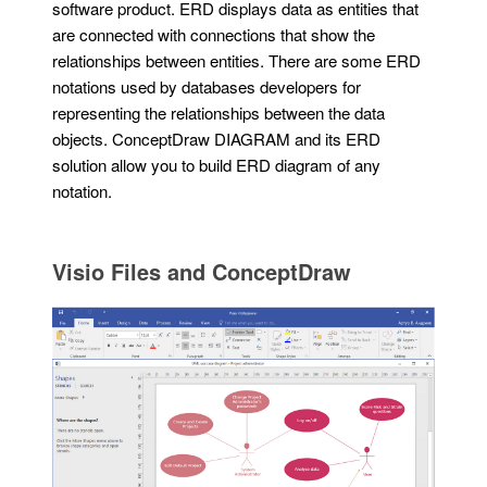
software product. ERD displays data as entities that
are connected with connections that show the
relationships between entities. There are some ERD
notations used by databases developers for
representing the relationships between the data
objects. ConceptDraw DIAGRAM and its ERD
solution allow you to build ERD diagram of any
notation.
Visio Files and ConceptDraw