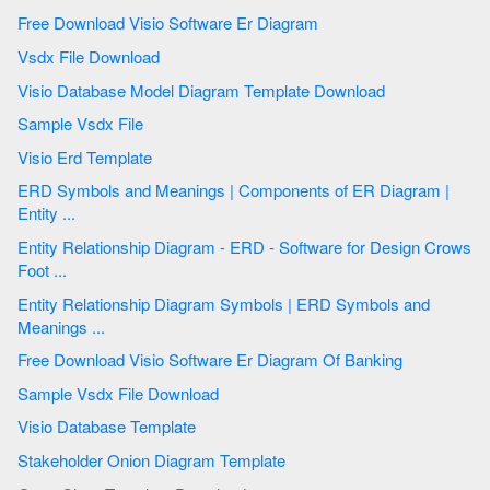
Free Download Visio Software Er Diagram
Vsdx File Download
Visio Database Model Diagram Template Download
Sample Vsdx File
Visio Erd Template
ERD Symbols and Meanings | Components of ER Diagram |
Entity ...
Entity Relationship Diagram - ERD - Software for Design Crows
Foot ...
Entity Relationship Diagram Symbols | ERD Symbols and
Meanings ...
Free Download Visio Software Er Diagram Of Banking
Sample Vsdx File Download
Visio Database Template
Stakeholder Onion Diagram Template