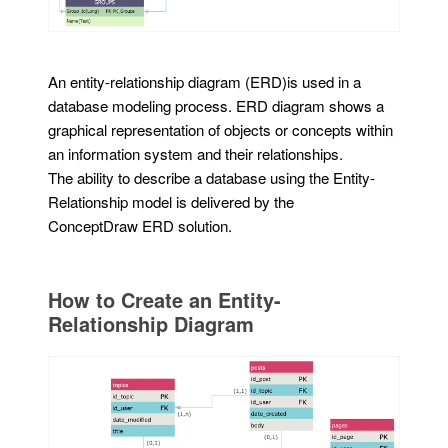
An entity-relationship diagram (ERD)is used in a
database modeling process. ERD diagram shows a
graphical representation of objects or concepts within
an information system and their relationships.
The ability to describe a database using the Entity-
Relationship model is delivered by the
ConceptDraw ERD solution.
How to Create an Entity-
Relationship Diagram