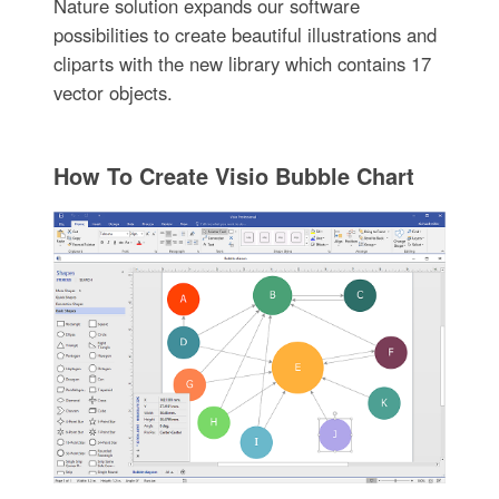
Nature solution expands our software
possibilities to create beautiful illustrations and
cliparts with the new library which contains 17
vector objects.
How To Create Visio Bubble Chart