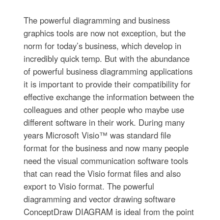
The powerful diagramming and business
graphics tools are now not exception, but the
norm for today’s business, which develop in
incredibly quick temp. But with the abundance
of powerful business diagramming applications
it is important to provide their compatibility for
effective exchange the information between the
colleagues and other people who maybe use
different software in their work. During many
years Microsoft Visio™ was standard file
format for the business and now many people
need the visual communication software tools
that can read the Visio format files and also
export to Visio format. The powerful
diagramming and vector drawing software
ConceptDraw DIAGRAM is ideal from the point