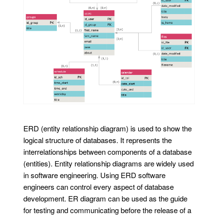
ERD (entity relationship diagram) is used to show the
logical structure of databases. It represents the
interrelationships between components of a database
(entities). Entity relationship diagrams are widely used
in software engineering. Using ERD software
engineers can control every aspect of database
development. ER diagram can be used as the guide
for testing and communicating before the release of a