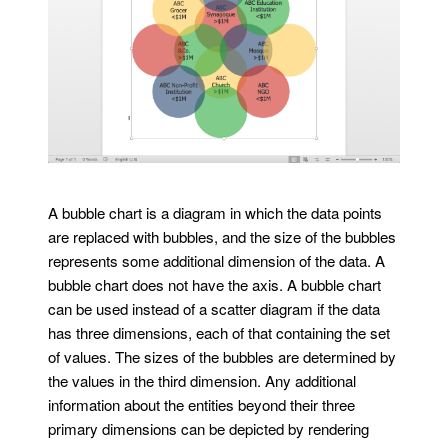
A bubble chart is a diagram in which the data points
are replaced with bubbles, and the size of the bubbles
represents some additional dimension of the data. A
bubble chart does not have the axis. A bubble chart
can be used instead of a scatter diagram if the data
has three dimensions, each of that containing the set
of values. The sizes of the bubbles are determined by
the values in the third dimension. Any additional
information about the entities beyond their three
primary dimensions can be depicted by rendering