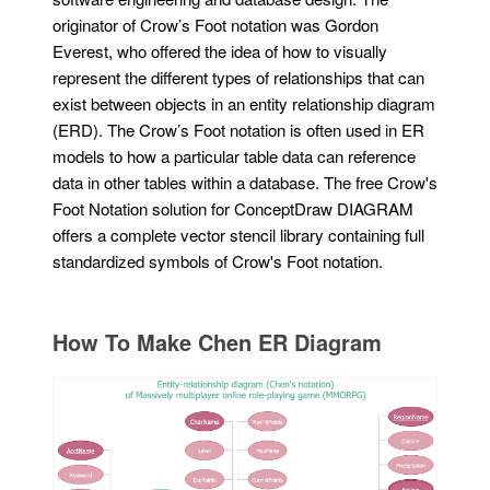
originator of Crow’s Foot notation was Gordon
Everest, who offered the idea of how to visually
represent the different types of relationships that can
exist between objects in an entity relationship diagram
(ERD). The Crow’s Foot notation is often used in ER
models to how a particular table data can reference
data in other tables within a database. The free Crow's
Foot Notation solution for ConceptDraw DIAGRAM
offers a complete vector stencil library containing full
standardized symbols of Crow's Foot notation.
How To Make Chen ER Diagram