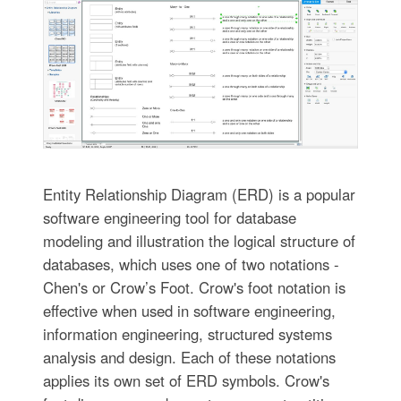
Entity Relationship Diagram (ERD) is a popular
software engineering tool for database
modeling and illustration the logical structure of
databases, which uses one of two notations -
Chen's or Crow’s Foot. Crow's foot notation is
effective when used in software engineering,
information engineering, structured systems
analysis and design. Each of these notations
applies its own set of ERD symbols. Crow's