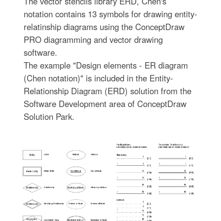
The vector stencils library ERD, Chen's
notation contains 13 symbols for drawing entity-
relatinship diagrams using the ConceptDraw
PRO diagramming and vector drawing
software.
The example "Design elements - ER diagram
(Chen notation)" is included in the Entity-
Relationship Diagram (ERD) solution from the
Software Development area of ConceptDraw
Solution Park.