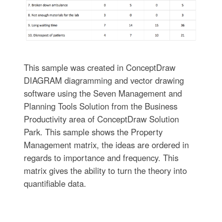
This sample was created in ConceptDraw
DIAGRAM diagramming and vector drawing
software using the Seven Management and
Planning Tools Solution from the Business
Productivity area of ConceptDraw Solution
Park. This sample shows the Property
Management matrix, the ideas are ordered in
regards to importance and frequency. This
matrix gives the ability to turn the theory into
quantifiable data.