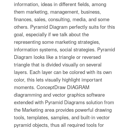
information, ideas in different fields, among
them marketing, management, business,
finances, sales, consulting, media, and some
others. Pyramid Diagram perfectly suits for this
goal, especially if we talk about the
representing some marketing strategies,
information systems, social strategies. Pyramid
Diagram looks like a triangle or reversed
triangle that is divided visually on several
layers. Each layer can be colored with its own
color, this lets visually highlight important
moments. ConceptDraw DIAGRAM
diagramming and vector graphics software
extended with Pyramid Diagrams solution from
the Marketing area provides powerful drawing
tools, templates, samples, and built-in vector
pyramid objects, thus all required tools for