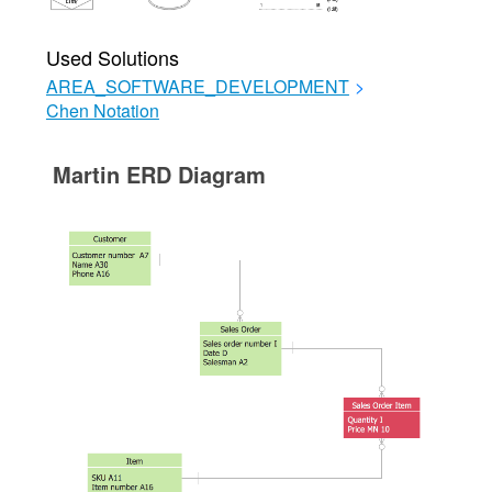
Used Solutions
AREA_SOFTWARE_DEVELOPMENT
>
Chen Notation
Martin ERD Diagram