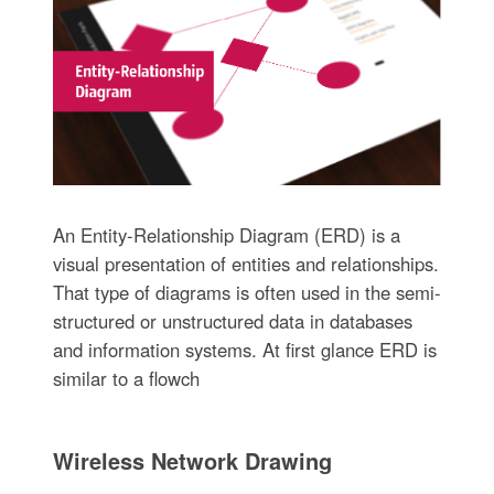
An Entity-Relationship Diagram (ERD) is a
visual presentation of entities and relationships.
That type of diagrams is often used in the semi-
structured or unstructured data in databases
and information systems. At first glance ERD is
similar to a flowch
Wireless Network Drawing