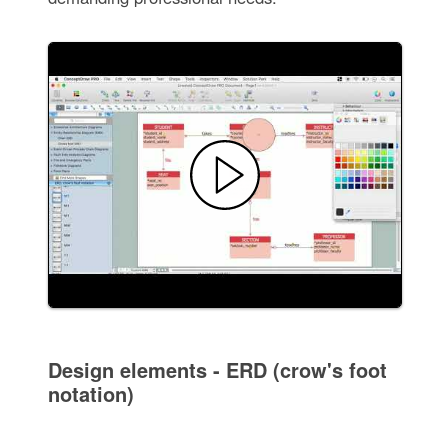
Design elements - ERD (crow's foot
notation)