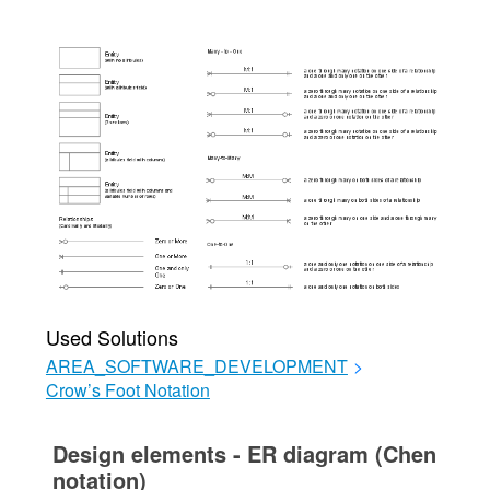
Used Solutions
AREA_SOFTWARE_DEVELOPMENT
>
Crow’s Foot Notation
Design elements - ER diagram (Chen
notation)