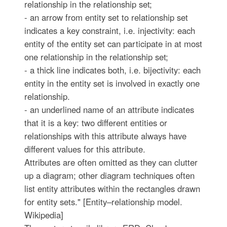
relationship in the relationship set;
- an arrow from entity set to relationship set
indicates a key constraint, i.e. injectivity: each
entity of the entity set can participate in at most
one relationship in the relationship set;
- a thick line indicates both, i.e. bijectivity: each
entity in the entity set is involved in exactly one
relationship.
- an underlined name of an attribute indicates
that it is a key: two different entities or
relationships with this attribute always have
different values for this attribute.
Attributes are often omitted as they can clutter
up a diagram; other diagram techniques often
list entity attributes within the rectangles drawn
for entity sets." [Entity–relationship model.
Wikipedia]