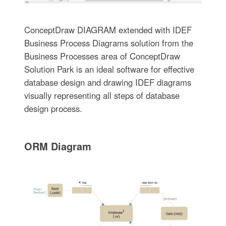
ConceptDraw DIAGRAM extended with IDEF
Business Process Diagrams solution from the
Business Processes area of ConceptDraw
Solution Park is an ideal software for effective
database design and drawing IDEF diagrams
visually representing all steps of database
design process.
ORM Diagram