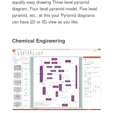
equally easy drawing Three level pyramid
diagram, Four level pyramid model, Five level
pyramid, etc., at this your Pyramid diagrams
can have 2D or 3D view as you like.
Chemical Engineering