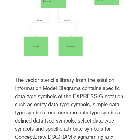
The vector stencils library from the solution
Information Model Diagrams contains specific
data type symbols of the EXPRESS-G notation
such as entity data type symbols, simple data
type symbols, enumeration data type symbols,
defined data type symbols, select data type
symbols and specific attribute symbols for
ConceptDraw DIAGRAM diagramming and