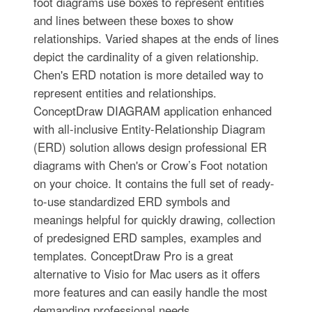
foot diagrams use boxes to represent entities
and lines between these boxes to show
relationships. Varied shapes at the ends of lines
depict the cardinality of a given relationship.
Chen's ERD notation is more detailed way to
represent entities and relationships.
ConceptDraw DIAGRAM application enhanced
with all-inclusive Entity-Relationship Diagram
(ERD) solution allows design professional ER
diagrams with Chen's or Crow’s Foot notation
on your choice. It contains the full set of ready-
to-use standardized ERD symbols and
meanings helpful for quickly drawing, collection
of predesigned ERD samples, examples and
templates. ConceptDraw Pro is a great
alternative to Visio for Mac users as it offers
more features and can easily handle the most
demanding professional needs.