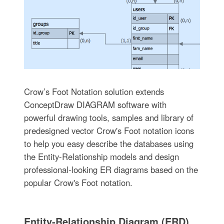
Crow’s Foot Notation solution extends
ConceptDraw DIAGRAM software with
powerful drawing tools, samples and library of
predesigned vector Crow's Foot notation icons
to help you easy describe the databases using
the Entity-Relationship models and design
professional-looking ER diagrams based on the
popular Crow's Foot notation.
Entity-Relationship Diagram (ERD)