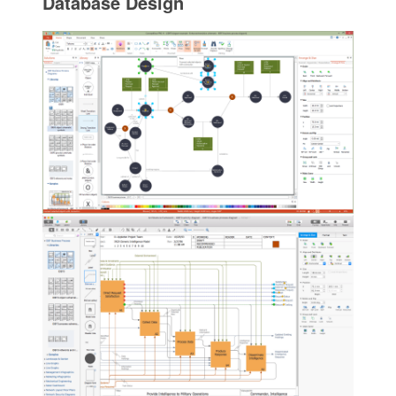
Database Design