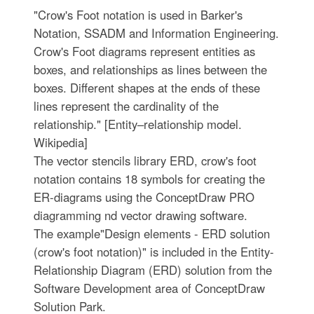
"Crow's Foot notation is used in Barker's
Notation, SSADM and Information Engineering.
Crow's Foot diagrams represent entities as
boxes, and relationships as lines between the
boxes. Different shapes at the ends of these
lines represent the cardinality of the
relationship." [Entity–relationship model.
Wikipedia]
The vector stencils library ERD, crow's foot
notation contains 18 symbols for creating the
ER-diagrams using the ConceptDraw PRO
diagramming nd vector drawing software.
The example"Design elements - ERD solution
(crow's foot notation)" is included in the Entity-
Relationship Diagram (ERD) solution from the
Software Development area of ConceptDraw
Solution Park.