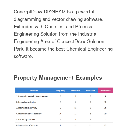
ConceptDraw DIAGRAM is a powerful
diagramming and vector drawing software.
Extended with Chemical and Process
Engineering Solution from the Industrial
Engineering Area of ConceptDraw Solution
Park, it became the best Chemical Engineering
software.
Property Management Examples