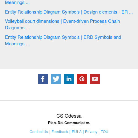
Meanings ...
Entity Relationship Diagram Symbols | Design elements - ER ...
Volleyball court dimensions | Event-driven Process Chain
Diagrams ...
Entity Relationship Diagram Symbols | ERD Symbols and
Meanings ...
CS Odessa
Plan. Do. Communicate.
Contact Us
Feedback
EULA
Privacy
TOU