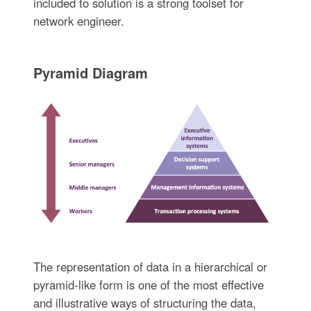
included to solution is a strong toolset for
network engineer.
Pyramid Diagram
The representation of data in a hierarchical or
pyramid-like form is one of the most effective
and illustrative ways of structuring the data,