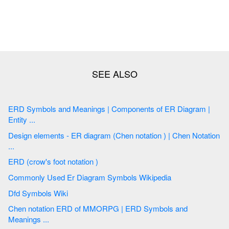
ERD Symbols and Meanings | Components of ER Diagram |
Entity ...
Design elements - ER diagram (Chen notation ) | Chen Notation
...
ERD (crow's foot notation )
Commonly Used Er Diagram Symbols Wikipedia
Dfd Symbols Wiki
Chen notation ERD of MMORPG | ERD Symbols and
Meanings ...