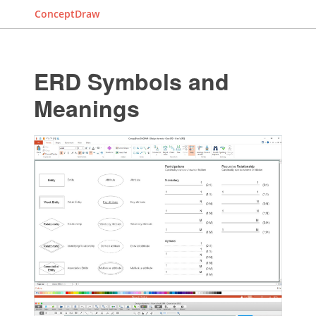
ConceptDraw
ERD Symbols and
Meanings