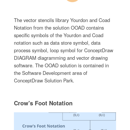
The vector stencils library Yourdon and Coad
Notation from the solution OOAD contains
specific symbols of the Yourdon and Coad
notation such as data store symbol, data
process symbol, loop symbol for ConceptDraw
DIAGRAM diagramming and vector drawing
software. The OOAD solution is contained in
the Software Development area of
ConceptDraw Solution Park.
Crow's Foot Notation