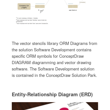
The vector stencils library ORM Diagrams from
the solution Software Development contains
specific ORM symbols for ConceptDraw
DIAGRAM diagramming and vector drawing
software. The Software Development solution
is contained in the ConceptDraw Solution Park.
Entity-Relationship Diagram (ERD)