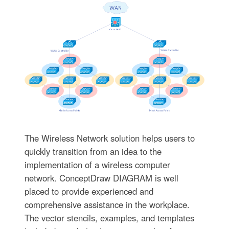
The Wireless Network solution helps users to
quickly transition from an idea to the
implementation of a wireless computer
network. ConceptDraw DIAGRAM is well
placed to provide experienced and
comprehensive assistance in the workplace.
The vector stencils, examples, and templates