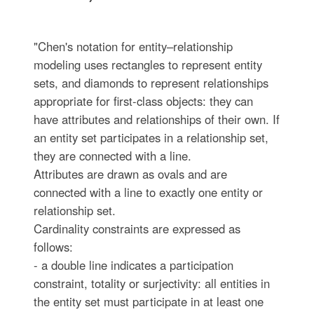
"Chen's notation for entity–relationship
modeling uses rectangles to represent entity
sets, and diamonds to represent relationships
appropriate for first-class objects: they can
have attributes and relationships of their own. If
an entity set participates in a relationship set,
they are connected with a line.
Attributes are drawn as ovals and are
connected with a line to exactly one entity or
relationship set.
Cardinality constraints are expressed as
follows:
- a double line indicates a participation
constraint, totality or surjectivity: all entities in
the entity set must participate in at least one