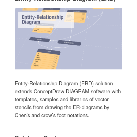
Entity-Relationship Diagram (ERD) solution
extends ConceptDraw DIAGRAM software with
templates, samples and libraries of vector
stencils from drawing the ER-diagrams by
Chen's and crow’s foot notations.