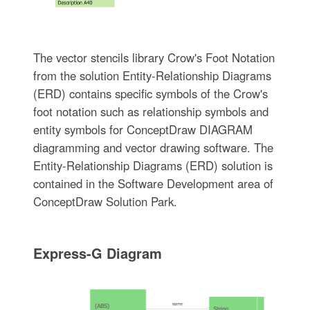
The vector stencils library Crow's Foot Notation
from the solution Entity-Relationship Diagrams
(ERD) contains specific symbols of the Crow's
foot notation such as relationship symbols and
entity symbols for ConceptDraw DIAGRAM
diagramming and vector drawing software. The
Entity-Relationship Diagrams (ERD) solution is
contained in the Software Development area of
ConceptDraw Solution Park.
Express-G Diagram