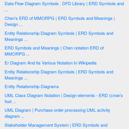
Data Flow Diagram Symbols . DFD Library | ERD Symbols and
...
Chen's ERD of MMORPG | ERD Symbols and Meanings |
Design ...
Entity Relationship Diagram Symbols | ERD Symbols and
Meanings ...
ERD Symbols and Meanings | Chen notation ERD of
MMORPG ...
Er Diagram And Its Various Notation In Wikipedia
Entity Relationship Diagram Symbols | ERD Symbols and
Meanings ...
Entity Relationship Diagrams
UML Class Diagram Notation | Design elements - ERD (crow's
foot ...
UML Diagram | Purchase order processing UML activity
diagram ...
Stakeholder Management System | ERD Symbols and