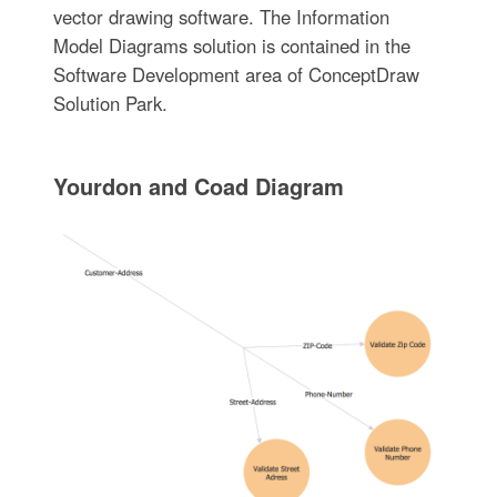
vector drawing software. The Information
Model Diagrams solution is contained in the
Software Development area of ConceptDraw
Solution Park.
Yourdon and Coad Diagram