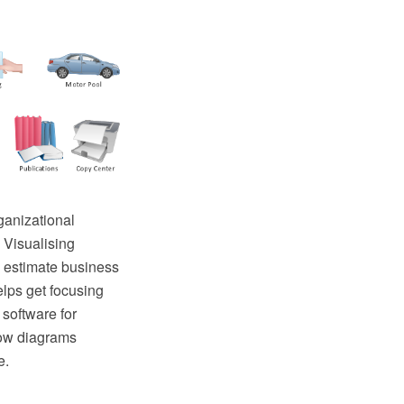
ganizational
 Visualising
 estimate business
elps get focusing
software for
low diagrams
e.