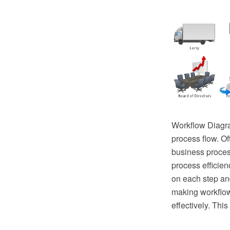
Workflow Diagra
process flow. Of
business proces
process efficien
on each step an
making workflow
effectively. Thi