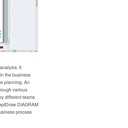
nalysis. It
 in the business
ce planning. An
hrough various
y different teams
onceptDraw DIAGRAM
business process