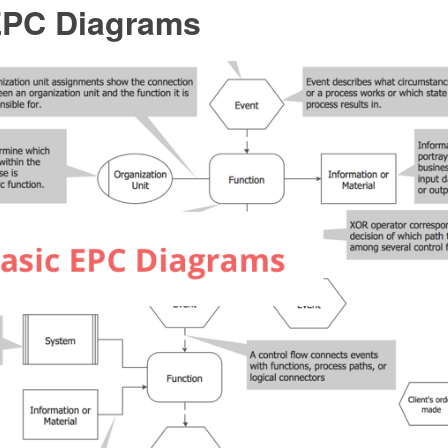
EPC Diagrams