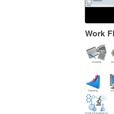
Work F