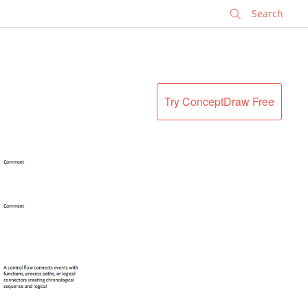
✕
Try ConceptDraw Free