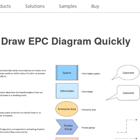
ducts
Solutions
Samples
Buy
 Draw EPC Diagram Quickly