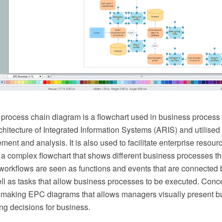
process chain diagram is a flowchart used in business process a
hitecture of Integrated Information Systems (ARIS) and utilised
ent and analysis. It is also used to facilitate enterprise resour
a complex flowchart that shows different business processes t
workflows are seen as functions and events that are connected b
ell as tasks that allow business processes to be executed. C
or making EPC diagrams that allows managers visually present 
ng decisions for business.