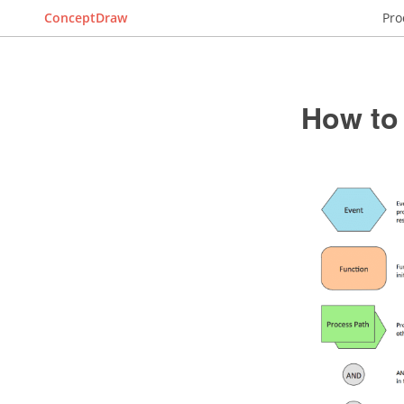
ConceptDraw
Pro
How to