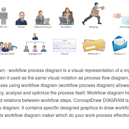
m - workflow process diagram is a visual representation of a or
ten it used as the same visual notation as process flow diagram.
ses using workflow diagram (workflow process diagram) allows
cy, analyse and optimize the process itself. Workflow diagram h
d relations between workflow steps. ConceptDraw DIAGRAM is 
 diagram. It contains specific designed graphics to draw workf
s is workflow diagram maker which do your work process effectiv