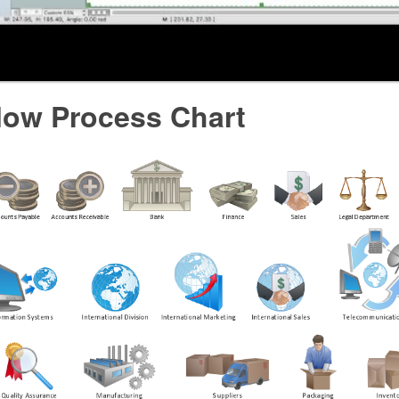
low Process Chart