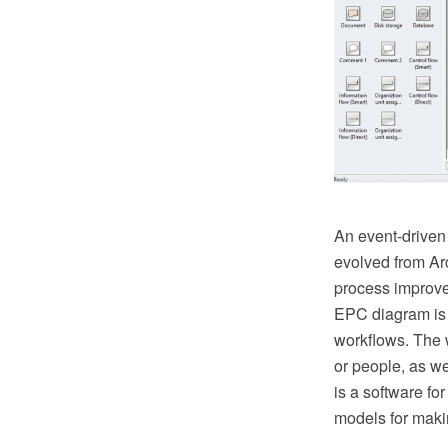
An event-driven 
evolved from Arc
process improvem
EPC diagram is 
workflows. The 
or people, as w
is a software f
models for maki