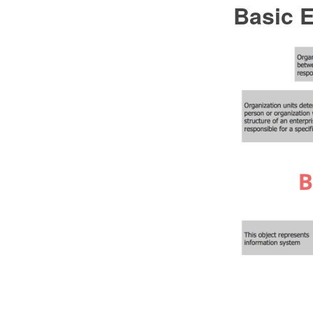
Basic 