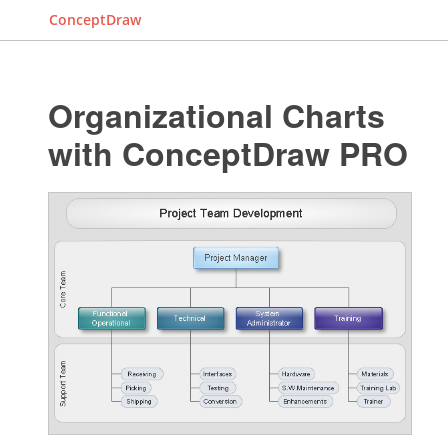
ConceptDraw
Organizational Charts
with ConceptDraw PRO