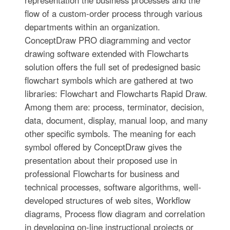
representation the business processes and the
flow of a custom-order process through various
departments within an organization.
ConceptDraw PRO diagramming and vector
drawing software extended with Flowcharts
solution offers the full set of predesigned basic
flowchart symbols which are gathered at two
libraries: Flowchart and Flowcharts Rapid Draw.
Among them are: process, terminator, decision,
data, document, display, manual loop, and many
other specific symbols. The meaning for each
symbol offered by ConceptDraw gives the
presentation about their proposed use in
professional Flowcharts for business and
technical processes, software algorithms, well-
developed structures of web sites, Workflow
diagrams, Process flow diagram and correlation
in developing on-line instructional projects or