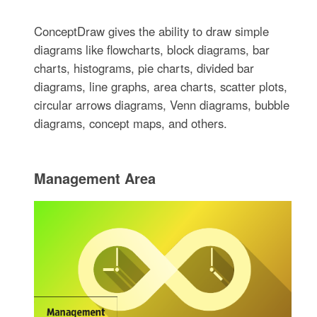
ConceptDraw gives the ability to draw simple
diagrams like flowcharts, block diagrams, bar
charts, histograms, pie charts, divided bar
diagrams, line graphs, area charts, scatter plots,
circular arrows diagrams, Venn diagrams, bubble
diagrams, concept maps, and others.
Management Area