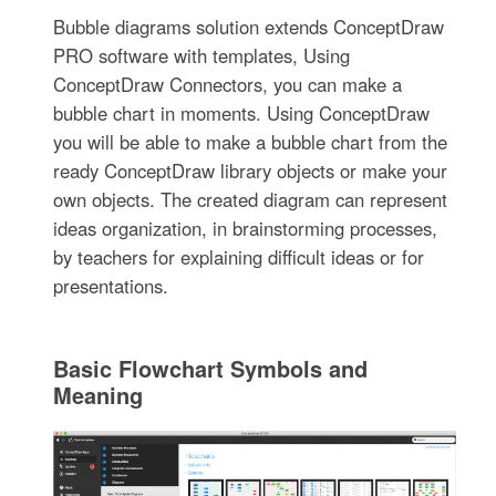
Bubble diagrams solution extends ConceptDraw
PRO software with templates, Using
ConceptDraw Connectors, you can make a
bubble chart in moments. Using ConceptDraw
you will be able to make a bubble chart from the
ready ConceptDraw library objects or make your
own objects. The created diagram can represent
ideas organization, in brainstorming processes,
by teachers for explaining difficult ideas or for
presentations.
Basic Flowchart Symbols and
Meaning