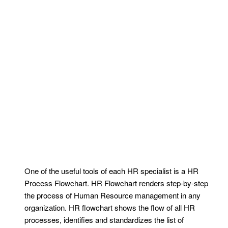
One of the useful tools of each HR specialist is a HR
Process Flowchart. HR Flowchart renders step-by-step
the process of Human Resource management in any
organization. HR flowchart shows the flow of all HR
processes, identifies and standardizes the list of