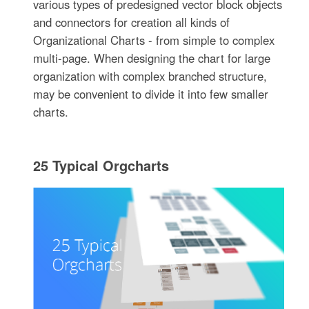
various types of predesigned vector block objects
and connectors for creation all kinds of
Organizational Charts - from simple to complex
multi-page. When designing the chart for large
organization with complex branched structure,
may be convenient to divide it into few smaller
charts.
25 Typical Orgcharts