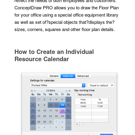
reflect the needs of both employees and customers.
ConceptDraw PRO allows you to draw the Floor Plan
for your office using a special office equipment library
as well as set of?special objects that?displays the?
sizes, corners, squares and other floor plan details.
How to Create an Individual
Resource Calendar