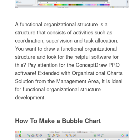
A functional organizational structure is a
structure that consists of activities such as
coordination, supervision and task allocation.
You want to draw a functional organizational
structure and look for the helpful software for
this? Pay attention for the ConceptDraw PRO
software! Extended with Organizational Charts
Solution from the Management Area, it is ideal
for functional organizational structure
development.
How To Make a Bubble Chart