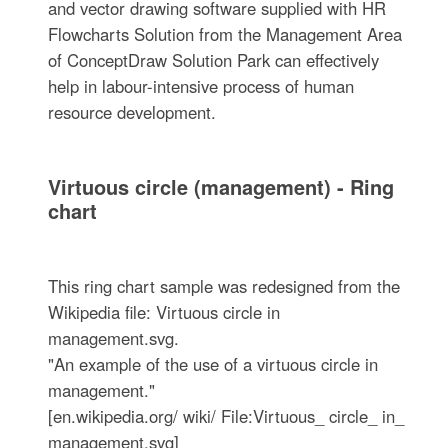
and vector drawing software supplied with HR
Flowcharts Solution from the Management Area
of ConceptDraw Solution Park can effectively
help in labour-intensive process of human
resource development.
Virtuous circle (management) - Ring
chart
This ring chart sample was redesigned from the
Wikipedia file: Virtuous circle in
management.svg.
"An example of the use of a virtuous circle in
management."
[en.wikipedia.org/ wiki/ File:Virtuous_ circle_ in_
management.svg]