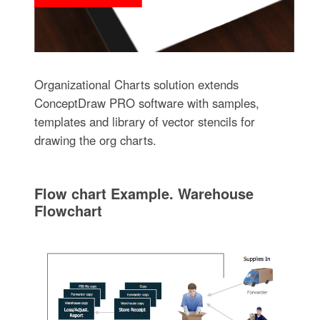
Organizational Charts solution extends
ConceptDraw PRO software with samples,
templates and library of vector stencils for
drawing the org charts.
Flow chart Example. Warehouse
Flowchart