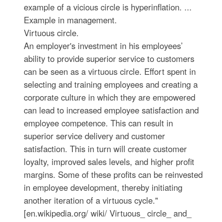
example of a vicious circle is hyperinflation. ...
Example in management.
Virtuous circle.
An employer's investment in his employees’
ability to provide superior service to customers
can be seen as a virtuous circle. Effort spent in
selecting and training employees and creating a
corporate culture in which they are empowered
can lead to increased employee satisfaction and
employee competence. This can result in
superior service delivery and customer
satisfaction. This in turn will create customer
loyalty, improved sales levels, and higher profit
margins. Some of these profits can be reinvested
in employee development, thereby initiating
another iteration of a virtuous cycle."
[en.wikipedia.org/ wiki/ Virtuous_ circle_ and_