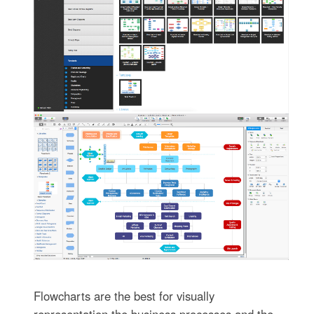
Flowcharts are the best for visually