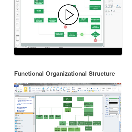
Functional Organizational Structure