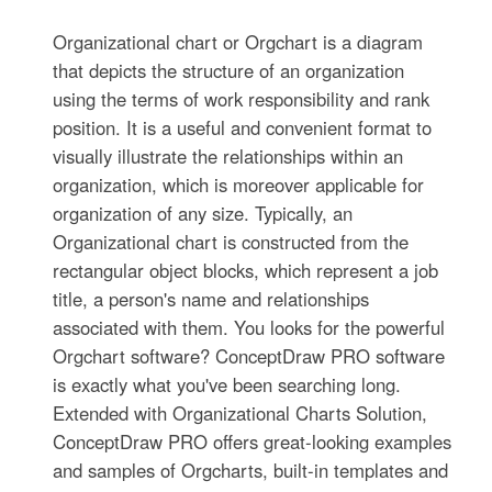
Organizational chart or Orgchart is a diagram
that depicts the structure of an organization
using the terms of work responsibility and rank
position. It is a useful and convenient format to
visually illustrate the relationships within an
organization, which is moreover applicable for
organization of any size. Typically, an
Organizational chart is constructed from the
rectangular object blocks, which represent a job
title, a person's name and relationships
associated with them. You looks for the powerful
Orgchart software? ConceptDraw PRO software
is exactly what you've been searching long.
Extended with Organizational Charts Solution,
ConceptDraw PRO offers great-looking examples
and samples of Orgcharts, built-in templates and