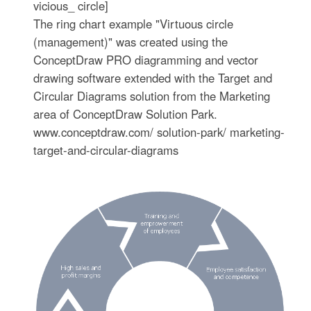
vicious_ circle]
The ring chart example "Virtuous circle
(management)" was created using the
ConceptDraw PRO diagramming and vector
drawing software extended with the Target and
Circular Diagrams solution from the Marketing
area of ConceptDraw Solution Park.
www.conceptdraw.com/ solution-park/ marketing-
target-and-circular-diagrams