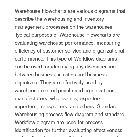
Warehouse Flowcharts are various diagrams that
describe the warehousing and inventory
management processes on the warehouses.
Typical purposes of Warehouse Flowcharts are
evaluating warehouse performance, measuring
efficiency of customer service and organizational
performance. This type of Workflow diagrams
can be used for identifying any disconnection
between business activities and business
objectives. They are effectively used by
warehouse-related people and organizations,
manufacturers, wholesalers, exporters,
importers, transporters, and others. Standard
Warehousing process flow diagram and standard
Workflow diagram are used for process
identification for further evaluating effectiveness