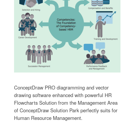
ConceptDraw PRO diagramming and vector
drawing software enhanced with powerful HR
Flowcharts Solution from the Management Area
of ConceptDraw Solution Park perfectly suits for
Human Resource Management.