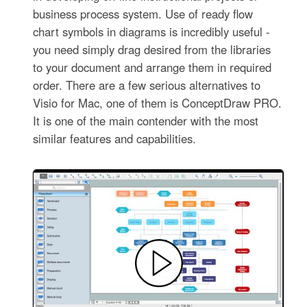
business process system. Use of ready flow
chart symbols in diagrams is incredibly useful -
you need simply drag desired from the libraries
to your document and arrange them in required
order. There are a few serious alternatives to
Visio for Mac, one of them is ConceptDraw PRO.
It is one of the main contender with the most
similar features and capabilities.