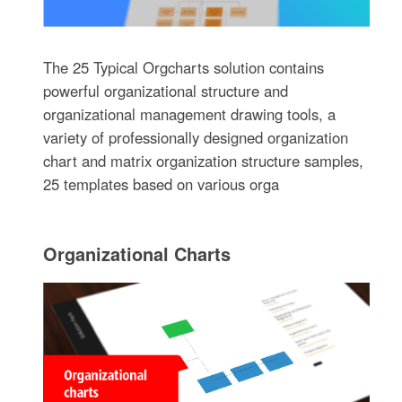
The 25 Typical Orgcharts solution contains
powerful organizational structure and
organizational management drawing tools, a
variety of professionally designed organization
chart and matrix organization structure samples,
25 templates based on various orga
Organizational Charts