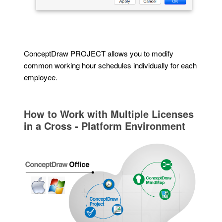
ConceptDraw PROJECT allows you to modify
common working hour schedules individually for each
employee.
How to Work with Multiple Licenses
in a Cross - Platform Environment