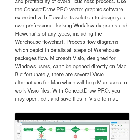
and profitability of overall business process. Use
the ConceptDraw PRO vector graphic software
extended with Flowcharts solution to design your
own professional-looking Workflow diagrams and
Flowcharts of any types, including the
Warehouse flowchart, Process flow diagrams
which depict in details all steps of Warehouse
packages flow. Microsoft Visio, designed for
Windows users, can’t be opened directly on Mac.
But fortunately, there are several Visio
alternatives for Mac which will help Mac users to
work Visio files. With ConceptDraw PRO, you
may open, edit and save files in Visio format.