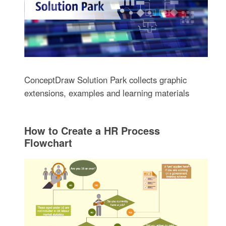
ConceptDraw Solution Park collects graphic
extensions, examples and learning materials
How to Create a HR Process
Flowchart