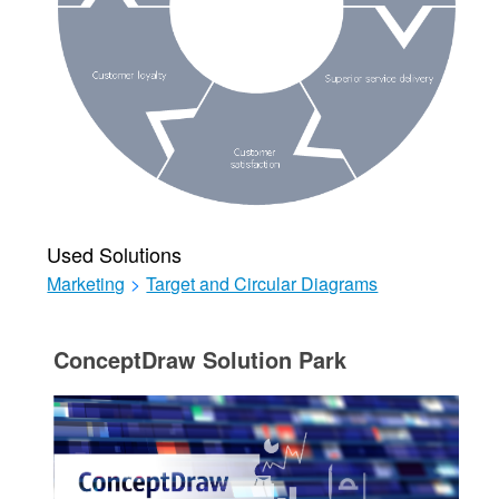
Used Solutions
Marketing
>
Target and Circular Diagrams
ConceptDraw Solution Park