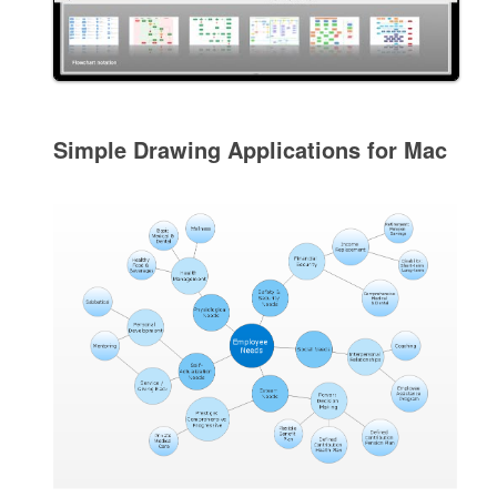
Simple Drawing Applications for Mac