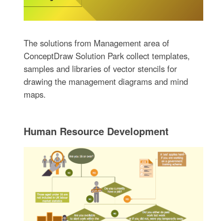
The solutions from Management area of
ConceptDraw Solution Park collect templates,
samples and libraries of vector stencils for
drawing the management diagrams and mind
maps.
Human Resource Development