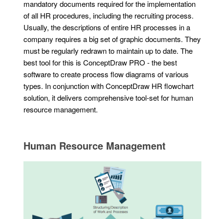
mandatory documents required for the implementation
of all HR procedures, including the recruiting process.
Usually, the descriptions of entire HR processes in a
company requires a big set of graphic documents. They
must be regularly redrawn to maintain up to date. The
best tool for this is ConceptDraw PRO - the best
software to create process flow diagrams of various
types. In conjunction with ConceptDraw HR flowchart
solution, it delivers comprehensive tool-set for human
resource management.
Human Resource Management