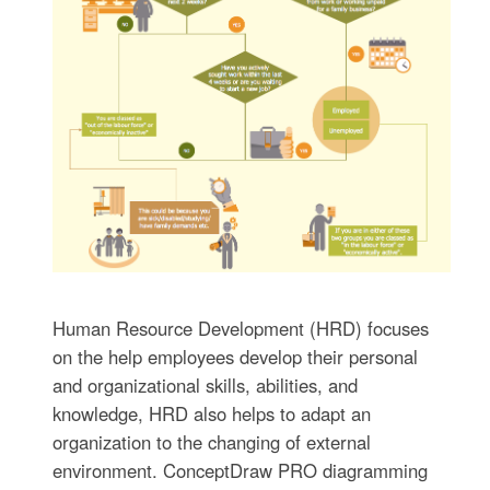
Human Resource Development (HRD) focuses
on the help employees develop their personal
and organizational skills, abilities, and
knowledge, HRD also helps to adapt an
organization to the changing of external
environment. ConceptDraw PRO diagramming