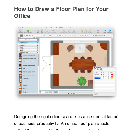
How to Draw a Floor Plan for Your
Office
Designing the right office space is is an essential factor
of business productivity. An office floor plan should