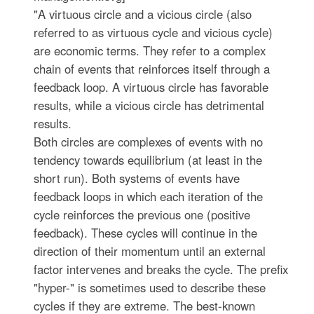
"A virtuous circle and a vicious circle (also
referred to as virtuous cycle and vicious cycle)
are economic terms. They refer to a complex
chain of events that reinforces itself through a
feedback loop. A virtuous circle has favorable
results, while a vicious circle has detrimental
results.
Both circles are complexes of events with no
tendency towards equilibrium (at least in the
short run). Both systems of events have
feedback loops in which each iteration of the
cycle reinforces the previous one (positive
feedback). These cycles will continue in the
direction of their momentum until an external
factor intervenes and breaks the cycle. The prefix
"hyper-" is sometimes used to describe these
cycles if they are extreme. The best-known