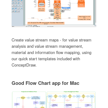
Create value stream maps - for value stream
analysis and value stream management,
material and information flow mapping, using
our quick start templates included with
ConceptDraw.
Good Flow Chart app for Mac