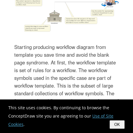
Starting producing workflow diagram from
template you save time and avoid the blank
page syndrome. At first, the workflow template
is set of rules for a workflow. The workflow
symbols used in the specific case are part of
workflow template. This is the subset of large
standard collections of workflow symbols. The
first part of workflow template is identification of
This site uses cookies. By continuing to browse the
symbols allowed in use in your specific case.
The best way would be to collect them in your
ConceptDraw site you are agreeing to our
Use of Site
customized drawing collection of workflow
Cookies
.
OK
symbols which used in your specific cases of