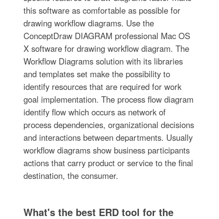
this software as comfortable as possible for
drawing workflow diagrams. Use the
ConceptDraw DIAGRAM professional Mac OS
X software for drawing workflow diagram. The
Workflow Diagrams solution with its libraries
and templates set make the possibility to
identify resources that are required for work
goal implementation. The process flow diagram
identify flow which occurs as network of
process dependencies, organizational decisions
and interactions between departments. Usually
workflow diagrams show business participants
actions that carry product or service to the final
destination, the consumer.
What's the best ERD tool for the