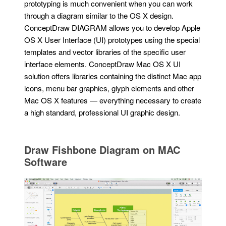
prototyping is much convenient when you can work
through a diagram similar to the OS X design.
ConceptDraw DIAGRAM allows you to develop Apple
OS X User Interface (UI) prototypes using the special
templates and vector libraries of the specific user
interface elements. ConceptDraw Mac OS X UI
solution offers libraries containing the distinct Mac app
icons, menu bar graphics, glyph elements and other
Mac OS X features — everything necessary to create
a high standard, professional UI graphic design.
Draw Fishbone Diagram on MAC
Software