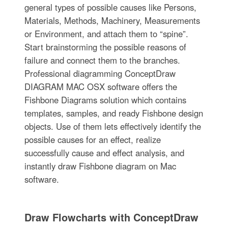
general types of possible causes like Persons,
Materials, Methods, Machinery, Measurements
or Environment, and attach them to “spine”.
Start brainstorming the possible reasons of
failure and connect them to the branches.
Professional diagramming ConceptDraw
DIAGRAM MAC OSX software offers the
Fishbone Diagrams solution which contains
templates, samples, and ready Fishbone design
objects. Use of them lets effectively identify the
possible causes for an effect, realize
successfully cause and effect analysis, and
instantly draw Fishbone diagram on Mac
software.
Draw Flowcharts with ConceptDraw