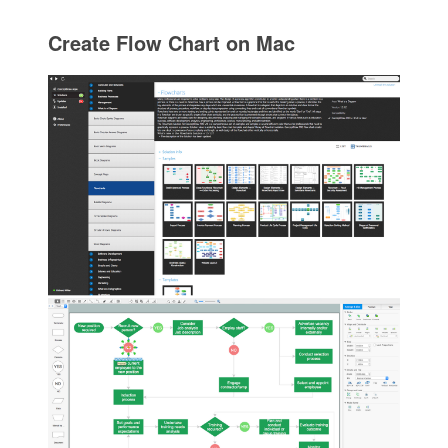
Create Flow Chart on Mac