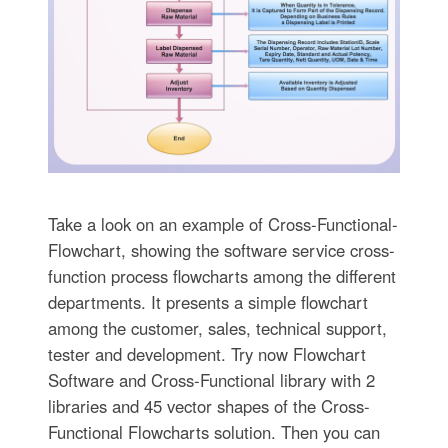
Take a look on an example of Cross-Functional-
Flowchart, showing the software service cross-
function process flowcharts among the different
departments. It presents a simple flowchart
among the customer, sales, technical support,
tester and development. Try now Flowchart
Software and Cross-Functional library with 2
libraries and 45 vector shapes of the Cross-
Functional Flowcharts solution. Then you can