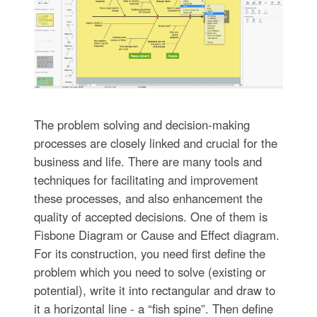
The problem solving and decision-making
processes are closely linked and crucial for the
business and life. There are many tools and
techniques for facilitating and improvement
these processes, and also enhancement the
quality of accepted decisions. One of them is
Fisbone Diagram or Cause and Effect diagram.
For its construction, you need first define the
problem which you need to solve (existing or
potential), write it into rectangular and draw to
it a horizontal line - a “fish spine”. Then define