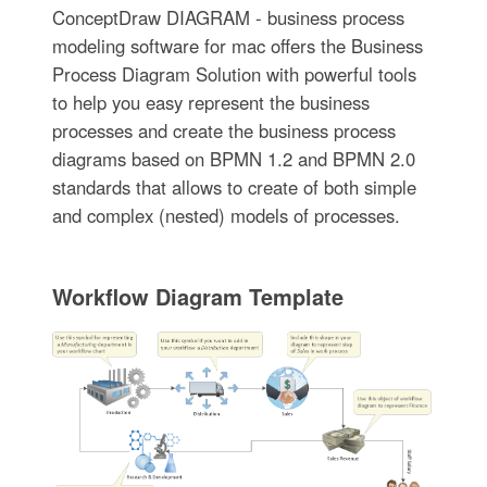
ConceptDraw DIAGRAM - business process
modeling software for mac offers the Business
Process Diagram Solution with powerful tools
to help you easy represent the business
processes and create the business process
diagrams based on BPMN 1.2 and BPMN 2.0
standards that allows to create of both simple
and complex (nested) models of processes.
Workflow Diagram Template