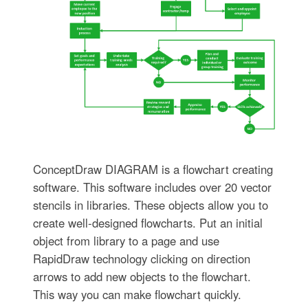
ConceptDraw DIAGRAM is a flowchart creating
software. This software includes over 20 vector
stencils in libraries. These objects allow you to
create well-designed flowcharts. Put an initial
object from library to a page and use
RapidDraw technology clicking on direction
arrows to add new objects to the flowchart.
This way you can make flowchart quickly.