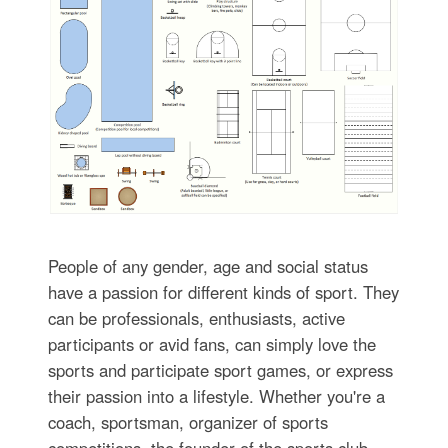
People of any gender, age and social status
have a passion for different kinds of sport. They
can be professionals, enthusiasts, active
participants or avid fans, can simply love the
sports and participate sport games, or express
their passion into a lifestyle. Whether you're a
coach, sportsman, organizer of sports