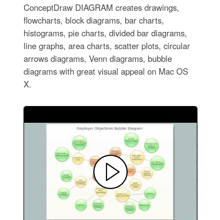
ConceptDraw DIAGRAM creates drawings,
flowcharts, block diagrams, bar charts,
histograms, pie charts, divided bar diagrams,
line graphs, area charts, scatter plots, circular
arrows diagrams, Venn diagrams, bubble
diagrams with great visual appeal on Mac OS
X.