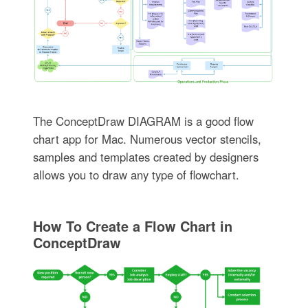
The ConceptDraw DIAGRAM is a good flow
chart app for Mac. Numerous vector stencils,
samples and templates created by designers
allows you to draw any type of flowchart.
How To Create a Flow Chart in
ConceptDraw