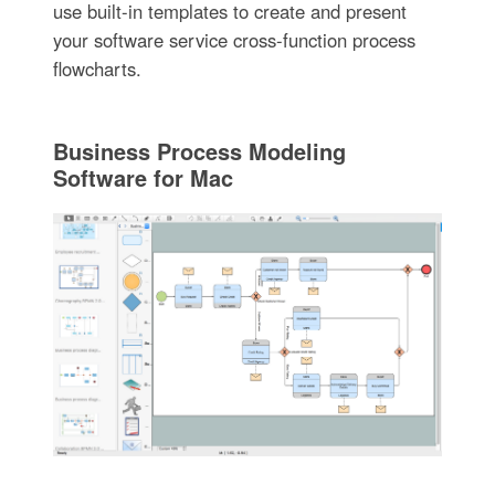
use built-in templates to create and present
your software service cross-function process
flowcharts.
Business Process Modeling
Software for Mac