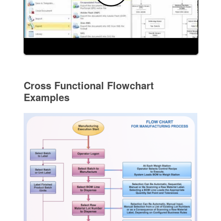
Cross Functional Flowchart
Examples