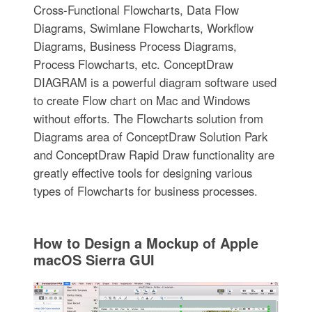
Cross-Functional Flowcharts, Data Flow
Diagrams, Swimlane Flowcharts, Workflow
Diagrams, Business Process Diagrams,
Process Flowcharts, etc. ConceptDraw
DIAGRAM is a powerful diagram software used
to create Flow chart on Mac and Windows
without efforts. The Flowcharts solution from
Diagrams area of ConceptDraw Solution Park
and ConceptDraw Rapid Draw functionality are
greatly effective tools for designing various
types of Flowcharts for business processes.
How to Design a Mockup of Apple
macOS Sierra GUI