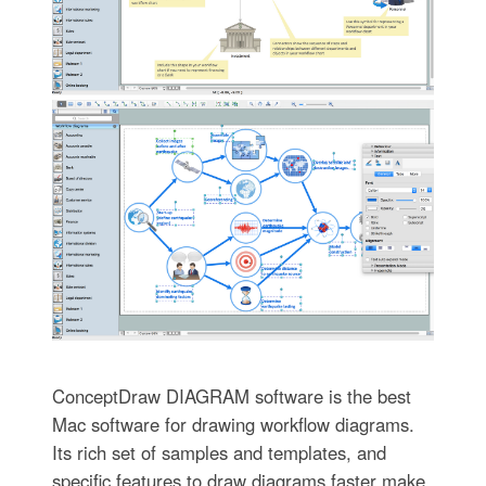
ConceptDraw DIAGRAM software is the best
Mac software for drawing workflow diagrams.
Its rich set of samples and templates, and
specific features to draw diagrams faster make