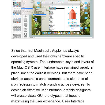
Since that first Macintosh, Apple has always
developed and used their own hardware specific
operating system. The fundamental style and layout of
the Mac OS X user interface have remained largely in
place since the earliest versions, but there have been
obvious aesthetic enhancements, and elements of
icon redesign to match branding across devices. To
design an effective user interface, graphic designers
will create visual GUI prototypes, that focus on
maximizing the user experience. Uses Interface