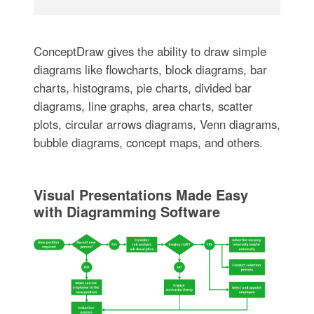
ConceptDraw gives the ability to draw simple
diagrams like flowcharts, block diagrams, bar
charts, histograms, pie charts, divided bar
diagrams, line graphs, area charts, scatter
plots, circular arrows diagrams, Venn diagrams,
bubble diagrams, concept maps, and others.
Visual Presentations Made Easy
with Diagramming Software