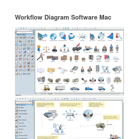
Workflow Diagram Software Mac