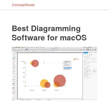
ConceptDraw
Best Diagramming
Software for macOS