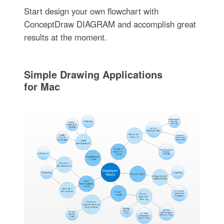
Start design your own flowchart with
ConceptDraw DIAGRAM and accomplish great
results at the moment.
Simple Drawing Applications
for Mac