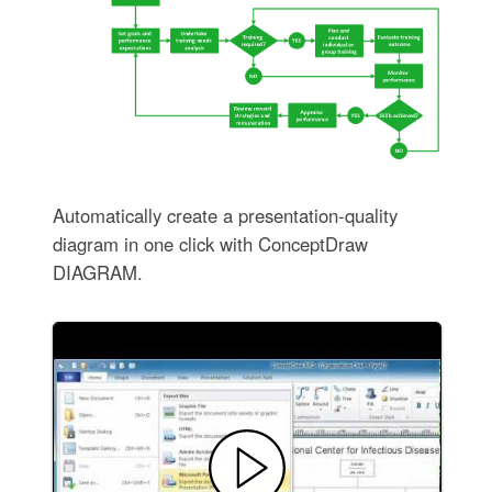
Automatically create a presentation-quality
diagram in one click with ConceptDraw
DIAGRAM.