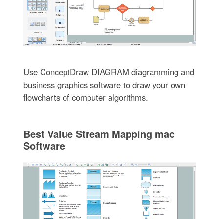
Use ConceptDraw DIAGRAM diagramming and
business graphics software to draw your own
flowcharts of computer algorithms.
Best Value Stream Mapping mac
Software