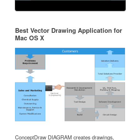
Best Vector Drawing Application for
Mac OS X
ConceptDraw DIAGRAM creates drawings,