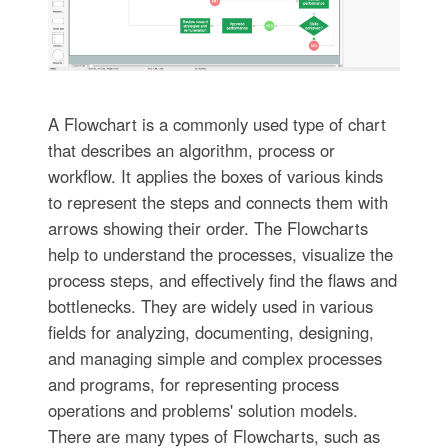
A Flowchart is a commonly used type of chart
that describes an algorithm, process or
workflow. It applies the boxes of various kinds
to represent the steps and connects them with
arrows showing their order. The Flowcharts
help to understand the processes, visualize the
process steps, and effectively find the flaws and
bottlenecks. They are widely used in various
fields for analyzing, documenting, designing,
and managing simple and complex processes
and programs, for representing process
operations and problems' solution models.
There are many types of Flowcharts, such as