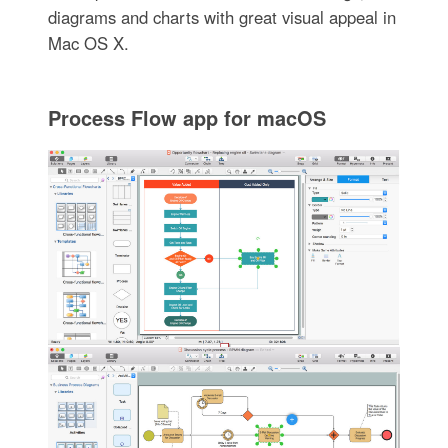
diagrams and charts with great visual appeal in
Mac OS X.
Process Flow app for macOS