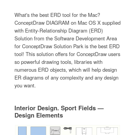
What's the best ERD tool for the Mac?
ConceptDraw DIAGRAM on Mac OS X supplied
with Entity-Relationship Diagram (ERD)
Solution from the Software Development Area
for ConceptDraw Solution Park is the best ERD
tool! This solution offers for ConceptDraw users
so powerful drawing tools, libraries with
numerous ERD objects, which will help design
ER diagrams of any complexity and any design
you want.
Interior Design. Sport Fields —
Design Elements