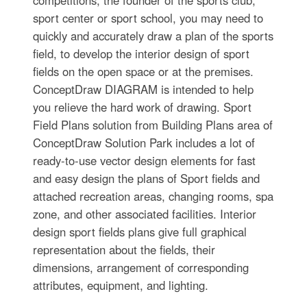
competitions, the founder of the sports club,
sport center or sport school, you may need to
quickly and accurately draw a plan of the sports
field, to develop the interior design of sport
fields on the open space or at the premises.
ConceptDraw DIAGRAM is intended to help
you relieve the hard work of drawing. Sport
Field Plans solution from Building Plans area of
ConceptDraw Solution Park includes a lot of
ready-to-use vector design elements for fast
and easy design the plans of Sport fields and
attached recreation areas, changing rooms, spa
zone, and other associated facilities. Interior
design sport fields plans give full graphical
representation about the fields, their
dimensions, arrangement of corresponding
attributes, equipment, and lighting.