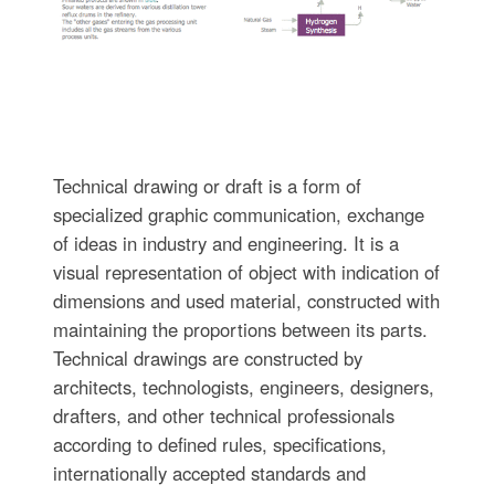
Technical drawing or draft is a form of
specialized graphic communication, exchange
of ideas in industry and engineering. It is a
visual representation of object with indication of
dimensions and used material, constructed with
maintaining the proportions between its parts.
Technical drawings are constructed by
architects, technologists, engineers, designers,
drafters, and other technical professionals
according to defined rules, specifications,
internationally accepted standards and