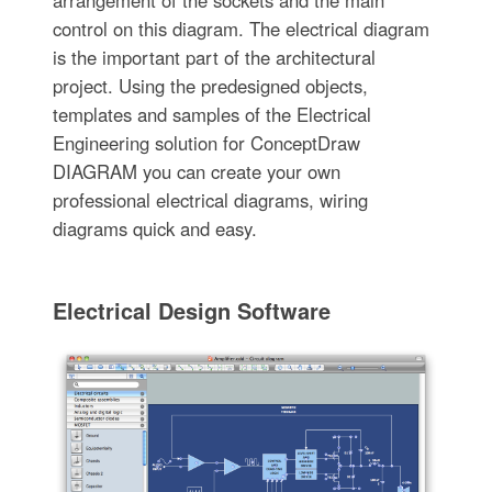
arrangement of the sockets and the main
control on this diagram. The electrical diagram
is the important part of the architectural
project. Using the predesigned objects,
templates and samples of the Electrical
Engineering solution for ConceptDraw
DIAGRAM you can create your own
professional electrical diagrams, wiring
diagrams quick and easy.
Electrical Design Software