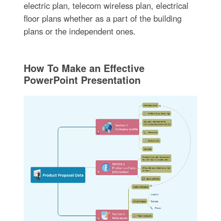
electric plan, telecom wireless plan, electrical
floor plans whether as a part of the building
plans or the independent ones.
How To Make an Effective
PowerPoint Presentation