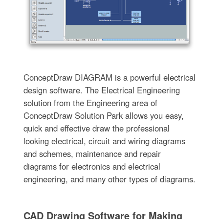
ConceptDraw DIAGRAM is a powerful electrical
design software. The Electrical Engineering
solution from the Engineering area of
ConceptDraw Solution Park allows you easy,
quick and effective draw the professional
looking electrical, circuit and wiring diagrams
and schemes, maintenance and repair
diagrams for electronics and electrical
engineering, and many other types of diagrams.
CAD Drawing Software for Making