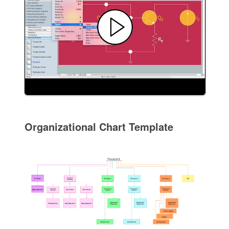
Organizational Chart Template