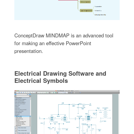
ConceptDraw MINDMAP is an advanced tool
for making an effective PowerPoint
presentation.
Electrical Drawing Software and
Electrical Symbols