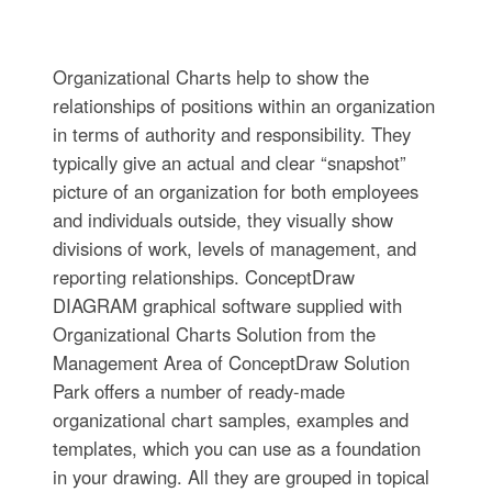
Organizational Charts help to show the
relationships of positions within an organization
in terms of authority and responsibility. They
typically give an actual and clear “snapshot”
picture of an organization for both employees
and individuals outside, they visually show
divisions of work, levels of management, and
reporting relationships. ConceptDraw
DIAGRAM graphical software supplied with
Organizational Charts Solution from the
Management Area of ConceptDraw Solution
Park offers a number of ready-made
organizational chart samples, examples and
templates, which you can use as a foundation
in your drawing. All they are grouped in topical