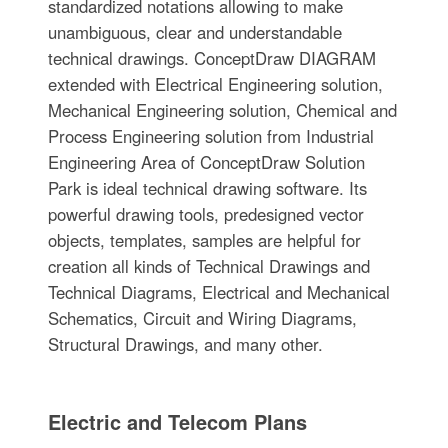
standardized notations allowing to make
unambiguous, clear and understandable
technical drawings. ConceptDraw DIAGRAM
extended with Electrical Engineering solution,
Mechanical Engineering solution, Chemical and
Process Engineering solution from Industrial
Engineering Area of ConceptDraw Solution
Park is ideal technical drawing software. Its
powerful drawing tools, predesigned vector
objects, templates, samples are helpful for
creation all kinds of Technical Drawings and
Technical Diagrams, Electrical and Mechanical
Schematics, Circuit and Wiring Diagrams,
Structural Drawings, and many other.
Electric and Telecom Plans