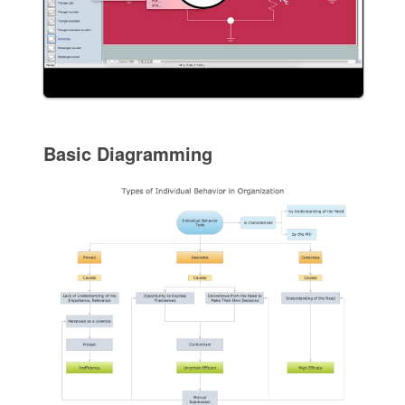
Basic Diagramming