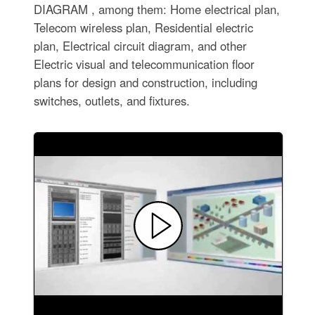
DIAGRAM , among them: Home electrical plan,
Telecom wireless plan, Residential electric
plan, Electrical circuit diagram, and other
Electric visual and telecommunication floor
plans for design and construction, including
switches, outlets, and fixtures.