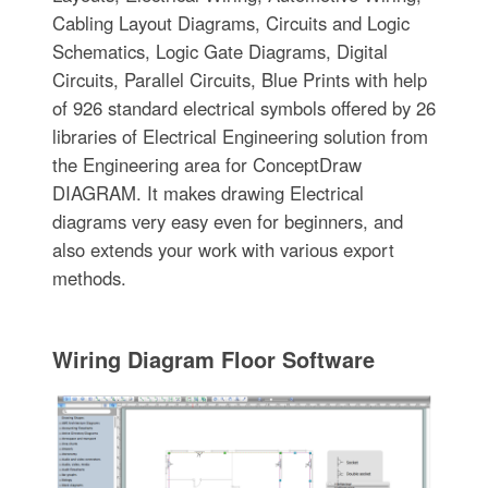
Cabling Layout Diagrams, Circuits and Logic
Schematics, Logic Gate Diagrams, Digital
Circuits, Parallel Circuits, Blue Prints with help
of 926 standard electrical symbols offered by 26
libraries of Electrical Engineering solution from
the Engineering area for ConceptDraw
DIAGRAM. It makes drawing Electrical
diagrams very easy even for beginners, and
also extends your work with various export
methods.
Wiring Diagram Floor Software