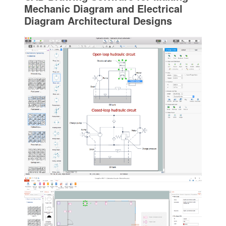
Mechanic Diagram and Electrical
Diagram Architectural Designs