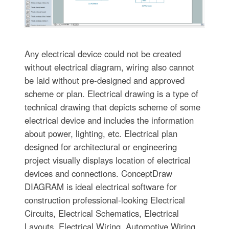
Any electrical device could not be created
without electrical diagram, wiring also cannot
be laid without pre-designed and approved
scheme or plan. Electrical drawing is a type of
technical drawing that depicts scheme of some
electrical device and includes the information
about power, lighting, etc. Electrical plan
designed for architectural or engineering
project visually displays location of electrical
devices and connections. ConceptDraw
DIAGRAM is ideal electrical software for
construction professional-looking Electrical
Circuits, Electrical Schematics, Electrical
Layouts, Electrical Wiring, Automotive Wiring,