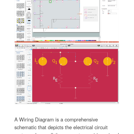
A Wiring Diagram is a comprehensive
schematic that depicts the electrical circuit