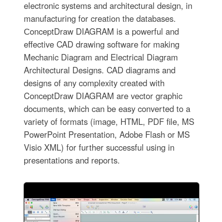
electronic systems and architectural design, in
manufacturing for creation the databases.
СonceptDraw DIAGRAM is a powerful and
effective CAD drawing software for making
Mechanic Diagram and Electrical Diagram
Architectural Designs. CAD diagrams and
designs of any complexity created with
ConceptDraw DIAGRAM are vector graphic
documents, which can be easy converted to a
variety of formats (image, HTML, PDF file, MS
PowerPoint Presentation, Adobe Flash or MS
Visio XML) for further successful using in
presentations and reports.