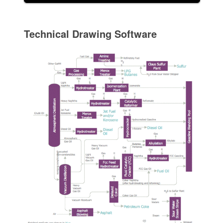
Technical Drawing Software