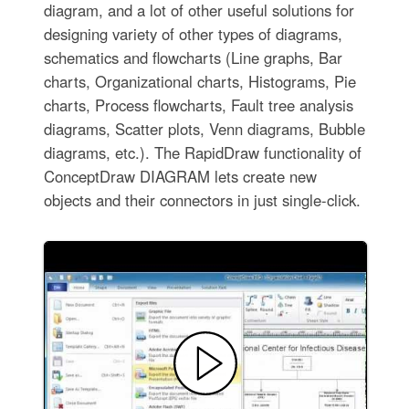
diagram, and a lot of other useful solutions for
designing variety of other types of diagrams,
schematics and flowcharts (Line graphs, Bar
charts, Organizational charts, Histograms, Pie
charts, Process flowcharts, Fault tree analysis
diagrams, Scatter plots, Venn diagrams, Bubble
diagrams, etc.). The RapidDraw functionality of
ConceptDraw DIAGRAM lets create new
objects and their connectors in just single-click.