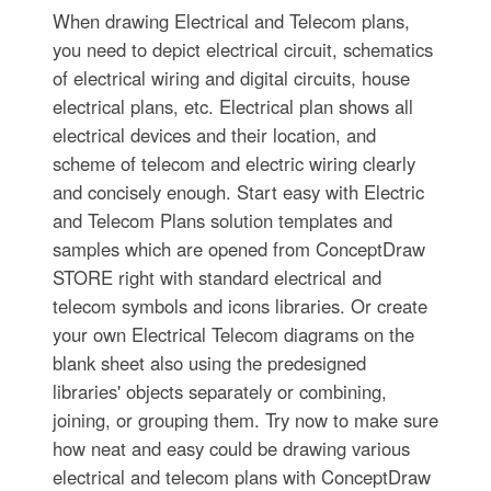
When drawing Electrical and Telecom plans,
you need to depict electrical circuit, schematics
of electrical wiring and digital circuits, house
electrical plans, etc. Electrical plan shows all
electrical devices and their location, and
scheme of telecom and electric wiring clearly
and concisely enough. Start easy with Electric
and Telecom Plans solution templates and
samples which are opened from ConceptDraw
STORE right with standard electrical and
telecom symbols and icons libraries. Or create
your own Electrical Telecom diagrams on the
blank sheet also using the predesigned
libraries' objects separately or combining,
joining, or grouping them. Try now to make sure
how neat and easy could be drawing various
electrical and telecom plans with ConceptDraw