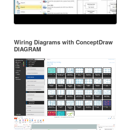
Wiring Diagrams with ConceptDraw
DIAGRAM