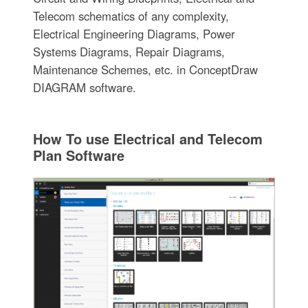
Telecom schematics of any complexity,
Electrical Engineering Diagrams, Power
Systems Diagrams, Repair Diagrams,
Maintenance Schemes, etc. in ConceptDraw
DIAGRAM software.
How To use Electrical and Telecom
Plan Software