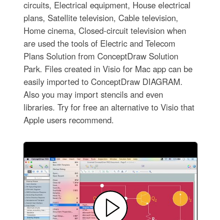
circuits, Electrical equipment, House electrical
plans, Satellite television, Cable television,
Home cinema, Closed-circuit television when
are used the tools of Electric and Telecom
Plans Solution from ConceptDraw Solution
Park. Files created in Visio for Mac app can be
easily imported to ConceptDraw DIAGRAM.
Also you may import stencils and even
libraries. Try for free an alternative to Visio that
Apple users recommend.