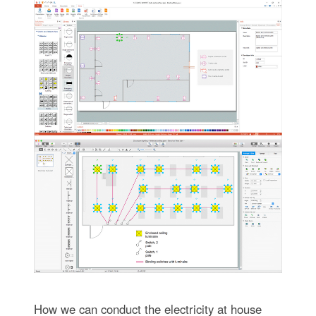
How we can conduct the electricity at house