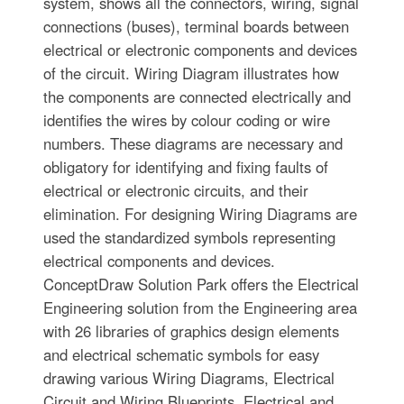
system, shows all the connectors, wiring, signal
connections (buses), terminal boards between
electrical or electronic components and devices
of the circuit. Wiring Diagram illustrates how
the components are connected electrically and
identifies the wires by colour coding or wire
numbers. These diagrams are necessary and
obligatory for identifying and fixing faults of
electrical or electronic circuits, and their
elimination. For designing Wiring Diagrams are
used the standardized symbols representing
electrical components and devices.
ConceptDraw Solution Park offers the Electrical
Engineering solution from the Engineering area
with 26 libraries of graphics design elements
and electrical schematic symbols for easy
drawing various Wiring Diagrams, Electrical
Circuit and Wiring Blueprints, Electrical and