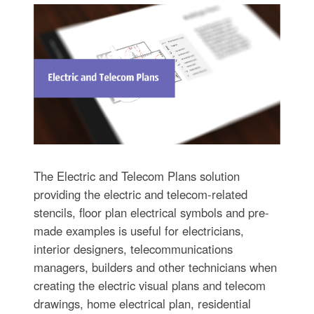
The Electric and Telecom Plans solution
providing the electric and telecom-related
stencils, floor plan electrical symbols and pre-
made examples is useful for electricians,
interior designers, telecommunications
managers, builders and other technicians when
creating the electric visual plans and telecom
drawings, home electrical plan, residential