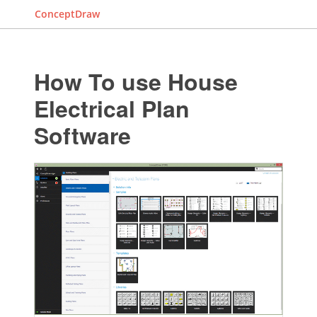
ConceptDraw
How To use House
Electrical Plan
Software