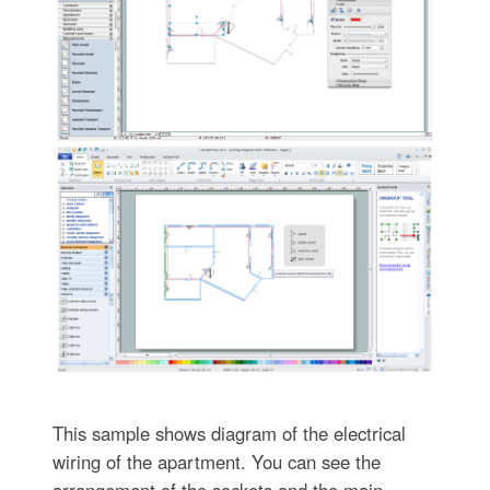
This sample shows diagram of the electrical
wiring of the apartment. You can see the