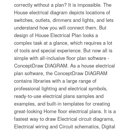
correctly without a plan? It is impossible. The
House electrical diagram depicts locations of
switches, outlets, dimmers and lights, and lets
understand how you will connect them. But
design of House Electrical Plan looks a
complex task at a glance, which requires a lot
of tools and special experience. But now all is
simple with all-inclusive floor plan software -
ConceptDraw DIAGRAM. As a house electrical
plan software, the ConceptDraw DIAGRAM
contains libraries with a large range of
professional lighting and electrical symbols,
ready-to-use electrical plans samples and
examples, and built-in templates for creating
great-looking Home floor electrical plans. It is a
fastest way to draw Electrical circuit diagrams,
Electrical wiring and Circuit schematics, Digital