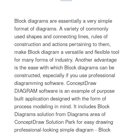
Block diagrams are essentially a very simple
format of diagrams. A variety of commonly
used shapes and connecting lines, rules of
construction and actions pertaining to them,
make Block diagram a versatile and flexible tool
for many forms of industry. Another advantage
is the ease with which Block diagrams can be
constructed, especially if you use professional
diagramming software. ConceptDraw
DIAGRAM software is an example of purpose
built application designed with the form of
process modeling in mind. It includes Block
Diagrams solution from Diagrams area of
ConceptDraw Solution Park for easy drawing
professional-looking simple diagram - Block