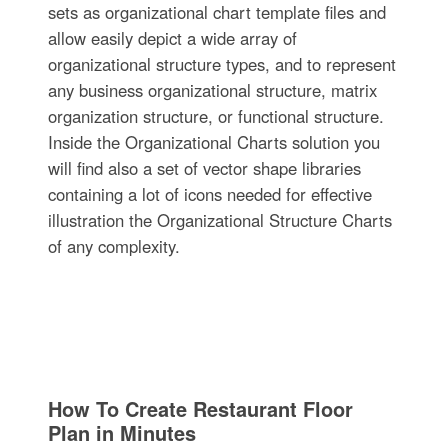
sets as organizational chart template files and
allow easily depict a wide array of
organizational structure types, and to represent
any business organizational structure, matrix
organization structure, or functional structure.
Inside the Organizational Charts solution you
will find also a set of vector shape libraries
containing a lot of icons needed for effective
illustration the Organizational Structure Charts
of any complexity.
How To Create Restaurant Floor
Plan in Minutes