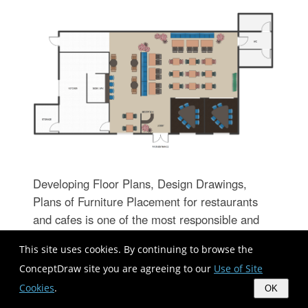
Developing Floor Plans, Design Drawings,
Plans of Furniture Placement for restaurants
and cafes is one of the most responsible and
important steps at their construction and
This site uses cookies. By continuing to browse the
designing. Selection of favorable design, the
ConceptDraw site you are agreeing to our
Use of Site
right style of furniture and decors largely
Cookies
.
determine the success and atmosphere of the
OK