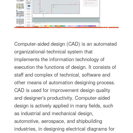
Computer-aided design (CAD) is an automated
organizational-technical system that
implements the information technology of
execution the functions of design. It consists of
staff and complex of technical, software and
other means of automation designing process.
CAD is used for improvement design quality
and designer's productivity. Computer-aided
design is actively applied in many fields, such
as industrial and mechanical design,
automotive, aerospace, and shipbuilding
industries, in designing electrical diagrams for