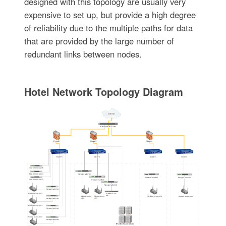
designed with this topology are usually very
expensive to set up, but provide a high degree
of reliability due to the multiple paths for data
that are provided by the large number of
redundant links between nodes.
Hotel Network Topology Diagram