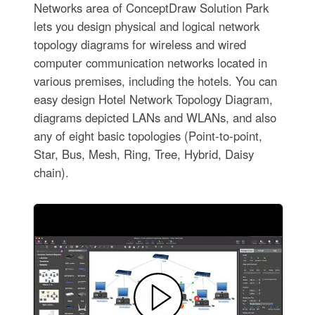
Networks area of ConceptDraw Solution Park
lets you design physical and logical network
topology diagrams for wireless and wired
computer communication networks located in
various premises, including the hotels. You can
easy design Hotel Network Topology Diagram,
diagrams depicted LANs and WLANs, and also
any of eight basic topologies (Point-to-point,
Star, Bus, Mesh, Ring, Tree, Hybrid, Daisy
chain).