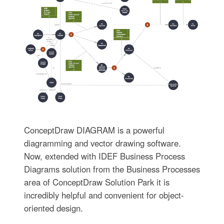
ConceptDraw DIAGRAM is a powerful
diagramming and vector drawing software.
Now, extended with IDEF Business Process
Diagrams solution from the Business Processes
area of ConceptDraw Solution Park it is
incredibly helpful and convenient for object-
oriented design.