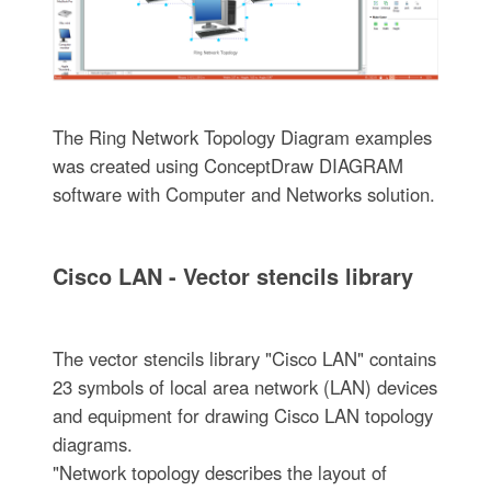
The Ring Network Topology Diagram examples
was created using ConceptDraw DIAGRAM
software with Computer and Networks solution.
Cisco LAN - Vector stencils library
The vector stencils library "Cisco LAN" contains
23 symbols of local area network (LAN) devices
and equipment for drawing Cisco LAN topology
diagrams.
"Network topology describes the layout of