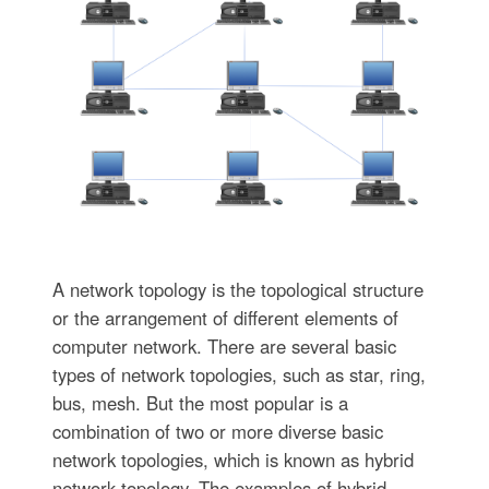
A network topology is the topological structure
or the arrangement of different elements of
computer network. There are several basic
types of network topologies, such as star, ring,
bus, mesh. But the most popular is a
combination of two or more diverse basic
network topologies, which is known as hybrid
network topology. The examples of hybrid