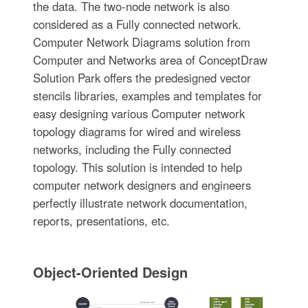
the data. The two-node network is also
considered as a Fully connected network.
Computer Network Diagrams solution from
Computer and Networks area of ConceptDraw
Solution Park offers the predesigned vector
stencils libraries, examples and templates for
easy designing various Computer network
topology diagrams for wired and wireless
networks, including the Fully connected
topology. This solution is intended to help
computer network designers and engineers
perfectly illustrate network documentation,
reports, presentations, etc.
Object-Oriented Design