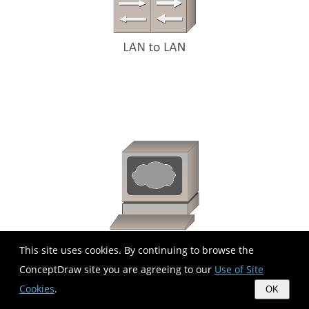
This site uses cookies. By continuing to browse the
ConceptDraw site you are agreeing to our
Use of Site
Cookies
.
OK