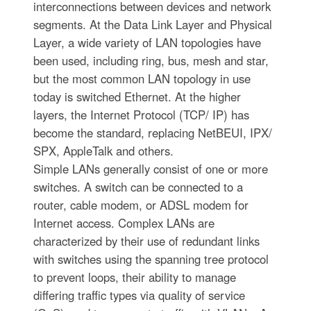
interconnections between devices and network
segments. At the Data Link Layer and Physical
Layer, a wide variety of LAN topologies have
been used, including ring, bus, mesh and star,
but the most common LAN topology in use
today is switched Ethernet. At the higher
layers, the Internet Protocol (TCP/ IP) has
become the standard, replacing NetBEUI, IPX/
SPX, AppleTalk and others.
Simple LANs generally consist of one or more
switches. A switch can be connected to a
router, cable modem, or ADSL modem for
Internet access. Complex LANs are
characterized by their use of redundant links
with switches using the spanning tree protocol
to prevent loops, their ability to manage
differing traffic types via quality of service