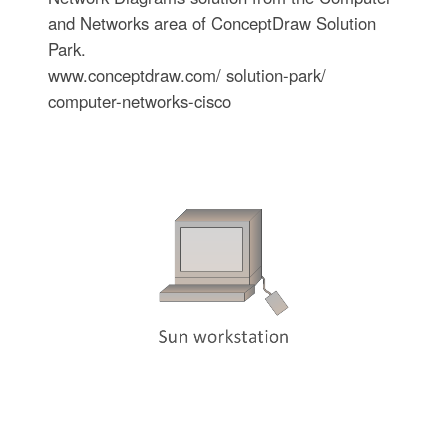
and Networks area of ConceptDraw Solution
Park.
www.conceptdraw.com/ solution-park/
computer-networks-cisco