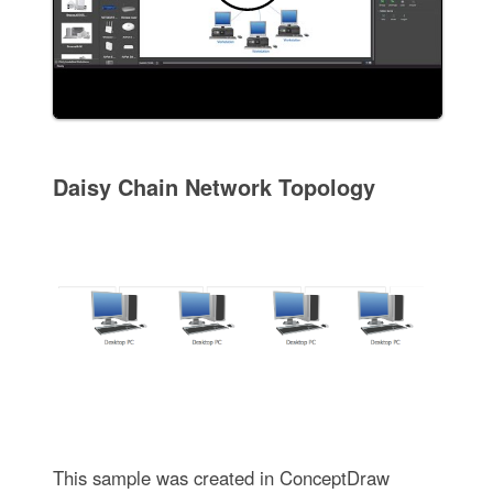
Daisy Chain Network Topology
This sample was created in ConceptDraw