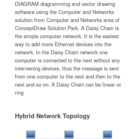
DIAGRAM diagramming and vector drawing
software using the Computer and Networks
solution from Computer and Networks area of
ConceptDraw Solution Park. A Daisy Chain is
the simple computer network. It is the easiest
way to add more Ethernet devices into the
network. In the Daisy Chain network one
computer is connected to the next without any
intervening devices, thus the message is sent
from one computer to the next and then to the
next and so on. A Daisy Chain can be linear or
ring
Hybrid Network Topology