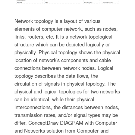
Network topology is a layout of various
elements of computer network, such as nodes,
links, routers, etc. It is a network topological
structure which can be depicted logically or
physically. Physical topology shows the physical
location of network's components and cable
connections between network nodes. Logical
topology describes the data flows, the
circulation of signals in physical topology. The
physical and logical topologies for two networks
can be identical, while their physical
interconnections, the distances between nodes,
transmission rates, and/or signal types may be
differ. ConceptDraw DIAGRAM with Computer
and Networks solution from Computer and