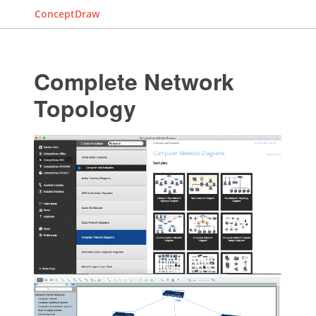
ConceptDraw
Complete Network
Topology