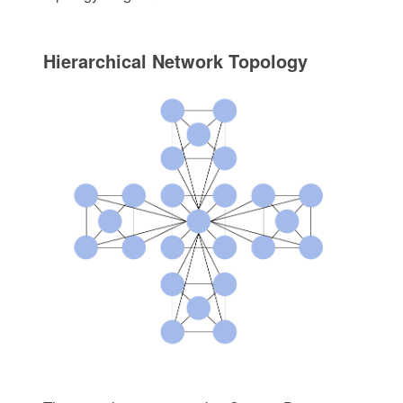
Hierarchical Network Topology