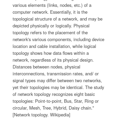
various elements (links, nodes, etc.) of a
computer network. Essentially, it is the
topological structure of a network, and may be
depicted physically or logically. Physical
topology refers to the placement of the
network's various components, including device
location and cable installation, while logical
topology shows how data flows within a
network, regardless of its physical design.
Distances between nodes, physical
interconnections, transmission rates, and/ or
signal types may differ between two networks,
yet their topologies may be identical. The study
of network topology recognizes eight basic
topologies: Point-to-point, Bus, Star, Ring or
circular, Mesh, Tree, Hybrid, Daisy chain."
[Network topology. Wikipedia]