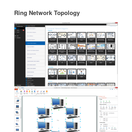
Ring Network Topology