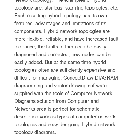
topology are: star-bus, star-ring topologies, etc.
Each resulting hybrid topology has its own
features, advantages and limitations of its
components. Hybrid network topologies are
more flexible, reliable, and have increased fault
tolerance, the faults in them can be easily
diagnosed and corrected, new nodes can be
easily added. But at the same time hybrid
topologies often are sufficiently expensive and
difficult for managing. ConceptDraw DIAGRAM
diagramming and vector drawing software
supplied with the tools of Computer Network
Diagrams solution from Computer and
Networks area is perfect for schematic
description various types of computer network
topologies and easy designing Hybrid network
topology diagrams.