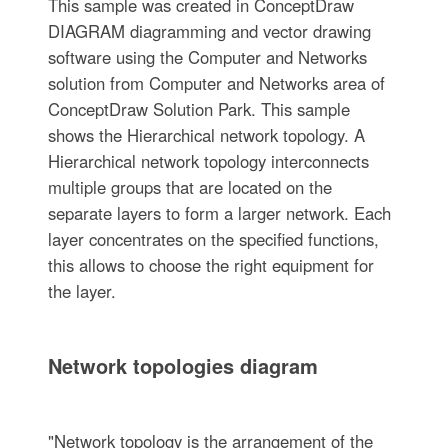
This sample was created in ConceptDraw
DIAGRAM diagramming and vector drawing
software using the Computer and Networks
solution from Computer and Networks area of
ConceptDraw Solution Park. This sample
shows the Hierarchical network topology. A
Hierarchical network topology interconnects
multiple groups that are located on the
separate layers to form a larger network. Each
layer concentrates on the specified functions,
this allows to choose the right equipment for
the layer.
Network topologies diagram
"Network topology is the arrangement of the