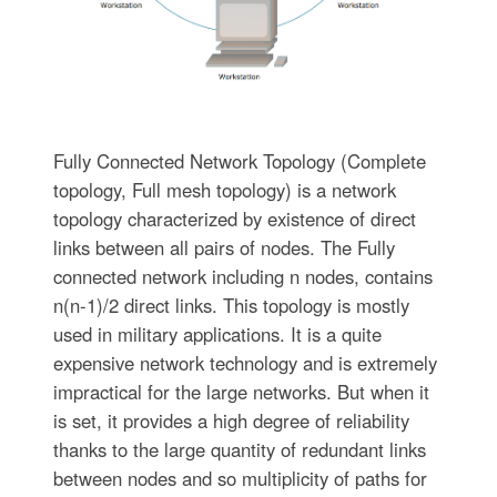
Fully Connected Network Topology (Complete
topology, Full mesh topology) is a network
topology characterized by existence of direct
links between all pairs of nodes. The Fully
connected network including n nodes, contains
n(n-1)/2 direct links. This topology is mostly
used in military applications. It is a quite
expensive network technology and is extremely
impractical for the large networks. But when it
is set, it provides a high degree of reliability
thanks to the large quantity of redundant links
between nodes and so multiplicity of paths for