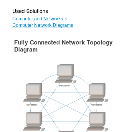
Used Solutions
Computer and Networks
>
Computer Network Diagrams
Fully Connected Network Topology
Diagram