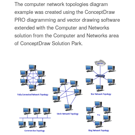
The computer network topologies diagram
example was created using the ConceptDraw
PRO diagramming and vector drawing software
extended with the Computer and Networks
solution from the Computer and Networks area
of ConceptDraw Solution Park.