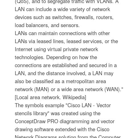
(QoS), and to segregate traffic with VLANs. A
LAN can include a wide variety of network
devices such as switches, firewalls, routers,
load balancers, and sensors.
LANs can maintain connections with other
LANs via leased lines, leased services, or the
Internet using virtual private network
technologies. Depending on how the
connections are established and secured in a
LAN, and the distance involved, a LAN may
also be classified as a metropolitan area
network (MAN) or a wide area network (WAN)."
[Local area network. Wikipedia]
The symbols example "Cisco LAN - Vector
stencils library" was created using the
ConceptDraw PRO diagramming and vector
drawing software extended with the Cisco
Network Diagrams solution from the Computer