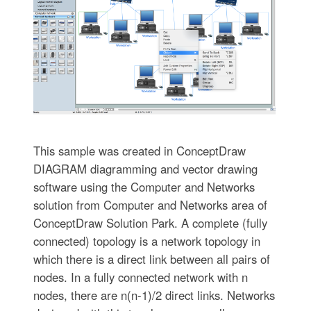
This sample was created in ConceptDraw
DIAGRAM diagramming and vector drawing
software using the Computer and Networks
solution from Computer and Networks area of
ConceptDraw Solution Park. A complete (fully
connected) topology is a network topology in
which there is a direct link between all pairs of
nodes. In a fully connected network with n
nodes, there are n(n-1)/2 direct links. Networks