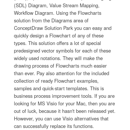
(SDL) Diagram, Value Stream Mapping,
Workflow Diagram. Using the Flowcharts
solution from the Diagrams area of
ConceptDraw Solution Park you can easy and
quickly design a Flowchart of any of these
types. This solution offers a lot of special
predesigned vector symbols for each of these
widely used notations. They will make the
drawing process of Flowcharts much easier
than ever. Pay also attention for the included
collection of ready Flowchart examples,
samples and quick-start templates. This is
business process improvement tools. If you are
looking for MS Visio for your Mac, then you are
out of luck, because it hasn't been released yet.
However, you can use Visio alternatives that
can successfully replace its functions.