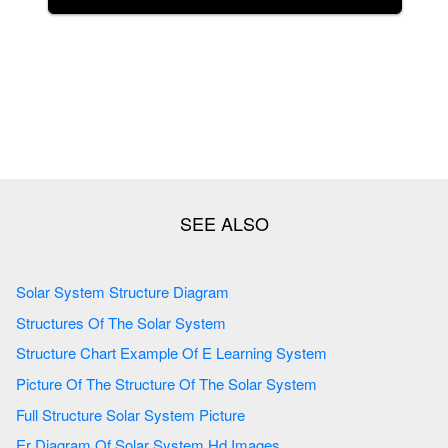
Solar System Structure Diagram
Structures Of The Solar System
Structure Chart Example Of E Learning System
Picture Of The Structure Of The Solar System
Full Structure Solar System Picture
Er Diagram Of Solar System Hd Images