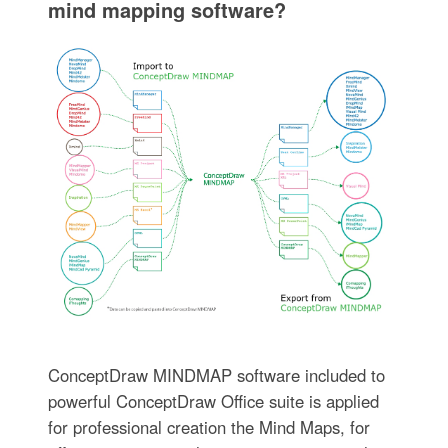
mind mapping software?
ConceptDraw MINDMAP software included to
powerful ConceptDraw Office suite is applied
for professional creation the Mind Maps, for