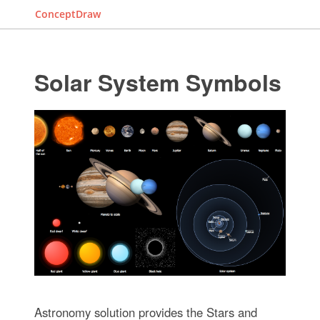
ConceptDraw
Solar System Symbols
Astronomy solution provides the Stars and