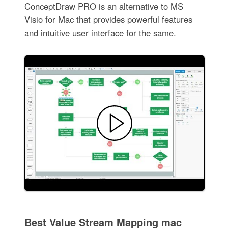
ConceptDraw PRO is an alternative to MS
Visio for Mac that provides powerful features
and intuitive user interface for the same.
Best Value Stream Mapping mac