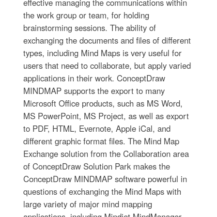
effective managing the communications within
the work group or team, for holding
brainstorming sessions. The ability of
exchanging the documents and files of different
types, including Mind Maps is very useful for
users that need to collaborate, but apply varied
applications in their work. ConceptDraw
MINDMAP supports the export to many
Microsoft Office products, such as MS Word,
MS PowerPoint, MS Project, as well as export
to PDF, HTML, Evernote, Apple iCal, and
different graphic format files. The Mind Map
Exchange solution from the Collaboration area
of ConceptDraw Solution Park makes the
ConceptDraw MINDMAP software powerful in
questions of exchanging the Mind Maps with
large variety of major mind mapping
applications, including Mindjet MindManager,