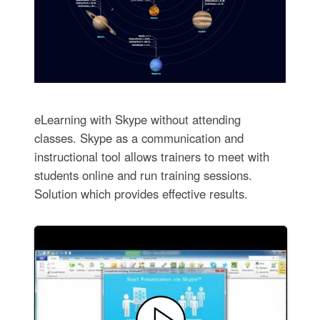
eLearning with Skype without attending
classes. Skype as a communication and
instructional tool allows trainers to meet with
students online and run training sessions.
Solution which provides effective results.