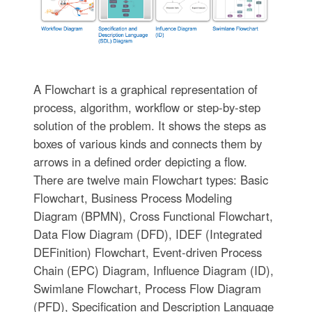
A Flowchart is a graphical representation of
process, algorithm, workflow or step-by-step
solution of the problem. It shows the steps as
boxes of various kinds and connects them by
arrows in a defined order depicting a flow.
There are twelve main Flowchart types: Basic
Flowchart, Business Process Modeling
Diagram (BPMN), Cross Functional Flowchart,
Data Flow Diagram (DFD), IDEF (Integrated
DEFinition) Flowchart, Event-driven Process
Chain (EPC) Diagram, Influence Diagram (ID),
Swimlane Flowchart, Process Flow Diagram
(PFD), Specification and Description Language