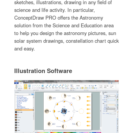
sketches, illustrations, drawing in any field of
science and life activity. In particular,
ConceptDraw PRO offers the Astronomy
solution from the Science and Education area
to help you design the astronomy pictures, sun
solar system drawings, constellation chart quick
and easy.
Illustration Software