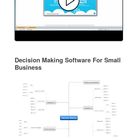
Decision Making Software For Small
Business