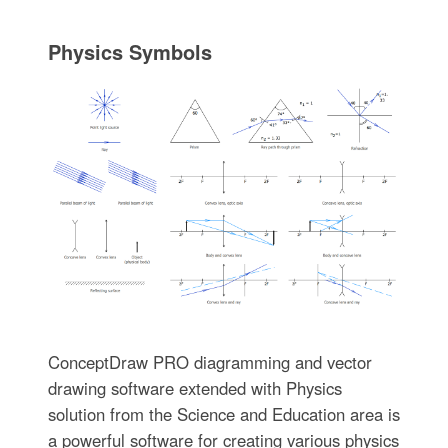
Physics Symbols
ConceptDraw PRO diagramming and vector
drawing software extended with Physics
solution from the Science and Education area is
a powerful software for creating various physics