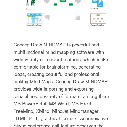
ConceptDraw MINDMAP is powerful and
multifunctional mind mapping software with
wide variety of relevant features, which make it
comfortable for brainstorming, generating
ideas, creating beautiful and professional-
looking Mind Maps. ConceptDraw MINDMAP
provides wide importing and exporting
capabilities to variety of formats, among them
MS PowerPoint, MS Word, MS Excel,
FreeMind, XMind, MindJet Mindmanager,
HTML, PDF, graphical formats. An innovative
Skype conference call feature deserves the