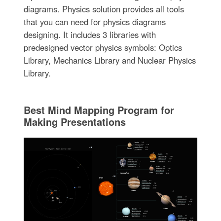
diagrams. Physics solution provides all tools
that you can need for physics diagrams
designing. It includes 3 libraries with
predesigned vector physics symbols: Optics
Library, Mechanics Library and Nuclear Physics
Library.
Best Mind Mapping Program for
Making Presentations