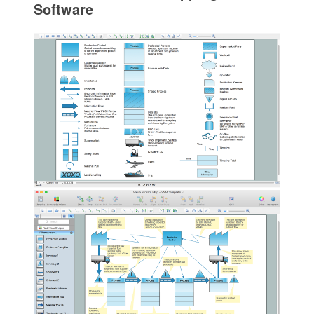
Software