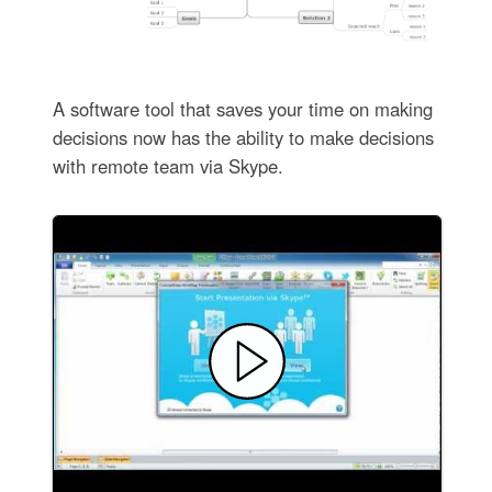
A software tool that saves your time on making
decisions now has the ability to make decisions
with remote team via Skype.