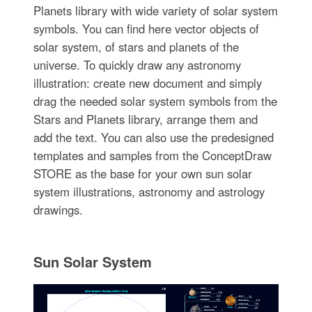
Planets library with wide variety of solar system
symbols. You can find here vector objects of
solar system, of stars and planets of the
universe. To quickly draw any astronomy
illustration: create new document and simply
drag the needed solar system symbols from the
Stars and Planets library, arrange them and
add the text. You can also use the predesigned
templates and samples from the ConceptDraw
STORE as the base for your own sun solar
system illustrations, astronomy and astrology
drawings.
Sun Solar System