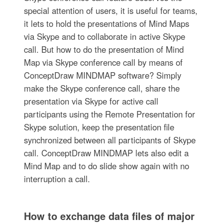
special attention of users, it is useful for teams,
it lets to hold the presentations of Mind Maps
via Skype and to collaborate in active Skype
call. But how to do the presentation of Mind
Map via Skype conference call by means of
ConceptDraw MINDMAP software? Simply
make the Skype conference call, share the
presentation via Skype for active call
participants using the Remote Presentation for
Skype solution, keep the presentation file
synchronized between all participants of Skype
call. ConceptDraw MINDMAP lets also edit a
Mind Map and to do slide show again with no
interruption a call.
How to exchange data files of major