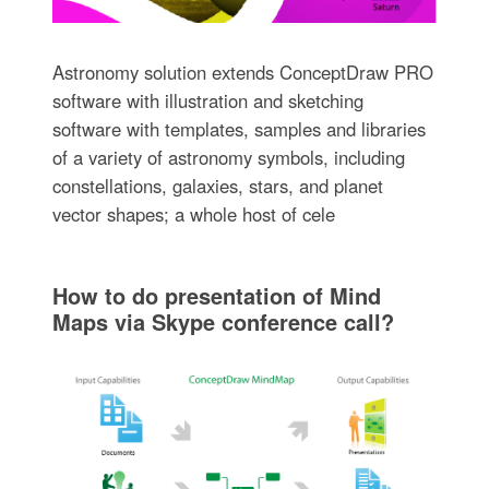
Astronomy solution extends ConceptDraw PRO
software with illustration and sketching
software with templates, samples and libraries
of a variety of astronomy symbols, including
constellations, galaxies, stars, and planet
vector shapes; a whole host of cele
How to do presentation of Mind
Maps via Skype conference call?