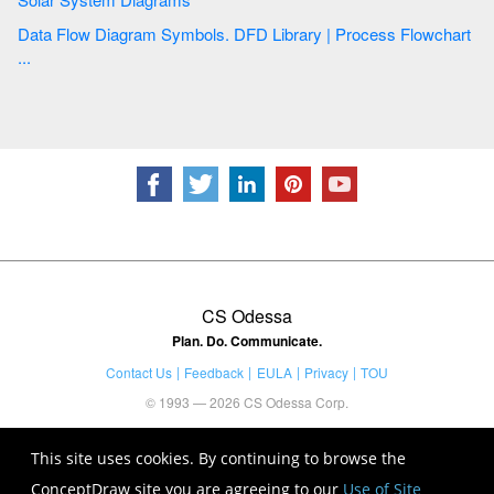
Data Flow Diagram Symbols. DFD Library | Process Flowchart
...
CS Odessa
Plan. Do. Communicate.
Contact Us
Feedback
EULA
Privacy
TOU
© 1993 — 2026 CS Odessa Corp.
This site uses cookies. By continuing to browse the
ConceptDraw site you are agreeing to our
Use of Site