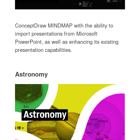
ConceptDraw MINDMAP with the ability to
import presentations from Microsoft
PowerPoint, as well as enhancing its existing
presentation capabilities.
Astronomy