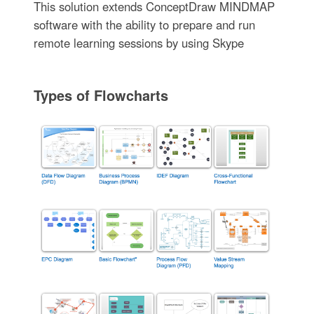
This solution extends ConceptDraw MINDMAP
software with the ability to prepare and run
remote learning sessions by using Skype
Types of Flowcharts