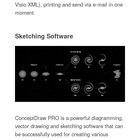
Visio XML), printing and send via e-mail in one
moment.
Sketching Software
ConceptDraw PRO is a powerful diagramming,
vector drawing and sketching software that can
be successfully used for creating various