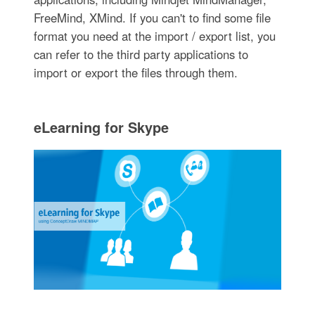
FreeMind, XMind. If you can't to find some file
format you need at the import / export list, you
can refer to the third party applications to
import or export the files through them.
eLearning for Skype