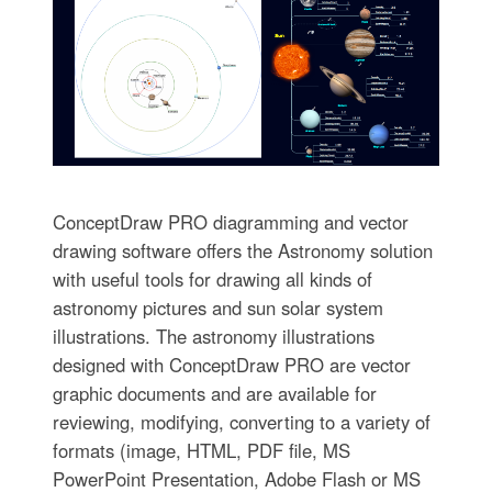
ConceptDraw PRO diagramming and vector
drawing software offers the Astronomy solution
with useful tools for drawing all kinds of
astronomy pictures and sun solar system
illustrations. The astronomy illustrations
designed with ConceptDraw PRO are vector
graphic documents and are available for
reviewing, modifying, converting to a variety of
formats (image, HTML, PDF file, MS
PowerPoint Presentation, Adobe Flash or MS