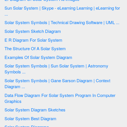
Sun Solar System | Skype - eLearning Learning | eLearning for
...
Solar System Symbols | Technical Drawing Software | UML ...
Solar System Sketch Diagram
E R Diagram For Solar System
The Structure Of A Solar System
Examples Of Solar System Diagram
Solar System Symbols | Sun Solar System | Astronomy
Symbols ...
Solar System Symbols | Gane Sarson Diagram | Context
Diagram ...
Data Flow Diagram For Solar System Program In Computer
Graphics
Solar System Diagram Sketches
Solar System Best Diagram
Solar System Diagrams