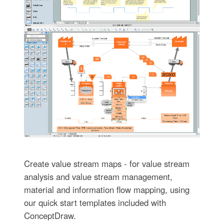
Create value stream maps - for value stream
analysis and value stream management,
material and information flow mapping, using
our quick start templates included with
ConceptDraw.