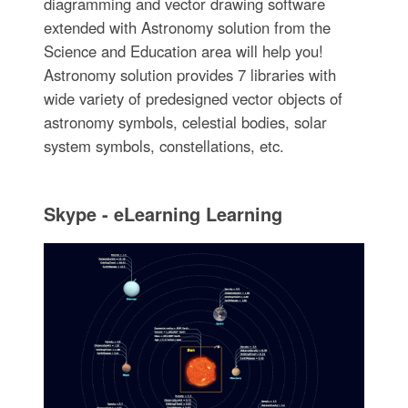
diagramming and vector drawing software
extended with Astronomy solution from the
Science and Education area will help you!
Astronomy solution provides 7 libraries with
wide variety of predesigned vector objects of
astronomy symbols, celestial bodies, solar
system symbols, constellations, etc.
Skype - eLearning Learning