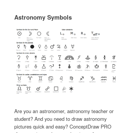
Astronomy Symbols
Are you an astronomer, astronomy teacher or
student? And you need to draw astronomy
pictures quick and easy? ConceptDraw PRO