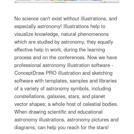
No science can't exist without illustrations, and
especially astronomy! Illustrations help to
visualize knowledge, natural phenomenons
which are studied by astronomy, they equally
effective help in work, during the learning
process and on the conferences. Now we have
professional astronomy illustration software -
ConceptDraw PRO illustration and sketching
software with templates, samples and libraries
of a variety of astronomy symbols, including
constellations, galaxies, stars, and planet
vector shapes; a whole host of celestial bodies.
When drawing scientific and educational
astronomy illustrations, astronomy pictures and
diagrams, can help you reach for the stars!