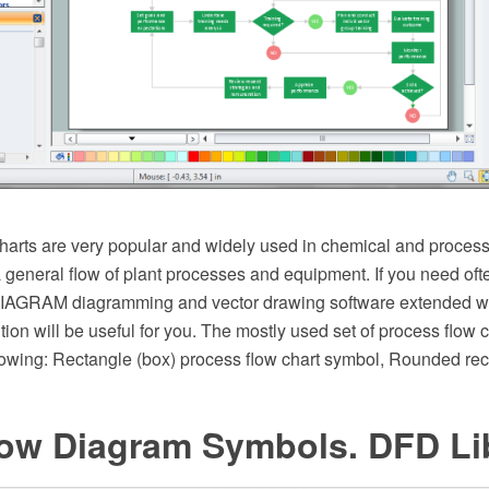
arts are very popular and widely used in chemical and process
 general flow of plant processes and equipment. If you need oft
AGRAM diagramming and vector drawing software extended wit
ion will be useful for you. The mostly used set of process flow 
lowing: Rectangle (box) process flow chart symbol, Rounded rect
low Diagram Symbols. DFD Li