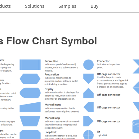
ducts
Solutions
Samples
Buy
s Flow Chart Symbol