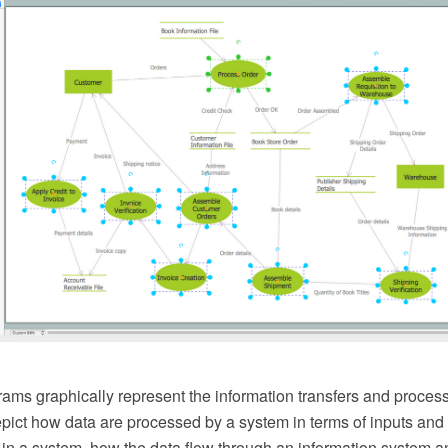
ams graphically represent the information transfers and process
epict how data are processed by a system in terms of inputs and
 in a system, how the data flow through an information system 