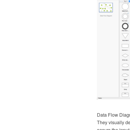
Data Flow Diagr
They visually d
occurs the input