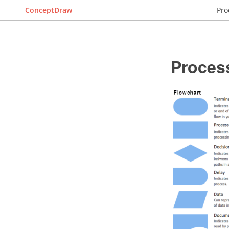
ConceptDraw
Pro
Proces