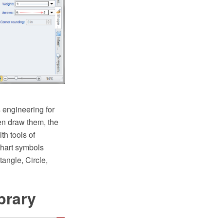
 engineering for
en draw them, the
h tools of
chart symbols
angle, Circle,
brary