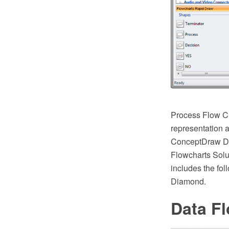
Process Flow Ch
representation a
ConceptDraw DI
Flowcharts Solut
includes the fol
Diamond.
Data F