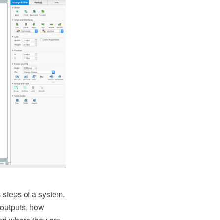
 steps of a system.
 outputs, how
and where they are