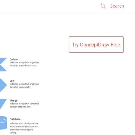
✕
Try ConceptDraw Free