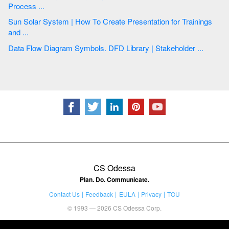
Process ...
Sun Solar System | How To Create Presentation for Trainings
and ...
Data Flow Diagram Symbols. DFD Library | Stakeholder ...
CS Odessa
Plan. Do. Communicate.
Contact Us
Feedback
EULA
Privacy
TOU
© 1993 — 2026 CS Odessa Corp.