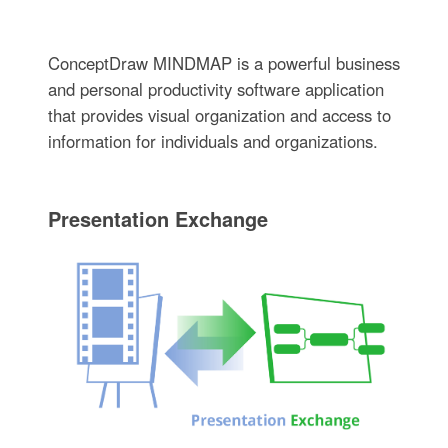
ConceptDraw MINDMAP is a powerful business
and personal productivity software application
that provides visual organization and access to
information for individuals and organizations.
Presentation Exchange