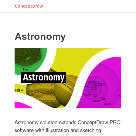
ConceptDraw
Astronomy
Astronomy solution extends ConceptDraw PRO
software with illustration and sketching