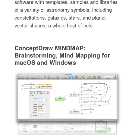
software with templates, samples and libraries
of a variety of astronomy symbols, including
constellations, galaxies, stars, and planet
vector shapes; a whole host of cele
ConceptDraw MINDMAP:
Brainstorming, Mind Mapping for
macOS and Windows