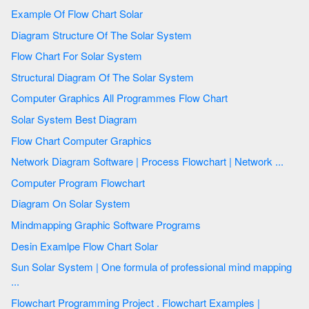
Example Of Flow Chart Solar
Diagram Structure Of The Solar System
Flow Chart For Solar System
Structural Diagram Of The Solar System
Computer Graphics All Programmes Flow Chart
Solar System Best Diagram
Flow Chart Computer Graphics
Network Diagram Software | Process Flowchart | Network ...
Computer Program Flowchart
Diagram On Solar System
Mindmapping Graphic Software Programs
Desin Examlpe Flow Chart Solar
Sun Solar System | One formula of professional mind mapping
...
Flowchart Programming Project . Flowchart Examples |