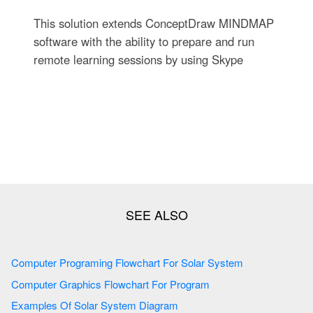
This solution extends ConceptDraw MINDMAP
software with the ability to prepare and run
remote learning sessions by using Skype
Computer Programing Flowchart For Solar System
Computer Graphics Flowchart For Program
Examples Of Solar System Diagram