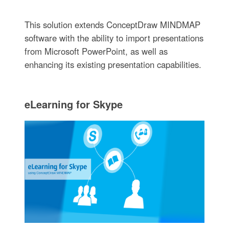
This solution extends ConceptDraw MINDMAP
software with the ability to import presentations
from Microsoft PowerPoint, as well as
enhancing its existing presentation capabilities.
eLearning for Skype