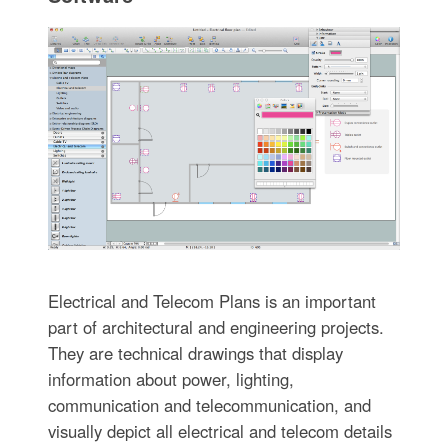
Electrical and Telecom Plans is an important
part of architectural and engineering projects.
They are technical drawings that display
information about power, lighting,
communication and telecommunication, and
visually depict all electrical and telecom details