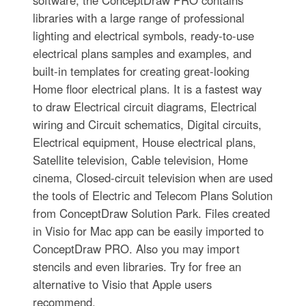
software, the ConceptDraw PRO contains
libraries with a large range of professional
lighting and electrical symbols, ready-to-use
electrical plans samples and examples, and
built-in templates for creating great-looking
Home floor electrical plans. It is a fastest way
to draw Electrical circuit diagrams, Electrical
wiring and Circuit schematics, Digital circuits,
Electrical equipment, House electrical plans,
Satellite television, Cable television, Home
cinema, Closed-circuit television when are used
the tools of Electric and Telecom Plans Solution
from ConceptDraw Solution Park. Files created
in Visio for Mac app can be easily imported to
ConceptDraw PRO. Also you may import
stencils and even libraries. Try for free an
alternative to Visio that Apple users
recommend.