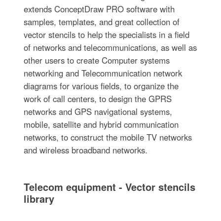
extends ConceptDraw PRO software with
samples, templates, and great collection of
vector stencils to help the specialists in a field
of networks and telecommunications, as well as
other users to create Computer systems
networking and Telecommunication network
diagrams for various fields, to organize the
work of call centers, to design the GPRS
networks and GPS navigational systems,
mobile, satellite and hybrid communication
networks, to construct the mobile TV networks
and wireless broadband networks.
Telecom equipment - Vector stencils
library