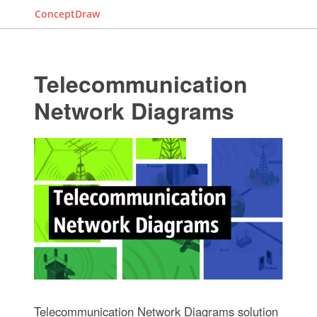
ConceptDraw
Telecommunication
Network Diagrams
Telecommunication Network Diagrams solution