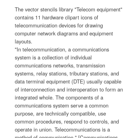
The vector stencils library "Telecom equipment"
contains 11 hardware clipart icons of
telecommunication devices for drawing
computer network diagrams and equipment
layouts.
"In telecommunication, a communications
system is a collection of individual
communications networks, transmission
systems, relay stations, tributary stations, and
data terminal equipment (DTE) usually capable
of interconnection and interoperation to form an
integrated whole. The components of a
communications system serve a common
purpose, are technically compatible, use
common procedures, respond to controls, and
operate in union. Telecommunications is a
method of communication." [Communications