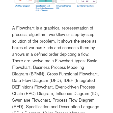
A Flowchart is a graphical representation of
process, algorithm, workflow or step-by-step
solution of the problem. It shows the steps as
boxes of various kinds and connects them by
arrows in a defined order depicting a flow.
There are twelve main Flowchart types: Basic
Flowchart, Business Process Modeling
Diagram (BPMN), Cross Functional Flowchart,
Data Flow Diagram (DFD), IDEF (Integrated
DEFinition) Flowchart, Event-driven Process
Chain (EPC) Diagram, Influence Diagram (ID),
Swimlane Flowchart, Process Flow Diagram
(PFD), Specification and Description Language
(SDL) Diagram, Value Stream Mapping,