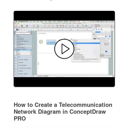
How to Create a Telecommunication
Network Diagram in ConceptDraw
PRO