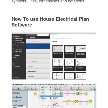
symbols, lines, dimensions and notations.
How To use House Electrical Plan
Software