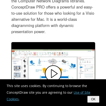
the Computer Network Diagrams libraries.
ConceptDraw PRO offers a powerful and easy-
to-use solution for those who looking for a Visio
alternative for Mac. It is a world-class
diagramming platform with dynamic
presentation power.
This site uses cookies. By continuing to browse the
ConceptDraw site you are agreeing to our
Use of Site
Cookies
.
OK