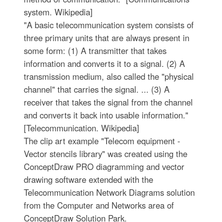
system. Wikipedia]
"A basic telecommunication system consists of
three primary units that are always present in
some form: (1) A transmitter that takes
information and converts it to a signal. (2) A
transmission medium, also called the "physical
channel" that carries the signal. ... (3) A
receiver that takes the signal from the channel
and converts it back into usable information."
[Telecommunication. Wikipedia]
The clip art example "Telecom equipment -
Vector stencils library" was created using the
ConceptDraw PRO diagramming and vector
drawing software extended with the
Telecommunication Network Diagrams solution
from the Computer and Networks area of
ConceptDraw Solution Park.