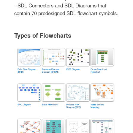
- SDL Connectors and SDL Diagrams that
contain 70 predesigned SDL flowchart symbols.
Types of Flowcharts