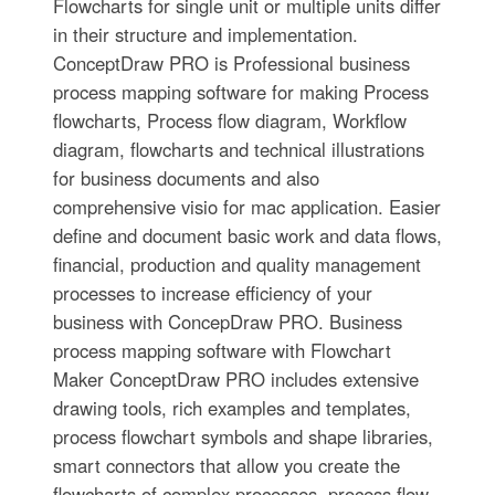
Flowcharts for single unit or multiple units differ
in their structure and implementation.
ConceptDraw PRO is Professional business
process mapping software for making Process
flowcharts, Process flow diagram, Workflow
diagram, flowcharts and technical illustrations
for business documents and also
comprehensive visio for mac application. Easier
define and document basic work and data flows,
financial, production and quality management
processes to increase efficiency of your
business with ConcepDraw PRO. Business
process mapping software with Flowchart
Maker ConceptDraw PRO includes extensive
drawing tools, rich examples and templates,
process flowchart symbols and shape libraries,
smart connectors that allow you create the
flowcharts of complex processes, process flow