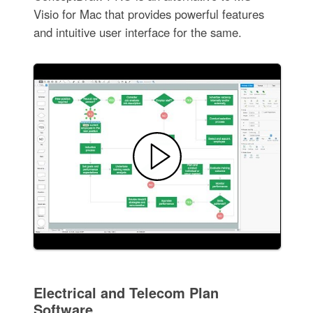
Visio for Mac that provides powerful features
and intuitive user interface for the same.
Electrical and Telecom Plan
Software