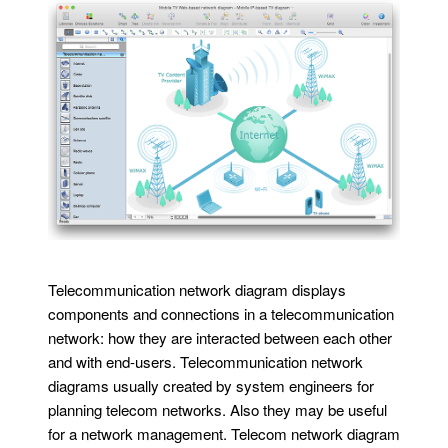
Telecommunication network diagram displays
components and connections in a telecommunication
network: how they are interacted between each other
and with end-users. Telecommunication network
diagrams usually created by system engineers for
planning telecom networks. Also they may be useful
for a network management. Telecom network diagram