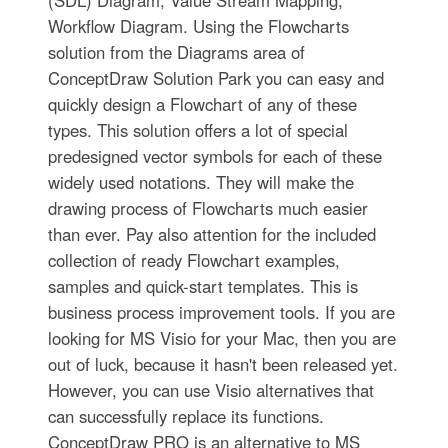
Workflow Diagram. Using the Flowcharts
solution from the Diagrams area of
ConceptDraw Solution Park you can easy and
quickly design a Flowchart of any of these
types. This solution offers a lot of special
predesigned vector symbols for each of these
widely used notations. They will make the
drawing process of Flowcharts much easier
than ever. Pay also attention for the included
collection of ready Flowchart examples,
samples and quick-start templates. This is
business process improvement tools. If you are
looking for MS Visio for your Mac, then you are
out of luck, because it hasn't been released yet.
However, you can use Visio alternatives that
can successfully replace its functions.
ConceptDraw PRO is an alternative to MS