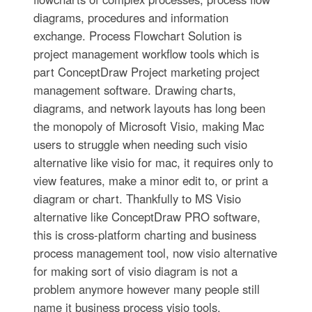
diagrams, procedures and information
exchange. Process Flowchart Solution is
project management workflow tools which is
part ConceptDraw Project marketing project
management software. Drawing charts,
diagrams, and network layouts has long been
the monopoly of Microsoft Visio, making Mac
users to struggle when needing such visio
alternative like visio for mac, it requires only to
view features, make a minor edit to, or print a
diagram or chart. Thankfully to MS Visio
alternative like ConceptDraw PRO software,
this is cross-platform charting and business
process management tool, now visio alternative
for making sort of visio diagram is not a
problem anymore however many people still
name it business process visio tools.