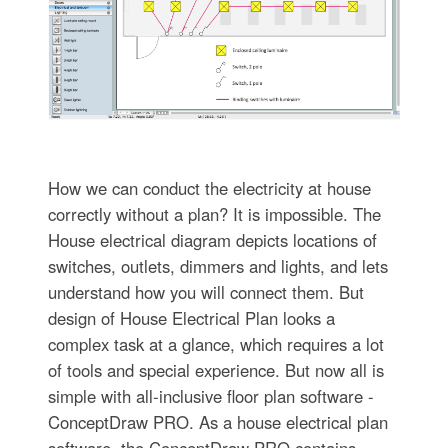
How we can conduct the electricity at house
correctly without a plan? It is impossible. The
House electrical diagram depicts locations of
switches, outlets, dimmers and lights, and lets
understand how you will connect them. But
design of House Electrical Plan looks a
complex task at a glance, which requires a lot
of tools and special experience. But now all is
simple with all-inclusive floor plan software -
ConceptDraw PRO. As a house electrical plan