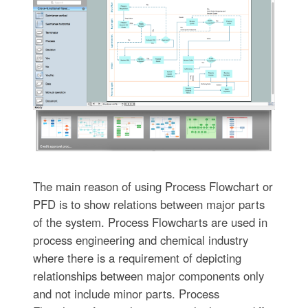
The main reason of using Process Flowchart or
PFD is to show relations between major parts
of the system. Process Flowcharts are used in
process engineering and chemical industry
where there is a requirement of depicting
relationships between major components only
and not include minor parts. Process