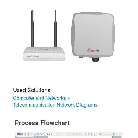
Used Solutions
Computer and Networks
>
Telecommunication Network Diagrams
Process Flowchart