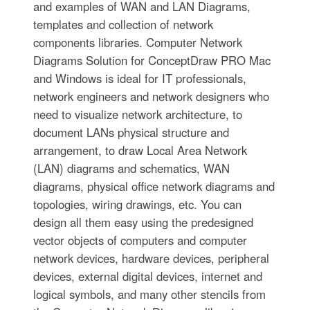
and examples of WAN and LAN Diagrams,
templates and collection of network
components libraries. Computer Network
Diagrams Solution for ConceptDraw PRO Mac
and Windows is ideal for IT professionals,
network engineers and network designers who
need to visualize network architecture, to
document LANs physical structure and
arrangement, to draw Local Area Network
(LAN) diagrams and schematics, WAN
diagrams, physical office network diagrams and
topologies, wiring drawings, etc. You can
design all them easy using the predesigned
vector objects of computers and computer
network devices, hardware devices, peripheral
devices, external digital devices, internet and
logical symbols, and many other stencils from