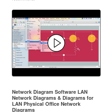
Network Diagram Software LAN
Network Diagrams & Diagrams for
LAN Physical Office Network
Diagrams