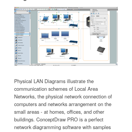
Physical LAN Diagrams illustrate the
communication schemes of Local Area
Networks, the physical network connection of
computers and networks arrangement on the
small areas - at homes, offices, and other
buildings. ConceptDraw PRO is a perfect
network diagramming software with samples