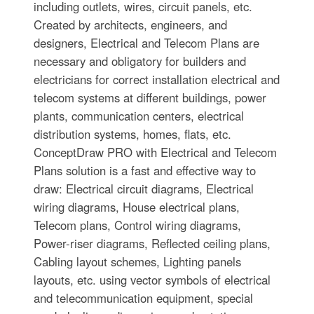
including outlets, wires, circuit panels, etc.
Created by architects, engineers, and
designers, Electrical and Telecom Plans are
necessary and obligatory for builders and
electricians for correct installation electrical and
telecom systems at different buildings, power
plants, communication centers, electrical
distribution systems, homes, flats, etc.
ConceptDraw PRO with Electrical and Telecom
Plans solution is a fast and effective way to
draw: Electrical circuit diagrams, Electrical
wiring diagrams, House electrical plans,
Telecom plans, Control wiring diagrams,
Power-riser diagrams, Reflected ceiling plans,
Cabling layout schemes, Lighting panels
layouts, etc. using vector symbols of electrical
and telecommunication equipment, special