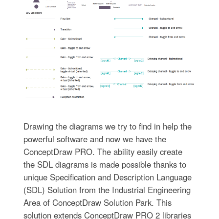
Drawing the diagrams we try to find in help the
powerful software and now we have the
ConceptDraw PRO. The ability easily create
the SDL diagrams is made possible thanks to
unique Specification and Description Language
(SDL) Solution from the Industrial Engineering
Area of ConceptDraw Solution Park. This
solution extends ConceptDraw PRO 2 libraries