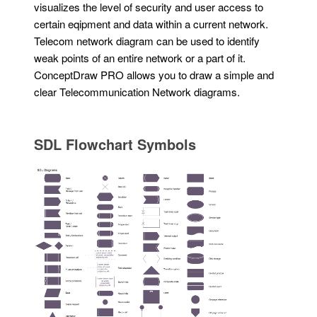
visualizes the level of security and user access to
certain eqipment and data within a current network.
Telecom network diagram can be used to identify
weak points of an entire network or a part of it.
ConceptDraw PRO allows you to draw a simple and
clear Telecommunication Network diagrams.
SDL Flowchart Symbols